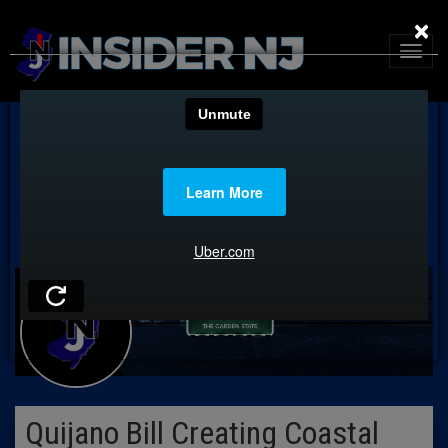
×
Quijano Bill Creating Coastal