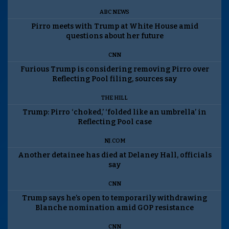
ABC NEWS
Pirro meets with Trump at White House amid
questions about her future
CNN
Furious Trump is considering removing Pirro over
Reflecting Pool filing, sources say
THE HILL
Trump: Pirro ‘choked,’ ‘folded like an umbrella’ in
Reflecting Pool case
NJ.COM
Another detainee has died at Delaney Hall, officials
say
CNN
Trump says he’s open to temporarily withdrawing
Blanche nomination amid GOP resistance
CNN