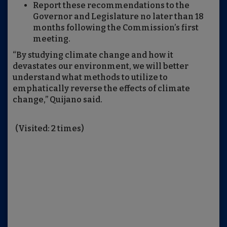
Report these recommendations to the
Governor and Legislature no later than 18
months following the Commission’s first
meeting.
“By studying climate change and how it
devastates our environment, we will better
understand what methods to utilize to
emphatically reverse the effects of climate
change,” Quijano said.
(Visited: 2 times)