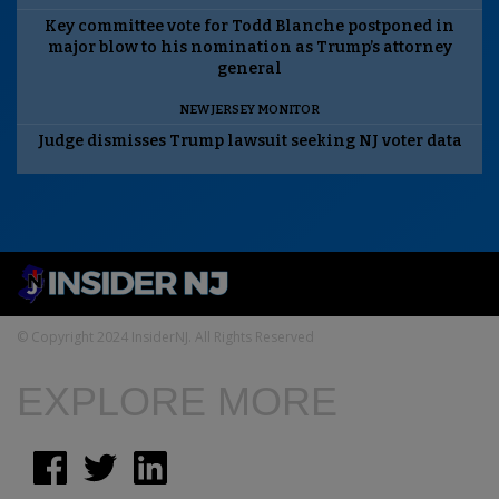
Key committee vote for Todd Blanche postponed in
major blow to his nomination as Trump’s attorney
general
NEW JERSEY MONITOR
Judge dismisses Trump lawsuit seeking NJ voter data
© Copyright 2024 InsiderNJ. All Rights Reserved
EXPLORE MORE