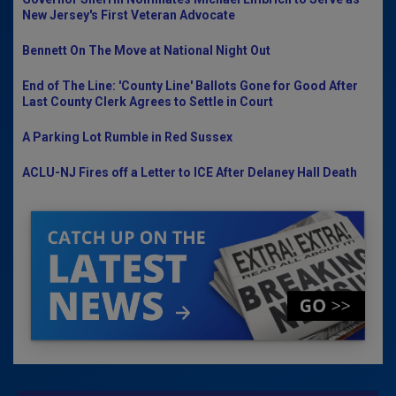
New Jersey's First Veteran Advocate
Bennett On The Move at National Night Out
End of The Line: 'County Line' Ballots Gone for Good After
Last County Clerk Agrees to Settle in Court
A Parking Lot Rumble in Red Sussex
ACLU-NJ Fires off a Letter to ICE After Delaney Hall Death