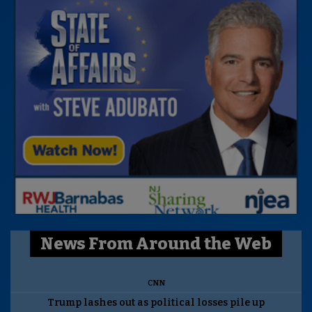
News From Around the Web
CNN
Trump lashes out as political losses pile up