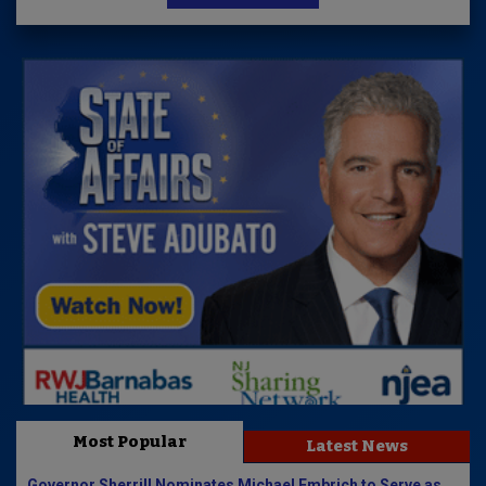
Most Popular
Latest News
Governor Sherrill Nominates Michael Embrich to Serve as