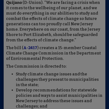
Quijano
(D-Union). “We are facing a crisis when
it comes to the wellbeing of our planet, and we
must do everything in our abilities to study and
combat the effects of climate change so future
generations can too proudly call New Jersey
home. Everywhere on our coast, from the Jersey
Shore to Port Elizabeth, should be safeguarded
from the effects of climate change.”
The bill (
A-2417
) creates a 15-member Coastal
Climate Change Commission in the Department
of Environmental Protection.
The Commission is directed to:
Study climate change issues and the
challenges they present to municipalities
in the state;
Develop recommendations for statewide
policies and ways to assist municipalities in
New Jersey to address these issues and
challenges; and