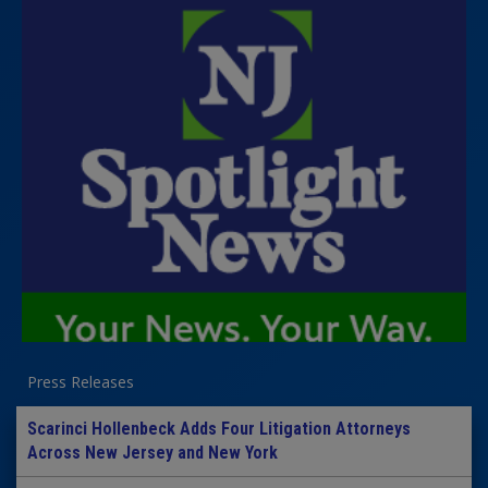
Press Releases
Scarinci Hollenbeck Adds Four Litigation Attorneys
Across New Jersey and New York