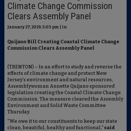
Climate Change Commission
Clears Assembly Panel
January 27, 2019, 5:03 pm | in
Quijano Bill Creating Coastal Climate Change
Commission Clears Assembly Panel
(TRENTON) – In an effort to study and reverse the
effects of climate change and protect New
Jersey’s environment and natural resources,
Assemblywoman Annette Quijano sponsored
legislation creating the Coastal Climate Change
Commission. The measure cleared the Assembly
Environment and Solid Waste Committee
Thursday.
“We owe it to our constituents to keep our state
clean, beautiful, healthy and functional,”
said