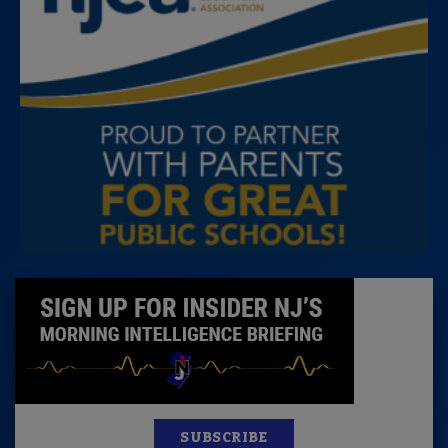
SUBSCRIBE