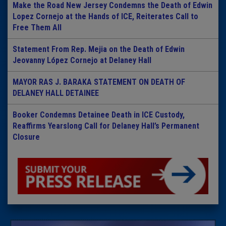
Make the Road New Jersey Condemns the Death of Edwin
Lopez Cornejo at the Hands of ICE, Reiterates Call to
Free Them All
Statement From Rep. Mejia on the Death of Edwin
Jeovanny López Cornejo at Delaney Hall
MAYOR RAS J. BARAKA STATEMENT ON DEATH OF
DELANEY HALL DETAINEE
Booker Condemns Detainee Death in ICE Custody,
Reaffirms Yearslong Call for Delaney Hall’s Permanent
Closure