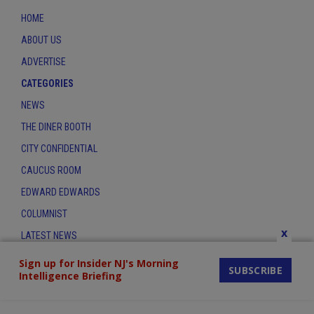
HOME
ABOUT US
ADVERTISE
CATEGORIES
NEWS
THE DINER BOOTH
CITY CONFIDENTIAL
CAUCUS ROOM
EDWARD EDWARDS
COLUMNIST
x
LATEST NEWS
CONTACT
Sign up for Insider NJ's Morning
SUBSCRIBE
Intelligence Briefing
THE INSIDER INDEX