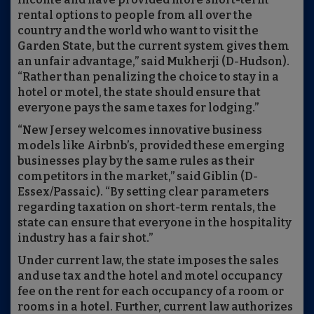
rental options to people from all over the
country and the world who want to visit the
Garden State, but the current system gives them
an unfair advantage,” said Mukherji (D-Hudson).
“Rather than penalizing the choice to stay in a
hotel or motel, the state should ensure that
everyone pays the same taxes for lodging.”
“New Jersey welcomes innovative business
models like Airbnb’s, provided these emerging
businesses play by the same rules as their
competitors in the market,” said Giblin (D-
Essex/Passaic). “By setting clear parameters
regarding taxation on short-term rentals, the
state can ensure that everyone in the hospitality
industry has a fair shot.”
Under current law, the state imposes the sales
and use tax and the hotel and motel occupancy
fee on the rent for each occupancy of a room or
rooms in a hotel. Further, current law authorizes