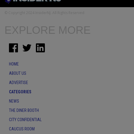
© Copyright 2024 InsiderNJ. All Rights Reserved
EXPLORE MORE
HOME
ABOUT US
ADVERTISE
CATEGORIES
NEWS
THE DINER BOOTH
CITY CONFIDENTIAL
CAUCUS ROOM