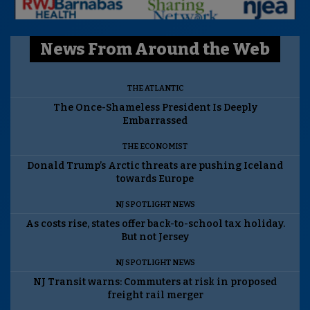
News From Around the Web
THE ATLANTIC
The Once-Shameless President Is Deeply
Embarrassed
THE ECONOMIST
Donald Trump’s Arctic threats are pushing Iceland
towards Europe
NJ SPOTLIGHT NEWS
As costs rise, states offer back-to-school tax holiday.
But not Jersey
NJ SPOTLIGHT NEWS
NJ Transit warns: Commuters at risk in proposed
freight rail merger