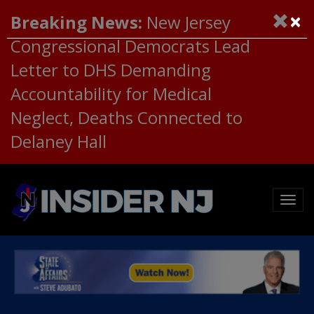
×
Breaking News:
New Jersey
Congressional Democrats Lead
Letter to DHS Demanding
Accountability for Medical
Neglect, Deaths Connected to
Delaney Hall