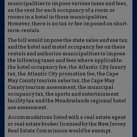
municipalities to impose various taxes and fees,
on the rent for each occupancy of a room or
rooms in a hotel in those municipalities.
However, there is no tax or fee imposed on short-
term rentals.
The bill would impose the state sales and use tax,
and the hotel and motel occupancy fee on these
rentals and authorize municipalities to impose
the following taxes and fees where applicable:
the hotel occupancy fee, the Atlantic City luxury
tax, the Atlantic City promotion fee, the Cape
May County tourism sales tax, the Cape May
County tourism assessment, the municipal
occupancy tax, the sports and entertainment
facility tax and the Meadowlands regional hotel
use assessment.
Accommodations listed with a real estate agent
or real estate broker licensed by the New Jersey
Real Estate Commission would be exempt.