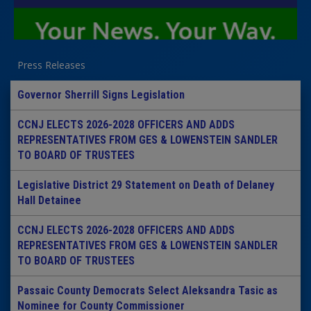
Press Releases
Governor Sherrill Signs Legislation
CCNJ ELECTS 2026-2028 OFFICERS AND ADDS
REPRESENTATIVES FROM GES & LOWENSTEIN SANDLER
TO BOARD OF TRUSTEES
Legislative District 29 Statement on Death of Delaney
Hall Detainee
CCNJ ELECTS 2026-2028 OFFICERS AND ADDS
REPRESENTATIVES FROM GES & LOWENSTEIN SANDLER
TO BOARD OF TRUSTEES
Passaic County Democrats Select Aleksandra Tasic as
Nominee for County Commissioner