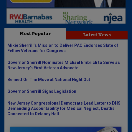
Most Popular
Latest News
Mikie Sherrill’s Mission to Deliver PAC Endorses Slate of
Fellow Veterans for Congress
Governor Sherrill Nominates Michael Embrich to Serve as
New Jersey's First Veteran Advocate
Bennett On The Move at National Night Out
Governor Sherrill Signs Legislation
New Jersey Congressional Democrats Lead Letter to DHS
Demanding Accountability for Medical Neglect, Deaths
Connected to Delaney Hall