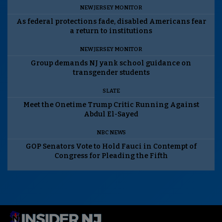
NEW JERSEY MONITOR
As federal protections fade, disabled Americans fear
a return to institutions
NEW JERSEY MONITOR
Group demands NJ yank school guidance on
transgender students
SLATE
Meet the Onetime Trump Critic Running Against
Abdul El-Sayed
NBC NEWS
GOP Senators Vote to Hold Fauci in Contempt of
Congress for Pleading the Fifth