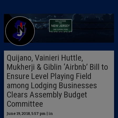
Quijano, Vainieri Huttle,
Mukherji & Giblin ‘Airbnb’ Bill to
Ensure Level Playing Field
among Lodging Businesses
Clears Assembly Budget
Committee
June 19, 2018, 5:57 pm | in