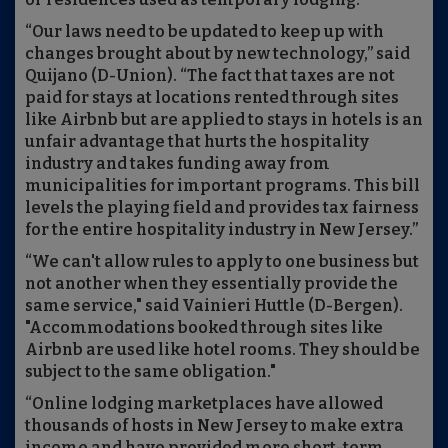
“Our laws need to be updated to keep up with
changes brought about by new technology,” said
Quijano (D-Union). “The fact that taxes are not
paid for stays at locations rented through sites
like Airbnb but are applied to stays in hotels is an
unfair advantage that hurts the hospitality
industry and takes funding away from
municipalities for important programs. This bill
levels the playing field and provides tax fairness
for the entire hospitality industry in New Jersey.”
“We can't allow rules to apply to one business but
not another when they essentially provide the
same service," said Vainieri Huttle (D-Bergen).
"Accommodations booked through sites like
Airbnb are used like hotel rooms. They should be
subject to the same obligation."
“Online lodging marketplaces have allowed
thousands of hosts in New Jersey to make extra
income and have provided more short-term