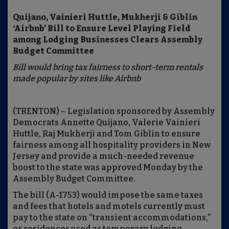
Quijano, Vainieri Huttle, Mukherji & Giblin
‘Airbnb’ Bill to Ensure Level Playing Field
among Lodging Businesses Clears Assembly
Budget Committee
Bill would bring tax fairness to short-term rentals
made popular by sites like Airbnb
(TRENTON) – Legislation sponsored by Assembly
Democrats Annette Quijano, Valerie Vainieri
Huttle, Raj Mukherji and Tom Giblin to ensure
fairness among all hospitality providers in New
Jersey and provide a much-needed revenue
boost to the state was approved Monday by the
Assembly Budget Committee.
The bill (A-1753) would impose the same taxes
and fees that hotels and motels currently must
pay to the state on “transient accommodations,”
or residences used as temporary lodging.