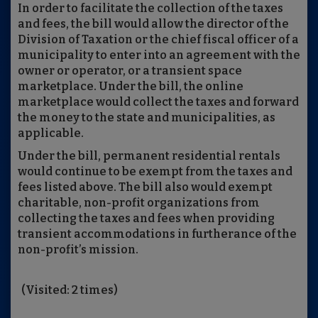
In order to facilitate the collection of the taxes
and fees, the bill would allow the director of the
Division of Taxation or the chief fiscal officer of a
municipality to enter into an agreement with the
owner or operator, or a transient space
marketplace. Under the bill, the online
marketplace would collect the taxes and forward
the money to the state and municipalities, as
applicable.
Under the bill, permanent residential rentals
would continue to be exempt from the taxes and
fees listed above. The bill also would exempt
charitable, non-profit organizations from
collecting the taxes and fees when providing
transient accommodations in furtherance of the
non-profit’s mission.
(Visited: 2 times)