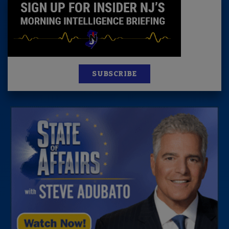
SUBSCRIBE