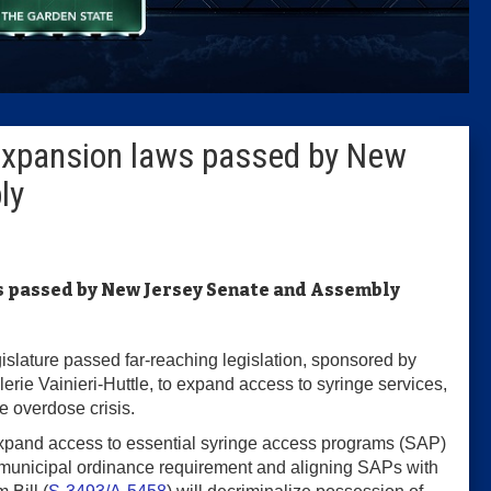
Columni
Latest 
expansion laws passed by New
Insider 
ly
Podcast
s passed by New Jersey Senate and Assembly
slature passed far-reaching legislation, sponsored by
e Vainieri-Huttle, to expand access to syringe services,
he overdose crisis.
 expand access to essential syringe access programs (SAP)
e municipal ordinance requirement and aligning SAPs with