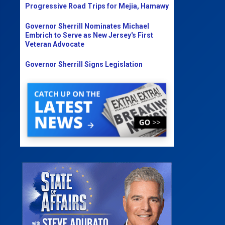
Progressive Road Trips for Mejia, Hamawy
Governor Sherrill Nominates Michael
Embrich to Serve as New Jersey's First
Veteran Advocate
Governor Sherrill Signs Legislation