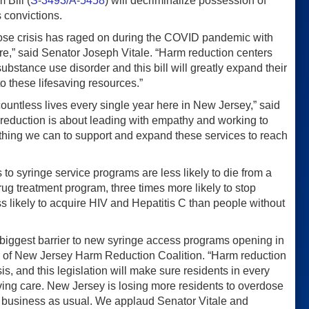
 Bill (
S-3493/A-5458
) will decriminalize possession of
 convictions.
rdose crisis has raged on during the COVID pandemic with
re,” said Senator Joseph Vitale. “Harm reduction centers
substance use disorder and this bill will greatly expand their
o these lifesaving resources.”
countless lives every single year here in New Jersey,” said
reduction is about leading with empathy and working to
ything we can to support and expand these services to reach
to syringe service programs are less likely to die from a
 drug treatment program, three times more likely to stop
ss likely to acquire HIV and Hepatitis C than people without
gle biggest barrier to new syringe access programs opening in
tor of New Jersey Harm Reduction Coalition. “Harm reduction
is, and this legislation will make sure residents in every
ving care. New Jersey is losing more residents to overdose
e business as usual. We applaud Senator Vitale and