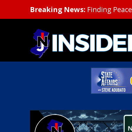
Breaking News:
Finding Peace 