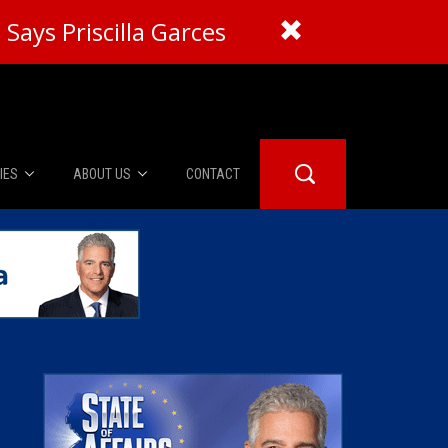
Says Priscilla Garces
IES
ABOUT US
CONTACT
About Us
er Booth
Advertise
Edwards
fidential
 Room