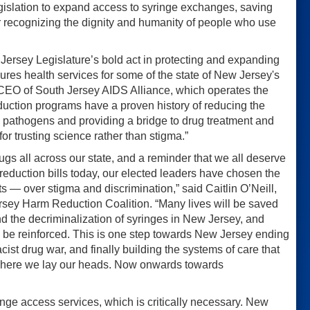
islation to expand access to syringe exchanges, saving
or recognizing the dignity and humanity of people who use
ersey Legislature’s bold act in protecting and expanding
res health services for some of the state of New Jersey's
 CEO of South Jersey AIDS Alliance, which operates the
duction programs have a proven history of reducing the
e pathogens and providing a bridge to drug treatment and
r trusting science rather than stigma.”
gs all across our state, and a reminder that we all deserve
reduction bills today, our elected leaders have chosen the
nts — over stigma and discrimination,” said Caitlin O’Neill,
rsey Harm Reduction Coalition. “Many lives will be saved
d the decriminalization of syringes in New Jersey, and
 be reinforced. This is one step towards New Jersey ending
acist drug war, and finally building the systems of care that
r where we lay our heads. Now onwards towards
ringe access services, which is critically necessary. New