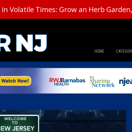
in Volatile Times: Grow an Herb Garden, 
HOME
CATEGOR
News
The Din
Edward 
City Con
Caucus