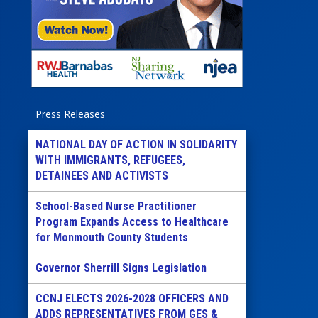
Press Releases
NATIONAL DAY OF ACTION IN SOLIDARITY
WITH IMMIGRANTS, REFUGEES,
DETAINEES AND ACTIVISTS
School-Based Nurse Practitioner
Program Expands Access to Healthcare
for Monmouth County Students
Governor Sherrill Signs Legislation
CCNJ ELECTS 2026-2028 OFFICERS AND
ADDS REPRESENTATIVES FROM GES &