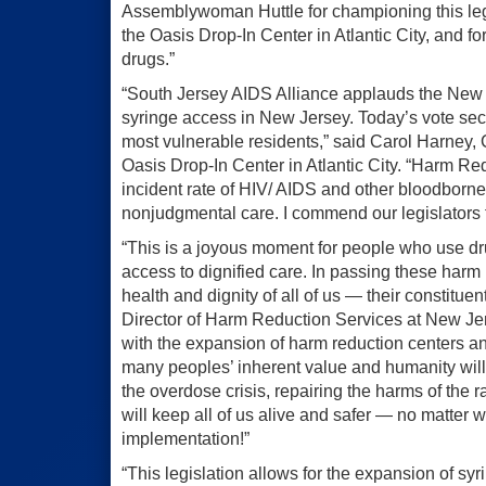
Assemblywoman Huttle for championing this leg
the Oasis Drop-In Center in Atlantic City, and f
drugs.”
“South Jersey AIDS Alliance applauds the New J
syringe access in New Jersey. Today’s vote secu
most vulnerable residents,” said Carol Harney,
Oasis Drop-In Center in Atlantic City. “Harm Re
incident rate of HIV/ AIDS and other bloodborn
nonjudgmental care. I commend our legislators fo
“This is a joyous moment for people who use dru
access to dignified care. In passing these harm 
health and dignity of all of us — their constitue
Director of Harm Reduction Services at New Je
with the expansion of harm reduction centers an
many peoples’ inherent value and humanity will
the overdose crisis, repairing the harms of the r
will keep all of us alive and safer — no matte
implementation!”
“This legislation allows for the expansion of sy