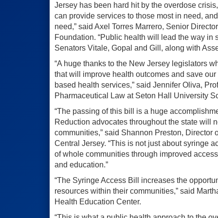
Jersey has been hard hit by the overdose crisis,
can provide services to those most in need, and 
need,” said Axel Torres Marrero, Senior Directo
Foundation. “Public health will lead the way in 
Senators Vitale, Gopal and Gill, along with Ass
“A huge thanks to the New Jersey legislators w
that will improve health outcomes and save our
based health services,” said Jennifer Oliva, Pro
Pharmaceutical Law at Seton Hall University S
“The passing of this bill is a huge accomplishm
Reduction advocates throughout the state will
communities,” said Shannon Preston, Director o
Central Jersey. “This is not just about syringe a
of whole communities through improved access t
and education.”
“The Syringe Access Bill increases the opportuni
resources within their communities,” said Mar
Health Education Center.
“This is what a public health approach to the ov