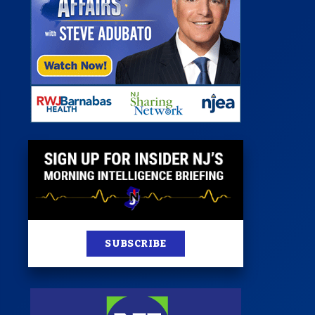
st
News
100 Publications
s
SUBSCRIBE