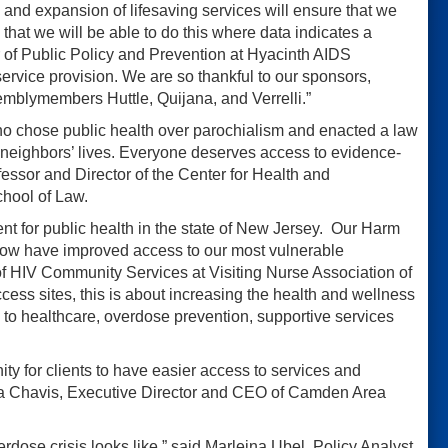
 and expansion of lifesaving services will ensure that we
that we will be able to do this where data indicates a
r of Public Policy and Prevention at Hyacinth AIDS
service provision. We are so thankful to our sponsors,
emblymembers Huttle, Quijana, and Verrelli.”
ho chose public health over parochialism and enacted a law
 neighbors’ lives. Everyone deserves access to evidence-
fessor and Director of the Center for Health and
chool of Law.
ent for public health in the state of New Jersey. Our Harm
 now have improved access to our most vulnerable
f HIV Community Services at Visiting Nurse Association of
ccess sites, this is about increasing the health and wellness
o healthcare, overdose prevention, supportive services
ty for clients to have easier access to services and
tha Chavis, Executive Director and CEO of Camden Area
erdose crisis looks like,” said Marleina Ubel, Policy Analyst