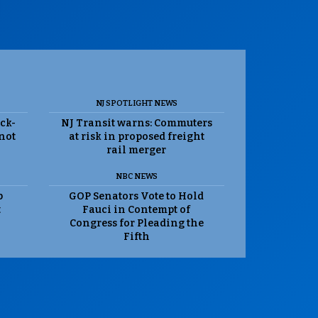
NJ SPOTLIGHT NEWS
ack-
NJ Transit warns: Commuters
 not
at risk in proposed freight
rail merger
NBC NEWS
p
GOP Senators Vote to Hold
t
Fauci in Contempt of
Congress for Pleading the
Fifth