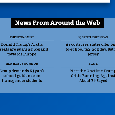
News From Around the Web
THE ECONOMIST
NJ SPOTLIGHT NEWS
Donald Trump’s Arctic
As costs rise, states offer b
reats are pushing Iceland
to-school tax holiday. But
towards Europe
Jersey
NEW JERSEY MONITOR
SLATE
Group demands NJ yank
Meet the Onetime Trum
school guidance on
Critic Running Agains
transgender students
Abdul El-Sayed