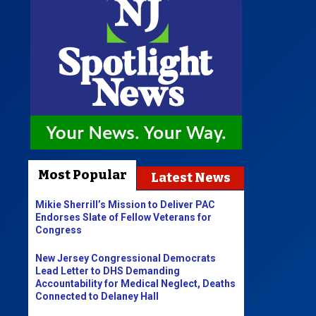
Most Popular
Latest News
Mikie Sherrill’s Mission to Deliver PAC
Endorses Slate of Fellow Veterans for
Congress
New Jersey Congressional Democrats
Lead Letter to DHS Demanding
Accountability for Medical Neglect, Deaths
Connected to Delaney Hall