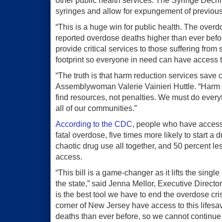
other public health services. The Syringe Decrim
syringes and allow for expungement of previous
“This is a huge win for public health. The ove
reported overdose deaths higher than ever befo
provide critical services to those suffering from 
footprint so everyone in need can have access t
“The truth is that harm reduction services save 
Assemblywoman Valerie Vainieri Huttle. “Harm 
find resources, not penalties. We must do ever
all of our communities.”
According to the CDC
, people who have access 
fatal overdose, five times more likely to start a
chaotic drug use all together, and 50 percent le
access.
“This bill is a game-changer as it lifts the sin
the state,” said Jenna Mellor, Executive Direc
is the best tool we have to end the overdose cris
corner of New Jersey have access to this lifesa
deaths than ever before, so we cannot continu