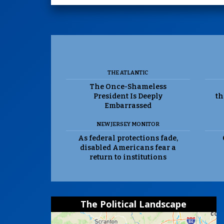
THE ATLANTIC
The Once-Shameless
President Is Deeply
th
Embarrassed
NEW JERSEY MONITOR
As federal protections fade,
disabled Americans fear a
return to institutions
The Political Landscape