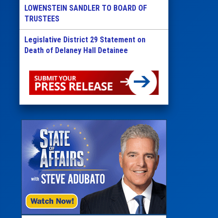
LOWENSTEIN SANDLER TO BOARD OF
TRUSTEES
Legislative District 29 Statement on
Death of Delaney Hall Detainee