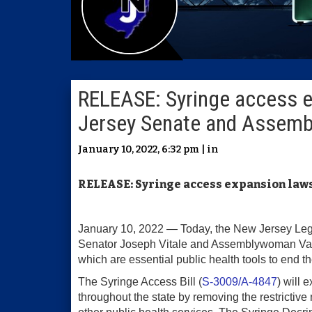
RELEASE: Syringe access 
Jersey Senate and Assemb
January 10, 2022, 6:32 pm | in
RELEASE: Syringe access expansion law
January 10, 2022 — Today, the New Jersey Legi
Senator Joseph Vitale and Assemblywoman Valeri
which are essential public health tools to end t
The Syringe Access Bill (
S-3009/A-4847
) will
throughout the state by removing the restrictiv