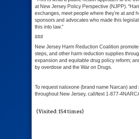
at New Jersey Policy Perspective (NJPP). “Harm 
exchanges, meet people where they're at and he
sponsors and advocates who made this legislat
this into law.”
###
New Jersey Harm Reduction Coalition promotes h
steps, and other harm reduction supplies throu
expansion and equitable drug policy reform; a
by overdose and the War on Drugs.
To request naloxone (brand name Narcan) and sa
throughout New Jersey, call/text 1-877-4NARCA
(Visited: 154 times)