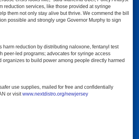
reduction services, like those provided at syringe
lp them not only stay alive but thrive. We commend the bill
ion possible and strongly urge Governor Murphy to sign
arm reduction by distributing naloxone, fentanyl test
gh peer-led programs; advocates for syringe access
nd organizes to build power among people directly harmed
fer use supplies, mailed for free and confidentially
N or visit
www.nextdistro.org/newjersey