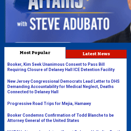
Most Popular
Latest News
Booker, Kim Seek Unanimous Consent to Pass Bill
Requiring Closure of Delaney Hall ICE Detention Facility
New Jersey Congressional Democrats Lead Letter to DHS
Demanding Accountability for Medical Neglect, Deaths
Connected to Delaney Hall
Progressive Road Trips for Mejia, Hamawy
Booker Condemns Confirmation of Todd Blanche to be
Attorney General of the United States