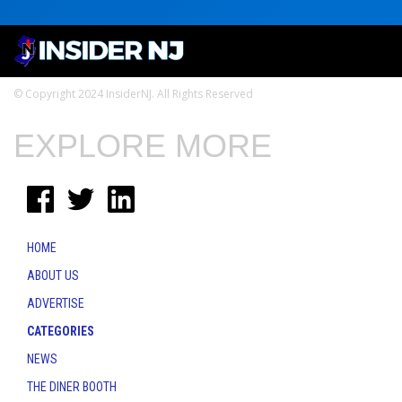
© Copyright 2024 InsiderNJ. All Rights Reserved
EXPLORE MORE
HOME
ABOUT US
ADVERTISE
CATEGORIES
NEWS
THE DINER BOOTH