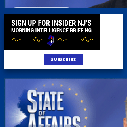
SUBSCRIBE