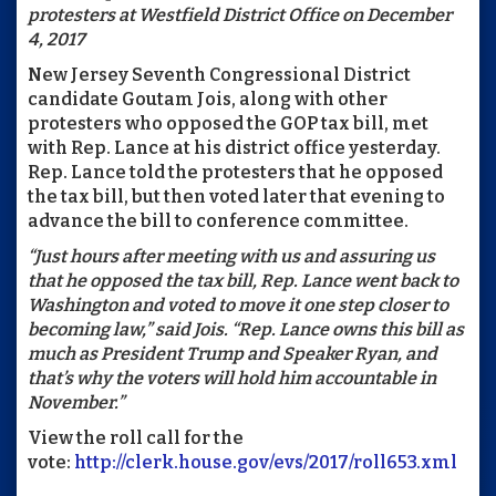
protesters at Westfield District Office on December
4, 2017
New Jersey Seventh Congressional District
candidate Goutam Jois, along with other
protesters who opposed the GOP tax bill, met
with Rep. Lance at his district office yesterday.
Rep. Lance told the protesters that he opposed
the tax bill, but then voted later that evening to
advance the bill to conference committee.
“Just hours after meeting with us and assuring us
that he opposed the tax bill, Rep. Lance went back to
Washington and voted to move it one step closer to
becoming law,” said Jois. “Rep. Lance owns this bill as
much as President Trump and Speaker Ryan, and
that’s why the voters will hold him accountable in
November.”
View the roll call for the
vote:
http://clerk.house.gov/evs/2017/roll653.xml