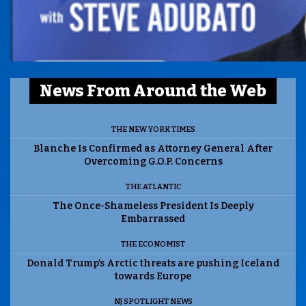
News From Around the Web
THE NEW YORK TIMES
Blanche Is Confirmed as Attorney General After
Overcoming G.O.P. Concerns
THE ATLANTIC
The Once-Shameless President Is Deeply
Embarrassed
THE ECONOMIST
Donald Trump’s Arctic threats are pushing Iceland
towards Europe
NJ SPOTLIGHT NEWS