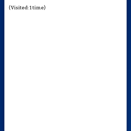
(Visited: 1 time)