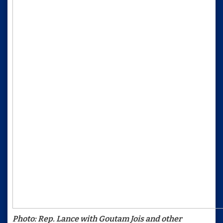
Photo: Rep. Lance with Goutam Jois and other