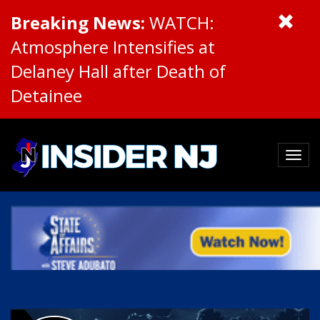
Breaking News:
WATCH:
Atmosphere Intensifies at
Delaney Hall after Death of
Detainee