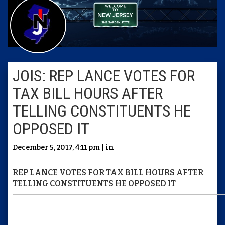
JOIS: REP LANCE VOTES FOR
TAX BILL HOURS AFTER
TELLING CONSTITUENTS HE
OPPOSED IT
December 5, 2017, 4:11 pm | in
REP LANCE VOTES FOR TAX BILL HOURS AFTER
TELLING CONSTITUENTS HE OPPOSED IT