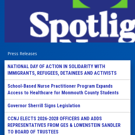
Press Releases
NATIONAL DAY OF ACTION IN SOLIDARITY WITH
IMMIGRANTS, REFUGEES, DETAINEES AND ACTIVISTS
School-Based Nurse Practitioner Program Expands
Access to Healthcare for Monmouth County Students
Governor Sherrill Signs Legislation
CCNJ ELECTS 2026-2028 OFFICERS AND ADDS
REPRESENTATIVES FROM GES & LOWENSTEIN SANDLER
TO BOARD OF TRUSTEES