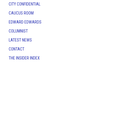
CITY CONFIDENTIAL
CAUCUS ROOM
EDWARD EDWARDS
COLUMNIST
LATEST NEWS
CONTACT
THE INSIDER INDEX