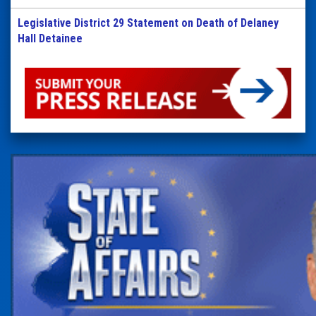
Legislative District 29 Statement on Death of Delaney
Hall Detainee