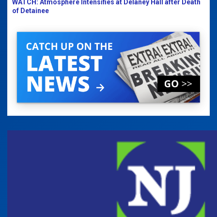
WATCH: Atmosphere Intensifies at Delaney Hall after Death
of Detainee