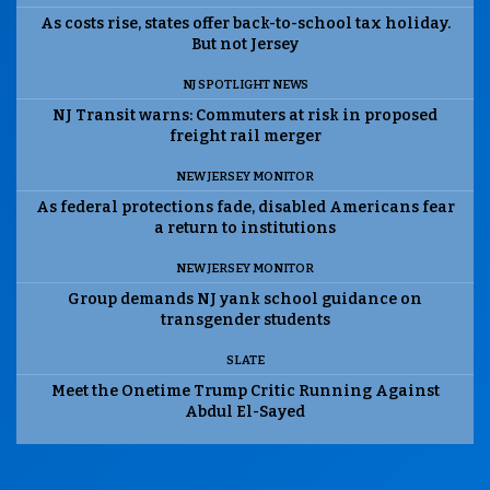
As costs rise, states offer back-to-school tax holiday.
But not Jersey
NJ SPOTLIGHT NEWS
NJ Transit warns: Commuters at risk in proposed
freight rail merger
NEW JERSEY MONITOR
As federal protections fade, disabled Americans fear
a return to institutions
NEW JERSEY MONITOR
Group demands NJ yank school guidance on
transgender students
SLATE
Meet the Onetime Trump Critic Running Against
Abdul El-Sayed