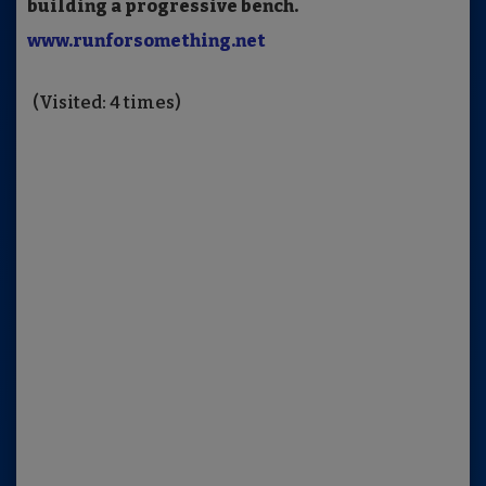
building a progressive bench.
www.runforsomething.net
(Visited: 4 times)