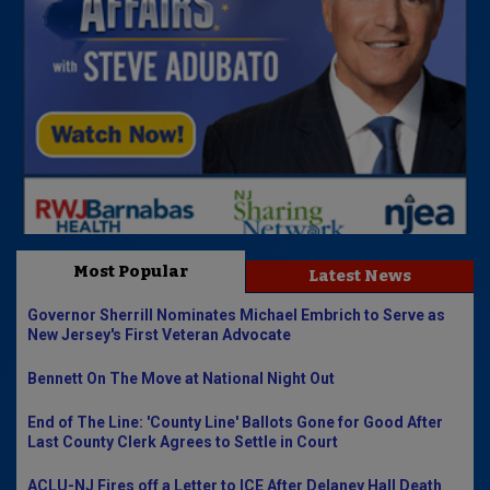
Most Popular
Latest News
Governor Sherrill Nominates Michael Embrich to Serve as
New Jersey's First Veteran Advocate
Bennett On The Move at National Night Out
End of The Line: 'County Line' Ballots Gone for Good After
Last County Clerk Agrees to Settle in Court
ACLU-NJ Fires off a Letter to ICE After Delaney Hall Death