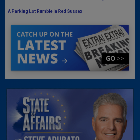
A Parking Lot Rumble in Red Sussex