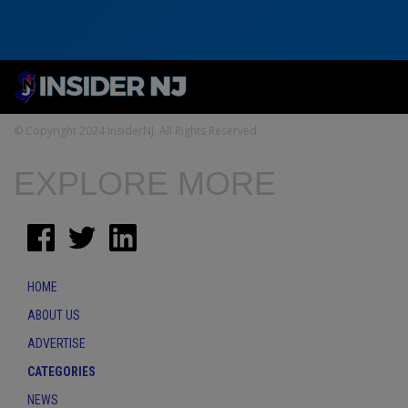
© Copyright 2024 InsiderNJ. All Rights Reserved
EXPLORE MORE
HOME
ABOUT US
ADVERTISE
CATEGORIES
NEWS