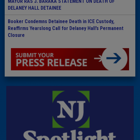
MAYOR RAS J. BARAKA STATEMENT ON DEATH OF
DELANEY HALL DETAINEE
Booker Condemns Detainee Death in ICE Custody,
Reaffirms Yearslong Call for Delaney Hall’s Permanent
Closure