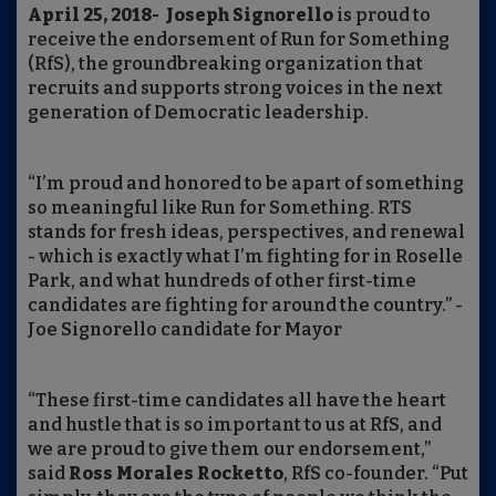
April 25, 2018- Joseph Signorello
is proud to
receive the endorsement of Run for Something
(RfS), the groundbreaking organization that
recruits and supports strong voices in the next
generation of Democratic leadership.
“I’m proud and honored to be apart of something
so meaningful like Run for Something. RTS
stands for fresh ideas, perspectives, and renewal
- which is exactly what I’m fighting for in Roselle
Park, and what hundreds of other first-time
candidates are fighting for around the country.” -
Joe Signorello candidate for Mayor
“These first-time candidates all have the heart
and hustle that is so important to us at RfS, and
we are proud to give them our endorsement,”
said
Ross Morales Rocketto
, RfS co-founder. “Put