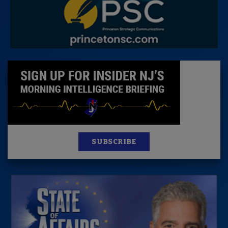
SUBSCRIBE