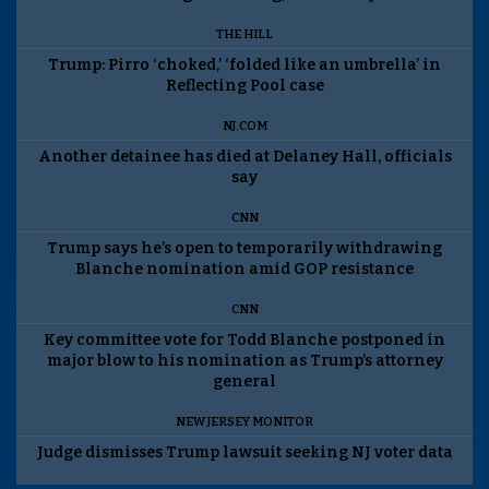
THE HILL
Trump: Pirro ‘choked,’ ‘folded like an umbrella’ in
Reflecting Pool case
NJ.COM
Another detainee has died at Delaney Hall, officials
say
CNN
Trump says he’s open to temporarily withdrawing
Blanche nomination amid GOP resistance
CNN
Key committee vote for Todd Blanche postponed in
major blow to his nomination as Trump’s attorney
general
NEW JERSEY MONITOR
Judge dismisses Trump lawsuit seeking NJ voter data