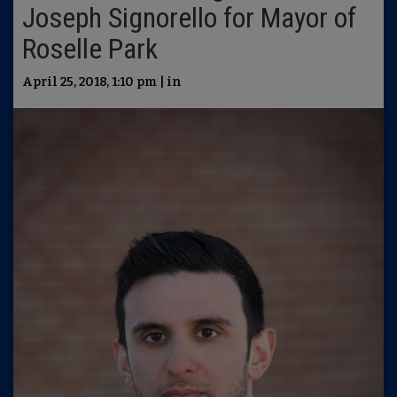
Joseph Signorello for Mayor of
Roselle Park
April 25, 2018, 1:10 pm | in