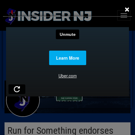
×
Run for Something endorses