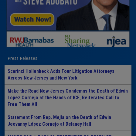
Press Releases
Scarinci Hollenbeck Adds Four Litigation Attorneys
Across New Jersey and New York
Make the Road New Jersey Condemns the Death of Edwin
Lopez Cornejo at the Hands of ICE, Reiterates Call to
Free Them All
Statement From Rep. Mejia on the Death of Edwin
Jeovanny López Cornejo at Delaney Hall