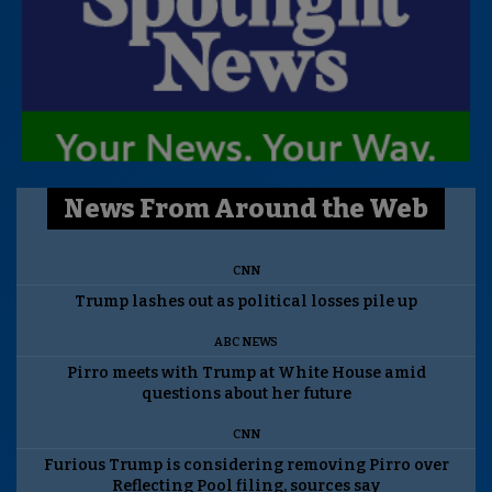
News From Around the Web
CNN
Trump lashes out as political losses pile up
ABC NEWS
Pirro meets with Trump at White House amid
questions about her future
CNN
Furious Trump is considering removing Pirro over
Reflecting Pool filing, sources say