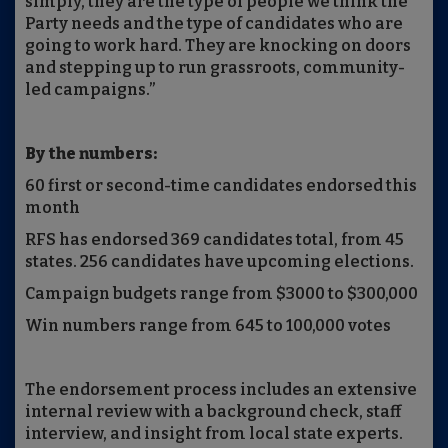
simply, they are the type of people we think the
Party needs and the type of candidates who are
going to work hard. They are knocking on doors
and stepping up to run grassroots, community-
led campaigns.”
By the numbers:
60 first or second-time candidates endorsed this
month
RFS has endorsed 369 candidates total, from 45
states. 256 candidates have upcoming elections.
Campaign budgets range from $3000 to $300,000
Win numbers range from 645 to 100,000 votes
The endorsement process includes an extensive
internal review with a background check, staff
interview, and insight from local state experts.