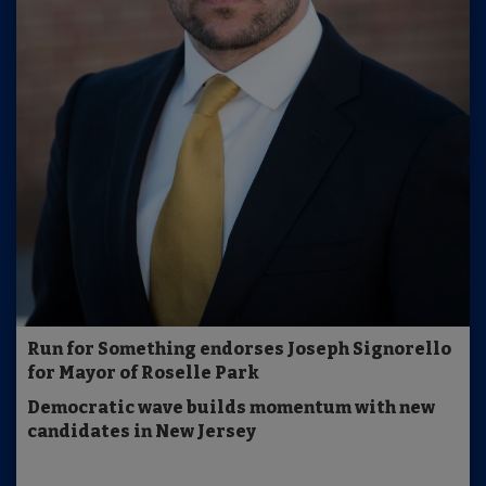
Run for Something endorses Joseph Signorello
for Mayor of Roselle Park
Democratic wave builds momentum with new
candidates in New Jersey