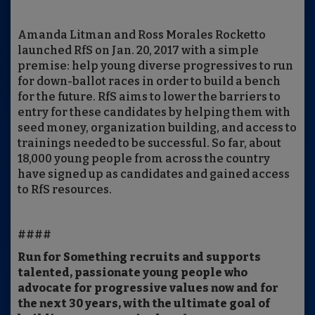
Amanda Litman and Ross Morales Rocketto
launched RfS on Jan. 20, 2017 with a simple
premise: help young diverse progressives to run
for down-ballot races in order to build a bench
for the future. RfS aims to lower the barriers to
entry for these candidates by helping them with
seed money, organization building, and access to
trainings needed to be successful. So far, about
18,000 young people from across the country
have signed up as candidates and gained access
to RfS resources.
####
Run for Something recruits and supports
talented, passionate young people who
advocate for progressive values now and for
the next 30 years, with the ultimate goal of