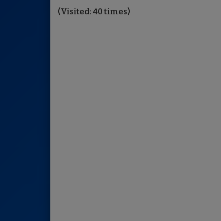
(Visited: 40 times)