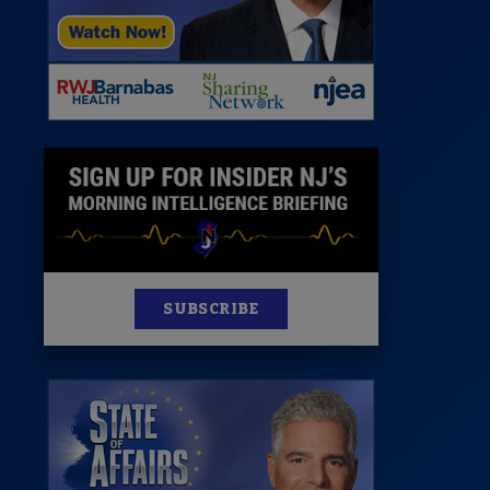
News
100 Publications
s
SUBSCRIBE