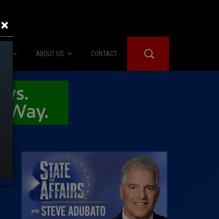
×
IES
ABOUT US
CONTACT
About Us
er Booth
Advertise
Edwards
fidential
 Room
st