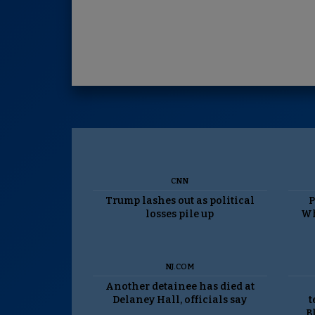
CNN
Trump lashes out as political
P
losses pile up
Wh
NJ.COM
Another detainee has died at
Delaney Hall, officials say
t
B