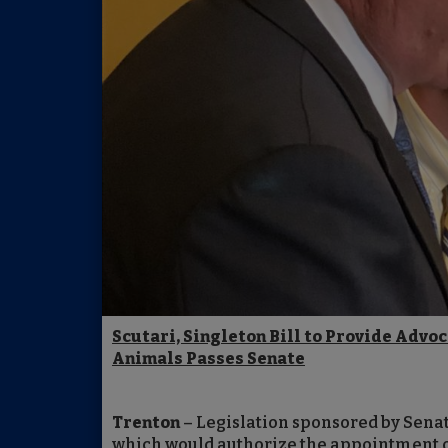
Scutari, Singleton Bill to Provide Advo
Animals Passes Senate
Trenton
– Legislation sponsored by Senat
which would authorize the appointment of