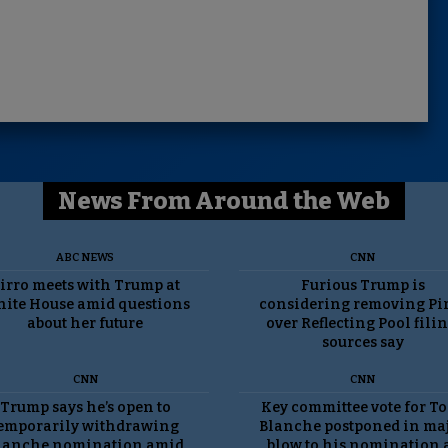
News From Around the Web
ABC NEWS
CNN
irro meets with Trump at
Furious Trump is
ite House amid questions
considering removing Pi
about her future
over Reflecting Pool filin
sources say
CNN
CNN
Trump says he’s open to
Key committee vote for T
emporarily withdrawing
Blanche postponed in ma
lanche nomination amid
blow to his nomination 