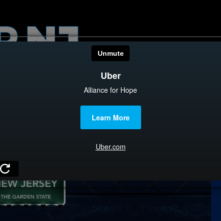
HOME
CATEGOR
News
The Din
Edward 
City Con
Caucus
Columni