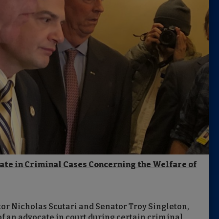
cate in Criminal Cases Concerning the Welfare of
or Nicholas Scutari and Senator Troy Singleton,
 an advocate in court during certain criminal