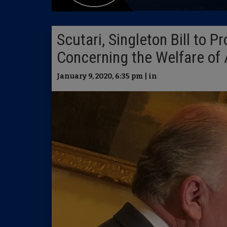
Scutari, Singleton Bill to 
Concerning the Welfare of
January 9, 2020, 6:35 pm | in