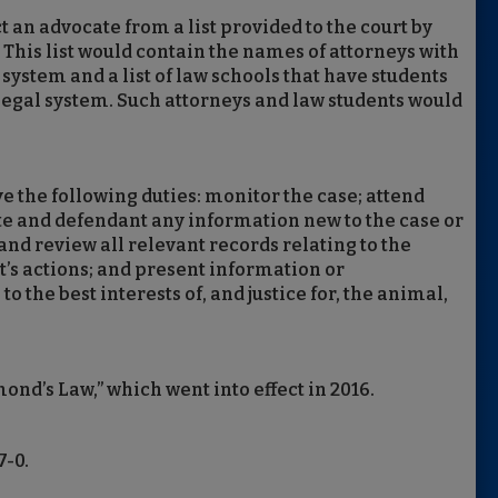
t an advocate from a list provided to the court by
 This list would contain the names of attorneys with
system and a list of law schools that have students
 legal system. Such attorneys and law students would
e the following duties: monitor the case; attend
ate and defendant any information new to the case or
and review all relevant records relating to the
’s actions; and present information or
 the best interests of, and justice for, the animal,
mond’s Law,” which went into effect in 2016.
7-0.