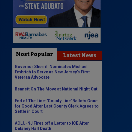
Most Popular
Latest News
Governor Sherrill Nominates Michael
Embrich to Serve as New Jersey's First
Veteran Advocate
Bennett On The Move at National Night Out
End of The Line: 'County Line' Ballots Gone
for Good After Last County Clerk Agrees to
Settle in Court
ACLU-NJ Fires off a Letter to ICE After
Delaney Hall Death