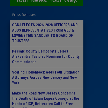
Press Releases
CCNJ ELECTS 2026-2028 OFFICERS AND
ADDS REPRESENTATIVES FROM GES &
LOWENSTEIN SANDLER TO BOARD OF
TRUSTEES
Passaic County Democrats Select
Aleksandra Tasic as Nominee for County
Commissioner
Scarinci Hollenbeck Adds Four Litigation
Attorneys Across New Jersey and New
York
Make the Road New Jersey Condemns
the Death of Edwin Lopez Cornejo at the
Hands of ICE, Reiterates Call to Free