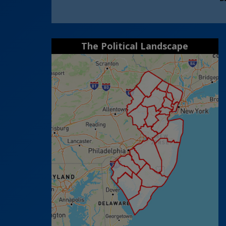
The Political Landscape