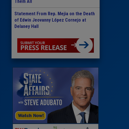
Them All
Statement From Rep. Mejia on the Death
of Edwin Jeovanny López Cornejo at
Delaney Hall