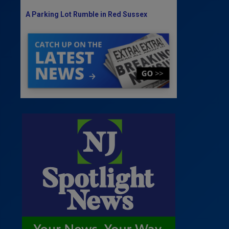
A Parking Lot Rumble in Red Sussex