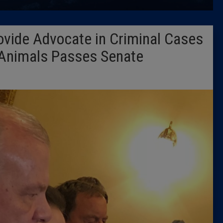
Latest 
Provide Advocate in Criminal Cases
Insider 
 Animals Passes Senate
Podcast