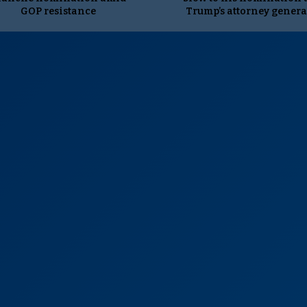
GOP resistance
Trump’s attorney genera