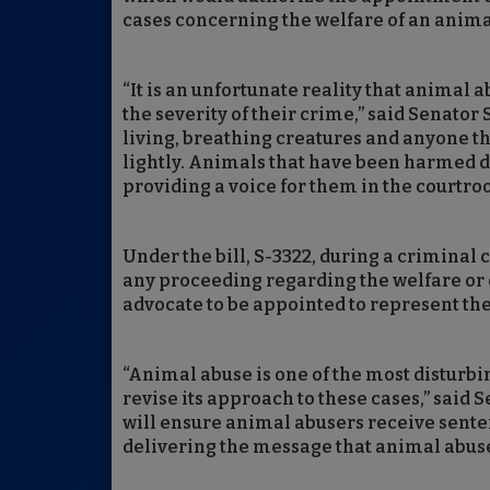
cases concerning the welfare of an anima
“It is an unfortunate reality that animal 
the severity of their crime,” said Senato
living, breathing creatures and anyone t
lightly. Animals that have been harmed de
providing a voice for them in the courtro
Under the bill, S-3322, during a criminal 
any proceeding regarding the welfare or c
advocate to be appointed to represent the 
“Animal abuse is one of the most disturbi
revise its approach to these cases,” said 
will ensure animal abusers receive senten
delivering the message that animal abuse w