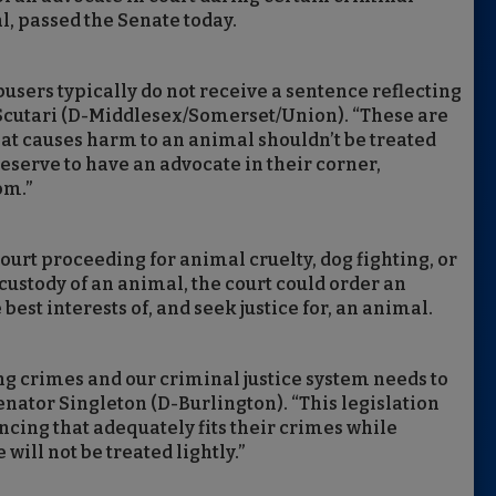
l, passed the Senate today.
abusers typically do not receive a sentence reflecting
r Scutari (D-Middlesex/Somerset/Union). “These are
hat causes harm to an animal shouldn’t be treated
serve to have an advocate in their corner,
om.”
court proceeding for animal cruelty, dog fighting, or
ustody of an animal, the court could order an
best interests of, and seek justice for, an animal.
ng crimes and our criminal justice system needs to
Senator Singleton (D-Burlington). “This legislation
cing that adequately fits their crimes while
ill not be treated lightly.”