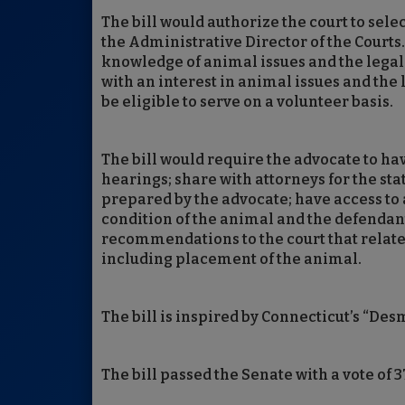
The bill would authorize the court to selec
the Administrative Director of the Courts.
knowledge of animal issues and the legal 
with an interest in animal issues and the
be eligible to serve on a volunteer basis.
The bill would require the advocate to hav
hearings; share with attorneys for the st
prepared by the advocate; have access to 
condition of the animal and the defendant
recommendations to the court that relate to
including placement of the animal.
The bill is inspired by Connecticut’s “Des
The bill passed the Senate with a vote of 3