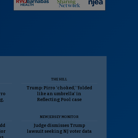
THE HILL
Trump: Pirro ‘choked,’ ‘folded
rro
like an umbrella’ in
g,
Reflecting Pool case
NEW JERSEY MONITOR
odd
Judge dismisses Trump
jor
lawsuit seeking NJ voter data
as