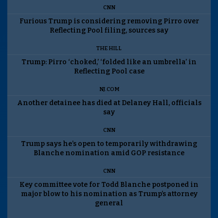
CNN
Furious Trump is considering removing Pirro over
Reflecting Pool filing, sources say
THE HILL
Trump: Pirro ‘choked,’ ‘folded like an umbrella’ in
Reflecting Pool case
NJ.COM
Another detainee has died at Delaney Hall, officials
say
CNN
Trump says he’s open to temporarily withdrawing
Blanche nomination amid GOP resistance
CNN
Key committee vote for Todd Blanche postponed in
major blow to his nomination as Trump’s attorney
general