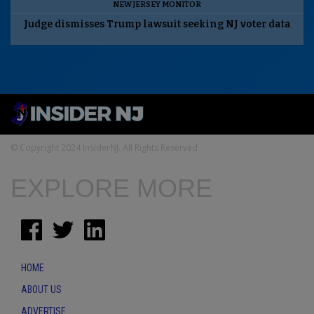
NEW JERSEY MONITOR
Judge dismisses Trump lawsuit seeking NJ voter data
© Copyright 2024 InsiderNJ. All Rights Reserved
EXPLORE MORE
HOME
ABOUT US
ADVERTISE