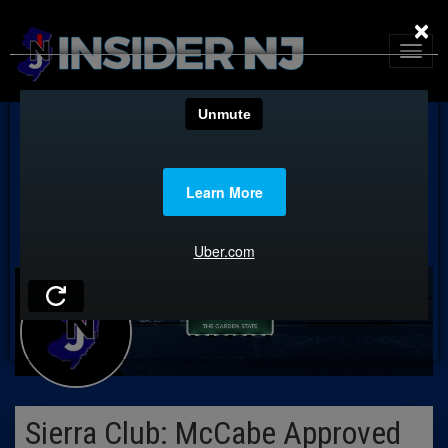
×
Sierra Club: McCabe Approved