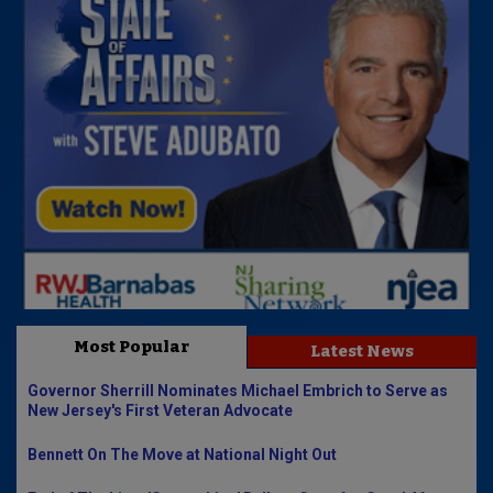
Most Popular
Latest News
Governor Sherrill Nominates Michael Embrich to Serve as
New Jersey's First Veteran Advocate
Bennett On The Move at National Night Out