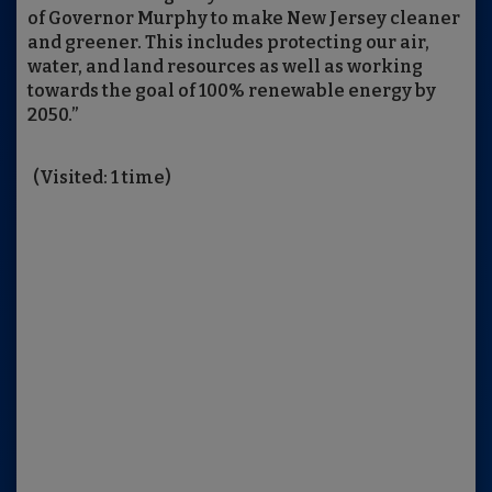
of Governor Murphy to make New Jersey cleaner
and greener. This includes protecting our air,
water, and land resources as well as working
towards the goal of 100% renewable energy by
2050.”
(Visited: 1 time)