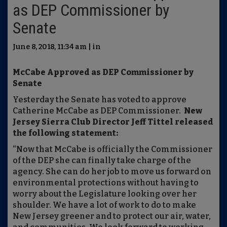
as DEP Commissioner by
Senate
June 8, 2018, 11:34 am | in
McCabe Approved as DEP Commissioner by
Senate
Yesterday the Senate has voted to approve
Catherine McCabe as DEP Commissioner.
New
Jersey Sierra Club Director Jeff Tittel released
the following statement:
“Now that McCabe is officially the Commissioner
of the DEP she can finally take charge of the
agency. She can do her job to move us forward on
environmental protections without having to
worry about the Legislature looking over her
shoulder. We have a lot of work to do to make
New Jersey greener and to protect our air, water,