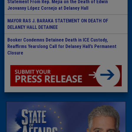
Statement From Rep. Mejia on the Death of Edwin
Jeovanny López Cornejo at Delaney Hall
MAYOR RAS J. BARAKA STATEMENT ON DEATH OF
DELANEY HALL DETAINEE
Booker Condemns Detainee Death in ICE Custody,
Reaffirms Yearslong Call for Delaney Hall’s Permanent
Closure