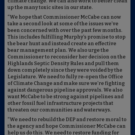
climate change. We can also work to better clean
up the many toxic sites in our state.
“We hope that Commissioner McCabe can now
take a second look at some of the issues we’ve
been concerned with over the past few months.
This includes fulfilling Murphy’s promise to stop
the bear hunt and instead create an effective
bear management plan. We also urge the
Commissioner to reconsider her decision on the
Highlands Septic Density Rules and pull them
down completely since they were voided by the
Legislature. We need to fully re-open the Office
of Climate Change and make sure we’re fighting
against dangerous pipeline approvals. We also
want McCabe to be strong against pipelines and
other fossil fuel infrastructure projects that
threaten our communities and waterways.
“We need to rebuild the DEP and restore moral to
the agency and hope Commissioner McCabe can
help us do this. We need to restore funding for