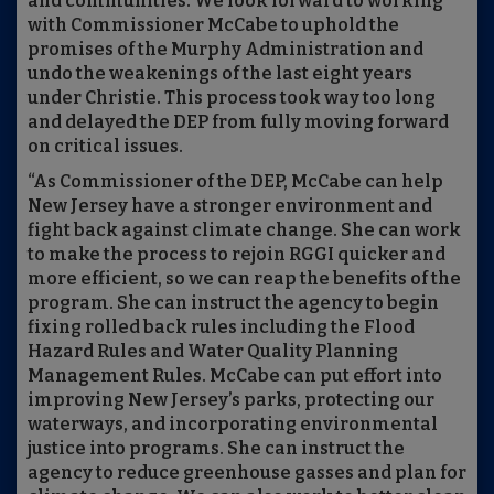
and communities. We look forward to working
with Commissioner McCabe to uphold the
promises of the Murphy Administration and
undo the weakenings of the last eight years
under Christie. This process took way too long
and delayed the DEP from fully moving forward
on critical issues.
“As Commissioner of the DEP, McCabe can help
New Jersey have a stronger environment and
fight back against climate change. She can work
to make the process to rejoin RGGI quicker and
more efficient, so we can reap the benefits of the
program. She can instruct the agency to begin
fixing rolled back rules including the Flood
Hazard Rules and Water Quality Planning
Management Rules. McCabe can put effort into
improving New Jersey’s parks, protecting our
waterways, and incorporating environmental
justice into programs. She can instruct the
agency to reduce greenhouse gasses and plan for