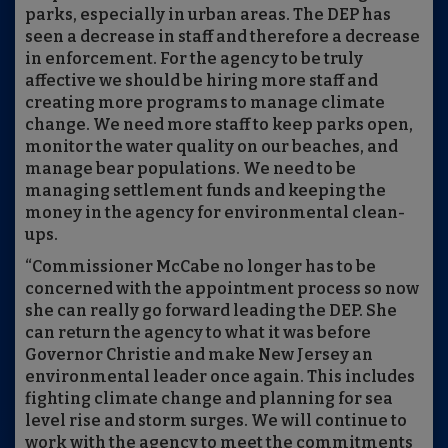
parks, especially in urban areas. The DEP has
seen a decrease in staff and therefore a decrease
in enforcement. For the agency to be truly
affective we should be hiring more staff and
creating more programs to manage climate
change. We need more staff to keep parks open,
monitor the water quality on our beaches, and
manage bear populations. We need to be
managing settlement funds and keeping the
money in the agency for environmental clean-
ups.
“Commissioner McCabe no longer has to be
concerned with the appointment process so now
she can really go forward leading the DEP. She
can return the agency to what it was before
Governor Christie and make New Jersey an
environmental leader once again. This includes
fighting climate change and planning for sea
level rise and storm surges. We will continue to
work with the agency to meet the commitments