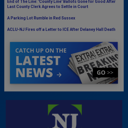
End of The Line: 'County Line' Ballots Gone for Good After
Last County Clerk Agrees to Settle in Court
A Parking Lot Rumble in Red Sussex
ACLU-NJ Fires off a Letter to ICE After Delaney Hall Death