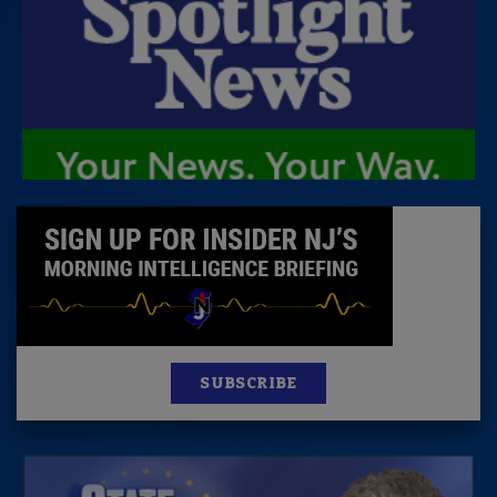
SUBSCRIBE