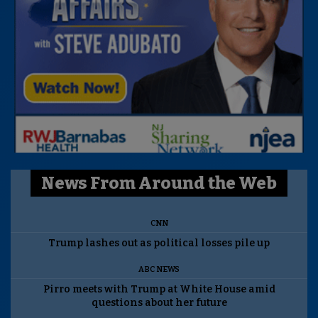
News From Around the Web
CNN
Trump lashes out as political losses pile up
ABC NEWS
Pirro meets with Trump at White House amid
questions about her future