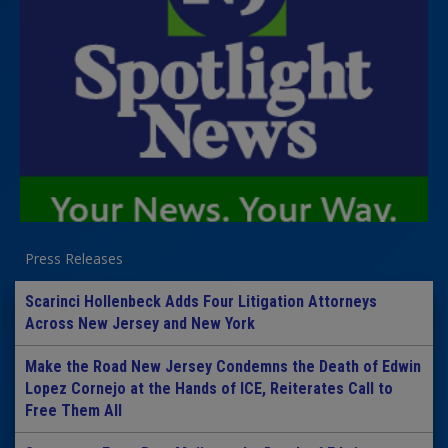
Press Releases
Scarinci Hollenbeck Adds Four Litigation Attorneys
Across New Jersey and New York
Make the Road New Jersey Condemns the Death of Edwin
Lopez Cornejo at the Hands of ICE, Reiterates Call to
Free Them All