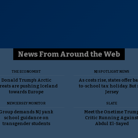
News From Around the Web
THE ECONOMIST
NJ SPOTLIGHT NEWS
Donald Trump’s Arctic
As costs rise, states offer b
reats are pushing Iceland
to-school tax holiday. But
towards Europe
Jersey
NEW JERSEY MONITOR
SLATE
Group demands NJ yank
Meet the Onetime Trum
school guidance on
Critic Running Agains
transgender students
Abdul El-Sayed