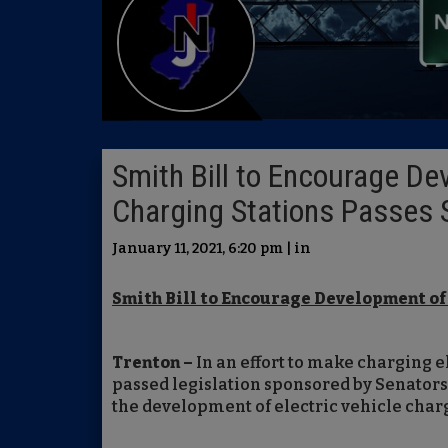
Smith Bill to Encourage De
Charging Stations Passes 
January 11, 2021, 6:20 pm | in
Smith Bill to Encourage Development of
Trenton –
In an effort to make charging e
passed legislation sponsored by Senators
the development of electric vehicle charg