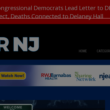
ongressional Democrats Lead Letter to
lect, Deaths Connected to Delaney Hall
HOME
CATEGOR
News
The Din
Edward 
City Con