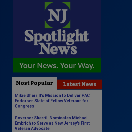
Most Popular
Latest News
Mikie Sherrill’s Mission to Deliver PAC
Endorses Slate of Fellow Veterans for
Congress
Governor Sherrill Nominates Michael
Embrich to Serve as New Jersey's First
Veteran Advocate