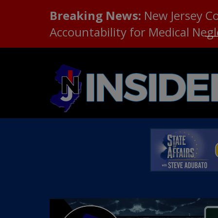
Breaking News:
New Jersey C
Accountability for Medical Neg