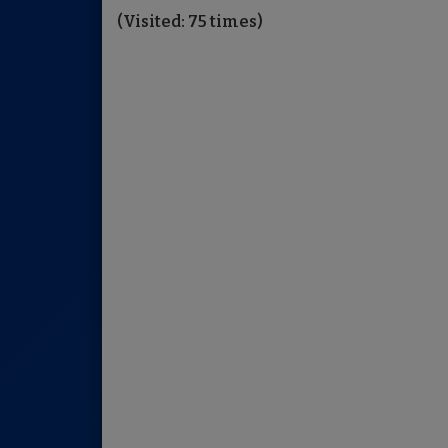
(Visited: 75 times)