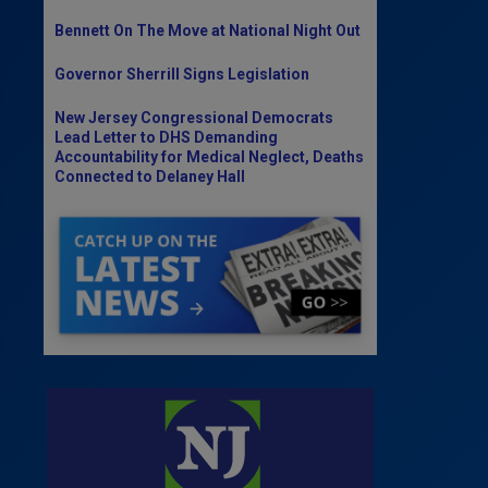
Bennett On The Move at National Night Out
Governor Sherrill Signs Legislation
New Jersey Congressional Democrats
Lead Letter to DHS Demanding
Accountability for Medical Neglect, Deaths
Connected to Delaney Hall