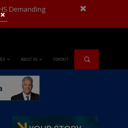
 DHS Demanding
×
IES
ABOUT US
CONTACT
About Us
er Booth
Advertise
Edwards
fidential