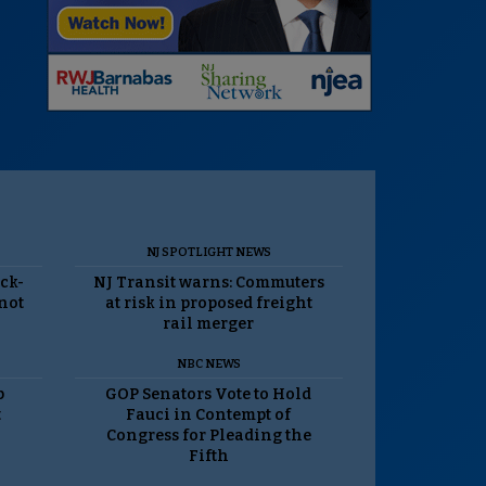
NJ SPOTLIGHT NEWS
ack-
NJ Transit warns: Commuters
 not
at risk in proposed freight
rail merger
NBC NEWS
p
GOP Senators Vote to Hold
t
Fauci in Contempt of
Congress for Pleading the
Fifth