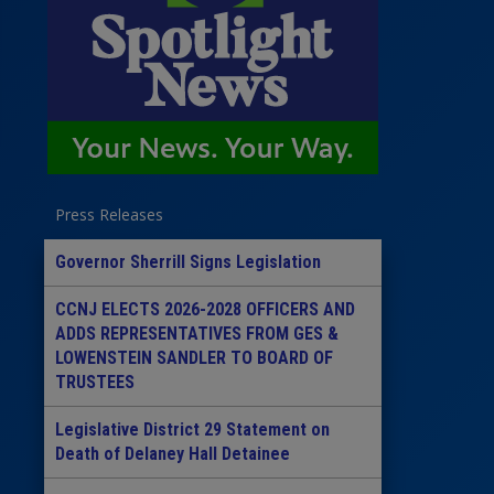
Press Releases
Governor Sherrill Signs Legislation
CCNJ ELECTS 2026-2028 OFFICERS AND
ADDS REPRESENTATIVES FROM GES &
LOWENSTEIN SANDLER TO BOARD OF
TRUSTEES
Legislative District 29 Statement on
Death of Delaney Hall Detainee