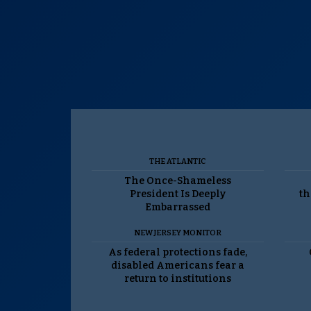
THE ATLANTIC
The Once-Shameless
President Is Deeply
th
Embarrassed
NEW JERSEY MONITOR
As federal protections fade,
disabled Americans fear a
return to institutions