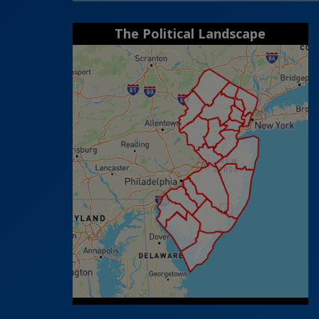
The Political Landscape