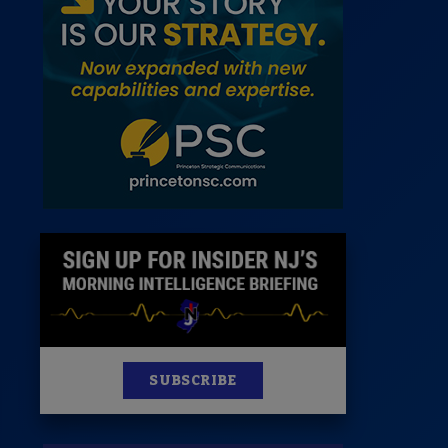
 Room
st
News
100 Publications
s
SUBSCRIBE