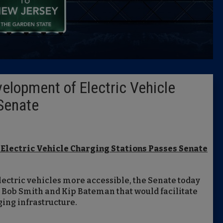
Caucus
Columni
Latest 
velopment of Electric Vehicle
Insider 
Senate
Podcast
 Electric Vehicle Charging Stations
Passes Senate
lectric vehicles more accessible, the Senate today
 Bob Smith and Kip Bateman that would facilitate
ing infrastructure.