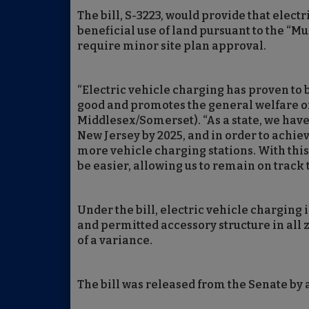
The bill, S-3223, would provide that elect
beneficial use of land pursuant to the “M
require minor site plan approval.
“Electric vehicle charging has proven to b
good and promotes the general welfare of
Middlesex/Somerset). “As a state, we have 
New Jersey by 2025, and in order to achie
more vehicle charging stations. With this 
be easier, allowing us to remain on track t
Under the bill, electric vehicle charging
and permitted accessory structure in all z
of a variance.
The bill was released from the Senate by a