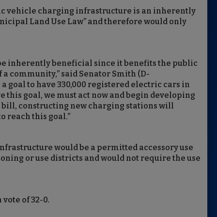
ric vehicle charging infrastructure is an inherently
unicipal Land Use Law” and therefore would only
e inherently beneficial since it benefits the public
 a community,” said Senator Smith (D-
a goal to have 330,000 registered electric cars in
ve this goal, we must act now and begin developing
bill, constructing new charging stations will
o reach this goal.”
 infrastructure would be a permitted accessory use
oning or use districts and would not require the use
 vote of 32-0.