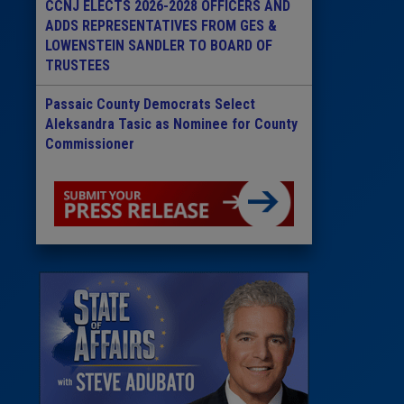
CCNJ ELECTS 2026-2028 OFFICERS AND
ADDS REPRESENTATIVES FROM GES &
LOWENSTEIN SANDLER TO BOARD OF
TRUSTEES
Passaic County Democrats Select
Aleksandra Tasic as Nominee for County
Commissioner