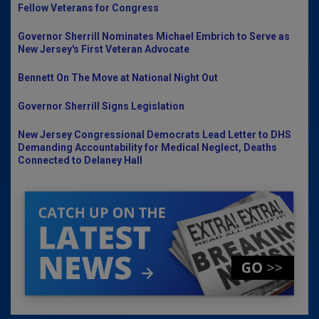
Fellow Veterans for Congress
Governor Sherrill Nominates Michael Embrich to Serve as
New Jersey's First Veteran Advocate
Bennett On The Move at National Night Out
Governor Sherrill Signs Legislation
New Jersey Congressional Democrats Lead Letter to DHS
Demanding Accountability for Medical Neglect, Deaths
Connected to Delaney Hall