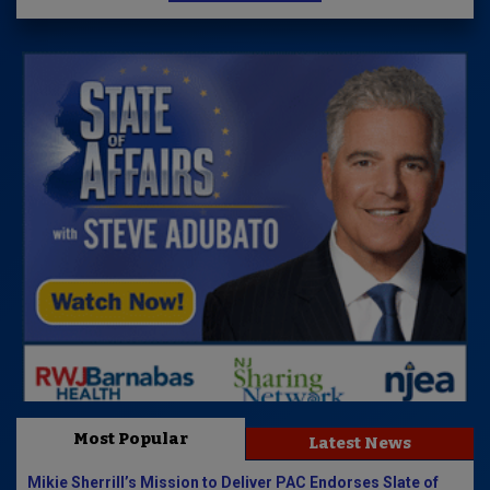
Most Popular
Latest News
Mikie Sherrill’s Mission to Deliver PAC Endorses Slate of