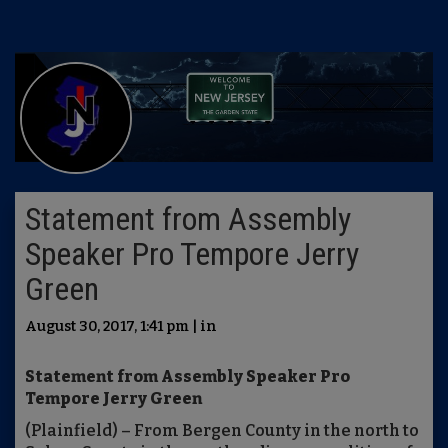
Statement from Assembly
Speaker Pro Tempore Jerry
Green
August 30, 2017, 1:41 pm | in
Statement from Assembly Speaker Pro
Tempore Jerry Green
(Plainfield) – From Bergen County in the north to