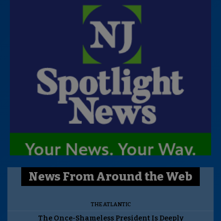
News From Around the Web
THE ATLANTIC
The Once-Shameless President Is Deeply