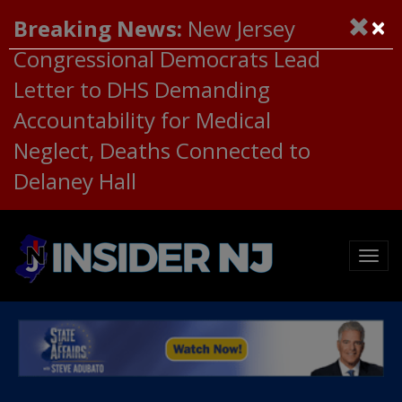
×
Breaking News:
New Jersey
Congressional Democrats Lead
Letter to DHS Demanding
Accountability for Medical
Neglect, Deaths Connected to
Delaney Hall