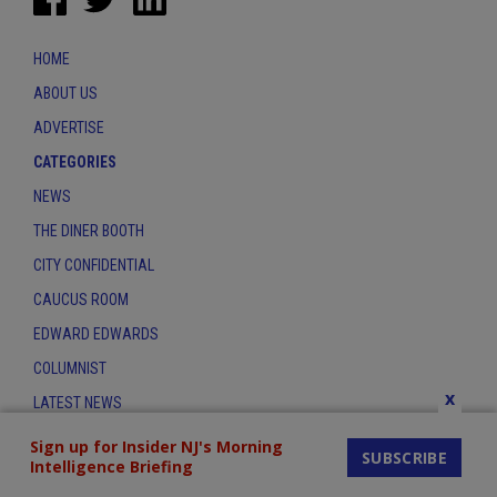
HOME
ABOUT US
ADVERTISE
CATEGORIES
NEWS
THE DINER BOOTH
CITY CONFIDENTIAL
CAUCUS ROOM
EDWARD EDWARDS
COLUMNIST
x
LATEST NEWS
CONTACT
Sign up for Insider NJ's Morning
SUBSCRIBE
Intelligence Briefing
THE INSIDER INDEX