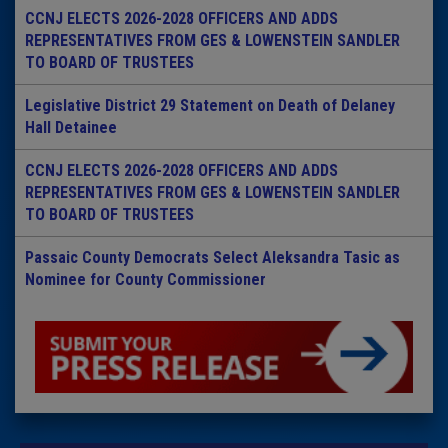
CCNJ ELECTS 2026-2028 OFFICERS AND ADDS
REPRESENTATIVES FROM GES & LOWENSTEIN SANDLER
TO BOARD OF TRUSTEES
Legislative District 29 Statement on Death of Delaney
Hall Detainee
CCNJ ELECTS 2026-2028 OFFICERS AND ADDS
REPRESENTATIVES FROM GES & LOWENSTEIN SANDLER
TO BOARD OF TRUSTEES
Passaic County Democrats Select Aleksandra Tasic as
Nominee for County Commissioner