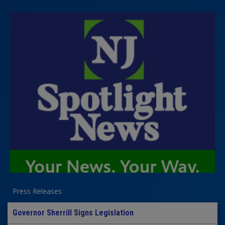
Press Releases
Governor Sherrill Signs Legislation