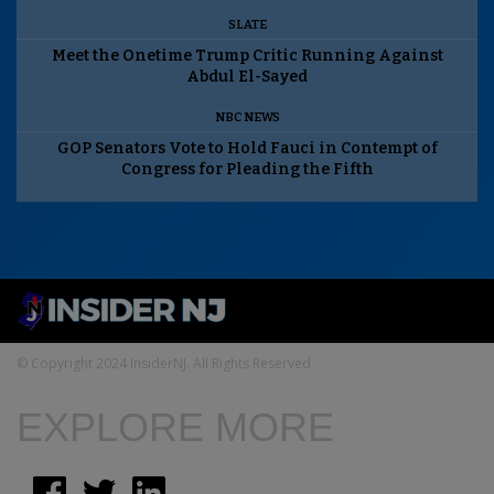
SLATE
Meet the Onetime Trump Critic Running Against
Abdul El-Sayed
NBC NEWS
GOP Senators Vote to Hold Fauci in Contempt of
Congress for Pleading the Fifth
© Copyright 2024 InsiderNJ. All Rights Reserved
EXPLORE MORE