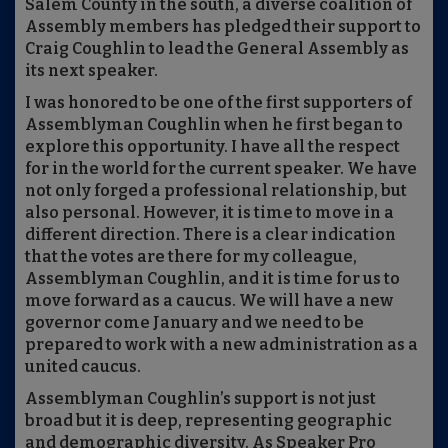
Salem County in the south, a diverse coalition of
Assembly members has pledged their support to
Craig Coughlin to lead the General Assembly as
its next speaker.
I was honored to be one of the first supporters of
Assemblyman Coughlin when he first began to
explore this opportunity. I have all the respect
for in the world for the current speaker. We have
not only forged a professional relationship, but
also personal. However, it is time to move in a
different direction. There is a clear indication
that the votes are there for my colleague,
Assemblyman Coughlin, and it is time for us to
move forward as a caucus. We will have a new
governor come January and we need to be
prepared to work with a new administration as a
united caucus.
Assemblyman Coughlin’s support is not just
broad but it is deep, representing geographic
and demographic diversity. As Speaker Pro