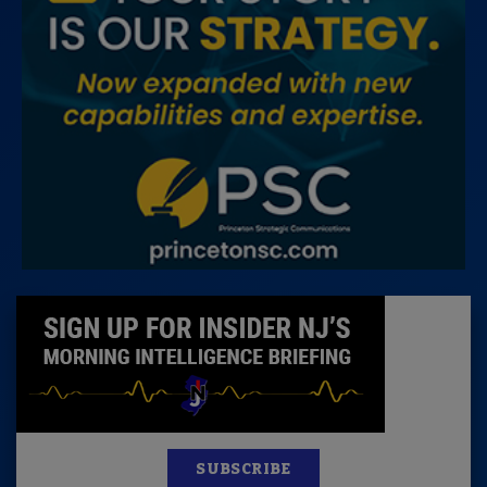
SUBSCRIBE