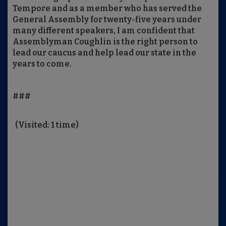
Tempore and as a member who has served the
General Assembly for twenty-five years under
many different speakers, I am confident that
Assemblyman Coughlin is the right person to
lead our caucus and help lead our state in the
years to come.
###
(Visited: 1 time)