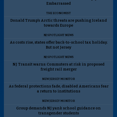
Embarrassed
THE ECONOMIST
Donald Trump’s Arctic threats are pushing Iceland
towards Europe
NJ SPOTLIGHT NEWS
As costs rise, states offer back-to-school tax holiday.
But not Jersey
NJ SPOTLIGHT NEWS
NJ Transit warns: Commuters at risk in proposed
freight rail merger
NEW JERSEY MONITOR
As federal protections fade, disabled Americans fear
a return to institutions
NEW JERSEY MONITOR
Group demands NJ yank school guidance on
transgender students