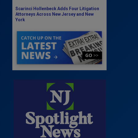
Scarinci Hollenbeck Adds Four Litigation
Attorneys Across New Jersey and New
York