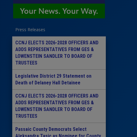
Press Releases
CCNJ ELECTS 2026-2028 OFFICERS AND
ADDS REPRESENTATIVES FROM GES &
LOWENSTEIN SANDLER TO BOARD OF
TRUSTEES
Legislative District 29 Statement on
Death of Delaney Hall Detainee
CCNJ ELECTS 2026-2028 OFFICERS AND
ADDS REPRESENTATIVES FROM GES &
LOWENSTEIN SANDLER TO BOARD OF
TRUSTEES
Passaic County Democrats Select
Aleksandra Tasic as Nominee for County