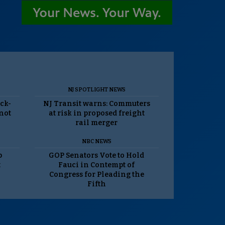
NJ SPOTLIGHT NEWS
ack-
NJ Transit warns: Commuters
 not
at risk in proposed freight
rail merger
NBC NEWS
p
GOP Senators Vote to Hold
t
Fauci in Contempt of
Congress for Pleading the
Fifth