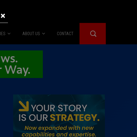
×
IES
ABOUT US
CONTACT
About Us
er Booth
Advertise
Edwards
fidential
 Room
st