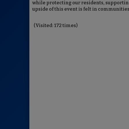
while protecting our residents, support
upside of this event is felt in communities
(Visited: 172 times)