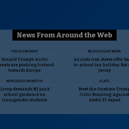
News From Around the Web
THE ECONOMIST
NJ SPOTLIGHT NEWS
Donald Trump’s Arctic
As costs rise, states offer b
reats are pushing Iceland
to-school tax holiday. But
towards Europe
Jersey
NEW JERSEY MONITOR
SLATE
Group demands NJ yank
Meet the Onetime Trum
school guidance on
Critic Running Agains
transgender students
Abdul El-Sayed