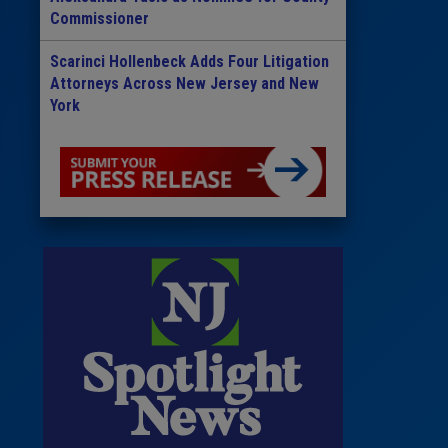
Commissioner
Scarinci Hollenbeck Adds Four Litigation
Attorneys Across New Jersey and New
York