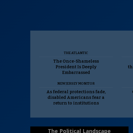
THE ATLANTIC
The Once-Shameless
President Is Deeply
th
Embarrassed
NEW JERSEY MONITOR
As federal protections fade,
disabled Americans fear a
return to institutions
The Political Landscape