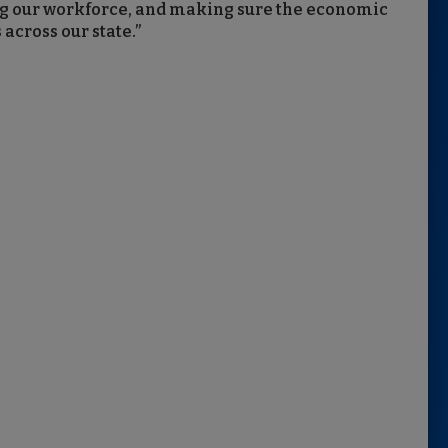
ing our workforce, and making sure the economic
 across our state.”