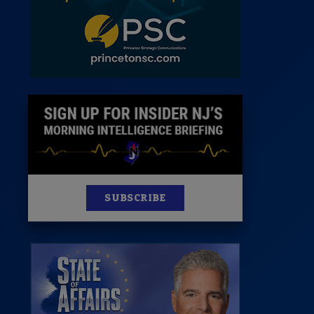
News
100 Publications
s
SUBSCRIBE