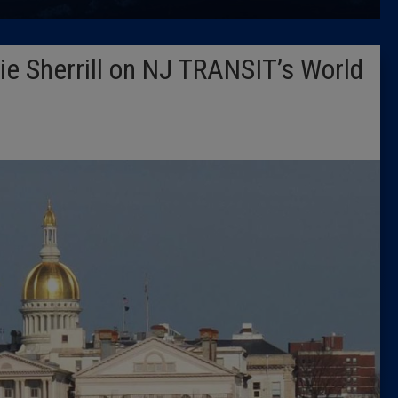
Latest 
e Sherrill on NJ TRANSIT’s World
Insider 
Podcast