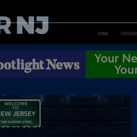
HOME
CATEGOR
News
The Din
Edward 
City Con
Caucus
Columni