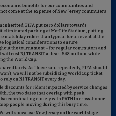
al economic benefits for our communities and
annot come at the expense of New Jersey commuters
 inherited, FIFA put zero dollars towards
 it eliminated parking at MetLife Stadium, putting
e matchday riders than typical for an event at the
e logistical considerations to ensure
oughout the tournament – for regular commuters and
 will cost NJ TRANSIT at least $48 million, while
ing the World Cup.
hared fairly. As I have said repeatedly, FIFA should
it won’t, we will not be subsidizing World Cup ticket
o rely on NJ TRANSIT every day.
de discounts for riders impacted by service changes
th, the two dates that overlap with peak
lso coordinating closely with PATH to cross-honor
 keep people moving during this busy time.
. We will showcase New Jersey on the world stage