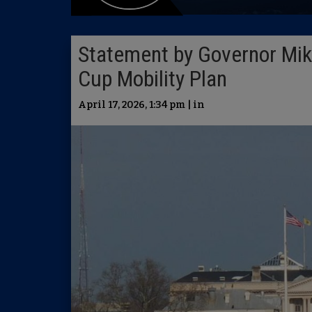
Statement by Governor Miki
Cup Mobility Plan
April 17, 2026, 1:34 pm | in