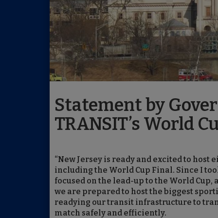
Statement by Govern
TRANSIT’s World Cu
“New Jersey is ready and excited to host
including the World Cup Final. Since I to
focused on the lead-up to the World Cup
we are prepared to host the biggest sporti
readying our transit infrastructure to tr
match safely and efficiently.