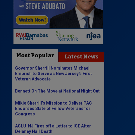
Most Popular
Latest News
Governor Sherrill Nominates Michael
Embrich to Serve as New Jersey's First
Veteran Advocate
Bennett On The Move at National Night Out
Mikie Sherrill’s Mission to Deliver PAC
Endorses Slate of Fellow Veterans for
Congress
ACLU-NJ Fires off a Letter to ICE After
Delaney Hall Death