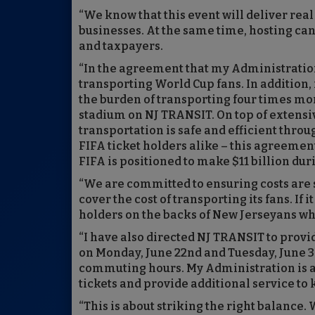
“We know that this event will deliver re
businesses. At the same time, hosting c
and taxpayers.
“In the agreement that my Administration
transporting World Cup fans. In addition,
the burden of transporting four times mor
stadium on NJ TRANSIT. On top of extensiv
transportation is safe and efficient thr
FIFA ticket holders alike – this agreement
FIFA is positioned to make $11 billion dur
“We are committed to ensuring costs are s
cover the cost of transporting its fans. If 
holders on the backs of New Jerseyans wh
“I have also directed NJ TRANSIT to provi
on Monday, June 22nd and Tuesday, June 30
commuting hours. My Administration is a
tickets and provide additional service to
“This is about striking the right balance