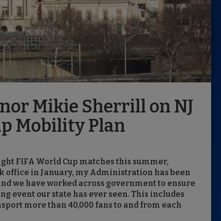
or Mikie Sherrill on NJ
p Mobility Plan
 eight FIFA World Cup matches this summer,
ok office in January, my Administration has been
, and we have worked across government to ensure
ng event our state has ever seen. This includes
ansport more than 40,000 fans to and from each