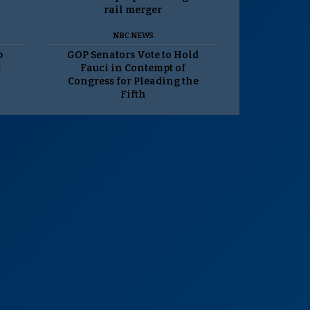
rail merger
NBC NEWS
p
GOP Senators Vote to Hold
t
Fauci in Contempt of
Congress for Pleading the
Fifth