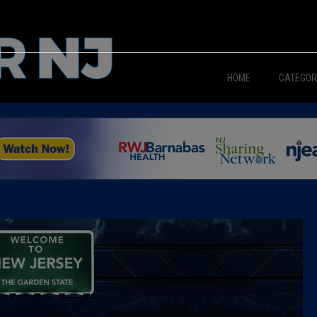
HOME
CATEGOR
News
The Din
Edward 
City Con
Caucus
Columni