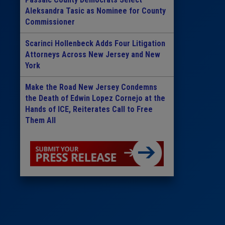
Aleksandra Tasic as Nominee for County
Commissioner
Scarinci Hollenbeck Adds Four Litigation
Attorneys Across New Jersey and New
York
Make the Road New Jersey Condemns
the Death of Edwin Lopez Cornejo at the
Hands of ICE, Reiterates Call to Free
Them All