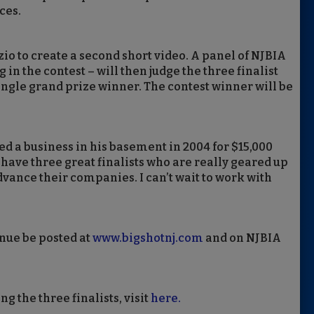
ces.
zio to create a second short video. A panel of NJBIA
 the contest – will then judge the three finalist
single grand prize winner. The contest winner will be
rted a business in his basement in 2004 for $15,000
e have three great finalists who are really geared up
dvance their companies. I can’t wait to work with
inue be posted at
www.bigshotnj.com
and on NJBIA
 the three finalists, visit
here.