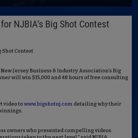
Latest 
for NJBIA’s Big Shot Contest
Insider 
Podcast
g Shot Contest
e New Jersey Business & Industry Association’s Big
ner will win $15,000 and 48 hours of free consulting
t video to
www.bigshotnj.com
detailing why their
 winnings.
ness owners who presented compelling videos
erations taken to the next level,” said NJBIA