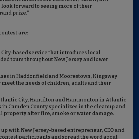
look forward to seeing more of their
rand prize.”
contest are:
y City-based service that introduces local
uided tours throughout New Jersey and lower
ses in Haddonfield and Moorestown, Kingsway
r meet the needs of children, adults and their
Atlantic City, Hamilton and Hammonton in Atlantic
in Camden County specializes in the cleanup and
l property after fire, smoke or water damage.
 up with New Jersey-based entrepreneur, CEO and
 contest participants and spread the word about