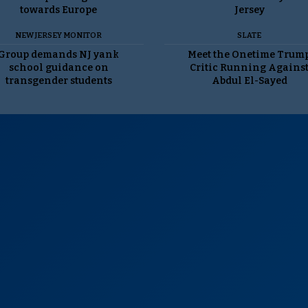
towards Europe
Jersey
NEW JERSEY MONITOR
SLATE
Group demands NJ yank
Meet the Onetime Trum
school guidance on
Critic Running Agains
transgender students
Abdul El-Sayed