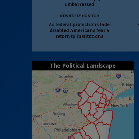
Embarrassed
NEW JERSEY MONITOR
As federal protections fade,
disabled Americans fear a
return to institutions
The Political Landscape