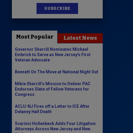
SUBSCRIBE
News
100 Publications
Most Popular
Latest News
s
Governor Sherrill Nominates Michael
Embrich to Serve as New Jersey's First
Veteran Advocate
Bennett On The Move at National Night Out
Mikie Sherrill’s Mission to Deliver PAC
Endorses Slate of Fellow Veterans for
Congress
ACLU-NJ Fires off a Letter to ICE After
Delaney Hall Death
Scarinci Hollenbeck Adds Four Litigation
Attorneys Across New Jersey and New