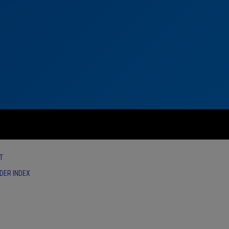
T
IDER INDEX