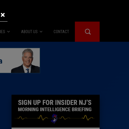
×
IES
ABOUT US
CONTACT
About Us
er Booth
Advertise
Edwards
fidential
 Room
st