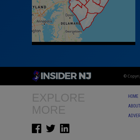
© Copyrig
EXPLORE
HOME
MORE
ABOUT
ADVER