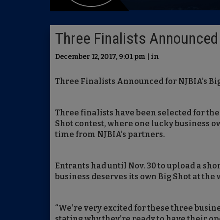
Three Finalists Announced 
December 12, 2017, 9:01 pm | in
Three Finalists Announced for NJBIA’s Bi
Three finalists have been selected for th
Shot contest, where one lucky business ow
time from NJBIA’s partners.
Entrants had until Nov. 30 to upload a shor
business deserves its own Big Shot at the
“We’re very excited for these three busi
stating why they’re ready to have their op