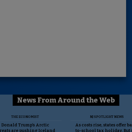
News From Around the Web
THE ECONOMIST
NJ SPOTLIGHT NEWS
Donald Trump’s Arctic
As costs rise, states offer b
reats are pushing Iceland
to-school tax holiday. But