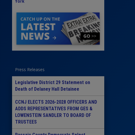
York
Press Releases
Legislative District 29 Statement on
Death of Delaney Hall Detainee
CCNJ ELECTS 2026-2028 OFFICERS AND
ADDS REPRESENTATIVES FROM GES &
LOWENSTEIN SANDLER TO BOARD OF
TRUSTEES
Passaic County Democrats Select