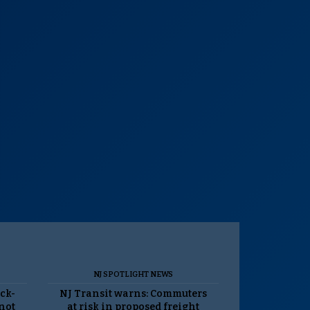
NJ SPOTLIGHT NEWS
ack-
NJ Transit warns: Commuters
 not
at risk in proposed freight