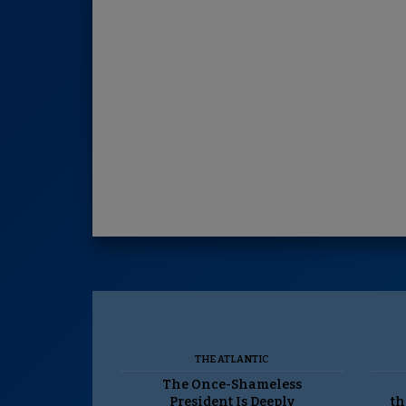
THE ATLANTIC
The Once-Shameless
President Is Deeply
th