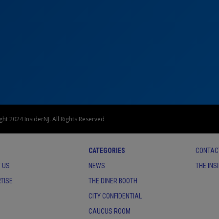
ht 2024 InsiderNJ. All Rights Reserved
CATEGORIES
CONTAC
 US
NEWS
THE INS
TISE
THE DINER BOOTH
CITY CONFIDENTIAL
CAUCUS ROOM