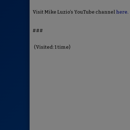
Visit Mike Luzio’s YouTube channel
here.
###
(Visited: 1 time)