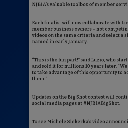
NJBIA’s valuable toolbox of member servi
Each finalist will now collaborate with Lu
member business owners – not competing in
videos on the same criteria and select a 
named in early January.
“This is the fun part!” said Luzio, who sta
and sold it for millions 10 years later. “W
to take advantage of this opportunity to a
them.”
Updates on the Big Shot contest will cont
social media pages at #NJBIABigShot.
To see Michele Siekerka’s video announcing