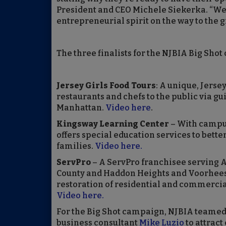
President and CEO Michele Siekerka. “We 
entrepreneurial spirit on the way to the g
The three finalists for the NJBIA Big Shot 
Jersey Girls Food Tours
: A unique, Jerse
restaurants and chefs to the public via g
Manhattan.
Video here
.
Kingsway Learning Center
– With campu
offers special education services to bette
families.
Video here.
ServPro
– A ServPro franchisee serving 
County and Haddon Heights and Voorhees 
restoration of residential and commercia
Video here.
For the Big Shot campaign, NJBIA teamed
business consultant
Mike Luzio
to attract