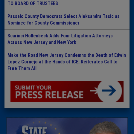
TO BOARD OF TRUSTEES
Passaic County Democrats Select Aleksandra Tasic as
Nominee for County Commissioner
Scarinci Hollenbeck Adds Four Litigation Attorneys
Across New Jersey and New York
Make the Road New Jersey Condemns the Death of Edwin
Lopez Cornejo at the Hands of ICE, Reiterates Call to
Free Them All