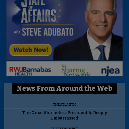
News From Around the Web
THE ATLANTIC
The Once-Shameless President Is Deeply
Embarrassed
THE ECONOMIST