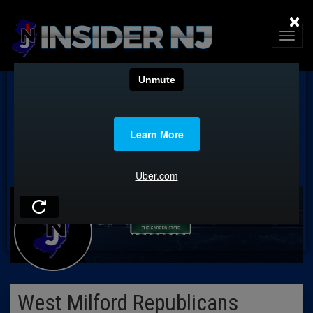
×
West Milford Republicans