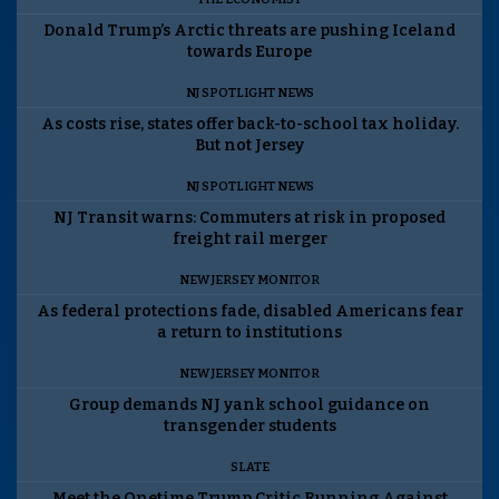
Donald Trump’s Arctic threats are pushing Iceland
towards Europe
NJ SPOTLIGHT NEWS
As costs rise, states offer back-to-school tax holiday.
But not Jersey
NJ SPOTLIGHT NEWS
NJ Transit warns: Commuters at risk in proposed
freight rail merger
NEW JERSEY MONITOR
As federal protections fade, disabled Americans fear
a return to institutions
NEW JERSEY MONITOR
Group demands NJ yank school guidance on
transgender students
SLATE
Meet the Onetime Trump Critic Running Against