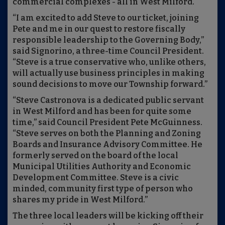
commercial complexes - all in West Milford.
“I am excited to add Steve to our ticket, joining
Pete and me in our quest to restore fiscally
responsible leadership to the Governing Body,”
said Signorino, a three-time Council President.
“Steve is a true conservative who, unlike others,
will actually use business principles in making
sound decisions to move our Township forward.”
“Steve Castronova is a dedicated public servant
in West Milford and has been for quite some
time,” said Council President Pete McGuinness.
“Steve serves on both the Planning and Zoning
Boards and Insurance Advisory Committee. He
formerly served on the board of the local
Municipal Utilities Authority and Economic
Development Committee. Steve is a civic
minded, community first type of person who
shares my pride in West Milford.”
The three local leaders will be kicking off their