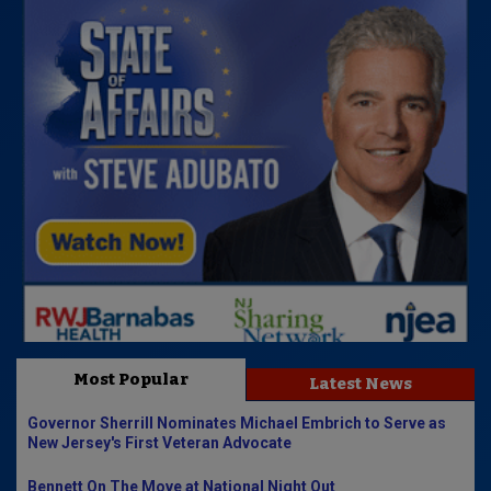
Most Popular
Latest News
Governor Sherrill Nominates Michael Embrich to Serve as
New Jersey's First Veteran Advocate
Bennett On The Move at National Night Out