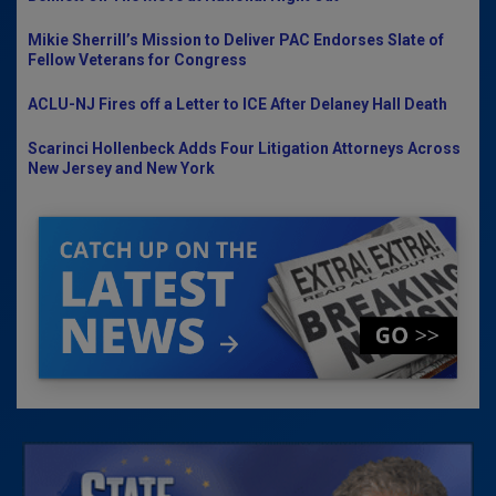
Mikie Sherrill’s Mission to Deliver PAC Endorses Slate of
Fellow Veterans for Congress
ACLU-NJ Fires off a Letter to ICE After Delaney Hall Death
Scarinci Hollenbeck Adds Four Litigation Attorneys Across
New Jersey and New York