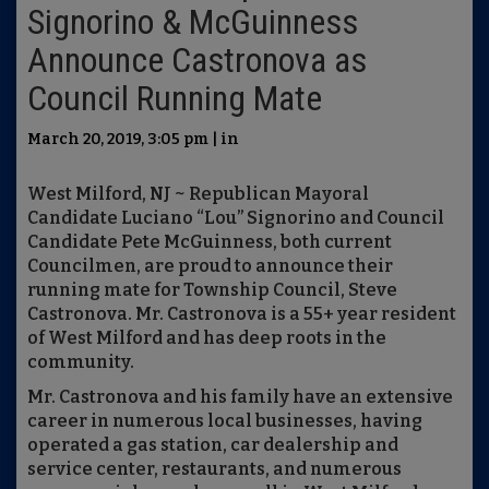
Signorino & McGuinness
Announce Castronova as
Council Running Mate
March 20, 2019, 3:05 pm | in
West Milford, NJ ~ Republican Mayoral
Candidate Luciano “Lou” Signorino and Council
Candidate Pete McGuinness, both current
Councilmen, are proud to announce their
running mate for Township Council, Steve
Castronova. Mr. Castronova is a 55+ year resident
of West Milford and has deep roots in the
community.
Mr. Castronova and his family have an extensive
career in numerous local businesses, having
operated a gas station, car dealership and
service center, restaurants, and numerous