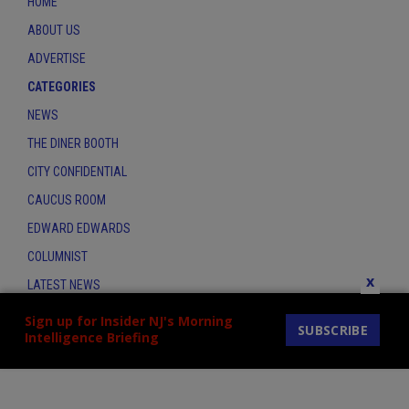
HOME
ABOUT US
ADVERTISE
CATEGORIES
NEWS
THE DINER BOOTH
CITY CONFIDENTIAL
CAUCUS ROOM
EDWARD EDWARDS
COLUMNIST
x
LATEST NEWS
CONTACT
Sign up for Insider NJ's Morning
SUBSCRIBE
Intelligence Briefing
THE INSIDER INDEX