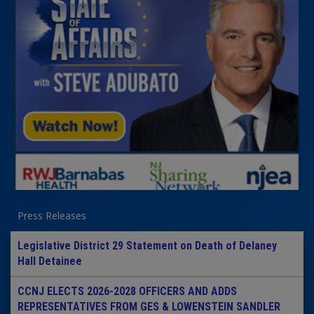
Press Releases
Legislative District 29 Statement on Death of Delaney
Hall Detainee
CCNJ ELECTS 2026-2028 OFFICERS AND ADDS
REPRESENTATIVES FROM GES & LOWENSTEIN SANDLER