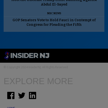
Abdul El-Sayed
NBC NEWS
GOP Senators Vote to Hold Fauci in Contempt of
Congress for Pleading the Fifth
© Copyright 2024 InsiderNJ. All Rights Reserved
EXPLORE MORE