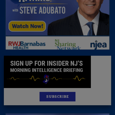
SUBSCRIBE