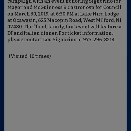
campaign with an event honoring Signorino for
Mayor and McGuinness & Castronova for Council
on March 30, 2019, at 6:30 PM at Lake Hird Lodge
at Ocawasin, 625 Macopin Road, West Milford, NJ
07480. The “food, family, fun” event will feature a
DJ and Italian dinner. For ticket information,
please contact Lou Signorino at 973-296-8214.
(Visited: 10 times)