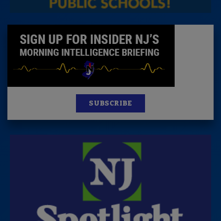
SUBSCRIBE