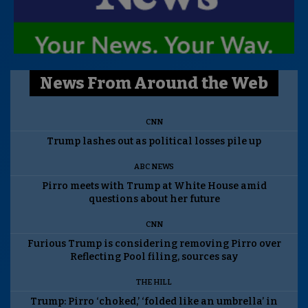
News From Around the Web
CNN
Trump lashes out as political losses pile up
ABC NEWS
Pirro meets with Trump at White House amid
questions about her future
CNN
Furious Trump is considering removing Pirro over
Reflecting Pool filing, sources say
THE HILL
Trump: Pirro ‘choked,’ ‘folded like an umbrella’ in