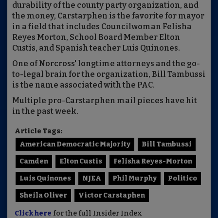
durability of the county party organization, and
the money, Carstarphen is the favorite for mayor
in a field that includes Councilwoman Felisha
Reyes Morton, School Board Member Elton
Custis, and Spanish teacher Luis Quinones.
One of Norcross' longtime attorneys and the go-
to-legal brain for the organization, Bill Tambussi
is the name associated with the PAC.
Multiple pro-Carstarphen mail pieces have hit
in the past week.
Article Tags:
American Democratic Majority
Bill Tambussi
Camden
Elton Custis
Felisha Reyes-Morton
Luis Quinones
NJEA
Phil Murphy
Politico
Sheila Oliver
Victor Carstaphen
Click here
for the full Insider Index