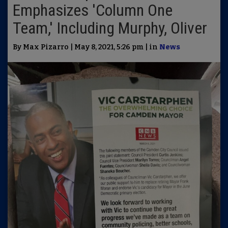
Emphasizes 'Column One
Team,' Including Murphy, Oliver
By Max Pizarro | May 8, 2021, 5:26 pm | in
News