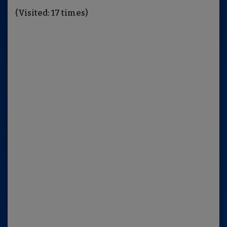
(Visited: 17 times)