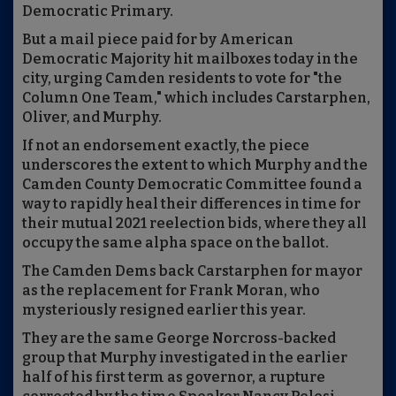
Democratic Primary.
But a mail piece paid for by American
Democratic Majority hit mailboxes today in the
city, urging Camden residents to vote for "the
Column One Team," which includes Carstarphen,
Oliver, and Murphy.
If not an endorsement exactly, the piece
underscores the extent to which Murphy and the
Camden County Democratic Committee found a
way to rapidly heal their differences in time for
their mutual 2021 reelection bids, where they all
occupy the same alpha space on the ballot.
The Camden Dems back Carstarphen for mayor
as the replacement for Frank Moran, who
mysteriously resigned earlier this year.
They are the same George Norcross-backed
group that Murphy investigated in the earlier
half of his first term as governor, a rupture