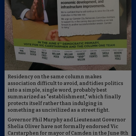
Residency on the same column makes
association difficult to avoid, and tidies politics
into a simple, single word, probably best
summarized as "establishment," which finally
protects itself rather than indulging in
something as uncivilized as a street fight.
Governor Phil Murphy and Lieutenant Governor
Shelia Oliver have not formally endorsed Vic
Carstarphen for mayor of Camden in the June 8th