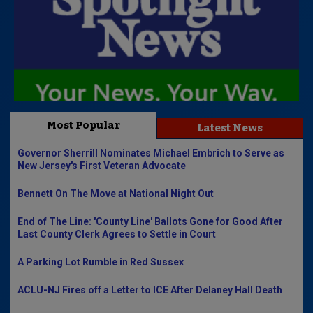
Most Popular
Latest News
Governor Sherrill Nominates Michael Embrich to Serve as
New Jersey's First Veteran Advocate
Bennett On The Move at National Night Out
End of The Line: 'County Line' Ballots Gone for Good After
Last County Clerk Agrees to Settle in Court
A Parking Lot Rumble in Red Sussex
ACLU-NJ Fires off a Letter to ICE After Delaney Hall Death