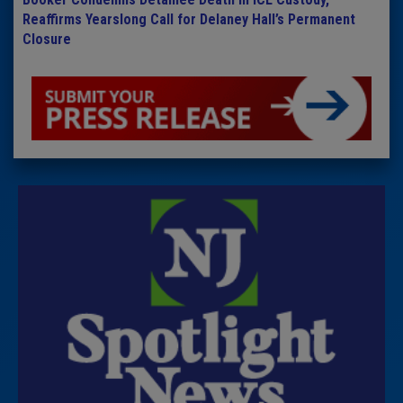
Reaffirms Yearslong Call for Delaney Hall’s Permanent
Closure