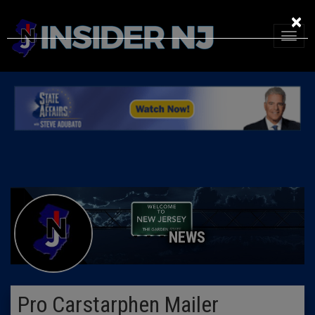
×
NEWS
Pro Carstarphen Mailer