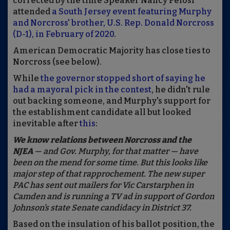
corrected by the time Speaker Nancy Pelosi
attended
a South Jersey event featuring Murphy
and Norcross' brother, U.S. Rep. Donald Norcross
(D-1), in February of 2020
.
American Democratic Majority has close ties to
Norcross (see below).
While
the governor stopped short of saying he
had a mayoral pick in the contest
, he didn't rule
out backing someone, and Murphy's support for
the establishment candidate all but looked
inevitable after
this
:
We know relations between Norcross and the
NJEA
— and Gov. Murphy, for that matter — have
been on the mend for some time. But this looks like
major step of that rapprochement. The new super
PAC has sent out mailers for Vic Carstarphen in
Camden and is running a TV ad in support of Gordon
Johnson’s state Senate candidacy in District 37.
Based on the insulation of his ballot position, the