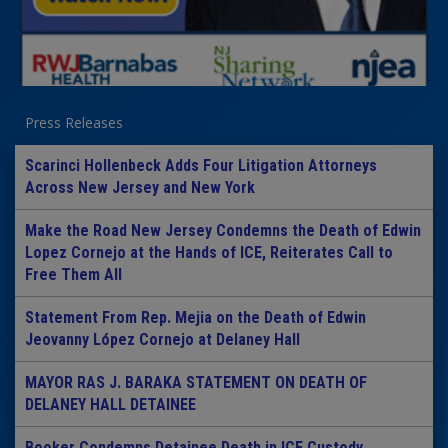
Press Releases
Scarinci Hollenbeck Adds Four Litigation Attorneys
Across New Jersey and New York
Make the Road New Jersey Condemns the Death of Edwin
Lopez Cornejo at the Hands of ICE, Reiterates Call to
Free Them All
Statement From Rep. Mejia on the Death of Edwin
Jeovanny López Cornejo at Delaney Hall
MAYOR RAS J. BARAKA STATEMENT ON DEATH OF
DELANEY HALL DETAINEE
Booker Condemns Detainee Death in ICE Custody,