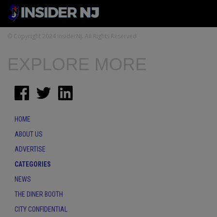
© Copyright 2024 InsiderNJ. All Rights Reserved
EXPLORE MORE
HOME
ABOUT US
ADVERTISE
CATEGORIES
NEWS
THE DINER BOOTH
CITY CONFIDENTIAL