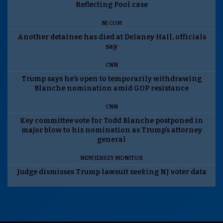
Reflecting Pool case
NJ.COM
Another detainee has died at Delaney Hall, officials
say
CNN
Trump says he’s open to temporarily withdrawing
Blanche nomination amid GOP resistance
CNN
Key committee vote for Todd Blanche postponed in
major blow to his nomination as Trump’s attorney
general
NEW JERSEY MONITOR
Judge dismisses Trump lawsuit seeking NJ voter data