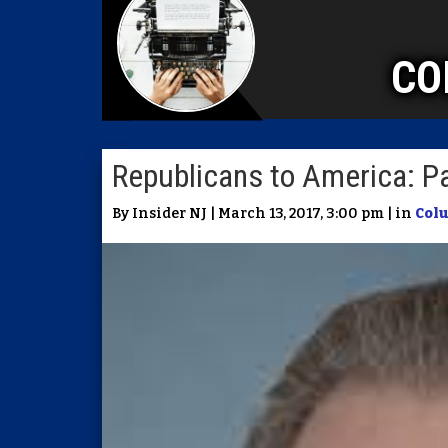
CO
Republicans to America: P
By Insider NJ | March 13, 2017, 3:00 pm | in
Col