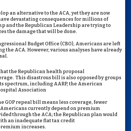
op an alternative to the ACA, yet they are now
 have devastating consequences for millions of
ump and the Republican Leadership are trying to
izes the damage that will be done.
gressional Budget Office (CBO), Americans are left
ling the ACA. However, various analyses have already
sal.
that the Republican health proposal
erage. This
disastrous bill is also opposed by groups
ts spectrum, including AARP, the American
ospital Association
 the GOP repeal bill means less coverage, fewer
 of Americans currently depend on premium
ovided through the ACA; the Republican plan would
ith an inadequate flat tax credit
 premium increases.