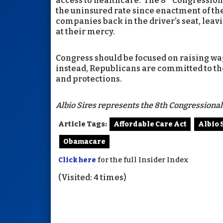
access to healthcare. The 8
Congressiona
the uninsured rate since enactment of the
companies back in the driver’s seat, leav
at their mercy.
Congress should be focused on raising wa
instead, Republicans are committed to th
and protections.
Albio Sires represents the 8th Congressional 
Article Tags:
Affordable Care Act
Albio 
Obamacare
Click here
for the full Insider Index
(Visited: 4 times)