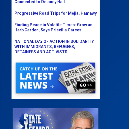
Connected to Delaney Hall
Progressive Road Trips for Mejia, Hamawy
Finding Peace in Volatile Times: Grow an
Herb Garden, Says Priscilla Garces
NATIONAL DAY OF ACTION IN SOLIDARITY
WITH IMMIGRANTS, REFUGEES,
DETAINEES AND ACTIVISTS