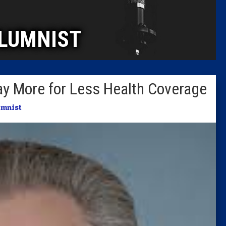
Caucus
LUMNIST
Columni
Latest 
ay More for Less Health Coverage
Insider 
umnist
Podcast