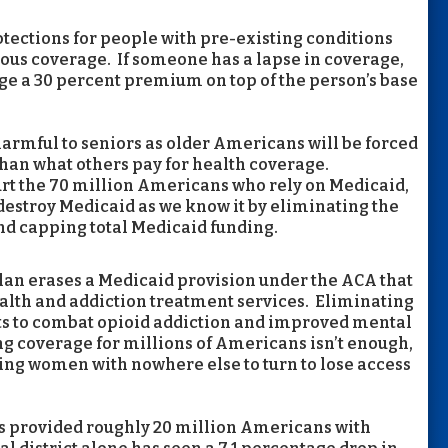
protections for people with pre-existing conditions
ous coverage. If someone has a lapse in coverage,
ge a 30 percent premium on top of the person’s base
harmful to seniors as older Americans will be forced
than what others pay for health coverage.
hurt the 70 million Americans who rely on Medicaid,
destroy Medicaid as we know it by eliminating the
nd capping total Medicaid funding.
lan erases a Medicaid provision under the ACA that
alth and addiction treatment services. Eliminating
orts to combat opioid addiction and improved mental
ing coverage for millions of Americans isn’t enough,
ing women with nowhere else to turn to lose access
has provided roughly 20 million Americans with