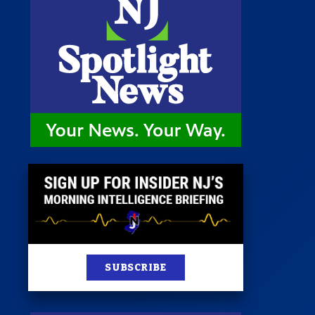
 Room
st
News
100 Publications
s
SUBSCRIBE