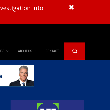
vestigation into
IES
ABOUT US
CONTACT
About Us
er Booth
Advertise
Edwards
fidential