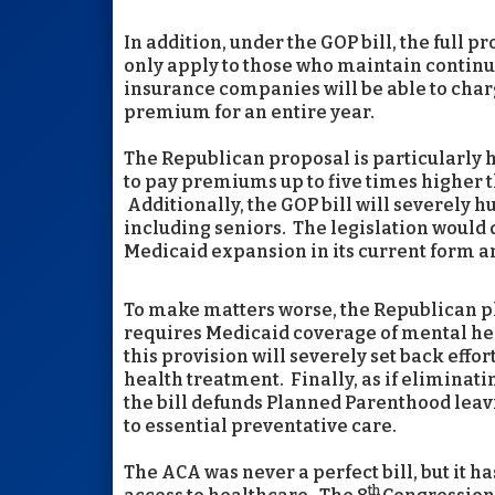
In addition, under the GOP bill, the full 
only apply to those who maintain continu
insurance companies will be able to char
premium for an entire year.
The Republican proposal is particularly 
to pay premiums up to five times higher 
Additionally, the GOP bill will severely 
including seniors. The legislation would 
Medicaid expansion in its current form a
To make matters worse, the Republican p
requires Medicaid coverage of mental he
this provision will severely set back eff
health treatment. Finally, as if eliminat
the bill defunds Planned Parenthood leav
to essential preventative care.
The ACA was never a perfect bill, but it 
th