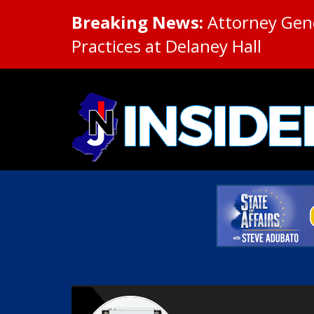
Breaking News:
Attorney Gene
Practices at Delaney Hall