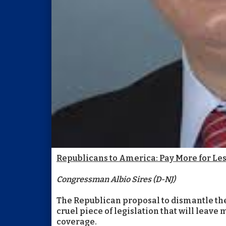
Republicans to America: Pay More for Le
Congressman Albio Sires (D-NJ)
The Republican proposal to dismantle the
cruel piece of legislation that will leave
coverage.