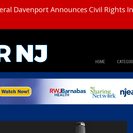
ral Davenport Announces Civil Rights In
HOME
CATEGOR
News
The Din
Edward 
City Con