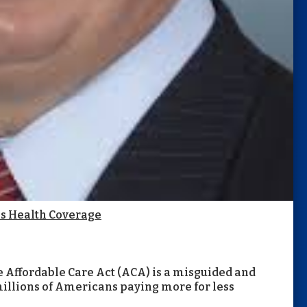
ss Health Coverage
 Affordable Care Act (ACA) is a misguided and
 millions of Americans paying more for less