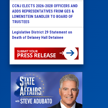
CCNJ ELECTS 2026-2028 OFFICERS AND
ADDS REPRESENTATIVES FROM GES &
LOWENSTEIN SANDLER TO BOARD OF
TRUSTEES
Legislative District 29 Statement on
Death of Delaney Hall Detainee