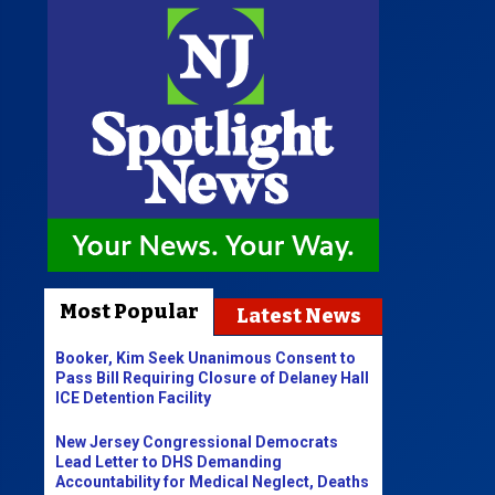
Most Popular
Latest News
Booker, Kim Seek Unanimous Consent to
Pass Bill Requiring Closure of Delaney Hall
ICE Detention Facility
New Jersey Congressional Democrats
Lead Letter to DHS Demanding
Accountability for Medical Neglect, Deaths