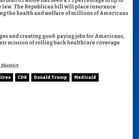
l district alone has seen a 7.1 percentage drop in
 law. The Republican bill will place insurance
ing the health and welfare of millions of Americans
ges and creating good-paying jobs for Americans,
eir mission of rolling back healthcare coverage
District.
Sires
CD8
Donald Trump
Medicaid