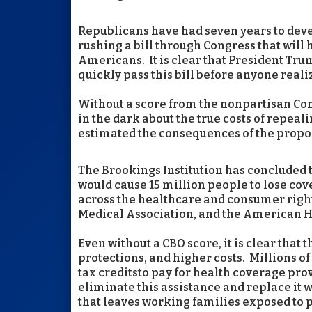
Republicans have had seven years to devel
rushing a bill through Congress that will
Americans. It is clear that President Tr
quickly pass this bill before anyone real
Without a score from the nonpartisan Con
in the dark about the true costs of repea
estimated the consequences of the propo
The Brookings Institution has concluded 
would cause 15 million people to lose cov
across the healthcare and consumer righ
Medical Association, and the American H
Even without a CBO score, it is clear that
protections, and higher costs. Millions
tax creditsto pay for health coverage pr
eliminate this assistance and replace it w
that leaves working families exposed to