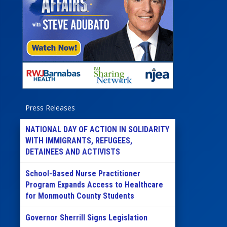
Press Releases
NATIONAL DAY OF ACTION IN SOLIDARITY
WITH IMMIGRANTS, REFUGEES,
DETAINEES AND ACTIVISTS
School-Based Nurse Practitioner
Program Expands Access to Healthcare
for Monmouth County Students
Governor Sherrill Signs Legislation