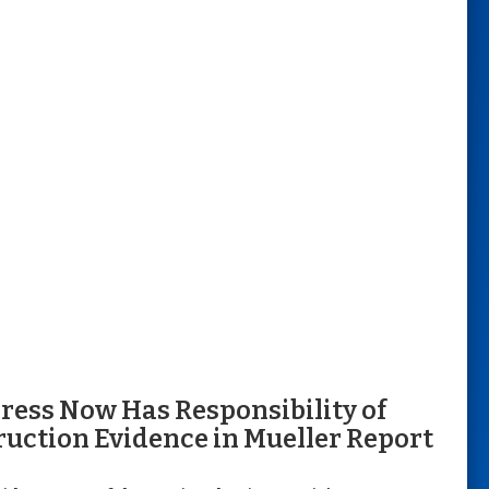
ress Now Has Responsibility of
ruction Evidence in Mueller Report