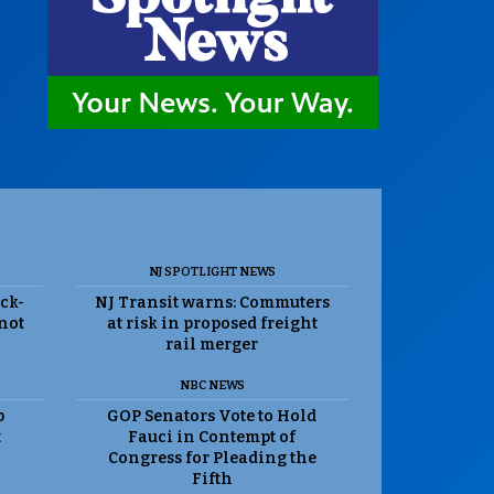
NJ SPOTLIGHT NEWS
ack-
NJ Transit warns: Commuters
 not
at risk in proposed freight
rail merger
NBC NEWS
p
GOP Senators Vote to Hold
t
Fauci in Contempt of
Congress for Pleading the
Fifth