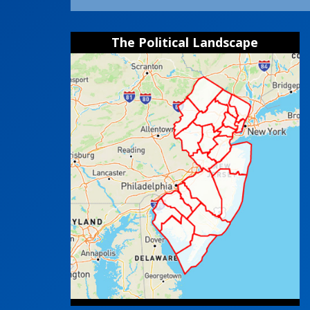
The Political Landscape