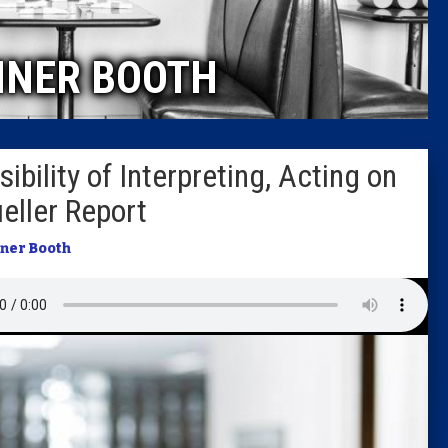
Caucus
INER BOOTH
Columni
Latest 
ility of Interpreting, Acting on
Insider 
eller Report
Podcast
iner Booth