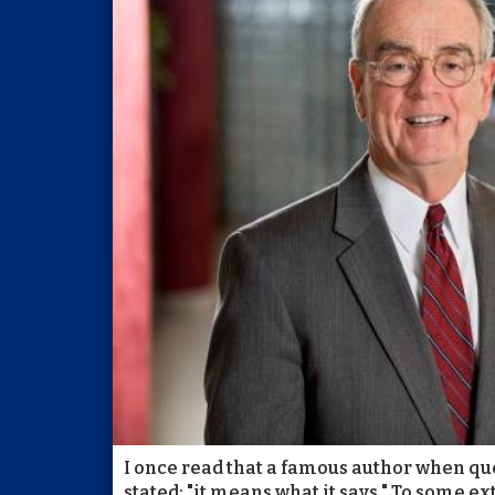
I once read that a famous author when qu
stated: "it means what it says." To some e