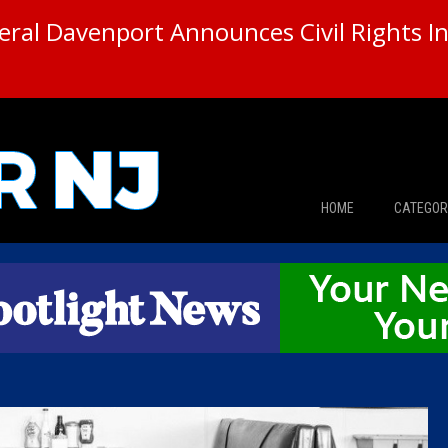
ral Davenport Announces Civil Rights In
HOME
CATEGOR
News
The Din
Edward 
City Con