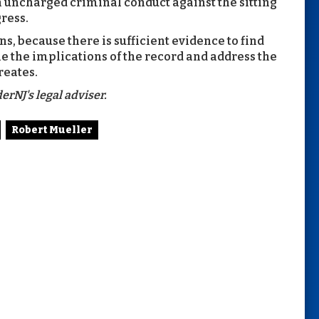
th uncharged criminal conduct against the sitting
ress.
s, because there is sufficient evidence to find
e the implications of the record and address the
reates.
erNJ's legal adviser.
Robert Mueller