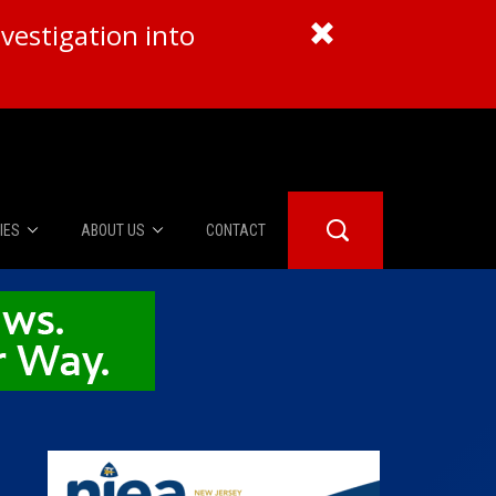
vestigation into
IES
ABOUT US
CONTACT
About Us
er Booth
Advertise
Edwards
fidential