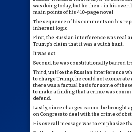
was doing today, but he then - in his overtl
main points of his 410-page novel.
The sequence of his comments on his repor
inherent logic.
First, the Russian interference was real a
Trump's claim that it was a witch hunt.
It was not.
Second, he was constitutionally barred fr
Third, unlike the Russian interference wh
to charge Trump, he could not exonerate as
there was a factual basis for some of thes
to make a finding that a crime was comm
defend.
Lastly, since charges cannot be brought ag
on Congress to deal with the crime of obstru
His overall message was to emphasize tha