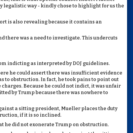
y legalistic way - kindly chose to highlight for us the
t is also revealing because it contains an
nd there was a need to investigate. This undercuts
om indicting as interpreted by DOJ guidelines.
ere he could assert there was insufficient evidence
 to obstruction. In fact, he took pains to point out
e charges. Because he could not indict, it was unfair
itted by Trump because there was nowhere to
ainst a sitting president, Mueller places the duty
ction, if it is so inclined.
t he did not exonerate Trump on obstruction.