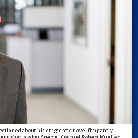
estioned about his enigmatic novel flippantly
xtent, that is what Special Counsel Robert Mueller