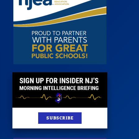
 Room
st
News
100 Publications
s
SUBSCRIBE