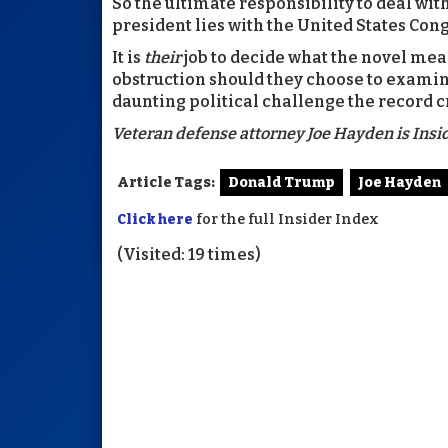
So the ultimate responsibility to deal wi
president lies with the United States Cong
It is
their
job to decide what the novel mean
obstruction should they choose to examin
daunting political challenge the record c
Veteran defense attorney Joe Hayden is Insid
Article Tags:
Donald Trump
Joe Hayden
Click here
for the full Insider Index
(Visited: 19 times)