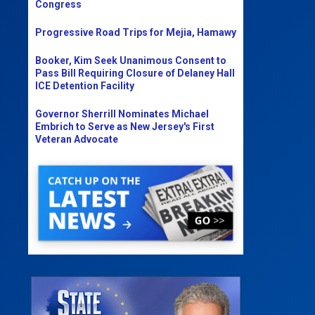
Congress
Progressive Road Trips for Mejia, Hamawy
Booker, Kim Seek Unanimous Consent to
Pass Bill Requiring Closure of Delaney Hall
ICE Detention Facility
Governor Sherrill Nominates Michael
Embrich to Serve as New Jersey's First
Veteran Advocate