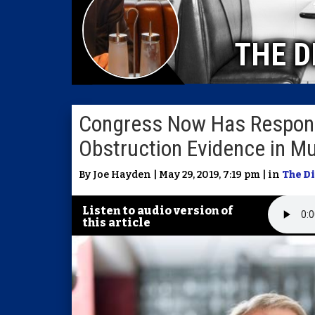
THE D
Congress Now Has Responsib
Obstruction Evidence in Mu
By Joe Hayden | May 29, 2019, 7:19 pm | in
The D
Listen to audio version of
this article