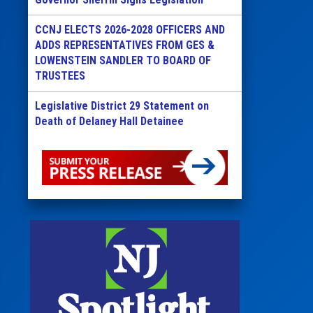
CCNJ ELECTS 2026-2028 OFFICERS AND
ADDS REPRESENTATIVES FROM GES &
LOWENSTEIN SANDLER TO BOARD OF
TRUSTEES
Legislative District 29 Statement on
Death of Delaney Hall Detainee