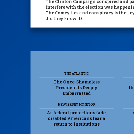
The Clinton Campaign conspired and paid 
interfere with the election was happeni
The Comey lies and conspiracy is the ke
did they know it?
THE ATLANTIC
The Once-Shameless
President Is Deeply
th
Embarrassed
NEW JERSEY MONITOR
As federal protections fade,
disabled Americans fear a
return to institutions