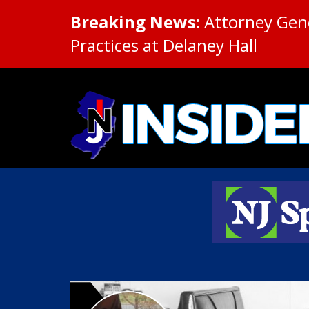
Breaking News:
Attorney Gene
Practices at Delaney Hall