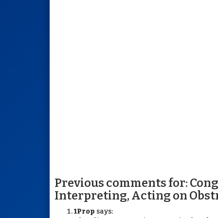
Previous comments for: Cong
Interpreting, Acting on Obst
1Prop
says: