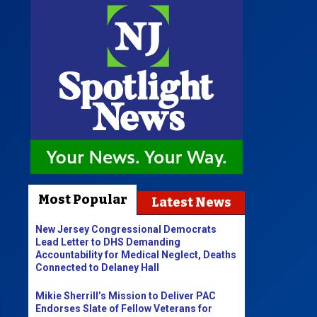
Most Popular
Latest News
New Jersey Congressional Democrats
Lead Letter to DHS Demanding
Accountability for Medical Neglect, Deaths
Connected to Delaney Hall
Mikie Sherrill’s Mission to Deliver PAC
Endorses Slate of Fellow Veterans for