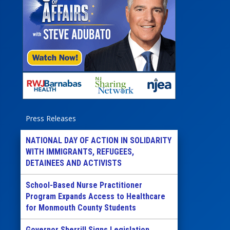
Press Releases
NATIONAL DAY OF ACTION IN SOLIDARITY
WITH IMMIGRANTS, REFUGEES,
DETAINEES AND ACTIVISTS
School-Based Nurse Practitioner
Program Expands Access to Healthcare
for Monmouth County Students
Governor Sherrill Signs Legislation