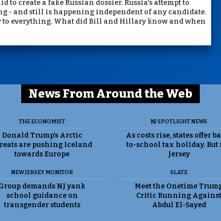
to create a fake Russian dossier. Russia's attempt to
ng - and still is happening independent of any candidate.
y to everything. What did Bill and Hillary know and when
News From Around the Web
THE ECONOMIST
NJ SPOTLIGHT NEWS
Donald Trump’s Arctic
As costs rise, states offer b
reats are pushing Iceland
to-school tax holiday. But
towards Europe
Jersey
NEW JERSEY MONITOR
SLATE
Group demands NJ yank
Meet the Onetime Trum
school guidance on
Critic Running Agains
transgender students
Abdul El-Sayed