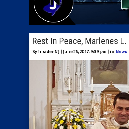
Rest In Peace, Marlenes L. 
By Insider NJ | June 26, 2017, 9:39 pm | in
News