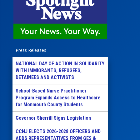
Press Releases
NATIONAL DAY OF ACTION IN SOLIDARITY
WITH IMMIGRANTS, REFUGEES,
DETAINEES AND ACTIVISTS
School-Based Nurse Practitioner
Program Expands Access to Healthcare
for Monmouth County Students
Governor Sherrill Signs Legislation
CCNJ ELECTS 2026-2028 OFFICERS AND
ADDS REPRESENTATIVES FROM GES &