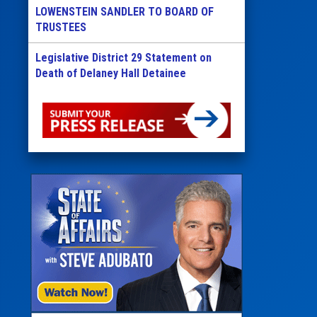
LOWENSTEIN SANDLER TO BOARD OF
TRUSTEES
Legislative District 29 Statement on
Death of Delaney Hall Detainee