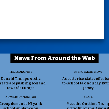
News From Around the Web
THE ECONOMIST
NJ SPOTLIGHT NEWS
Donald Trump’s Arctic
As costs rise, states offer b
reats are pushing Iceland
to-school tax holiday. But
towards Europe
Jersey
NEW JERSEY MONITOR
SLATE
Group demands NJ yank
Meet the Onetime Trum
school guidance on
Critic Running Agains