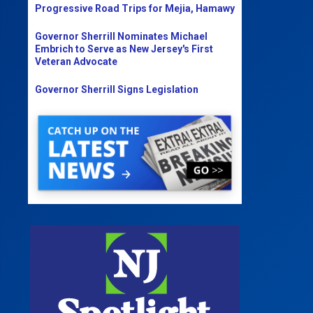
Progressive Road Trips for Mejia, Hamawy
Governor Sherrill Nominates Michael
Embrich to Serve as New Jersey's First
Veteran Advocate
Governor Sherrill Signs Legislation