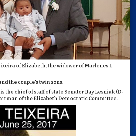
xeira of Elizabeth, the widower of Marlenes L.
nd the couple's twin sons.
the chief of staff of state Senator Ray Lesniak (D-
chairman of the Elizabeth Democratic Committee.