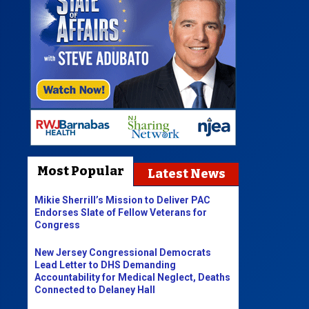
Most Popular
Latest News
Mikie Sherrill’s Mission to Deliver PAC
Endorses Slate of Fellow Veterans for
Congress
New Jersey Congressional Democrats
Lead Letter to DHS Demanding
Accountability for Medical Neglect, Deaths
Connected to Delaney Hall