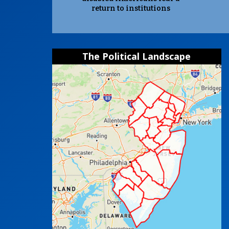
return to institutions
The Political Landscape