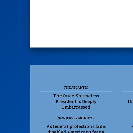
THE ATLANTIC
The Once-Shameless
President Is Deeply
th
Embarrassed
NEW JERSEY MONITOR
As federal protections fade,
disabled Americans fear a