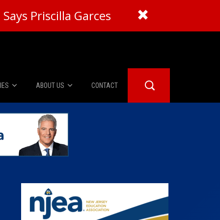
Says Priscilla Garces
IES
ABOUT US
CONTACT
About Us
er Booth
Advertise
Edwards
fidential
 Room