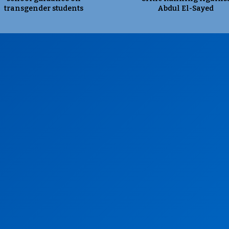
transgender students
Abdul El-Sayed