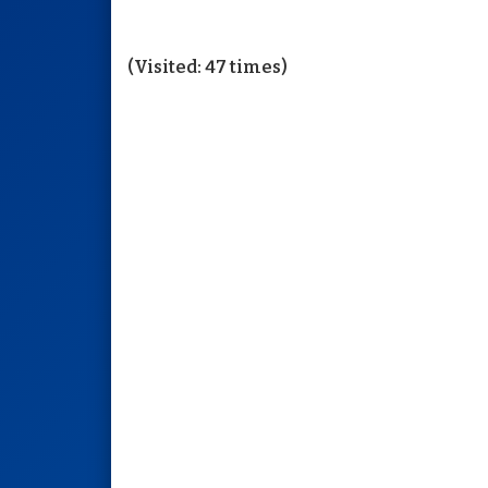
(Visited: 47 times)