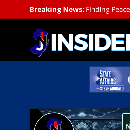
Breaking News:
Finding Peace 