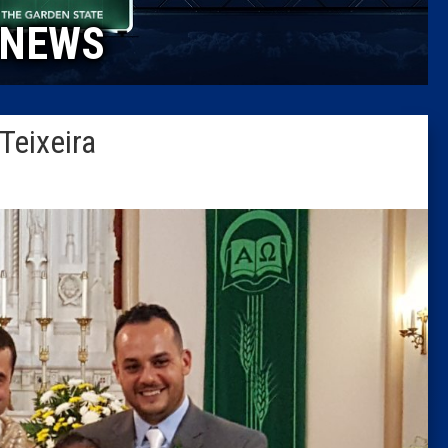
NEWS
Columni
Latest 
Teixeira
Insider 
Podcast