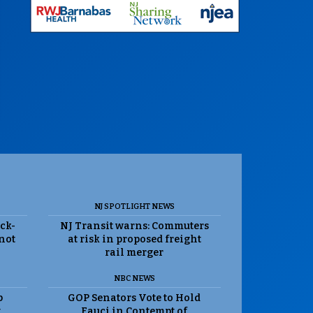
NJ SPOTLIGHT NEWS
ack-
NJ Transit warns: Commuters
 not
at risk in proposed freight
rail merger
NBC NEWS
p
GOP Senators Vote to Hold
t
Fauci in Contempt of