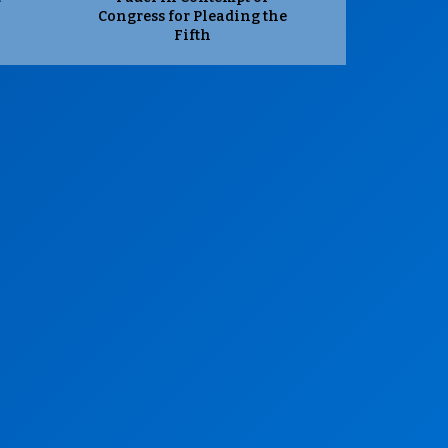
Congress for Pleading the
Fifth