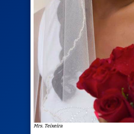
Mrs. Teixeira