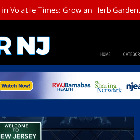
in Volatile Times: Grow an Herb Garden, 
HOME
CATEGOR
News
The Din
Edward 
City Con
Caucus