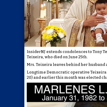
InsiderNJ extends condolences to Tony Tei
Teixeira, who died on June 25th.
Mrs. Teixeira leaves behind her husband a
Longtime Democratic operative Teixeira is 
20) and earlier this month was elected 