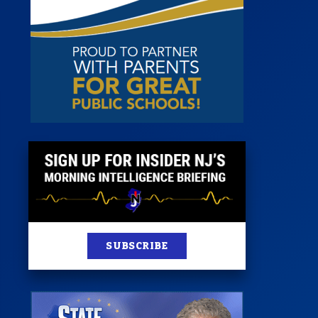
st
News
100 Publications
s
SUBSCRIBE