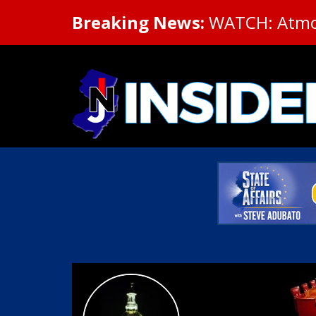
Breaking News:
WATCH: Atmosp