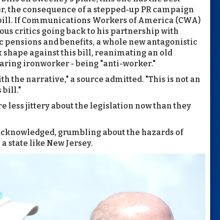
ter, the consequence of a stepped-up PR campaign
bill. If Communications Workers of America (CWA)
us critics going back to his partnership with
ic pensions and benefits, a whole new antagonistic
k shape against this bill, reanimating an old
ring ironworker - being "anti-worker."
th the narrative," a source admitted. "This is not an
bill."
 less jittery about the legislation now than they
e acknowledged, grumbling about the hazards of
 a state like New Jersey.