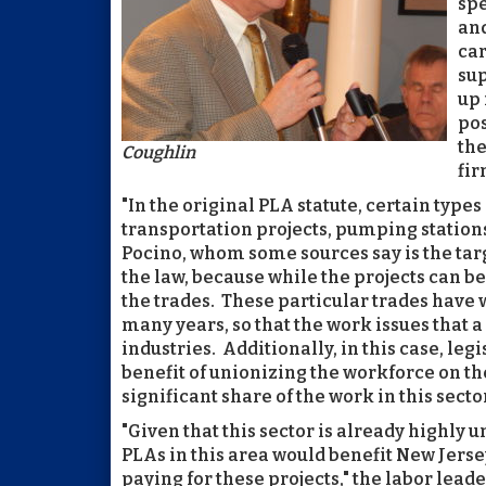
spe
and
car
sup
up 
pos
the
Coughlin
fir
"In the original PLA statute, certain typ
transportation projects, pumping station
Pocino, whom some sources say is the targ
the law, because while the projects can be 
the trades. These particular trades have 
many years, so that the work issues that a
industries. Additionally, in this case, le
benefit of unionizing the workforce on th
significant share of the work in this secto
"Given that this sector is already highly un
PLAs in this area would benefit New Jerse
paying for these projects," the labor lead