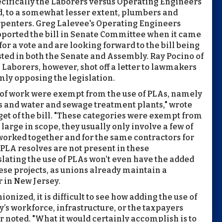
cifically the Laborers versus Operating Engineers
, to a somewhat lesser extent, plumbers and
penters. Greg Lalevee's Operating Engineers
ported the bill in Senate Committee when it came
for a vote and are looking forward to the bill being
ted in both the Senate and Assembly. Ray Pocino of
 Laborers, however, shot off a letter to lawmakers
mly opposing the legislation.
es of work were exempt from the use of PLAs, namely
s and water and sewage treatment plants," wrote
et of the bill. "These categories were exempt from
large in scope, they usually only involve a few of
worked together and for the same contractors for
 PLA resolves are not present in these
gislating the use of PLAs won’t even have the added
ese projects, as unions already maintain a
r in New Jersey.
ionized, it is difficult to see how adding the use of
y’s workforce, infrastructure, or the taxpayers
er noted. "What it would certainly accomplish is to