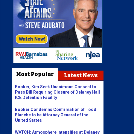
Most Popular
Latest News
Booker, Kim Seek Unanimous Consent to
Pass Bill Requiring Closure of Delaney Hall
ICE Detention Facility
Booker Condemns Confirmation of Todd
Blanche to be Attorney General of the
United States
WATCH: Atmosphere Intensifies at Delaney