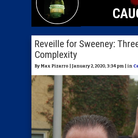
CAU
Reveille for Sweeney: Three
Complexity
By Max Pizarro | January 2, 2020, 3:34 pm | in
C