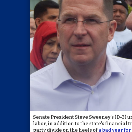
Senate President Steve Sweeney's (D-3) un
labor, in addition to the state's financial 
party divide on the heels of
a bad year fo