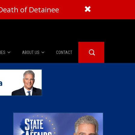
Death of Detainee
IES
ABOUT US
CONTACT
About Us
er Booth
Advertise
Edwards
fidential
 Room