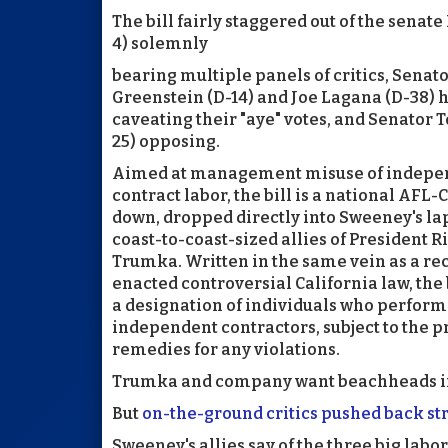
The bill fairly staggered out of the sen
4) solemnly
bearing multiple panels of critics, Senat
Greenstein (D-14) and Joe Lagana (D-38) 
caveating their "aye" votes, and Senator 
25) opposing.
Aimed at management misuse of indepe
contract labor, the bill is a national AF
down, dropped directly into Sweeney's lap
coast-to-coast-sized allies of President R
Trumka. Written in the same vein as a re
enacted controversial California law, the 
a designation of individuals who perform
independent contractors, subject to the p
remedies for any violations.
Trumka and company want beachheads in C
But
on-the-ground critics pushed back st
Sweeney's allies say of the three big labor