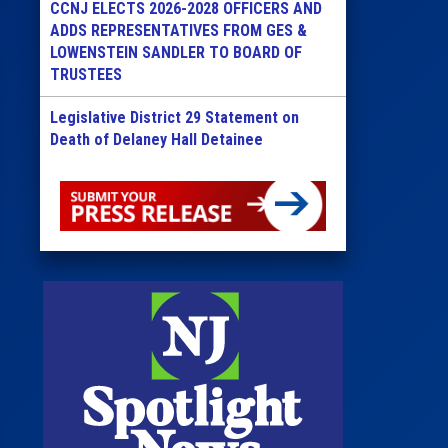
CCNJ ELECTS 2026-2028 OFFICERS AND
ADDS REPRESENTATIVES FROM GES &
LOWENSTEIN SANDLER TO BOARD OF
TRUSTEES
Legislative District 29 Statement on
Death of Delaney Hall Detainee