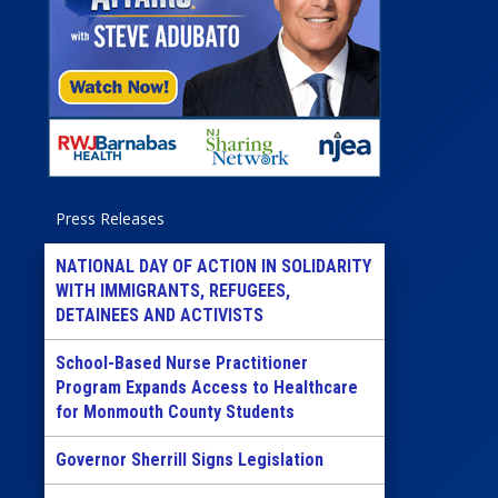
Press Releases
NATIONAL DAY OF ACTION IN SOLIDARITY
WITH IMMIGRANTS, REFUGEES,
DETAINEES AND ACTIVISTS
School-Based Nurse Practitioner
Program Expands Access to Healthcare
for Monmouth County Students
Governor Sherrill Signs Legislation