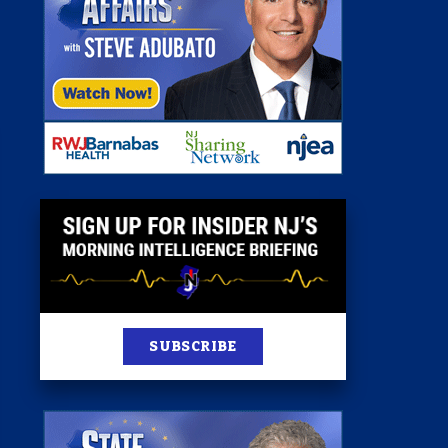
st
News
100 Publications
s
SUBSCRIBE