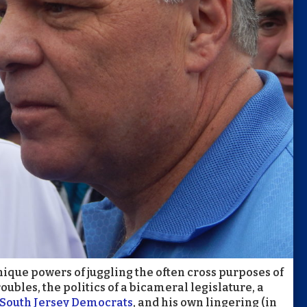
ique powers of juggling the often cross purposes of
troubles, the politics of a bicameral legislature, a
r South Jersey Democrats
, and his own lingering (in