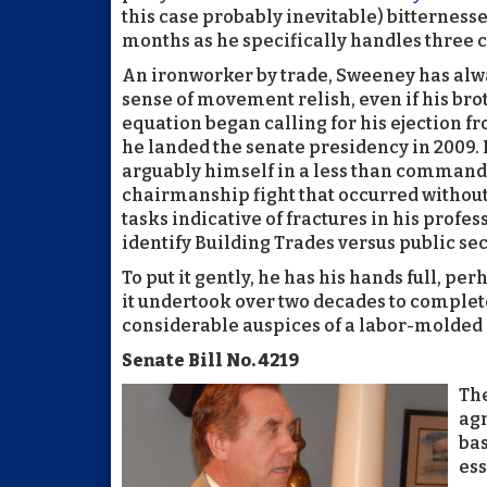
this case probably inevitable) bitternesse
months as he specifically handles three c
An ironworker by trade, Sweeney has alwa
sense of movement relish, even if his brot
equation began calling for his ejection fr
he landed the senate presidency in 2009. 
arguably himself in a less than commandi
chairmanship fight that occurred without
tasks indicative of fractures in his profe
identify Building Trades versus public sec
To put it gently, he has his hands full, pe
it undertook over two decades to complete
considerable auspices of a labor-molded 
Senate Bill No. 4219
The
agr
bas
ess