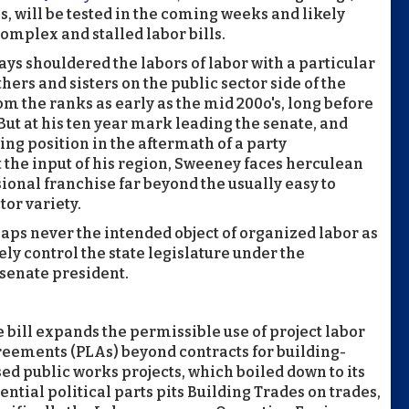
s, will be tested in the coming weeks and likely
omplex and stalled labor bills.
ys shouldered the labors of labor with a particular
hers and sisters on the public sector side of the
om the ranks as early as the mid 200o's, long before
But at his ten year mark leading the senate, and
ng position in the aftermath of a party
 the input of his region, Sweeney faces herculean
ssional franchise far beyond the usually easy to
tor variety.
rhaps never the intended object of organized labor as
ly control the state legislature under the
senate president.
 bill expands the permissible use of project labor
eements (PLAs) beyond contracts for building-
ed public works projects, which boiled down to its
ential political parts pits Building Trades on trades,