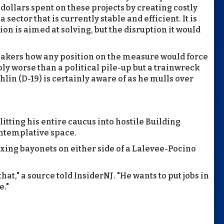
dollars spent on these projects by creating costly
sector that is currently stable and efficient. It is
ion is aimed at solving, but the disruption it would
makers how any position on the measure would force
bly worse than a political pile-up but a trainwreck
in (D-19) is certainly aware of as he mulls over
itting his entire caucus into hostile Building
ntemplative space.
ixing bayonets on either side of a Lalevee-Pocino
hat," a source told InsiderNJ. "He wants to put jobs in
e."