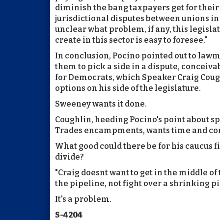
diminish the bang taxpayers get for their 
jurisdictional disputes between unions in a 
unclear what problem, if any, this legislat
create in this sector is easy to foresee."
In conclusion, Pocino pointed out to law
them to pick a side in a dispute, conceiva
for Democrats, which Speaker Craig Coughl
options on his side of the legislature.
Sweeney wants it done.
Coughlin, heeding Pocino's point about spl
Trades encampments, wants time and co
What good could there be for his caucus f
divide?
"Craig doesnt want to get in the middle of t
the pipeline, not fight over a shrinking pi
It's a problem.
S-4204