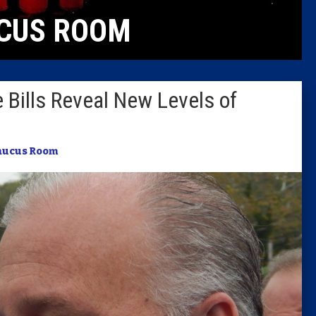
CUS ROOM
Columni
Latest 
 Bills Reveal New Levels of
Insider 
Podcast
aucus Room