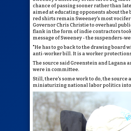
chance of passing sooner rather than la
aimed at educating opponents about the 
red shirts remain Sweeney's most vocifero
Governor Chris Christie to overhaul publ
flank in the form of indie contractors too
message of Sweeney - the suspenders-wea
"He has to go back to the drawing board wi
anti-worker bill. It is a worker protections 
The source said Greenstein and Lagana are
were in committee.
Still, there's some work to do, the sourc
miniaturizing national labor politics into