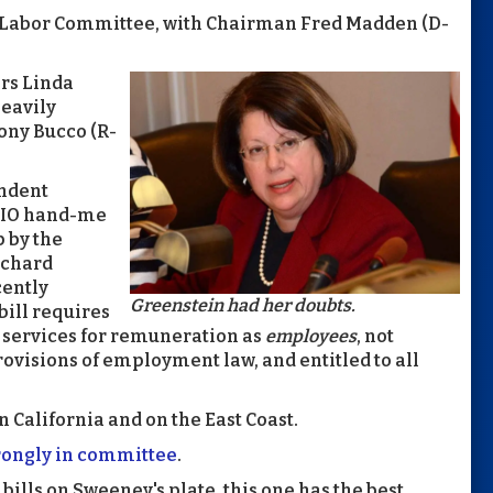
ate Labor Committee, with Chairman Fred Madden (D-
ors Linda
heavily
Tony Bucco (R-
ndent
L-CIO hand-me
 by the
ichard
cently
Greenstein had her doubts.
bill requires
 services for remuneration as
employees
, not
rovisions of employment law, and entitled to all
alifornia and on the East Coast.
rongly in committee
.
 bills on Sweeney's plate, this one has the best