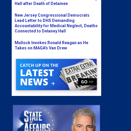
Hall after Death of Detainee
New Jersey Congressional Democrats
Lead Letter to DHS Demanding
Accountability for Medical Neglect, Deaths
Connected to Delaney Hall
Mullock Invokes Ronald Reagan as He
Takes on MAGA's Van Drew