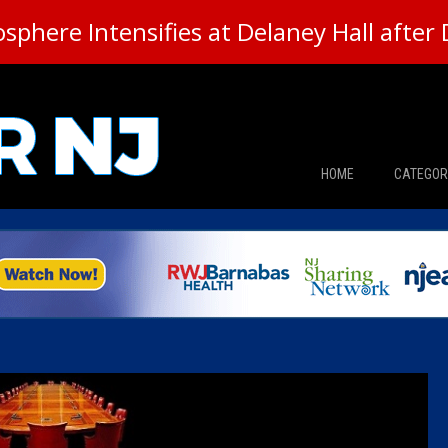
here Intensifies at Delaney Hall after 
HOME
CATEGOR
News
The Din
Edward 
City Con
Caucus