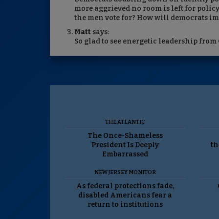
more aggrieved no room is left for policy
the men vote for? How will democrats i
Matt
says:
So glad to see energetic leadership from 
THE ATLANTIC
The Once-Shameless
President Is Deeply
th
Embarrassed
NEW JERSEY MONITOR
As federal protections fade,
disabled Americans fear a
return to institutions