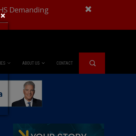
 DHS Demanding
×
IES
ABOUT US
CONTACT
About Us
er Booth
Advertise
Edwards
fidential