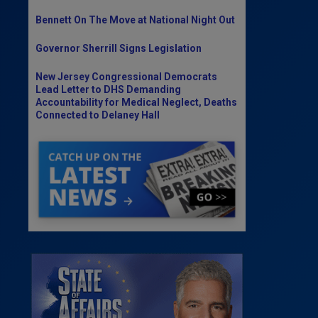
Bennett On The Move at National Night Out
Governor Sherrill Signs Legislation
New Jersey Congressional Democrats
Lead Letter to DHS Demanding
Accountability for Medical Neglect, Deaths
Connected to Delaney Hall