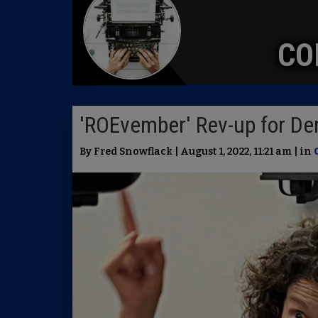
CO
'ROEvember' Rev-up for D
By Fred Snowflack | August 1, 2022, 11:21 am | in