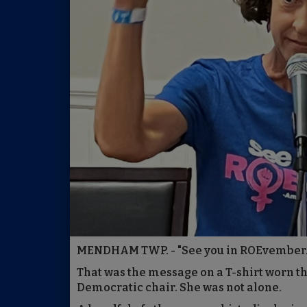
MENDHAM TWP. - "See you in ROEvember.
That was the message on a T-shirt worn t
Democratic chair. She was not alone.