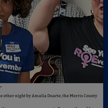
"
he other night by Amalia Duarte, the Morris County