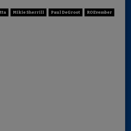
tta
Mikie Sherrill
Paul DeGroot
ROEvember