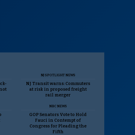
NJ SPOTLIGHT NEWS
ack-
NJ Transit warns: Commuters
 not
at risk in proposed freight
rail merger
NBC NEWS
p
GOP Senators Vote to Hold
t
Fauci in Contempt of
Congress for Pleading the
Fifth