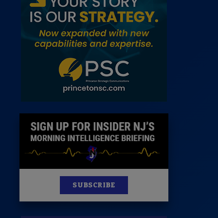
 Room
st
News
100 Publications
s
SUBSCRIBE