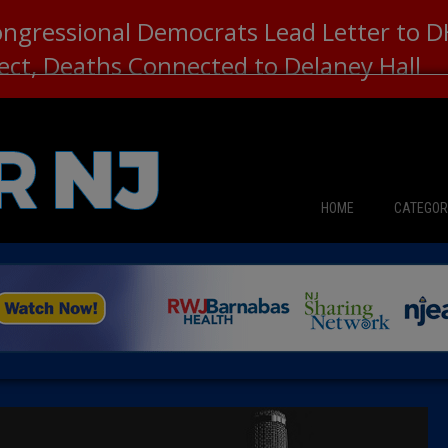
ongressional Democrats Lead Letter to
lect, Deaths Connected to Delaney Hall
HOME
CATEGOR
News
The Din
Edward 
City Con