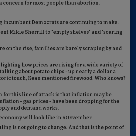
 a concern for most people than abortion.
ing incumbent Democrats are continuing to make.
nent Mikie Sherrill to "empty shelves" and "soaring
are on the rise, families are barely scraping by and
ighting how prices are rising for a wide variety of
talking about potato chips - up nearly a dollar a
historic touch, Kean mentioned firewood. Who knows?
for this line of attack is that inflation may be
 inflation - gas prices - have been dropping for the
supply and demand works.
 economy will look like in ROEvember.
uling is not going to change. And that is the point of