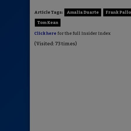
Article Tags:
Amalia Duarte
Frank Pallo
Tom Kean
Click here
for the full Insider Index
(Visited: 73 times)