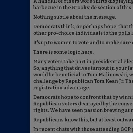
A handful of others wore shirts displayi
barbecue in the Brookside section of this
Nothing subtle about the message.
Democrats think, or perhaps hope, that t
other pro-choice individuals to the polls
It's up to women to vote and to make sure
There is some logic here.
Many voters take part in presidential ele
So, anything that drives turnout in your fa
would be beneficial to Tom Malinowski, who
challenge by Republican Tom Kean Jr. Th
registration advantage.
Democrats hope to confront that by winn
Republican voters dismayed by the conse
rights. We have seen passion brewing at 
Republicans know this, but at least outwa
In recent chats with those attending GOP 