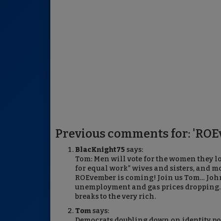
Previous comments for: 'ROE
BlacKnight75
says:
Tom: Men will vote for the women they l
for equal work” wives and sisters, and m
ROEvember is coming! Join us Tom… John
unemployment and gas prices dropping. N
breaks to the very rich.
Tom
says:
Democrats doubling down on identity po