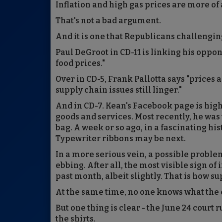
Inflation and high gas prices are more of
That's not a bad argument.
And it is one that Republicans challeng
Paul DeGroot in CD-11 is linking his oppo
food prices."
Over in CD-5, Frank Pallotta says "prices 
supply chain issues still linger."
And in CD-7. Kean's Facebook page is highl
goods and services. Most recently, he was 
bag. A week or so ago, in a fascinating 
Typewriter ribbons may be next.
In a more serious vein, a possible problem 
ebbing. After all, the most visible sign of
past month, albeit slightly. That is how 
At the same time, no one knows what the
But one thing is clear - the June 24 court r
the shirts.