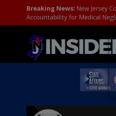
Breaking News:
New Jersey C
Accountability for Medical Neg