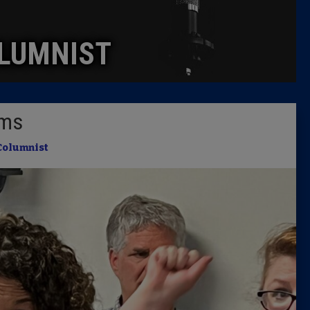
Caucus
LUMNIST
Columni
Latest 
ems
Insider 
Columnist
Podcast