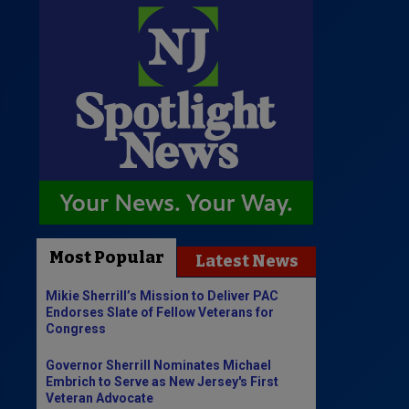
Most Popular
Latest News
Mikie Sherrill’s Mission to Deliver PAC
Endorses Slate of Fellow Veterans for
Congress
Governor Sherrill Nominates Michael
Embrich to Serve as New Jersey's First
Veteran Advocate