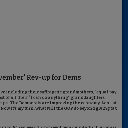
vember' Rev-up for Dems
ove including their suffragette grandmothers, “equal pay
ost of all their “I can do anything” granddaughters.
 p.s. The Democrats are improving the economy. Look at
ow it’s my turn, what will the GOP do beyond giving tax
litics. When everything revolves around which group is