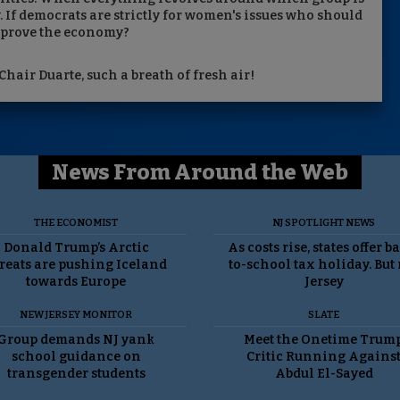
. If democrats are strictly for women's issues who should
mprove the economy?
Chair Duarte, such a breath of fresh air!
News From Around the Web
THE ECONOMIST
NJ SPOTLIGHT NEWS
Donald Trump’s Arctic
As costs rise, states offer b
reats are pushing Iceland
to-school tax holiday. But
towards Europe
Jersey
NEW JERSEY MONITOR
SLATE
Group demands NJ yank
Meet the Onetime Trum
school guidance on
Critic Running Agains
transgender students
Abdul El-Sayed