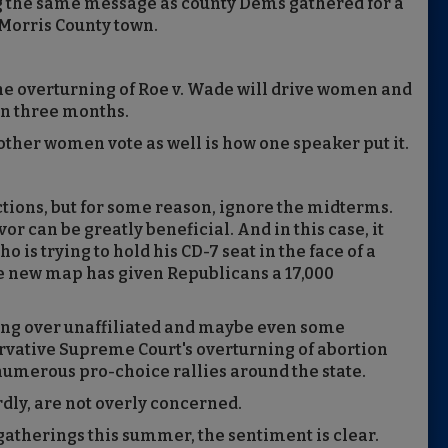
ng the same message as county Dems gathered for a
 Morris County town.
he overturning of Roe v. Wade will drive women and
 in three months.
 other women vote as well is how one speaker put it.
ctions, but for some reason, ignore the midterms.
vor can be greatly beneficial. And in this case, it
 is trying to hold his CD-7 seat in the face of a
e new map has given Republicans a 17,000
ing over unaffiliated and maybe even some
rvative Supreme Court's overturning of abortion
numerous pro-choice rallies around the state.
rdly, are not overly concerned.
gatherings this summer, the sentiment is clear.