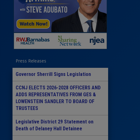
Press Releases
Governor Sherrill Signs Legislation
CCNJ ELECTS 2026-2028 OFFICERS AND
ADDS REPRESENTATIVES FROM GES &
LOWENSTEIN SANDLER TO BOARD OF
TRUSTEES
Legislative District 29 Statement on
Death of Delaney Hall Detainee