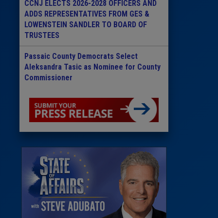
CCNJ ELECTS 2026-2028 OFFICERS AND
ADDS REPRESENTATIVES FROM GES &
LOWENSTEIN SANDLER TO BOARD OF
TRUSTEES
Passaic County Democrats Select
Aleksandra Tasic as Nominee for County
Commissioner