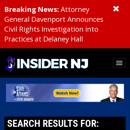
Breaking News:
Attorney
General Davenport Announces
Civil Rights Investigation into
Practices at Delaney Hall
SEARCH RESULTS FOR: