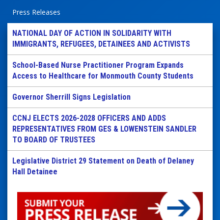
Press Releases
NATIONAL DAY OF ACTION IN SOLIDARITY WITH
IMMIGRANTS, REFUGEES, DETAINEES AND ACTIVISTS
School-Based Nurse Practitioner Program Expands
Access to Healthcare for Monmouth County Students
Governor Sherrill Signs Legislation
CCNJ ELECTS 2026-2028 OFFICERS AND ADDS
REPRESENTATIVES FROM GES & LOWENSTEIN SANDLER
TO BOARD OF TRUSTEES
Legislative District 29 Statement on Death of Delaney
Hall Detainee