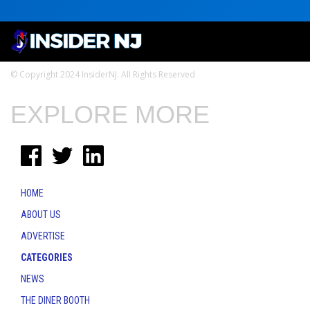
© Copyright 2024 InsiderNJ. All Rights Reserved
EXPLORE MORE
HOME
ABOUT US
ADVERTISE
CATEGORIES
NEWS
THE DINER BOOTH