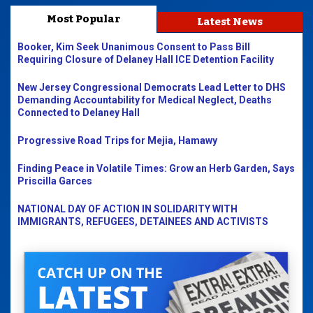
Most Popular
Latest News
Booker, Kim Seek Unanimous Consent to Pass Bill
Requiring Closure of Delaney Hall ICE Detention Facility
New Jersey Congressional Democrats Lead Letter to DHS
Demanding Accountability for Medical Neglect, Deaths
Connected to Delaney Hall
Progressive Road Trips for Mejia, Hamawy
Finding Peace in Volatile Times: Grow an Herb Garden, Says
Priscilla Garces
NATIONAL DAY OF ACTION IN SOLIDARITY WITH
IMMIGRANTS, REFUGEES, DETAINEES AND ACTIVISTS