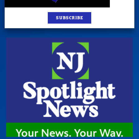
SUBSCRIBE