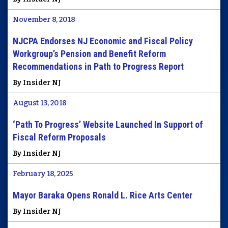
November 8, 2018
NJCPA Endorses NJ Economic and Fiscal Policy
Workgroup’s Pension and Benefit Reform
Recommendations in Path to Progress Report
By Insider NJ
August 13, 2018
‘Path To Progress’ Website Launched In Support of
Fiscal Reform Proposals
By Insider NJ
February 18, 2025
Mayor Baraka Opens Ronald L. Rice Arts Center
By Insider NJ