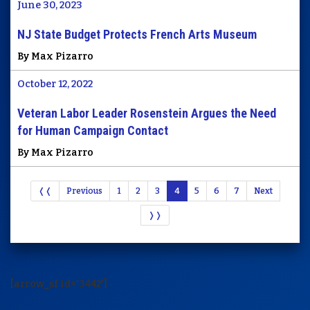
June 30, 2023
NJ State Budget Protects French Arts Museum
By Max Pizarro
October 12, 2022
Veteran Labor Leader Rosenstein Argues the Need
for Human Campaign Contact
By Max Pizarro
❬❬
Previous
1
2
3
4
5
6
7
Next
❭❭
[arrow_sf id='3442']