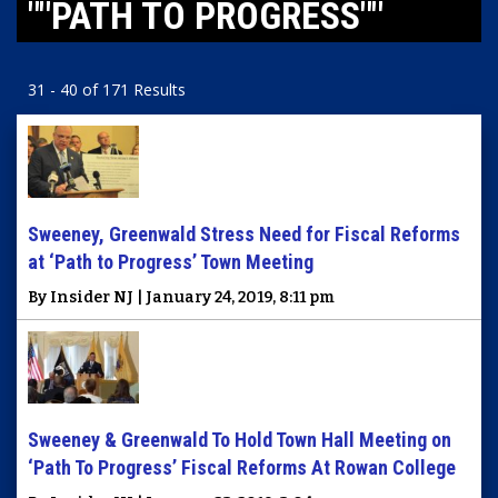
""PATH TO PROGRESS""
31 - 40 of 171 Results
Sweeney, Greenwald Stress Need for Fiscal Reforms
at ‘Path to Progress’ Town Meeting
By Insider NJ | January 24, 2019, 8:11 pm
Sweeney & Greenwald To Hold Town Hall Meeting on
‘Path To Progress’ Fiscal Reforms At Rowan College