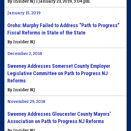
By Insider NJ | January 23, 2019, 3:04 pm
January 15, 2019
Oroho: Murphy Failed to Address “Path to Progress”
Fiscal Reforms in State of the State
By Insider NJ
December 2, 2018
Sweeney Addresses Somerset County Employer
Legislative Committee on Path to Progress NJ
Reforms
By Insider NJ
November 29, 2018
Sweeney Addresses Gloucester County Mayors’
Association on Path to Progress NJ Reforms
By Insider NJ