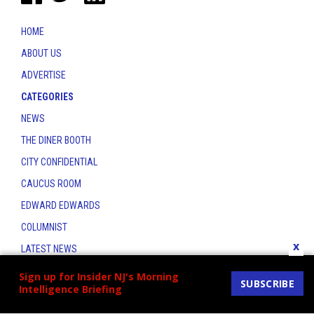
HOME
ABOUT US
ADVERTISE
CATEGORIES
NEWS
THE DINER BOOTH
CITY CONFIDENTIAL
CAUCUS ROOM
EDWARD EDWARDS
COLUMNIST
x
LATEST NEWS
CONTACT
Sign up for Insider NJ's Morning
SUBSCRIBE
Intelligence Briefing
THE INSIDER INDEX