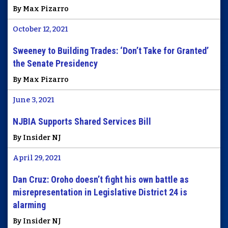
By Max Pizarro
October 12, 2021
Sweeney to Building Trades: ‘Don’t Take for Granted’
the Senate Presidency
By Max Pizarro
June 3, 2021
NJBIA Supports Shared Services Bill
By Insider NJ
April 29, 2021
Dan Cruz: Oroho doesn’t fight his own battle as
misrepresentation in Legislative District 24 is
alarming
By Insider NJ