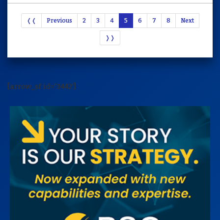
❬❬
Previous
2
3
4
5
6
7
8
Next
❭❭
[arrow_sf id='3442']