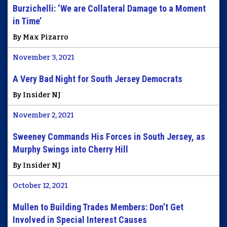
Burzichelli: ‘We are Collateral Damage to a Moment
in Time’
By Max Pizarro
November 3, 2021
A Very Bad Night for South Jersey Democrats
By Insider NJ
November 2, 2021
Sweeney Commands His Forces in South Jersey, as
Murphy Swings into Cherry Hill
By Insider NJ
October 12, 2021
Mullen to Building Trades Members: Don’t Get
Involved in Special Interest Causes