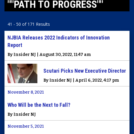
""PATH TO PROGRESS""
41 - 50 of 171 Results
NJBIA Releases 2022 Indicators of Innovation
Report
By Insider NJ | August 30, 2022, 11:47 am
Scutari Picks New Executive Director
By Insider NJ | April 6, 2022, 4:17 pm
November 8, 2021
Who Will be the Next to Fall?
By Insider NJ
November 5, 2021