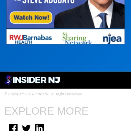
© Copyright 2024 InsiderNJ. All Rights Reserved
EXPLORE MORE