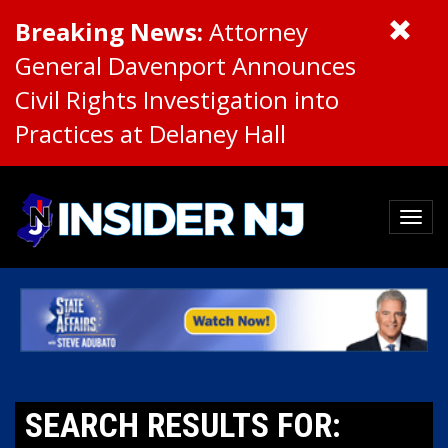
Breaking News:
Attorney
General Davenport Announces
Civil Rights Investigation into
Practices at Delaney Hall
SEARCH RESULTS FOR: