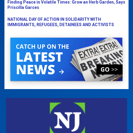
Finding Peace in Volatile Times: Grow an Herb Garden, Says
Priscilla Garces
NATIONAL DAY OF ACTION IN SOLIDARITY WITH
IMMIGRANTS, REFUGEES, DETAINEES AND ACTIVISTS