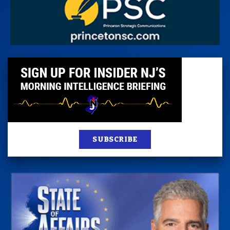
SUBSCRIBE