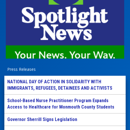
Press Releases
NATIONAL DAY OF ACTION IN SOLIDARITY WITH
IMMIGRANTS, REFUGEES, DETAINEES AND ACTIVISTS
School-Based Nurse Practitioner Program Expands
Access to Healthcare for Monmouth County Students
Governor Sherrill Signs Legislation