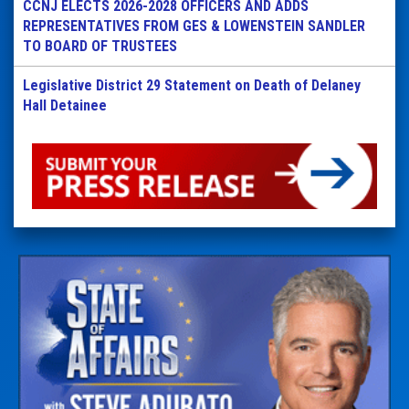
CCNJ ELECTS 2026-2028 OFFICERS AND ADDS
REPRESENTATIVES FROM GES & LOWENSTEIN SANDLER
TO BOARD OF TRUSTEES
Legislative District 29 Statement on Death of Delaney
Hall Detainee