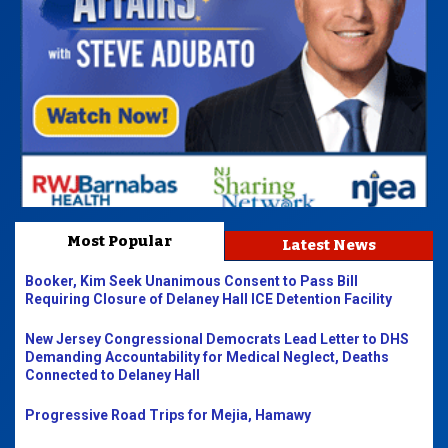
Most Popular
Latest News
Booker, Kim Seek Unanimous Consent to Pass Bill
Requiring Closure of Delaney Hall ICE Detention Facility
New Jersey Congressional Democrats Lead Letter to DHS
Demanding Accountability for Medical Neglect, Deaths
Connected to Delaney Hall
Progressive Road Trips for Mejia, Hamawy