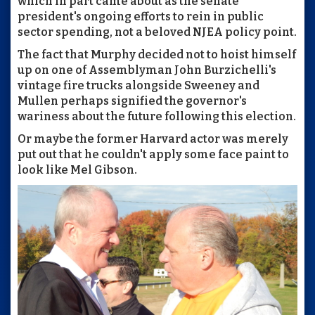
which in part came about as the senate
president's ongoing efforts to rein in public
sector spending, not a beloved NJEA policy point.
The fact that Murphy decided not to hoist himself
up on one of Assemblyman John Burzichelli's
vintage fire trucks alongside Sweeney and
Mullen perhaps signified the governor's
wariness about the future following this election.
Or maybe the former Harvard actor was merely
put out that he couldn't apply some face paint to
look like Mel Gibson.