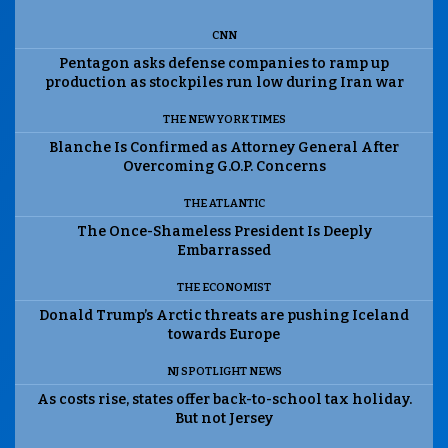
CNN
Pentagon asks defense companies to ramp up
production as stockpiles run low during Iran war
THE NEW YORK TIMES
Blanche Is Confirmed as Attorney General After
Overcoming G.O.P. Concerns
THE ATLANTIC
The Once-Shameless President Is Deeply
Embarrassed
THE ECONOMIST
Donald Trump’s Arctic threats are pushing Iceland
towards Europe
NJ SPOTLIGHT NEWS
As costs rise, states offer back-to-school tax holiday.
But not Jersey