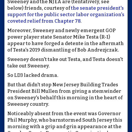
Sweeney and the NJEA are (tentatively, see
below) friends, courtesy of
the senate president's
support for the public sector labor organization's
coveted relief from Chapter 78
.
Moreover, Sweeney and newly emergent GOP
power player state Senator Mike Testa (R-1)
appear to have forged a detente in the aftermath
of Testa's 2019 dismantling of Bob Andrezjczak.
Sweeney doesn't take out Testa, and Testa doesn't
take out Sweeney.
So LD3 lacked drama.
But that didn't stop New Jersey Building Trades
President Bill Mullen from giving a stemwinder
on Sweeney's behalf this morning in the heart of
Sweeney country.
Noticeably absent from the event was Governor
Phil Murphy, who barnstormed South Jersey this
morning with a grip and grin appearance at the