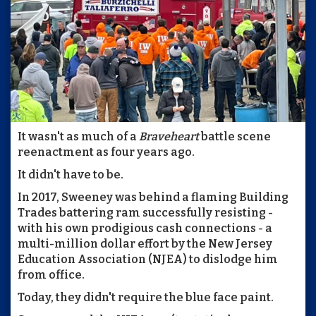
It wasn't as much of a
Braveheart
battle scene
reenactment as four years ago.
It didn't have to be.
In 2017, Sweeney was behind a flaming Building
Trades battering ram successfully resisting -
with his own prodigious cash connections - a
multi-million dollar effort by the New Jersey
Education Association (NJEA) to dislodge him
from office.
Today, they didn't require the blue face paint.