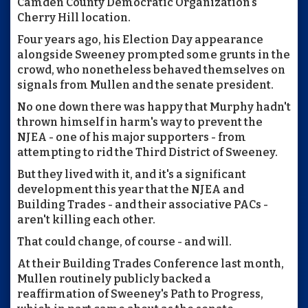
Camden County Democratic Organization's
Cherry Hill location.
Four years ago, his Election Day appearance
alongside Sweeney prompted some grunts in the
crowd, who nonetheless behaved themselves on
signals from Mullen and the senate president.
No one down there was happy that Murphy hadn't
thrown himself in harm's way to prevent the
NJEA - one of his major supporters - from
attempting to rid the Third District of Sweeney.
But they lived with it, and it's a significant
development this year that the NJEA and
Building Trades - and their associative PACs -
aren't killing each other.
That could change, of course - and will.
At their Building Trades Conference last month,
Mullen routinely publicly backed a
reaffirmation of Sweeney's Path to Progress,