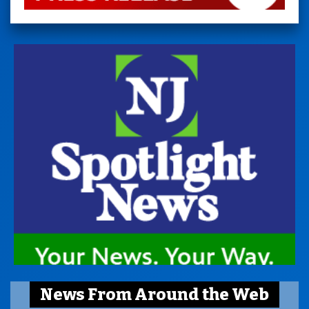
News From Around the Web