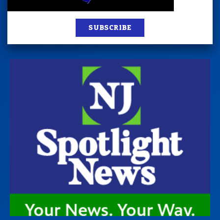
SUBSCRIBE