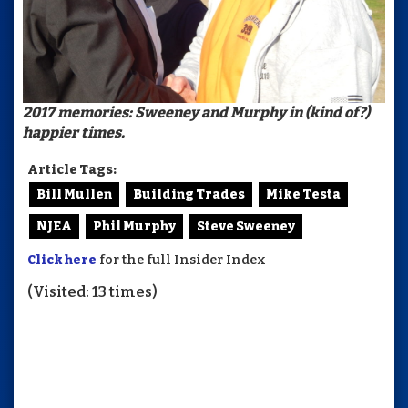
2017 memories: Sweeney and Murphy in (kind of?)
happier times.
Article Tags:
Bill Mullen
Building Trades
Mike Testa
NJEA
Phil Murphy
Steve Sweeney
Click here
for the full Insider Index
(Visited: 13 times)