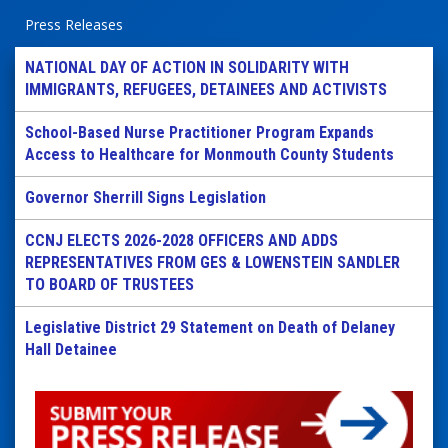
Press Releases
NATIONAL DAY OF ACTION IN SOLIDARITY WITH
IMMIGRANTS, REFUGEES, DETAINEES AND ACTIVISTS
School-Based Nurse Practitioner Program Expands
Access to Healthcare for Monmouth County Students
Governor Sherrill Signs Legislation
CCNJ ELECTS 2026-2028 OFFICERS AND ADDS
REPRESENTATIVES FROM GES & LOWENSTEIN SANDLER
TO BOARD OF TRUSTEES
Legislative District 29 Statement on Death of Delaney
Hall Detainee