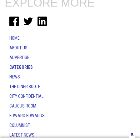
EXPLORE MORE
HOME
ABOUT US
ADVERTISE
CATEGORIES
NEWS
THE DINER BOOTH
CITY CONFIDENTIAL
CAUCUS ROOM
EDWARD EDWARDS
COLUMNIST
x
LATEST NEWS