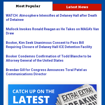
Most Popular
Latest News
WATCH: Atmosphere Intensifies at Delaney Hall after Death
of Detainee
Mullock Invokes Ronald Reagan as He Takes on MAGA's Van
Drew
Booker, Kim Seek Unanimous Consent to Pass Bill
Requiring Closure of Delaney Hall ICE Detention Facility
Booker Condemns Confirmation of Todd Blanche to be
Attorney General of the United States
Brendan Gill for Congress Announces Toral Patel as
Communications Director