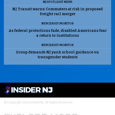
NJ SPOTLIGHT NEWS
NJ Transit warns: Commuters at risk in proposed
freight rail merger
NEW JERSEY MONITOR
As federal protections fade, disabled Americans fear
a return to institutions
NEW JERSEY MONITOR
Group demands NJ yank school guidance on
transgender students
© Copyright 2024 InsiderNJ. All Rights Reserved