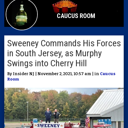
CAUCUS ROOM
Sweeney Commands His Forces
in South Jersey, as Murphy
Swings into Cherry Hill
By Insider NJ | November 2, 2021, 10:57 am | in
Caucus
Room