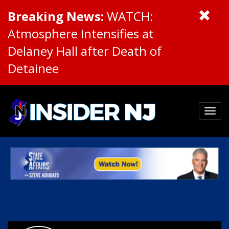
Breaking News:
WATCH:
Atmosphere Intensifies at
Delaney Hall after Death of
Detainee