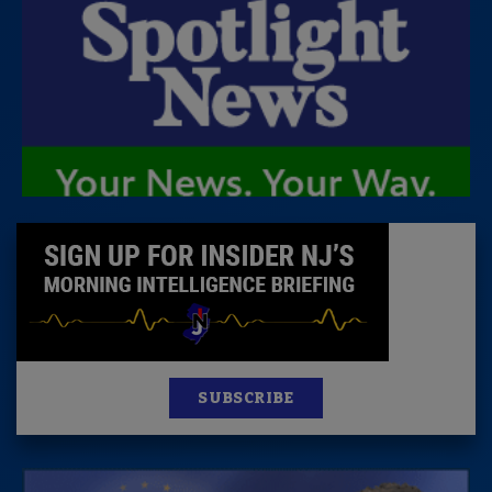
SUBSCRIBE