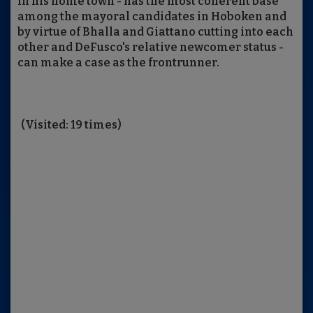
in his home town - has the most coherent base
among the mayoral candidates in Hoboken and
by virtue of Bhalla and Giattano cutting into each
other and DeFusco's relative newcomer status -
can make a case as the frontrunner.
(Visited: 19 times)