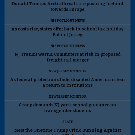
Donald Trump’s Arctic threats are pushing Iceland
towards Europe
NJ SPOTLIGHT NEWS
As costs rise, states offer back-to-school tax holiday.
But not Jersey
NJ SPOTLIGHT NEWS
NJ Transit warns: Commuters at risk in proposed
freight rail merger
NEW JERSEY MONITOR
As federal protections fade, disabled Americans fear
a return to institutions
NEW JERSEY MONITOR
Group demands NJ yank school guidance on
transgender students
SLATE
Meet the Onetime Trump Critic Running Against