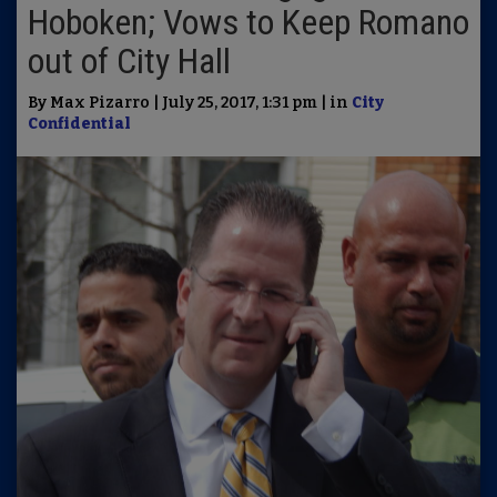
Hoboken; Vows to Keep Romano
out of City Hall
By Max Pizarro | July 25, 2017, 1:31 pm | in
City
Confidential