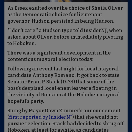
As Essex exulted over the choice of Sheila Oliver
as the Democratic choice for lieutenant
governor, Hudson persisted in being Hudson.
"I don't care," a Hudson type told InsiderNJ, when
asked about Oliver, before immediately pivoting
to Hoboken.
There was a significant development in the
contentious mayoral election today.
Following an event last night for local mayoral
candidate Anthony Romano, it got back to state
Senator Brian P. Stack (D-33) that some of the
boss's despised local enemies were floating in
the vicinity of Romano at the Hoboken mayoral
hopeful's party.
Stung by Mayor Dawn Zimmer's announcement
(
first reported by InsiderNJ
) that she would not
pursue reelection, Stack had decided to shrug off
Hoboken, at least for awhile, as candidates