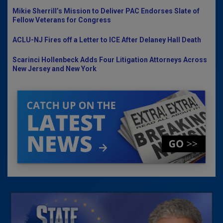
Mikie Sherrill’s Mission to Deliver PAC Endorses Slate of
Fellow Veterans for Congress
ACLU-NJ Fires off a Letter to ICE After Delaney Hall Death
Scarinci Hollenbeck Adds Four Litigation Attorneys Across
New Jersey and New York