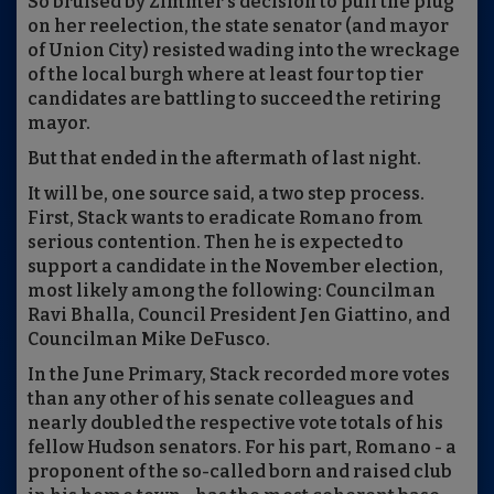
So bruised by Zimmer's decision to pull the plug
on her reelection, the state senator (and mayor
of Union City) resisted wading into the wreckage
of the local burgh where at least four top tier
candidates are battling to succeed the retiring
mayor.
But that ended in the aftermath of last night.
It will be, one source said, a two step process.
First, Stack wants to eradicate Romano from
serious contention. Then he is expected to
support a candidate in the November election,
most likely among the following: Councilman
Ravi Bhalla, Council President Jen Giattino, and
Councilman Mike DeFusco.
In the June Primary, Stack recorded more votes
than any other of his senate colleagues and
nearly doubled the respective vote totals of his
fellow Hudson senators. For his part, Romano - a
proponent of the so-called born and raised club