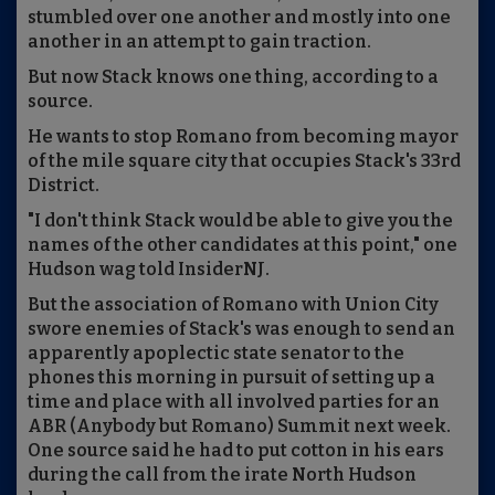
stumbled over one another and mostly into one
another in an attempt to gain traction.
But now Stack knows one thing, according to a
source.
He wants to stop Romano from becoming mayor
of the mile square city that occupies Stack's 33rd
District.
"I don't think Stack would be able to give you the
names of the other candidates at this point," one
Hudson wag told InsiderNJ.
But the association of Romano with Union City
swore enemies of Stack's was enough to send an
apparently apoplectic state senator to the
phones this morning in pursuit of setting up a
time and place with all involved parties for an
ABR (Anybody but Romano) Summit next week.
One source said he had to put cotton in his ears
during the call from the irate North Hudson