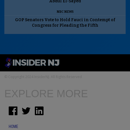
Abdul El-Sayed
NBC NEWS
GOP Senators Vote to Hold Fauci in Contempt of
Congress for Pleading the Fifth
© Copyright 2024 InsiderNJ. All Rights Reserved
EXPLORE MORE
HOME