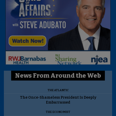
News From Around the Web
THE ATLANTIC
The Once-Shameless President Is Deeply
Embarrassed
THE ECONOMIST