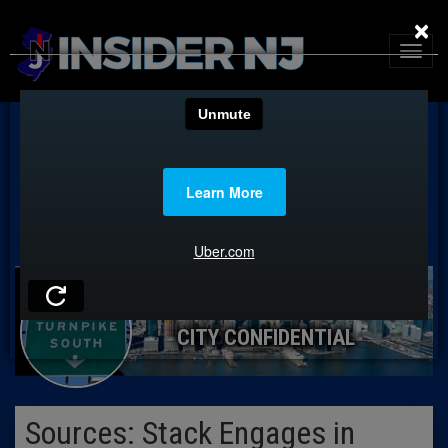
×
CITY CONFIDENTIAL
Sources: Stack Engages in