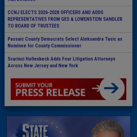
CCNJ ELECTS 2026-2028 OFFICERS AND ADDS
REPRESENTATIVES FROM GES & LOWENSTEIN SANDLER
TO BOARD OF TRUSTEES
Passaic County Democrats Select Aleksandra Tasic as
Nominee for County Commissioner
Scarinci Hollenbeck Adds Four Litigation Attorneys
Across New Jersey and New York