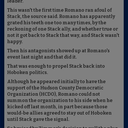
leader.
This wasn't the first time Romano ran afoul of
Stack, the source said. Romano has apparently
grated his teeth one too many times, by the
reckoning of one Stack ally, and whether true or
not it got back to Stack that way, and Stack wasn't
happy.
Then his antagonists showed up at Romano's
event last night and that did it.
That was enough to propel Stack back into
Hoboken politics.
Although he appeared initially to have the
support of the Hudson County Democratic
Organization (HCDO), Romano could not
summon the organization to his side when he
kicked off last month, in part because those
would-be allies agreed to stay out of Hoboken
until Stack gave the signal.