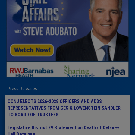
Press Releases
CCNJ ELECTS 2026-2028 OFFICERS AND ADDS
REPRESENTATIVES FROM GES & LOWENSTEIN SANDLER
TO BOARD OF TRUSTEES
Legislative District 29 Statement on Death of Delaney
Hall Detainee