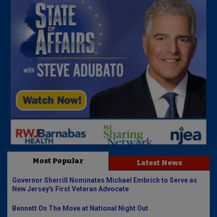
Most Popular
Latest News
Governor Sherrill Nominates Michael Embrich to Serve as
New Jersey's First Veteran Advocate
Bennett On The Move at National Night Out