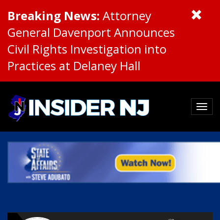
Breaking News:
Attorney
General Davenport Announces
Civil Rights Investigation into
Practices at Delaney Hall