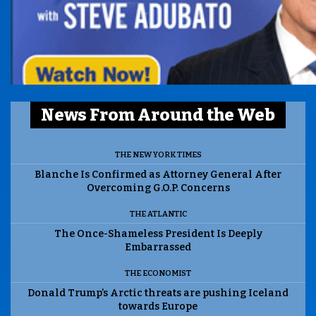
News From Around the Web
THE NEW YORK TIMES
Blanche Is Confirmed as Attorney General After
Overcoming G.O.P. Concerns
THE ATLANTIC
The Once-Shameless President Is Deeply
Embarrassed
THE ECONOMIST
Donald Trump’s Arctic threats are pushing Iceland
towards Europe