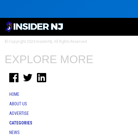
© Copyright 2024 InsiderNJ. All Rights Reserved
EXPLORE MORE
HOME
ABOUT US
ADVERTISE
CATEGORIES
NEWS