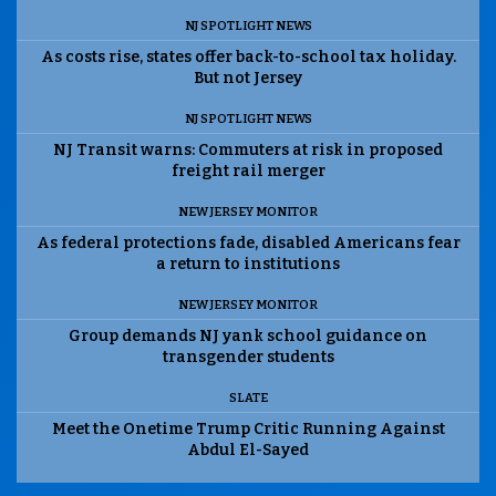
NJ SPOTLIGHT NEWS
As costs rise, states offer back-to-school tax holiday.
But not Jersey
NJ SPOTLIGHT NEWS
NJ Transit warns: Commuters at risk in proposed
freight rail merger
NEW JERSEY MONITOR
As federal protections fade, disabled Americans fear
a return to institutions
NEW JERSEY MONITOR
Group demands NJ yank school guidance on
transgender students
SLATE
Meet the Onetime Trump Critic Running Against
Abdul El-Sayed