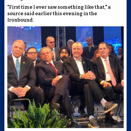
"First time I ever saw something like that," a
source said earlier this evening in the
Ironbound.