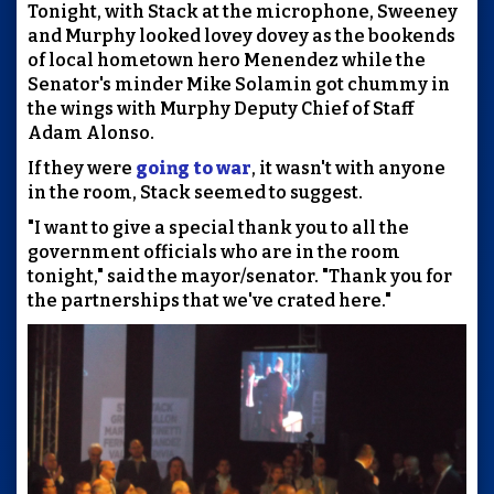
Tonight, with Stack at the microphone, Sweeney
and Murphy looked lovey dovey as the bookends
of local hometown hero Menendez while the
Senator's minder Mike Solamin got chummy in
the wings with Murphy Deputy Chief of Staff
Adam Alonso.
If they were
going to war
, it wasn't with anyone
in the room, Stack seemed to suggest.
"I want to give a special thank you to all the
government officials who are in the room
tonight," said the mayor/senator. "Thank you for
the partnerships that we've crated here."