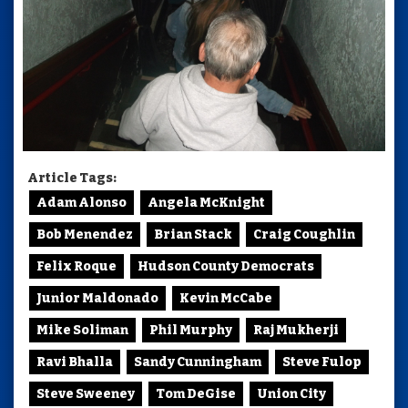
Article Tags:
Adam Alonso
Angela McKnight
Bob Menendez
Brian Stack
Craig Coughlin
Felix Roque
Hudson County Democrats
Junior Maldonado
Kevin McCabe
Mike Soliman
Phil Murphy
Raj Mukherji
Ravi Bhalla
Sandy Cunningham
Steve Fulop
Steve Sweeney
Tom DeGise
Union City