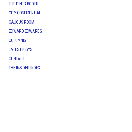
THE DINER BOOTH
CITY CONFIDENTIAL
CAUCUS ROOM
EDWARD EDWARDS
COLUMNIST
LATEST NEWS
CONTACT
THE INSIDER INDEX