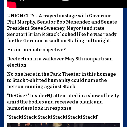
UNION CITY - Arrayed onstage with Governor
Phil Murphy, Senator Bob Menendez and Senate
President Steve Sweeney, Mayor (and state
Senator) Brian P. Stack looked like he was ready
for the German assault on Stalingrad tonight.
His immediate objective?
Reelection in a walkover May 8th nonpartisan
election.
No one here in the Park Theater in this homage
to Stack t-shirted humanity could name the
person running against Stack.
"DeGise?" InsiderNJ attempted in a show of levity
amid the bodies and received a blank and
humorless look in response.
"Stack! Stack Stack! Stack! Stack! Stack!"