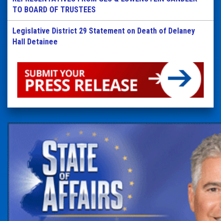
TO BOARD OF TRUSTEES
Legislative District 29 Statement on Death of Delaney
Hall Detainee