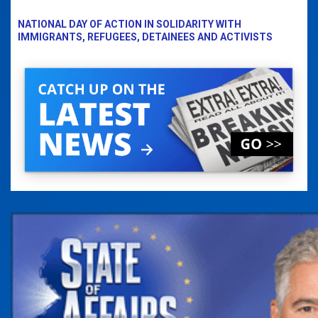
NATIONAL DAY OF ACTION IN SOLIDARITY WITH
IMMIGRANTS, REFUGEES, DETAINEES AND ACTIVISTS