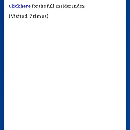
Click here
for the full Insider Index
(Visited: 7 times)