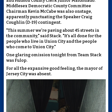
and Hudson County Clerk Junior Maldonado.
Middlesex Democratic County Committee
Chairman Kevin McCabe was also onstage,
apparently punctuating the Speaker Craig
Coughlin (D-19) contingent.
"This summer we're paving about 45 streets in
the community," said Stack. "It's all done for the
people who live in Union City and the people
who come to Union City."
One glaring omission tonight from Team Stack
was Fulop.
For all the expansive good feeling, the mayor of
Jersey City was absent.