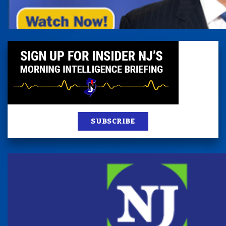
SUBSCRIBE