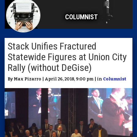
COLUMNIST
Stack Unifies Fractured
Statewide Figures at Union City
Rally (without DeGise)
By Max Pizarro | April 26, 2018, 9:00 pm | in
Columnist