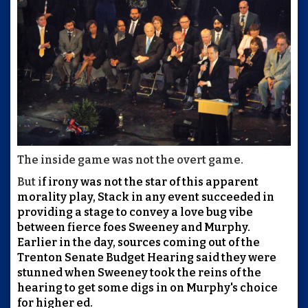
The inside game was not the overt game.
But i
f irony was not the star of this apparent
morality play, Stack in any event succeeded in
providing a stage to convey a love bug vibe
between fierce foes Sweeney and Murphy.
Earlier in the day, sources coming out of the
Trenton Senate Budget Hearing said they were
stunned when Sweeney took the reins of the
hearing to get some digs in on Murphy's choice
for higher ed.