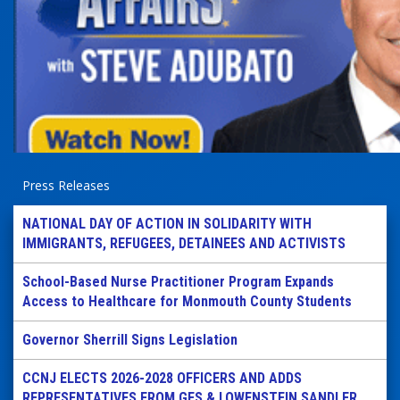
Press Releases
NATIONAL DAY OF ACTION IN SOLIDARITY WITH
IMMIGRANTS, REFUGEES, DETAINEES AND ACTIVISTS
School-Based Nurse Practitioner Program Expands
Access to Healthcare for Monmouth County Students
Governor Sherrill Signs Legislation
CCNJ ELECTS 2026-2028 OFFICERS AND ADDS
REPRESENTATIVES FROM GES & LOWENSTEIN SANDLER