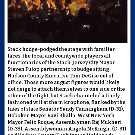
Stack hodge-podged the stage with familiar
faces, the local and countywide players all
functionaries of the Stack-Jersey City Mayor
Steven Fulop partnership to budge sitting
Hudson County Executive Tom DeGise out of
office. Those more august figures would likely
not deign to attach themselves to one side or the
other of the fight, but Stack channeled a finely
fashioned will at the microphone, flanked by the
likes of state Senator Sandy Cunningham (D-31),
Hoboken Mayor Ravi Bhalla, West New York
Mayor Felix Roque, Assemblyman Raj Mukheri
(D-33), Assemblywoman Angela McKnight (D-31)