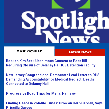
Most Popular
Latest News
Booker, Kim Seek Unanimous Consent to Pass Bill
Requiring Closure of Delaney Hall ICE Detention Facility
New Jersey Congressional Democrats Lead Letter to DHS
Demanding Accountability for Medical Neglect, Deaths
Connected to Delaney Hall
Progressive Road Trips for Mejia, Hamawy
Finding Peace in Volatile Times: Grow an Herb Garden, Says
Priscilla Garces