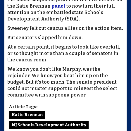
the Katie Brennan
panel
to now turn their full
attention on the embattled state Schools
Development Authority (SDA).
Sweeney felt out caucus allies on the action item.
But senators slapped him down.
At a certain point, it begins to look like overkill,
or so thought more than a couple of senators in
the caucus room.
We know you don't like Murphy, was the
rejoinder. We know you beat him up on the
budget. But it's too much. The senate president
could not muster support to reinvest the select
committee with subpoena power.
Article Tags:
Katie Brennan
NJ Schools Development Authority