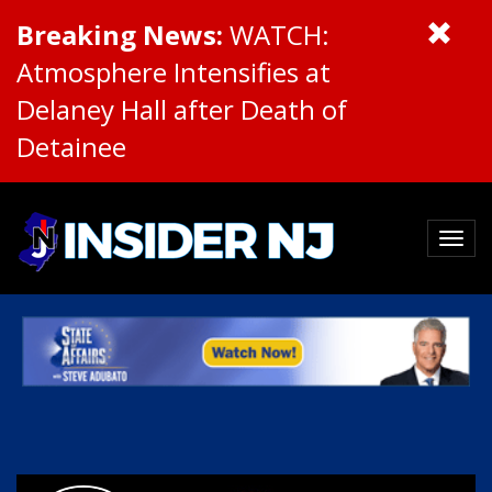
Breaking News:
WATCH:
Atmosphere Intensifies at
Delaney Hall after Death of
Detainee