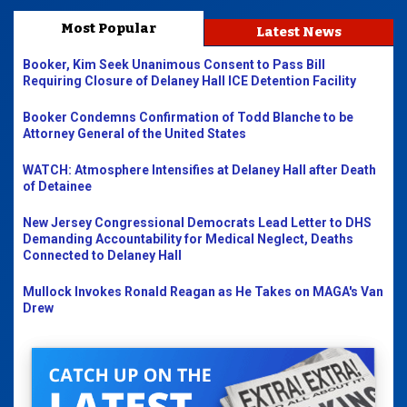
Most Popular
Latest News
Booker, Kim Seek Unanimous Consent to Pass Bill
Requiring Closure of Delaney Hall ICE Detention Facility
Booker Condemns Confirmation of Todd Blanche to be
Attorney General of the United States
WATCH: Atmosphere Intensifies at Delaney Hall after Death
of Detainee
New Jersey Congressional Democrats Lead Letter to DHS
Demanding Accountability for Medical Neglect, Deaths
Connected to Delaney Hall
Mullock Invokes Ronald Reagan as He Takes on MAGA's Van
Drew