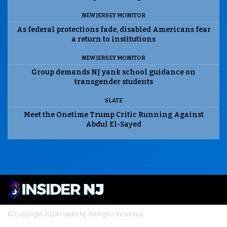
NEW JERSEY MONITOR
As federal protections fade, disabled Americans fear
a return to institutions
NEW JERSEY MONITOR
Group demands NJ yank school guidance on
transgender students
SLATE
Meet the Onetime Trump Critic Running Against
Abdul El-Sayed
© Copyright 2024 InsiderNJ. All Rights Reserved