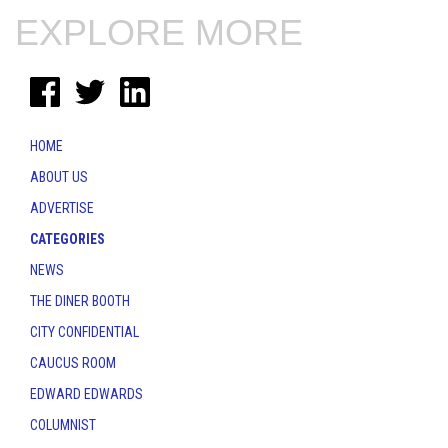
EXPLORE MORE
HOME
ABOUT US
ADVERTISE
CATEGORIES
NEWS
THE DINER BOOTH
CITY CONFIDENTIAL
CAUCUS ROOM
EDWARD EDWARDS
COLUMNIST