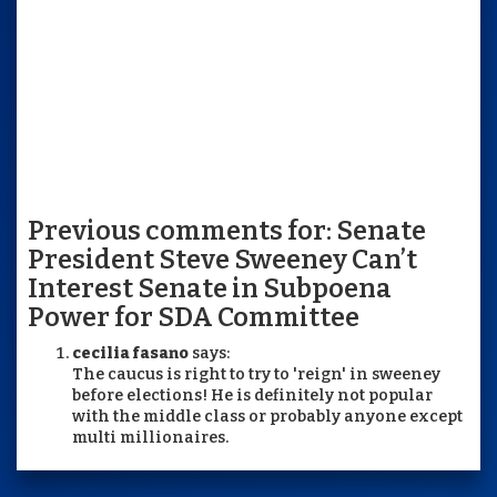
Previous comments for: Senate
President Steve Sweeney Can’t
Interest Senate in Subpoena
Power for SDA Committee
cecilia fasano
says:
The caucus is right to try to 'reign' in sweeney
before elections! He is definitely not popular
with the middle class or probably anyone except
multi millionaires.