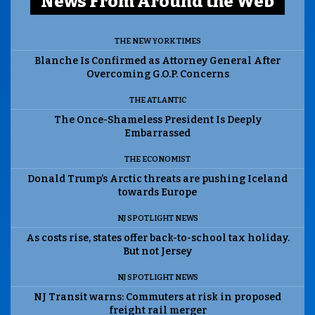
News From Around the Web
THE NEW YORK TIMES
Blanche Is Confirmed as Attorney General After
Overcoming G.O.P. Concerns
THE ATLANTIC
The Once-Shameless President Is Deeply
Embarrassed
THE ECONOMIST
Donald Trump’s Arctic threats are pushing Iceland
towards Europe
NJ SPOTLIGHT NEWS
As costs rise, states offer back-to-school tax holiday.
But not Jersey
NJ SPOTLIGHT NEWS
NJ Transit warns: Commuters at risk in proposed
freight rail merger