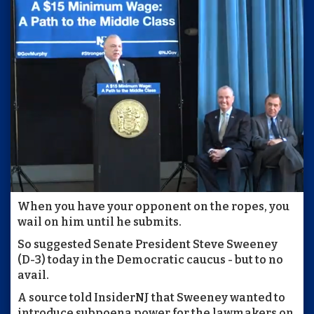
When you have your opponent on the ropes, you
wail on him until he submits.
So suggested Senate President Steve Sweeney
(D-3) today in the Democratic caucus - but to no
avail.
A source told InsiderNJ that Sweeney wanted to
introduce subpoena power for the lawmakers on