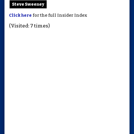
Steve Sweeney
Click here
for the full Insider Index
(Visited: 7 times)