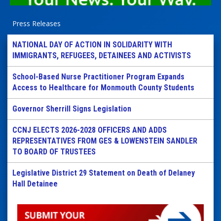
Press Releases
NATIONAL DAY OF ACTION IN SOLIDARITY WITH
IMMIGRANTS, REFUGEES, DETAINEES AND ACTIVISTS
School-Based Nurse Practitioner Program Expands
Access to Healthcare for Monmouth County Students
Governor Sherrill Signs Legislation
CCNJ ELECTS 2026-2028 OFFICERS AND ADDS
REPRESENTATIVES FROM GES & LOWENSTEIN SANDLER
TO BOARD OF TRUSTEES
Legislative District 29 Statement on Death of Delaney
Hall Detainee