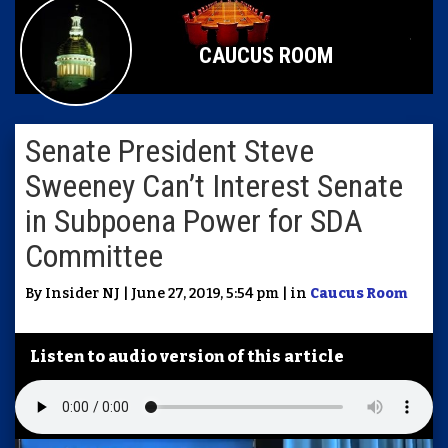
CAUCUS ROOM
Senate President Steve
Sweeney Can’t Interest Senate
in Subpoena Power for SDA
Committee
By Insider NJ | June 27, 2019, 5:54 pm | in
Caucus Room
Listen to audio version of this article