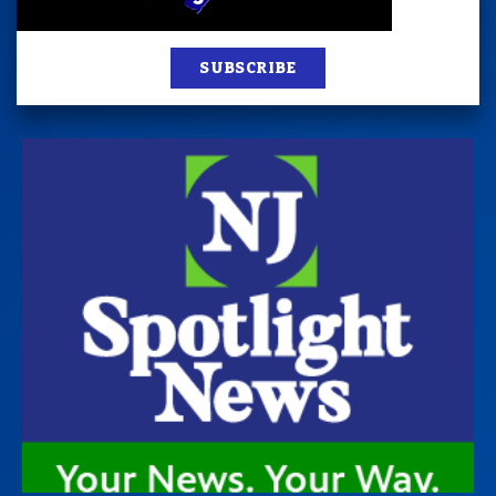
SUBSCRIBE