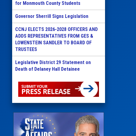
for Monmouth County Students
Governor Sherrill Signs Legislation
CCNJ ELECTS 2026-2028 OFFICERS AND
ADDS REPRESENTATIVES FROM GES &
LOWENSTEIN SANDLER TO BOARD OF
TRUSTEES
Legislative District 29 Statement on
Death of Delaney Hall Detainee