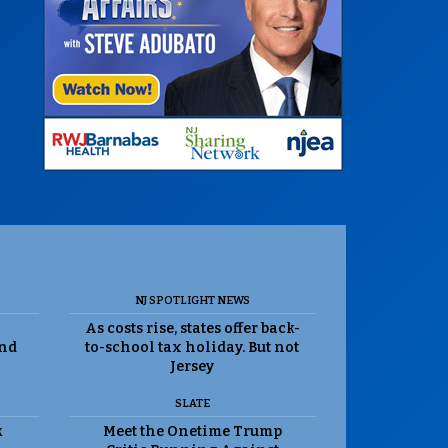
NJ SPOTLIGHT NEWS
As costs rise, states offer back-
and
to-school tax holiday. But not
Jersey
SLATE
k
Meet the Onetime Trump