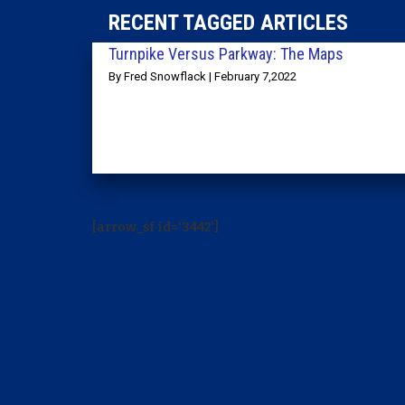
RECENT TAGGED ARTICLES
Turnpike Versus Parkway: The Maps
By Fred Snowflack | February 7,2022
[arrow_sf id='3442']