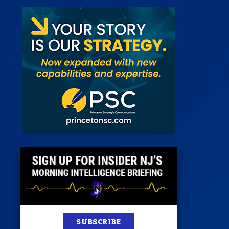
st
News
100 Publications
s
SUBSCRIBE