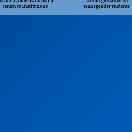
isabled Americans fear a
school guidance on
return to institutions
transgender students