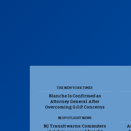
THE NEW YORK TIMES
Blanche Is Confirmed as
Attorney General After
Overcoming G.O.P. Concerns
NJ SPOTLIGHT NEWS
NJ Transit warns: Commuters
As