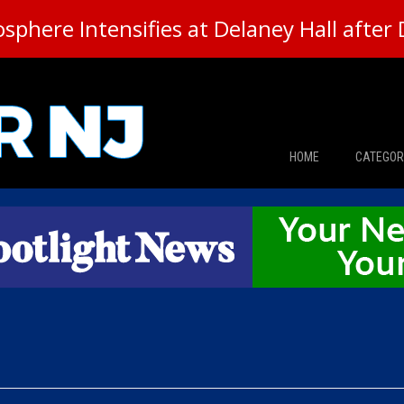
here Intensifies at Delaney Hall after 
HOME
CATEGOR
News
The Din
Edward 
City Con
Caucus