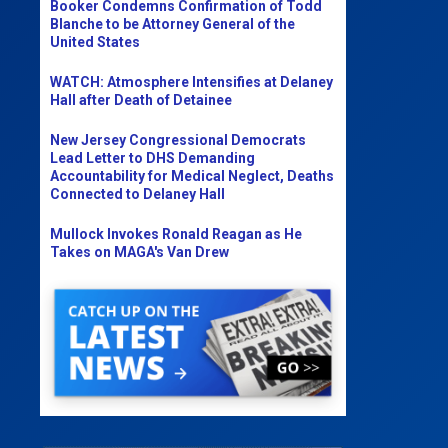
Booker Condemns Confirmation of Todd
Blanche to be Attorney General of the
United States
WATCH: Atmosphere Intensifies at Delaney
Hall after Death of Detainee
New Jersey Congressional Democrats
Lead Letter to DHS Demanding
Accountability for Medical Neglect, Deaths
Connected to Delaney Hall
Mullock Invokes Ronald Reagan as He
Takes on MAGA's Van Drew