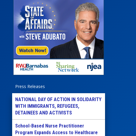
Press Releases
NATIONAL DAY OF ACTION IN SOLIDARITY
WITH IMMIGRANTS, REFUGEES,
DETAINEES AND ACTIVISTS
School-Based Nurse Practitioner
Program Expands Access to Healthcare