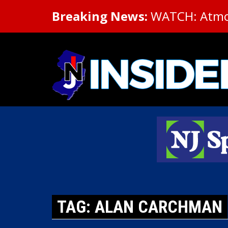
Breaking News:
WATCH: Atmosp
TAG: ALAN CARCHMAN