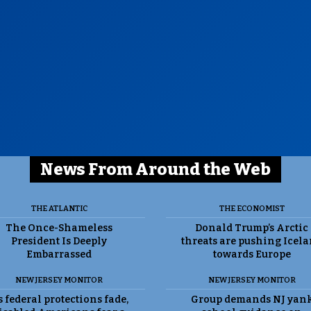
News From Around the Web
THE ATLANTIC
THE ECONOMIST
The Once-Shameless
Donald Trump’s Arctic
President Is Deeply
threats are pushing Icel
Embarrassed
towards Europe
NEW JERSEY MONITOR
NEW JERSEY MONITOR
 federal protections fade,
Group demands NJ yan