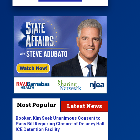
Most Popular
Latest News
Booker, Kim Seek Unanimous Consent to
Pass Bill Requiring Closure of Delaney Hall
ICE Detention Facility