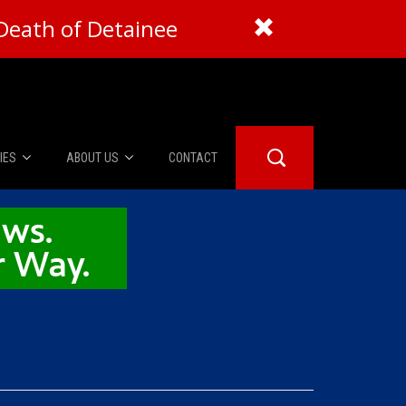
Death of Detainee
IES
ABOUT US
CONTACT
About Us
er Booth
Advertise
Edwards
fidential
 Room