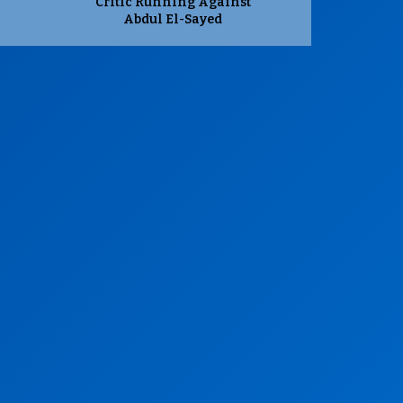
Critic Running Against
Abdul El-Sayed