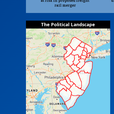
at risk in proposed freight
d
rail merger
The Political Landscape