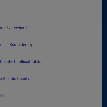
ying Everywhere’
ng in South Jersey
ounty: Unofficial Totals
n Atlantic County
Lead