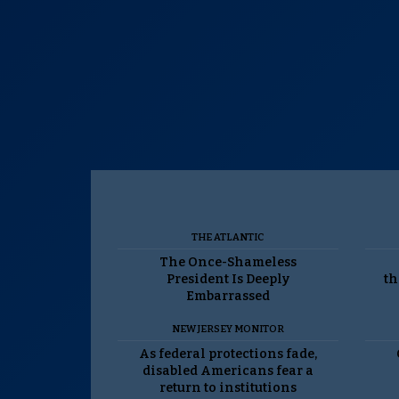
THE ATLANTIC
The Once-Shameless
President Is Deeply
th
Embarrassed
NEW JERSEY MONITOR
As federal protections fade,
disabled Americans fear a
return to institutions