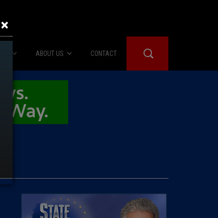
×
IES
ABOUT US
CONTACT
About Us
er Booth
Advertise
Edwards
fidential
 Room
st