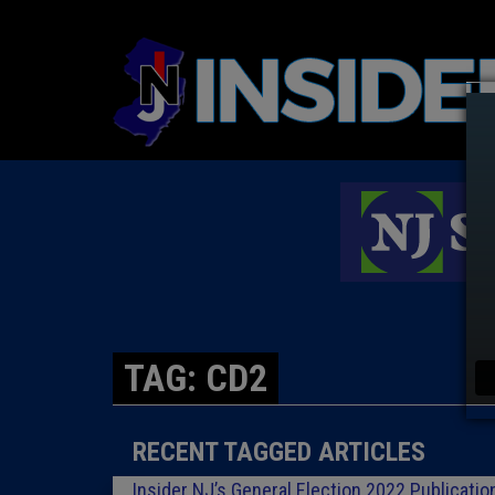
TAG: CD2
RECENT TAGGED ARTICLES
Insider NJ’s General Election 2022 Publicatio