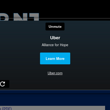
HOME
CATEGOR
News
The Din
Edward 
City Con
Caucus
Columni
n (PDF)