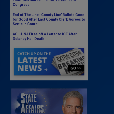
Congress
End of The Line: 'County Line' Ballots Gone
for Good After Last County Clerk Agrees to
Settle in Court
ACLU-NJ Fires off a Letter to ICE After
Delaney Hall Death