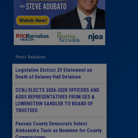
Press Releases
Legislative District 29 Statement on
Death of Delaney Hall Detainee
CCNJ ELECTS 2026-2028 OFFICERS AND
ADDS REPRESENTATIVES FROM GES &
LOWENSTEIN SANDLER TO BOARD OF
TRUSTEES
Passaic County Democrats Select
Aleksandra Tasic as Nominee for County
Commissioner