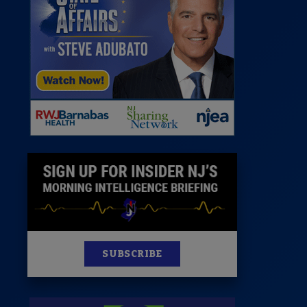
News
100 Publications
s
SUBSCRIBE