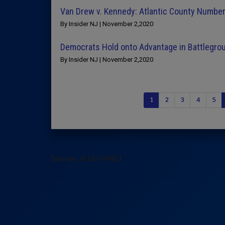
Van Drew v. Kennedy: Atlantic County Numbe
By Insider NJ | November 2,2020
Democrats Hold onto Advantage in Battlegr
By Insider NJ | November 2,2020
1
2
3
4
5
[arrow_sf id='3442']