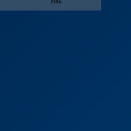
Fifth