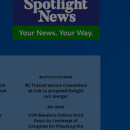
NJ SPOTLIGHT NEWS
ack-
NJ Transit warns: Commuters
 not
at risk in proposed freight
rail merger
NBC NEWS
p
GOP Senators Vote to Hold
t
Fauci in Contempt of
Congress for Pleading the