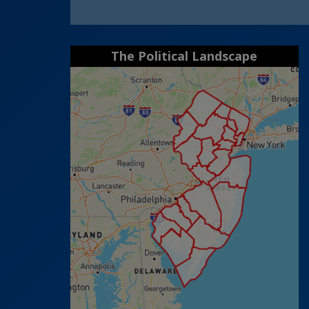
The Political Landscape