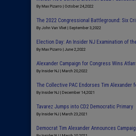
By Max Pizarro | October 24,2022
The 2022 Congressional Battleground: Six Crit
By John Van Vliet | September 3,2022
Election Day: An Insider NJ Examination of t
By Max Pizarro | June 2,2022
Alexander Campaign for Congress Wins Atlant
By Insider NJ | March 20,2022
The Collective PAC Endorses Tim Alexander f
By Insider NJ | December 14,2021
Tavarez Jumps into CD2 Democratic Primary
By Insider NJ | March 23,2021
Democrat Tim Alexander Announces Campaig
By Insider NJ | March 10,2021