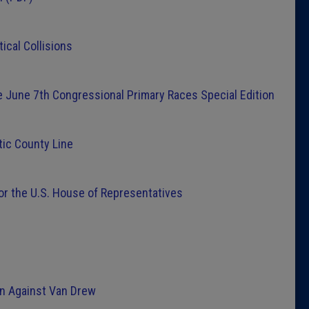
Latest 
ical Collisions
Insider 
he June 7th Congressional Primary Races Special Edition
Podcast
ic County Line
or the U.S. House of Representatives
n Against Van Drew