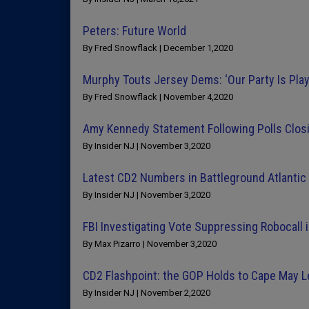
Peters: Future World
By Fred Snowflack | December 1,2020
Murphy Touts Jersey Dems: ‘Our Party Is Pla
By Fred Snowflack | November 4,2020
Amy Kennedy Statement Following Polls Closi
By Insider NJ | November 3,2020
Latest CD2 Numbers in Battleground Atlantic C
By Insider NJ | November 3,2020
FBI Investigating Vote Suppressing Robocall i
By Max Pizarro | November 3,2020
CD2 Flashpoint: the GOP Holds to Cape May 
By Insider NJ | November 2,2020