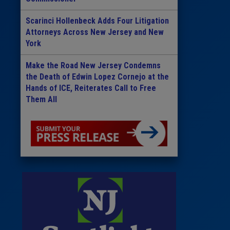
Scarinci Hollenbeck Adds Four Litigation
Attorneys Across New Jersey and New
York
Make the Road New Jersey Condemns
the Death of Edwin Lopez Cornejo at the
Hands of ICE, Reiterates Call to Free
Them All