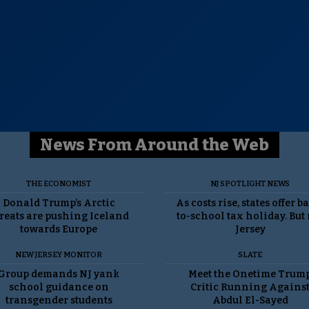
News From Around the Web
THE ECONOMIST
NJ SPOTLIGHT NEWS
Donald Trump’s Arctic
As costs rise, states offer b
reats are pushing Iceland
to-school tax holiday. But
towards Europe
Jersey
NEW JERSEY MONITOR
SLATE
Group demands NJ yank
Meet the Onetime Trum
school guidance on
Critic Running Agains
transgender students
Abdul El-Sayed