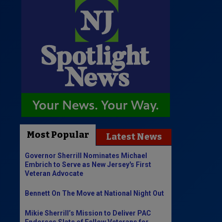
Most Popular
Latest News
Governor Sherrill Nominates Michael
Embrich to Serve as New Jersey's First
Veteran Advocate
Bennett On The Move at National Night Out
Mikie Sherrill’s Mission to Deliver PAC
Endorses Slate of Fellow Veterans for