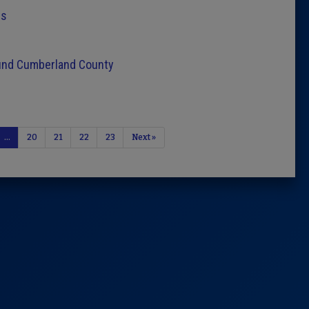
rs
ound Cumberland County
…
20
21
22
23
Next »