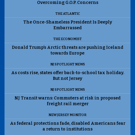
Overcoming G.O.P. Concerns
THE ATLANTIC
The Once-Shameless President Is Deeply
Embarrassed
THE ECONOMIST
Donald Trump’s Arctic threats are pushing Iceland
towards Europe
NJ SPOTLIGHT NEWS
As costs rise, states offer back-to-school tax holiday.
But not Jersey
NJ SPOTLIGHT NEWS
NJ Transit warns: Commuters at risk in proposed
freight rail merger
NEW JERSEY MONITOR
As federal protections fade, disabled Americans fear
a return to institutions