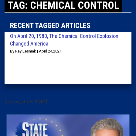
TAG: CHEMICAL CONTROL
RECENT TAGGED ARTICLES
On April 20, 1980, The Chemical Control Explosion
Changed America
By Ray Lesniak | April 24,2021
[arrow_sf id='3442']