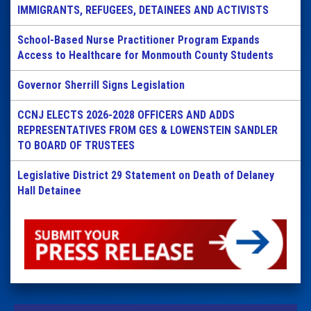
IMMIGRANTS, REFUGEES, DETAINEES AND ACTIVISTS
School-Based Nurse Practitioner Program Expands
Access to Healthcare for Monmouth County Students
Governor Sherrill Signs Legislation
CCNJ ELECTS 2026-2028 OFFICERS AND ADDS
REPRESENTATIVES FROM GES & LOWENSTEIN SANDLER
TO BOARD OF TRUSTEES
Legislative District 29 Statement on Death of Delaney
Hall Detainee