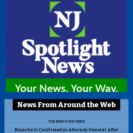
News From Around the Web
THE NEW YORK TIMES
Blanche Is Confirmed as Attorney General After