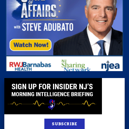
SUBSCRIBE