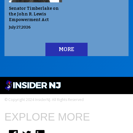
Senator Timberlake on
the John R. Lewis
Empowerment Act
July 27,2026
MORE
© Copyright 2024 InsiderNJ. All Rights Reserved
EXPLORE MORE