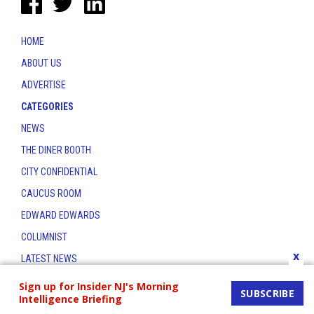
HOME
ABOUT US
ADVERTISE
CATEGORIES
NEWS
THE DINER BOOTH
CITY CONFIDENTIAL
CAUCUS ROOM
EDWARD EDWARDS
COLUMNIST
x
LATEST NEWS
CONTACT
Sign up for Insider NJ's Morning
SUBSCRIBE
Intelligence Briefing
THE INSIDER INDEX