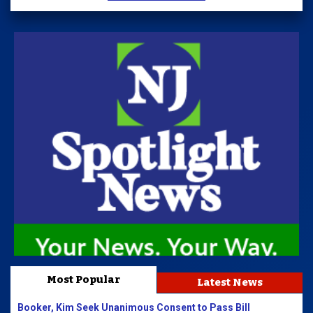
Most Popular
Latest News
Booker, Kim Seek Unanimous Consent to Pass Bill