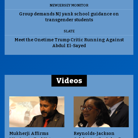
NEW JERSEY MONITOR
Group demands NJ yank school guidance on
transgender students
SLATE
Meet the Onetime Trump Critic Running Against
Abdul El-Sayed
Videos
Mukherji Affirms
Reynolds-Jackson