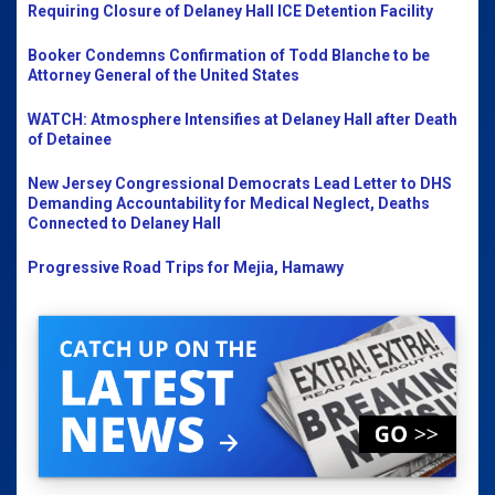
Requiring Closure of Delaney Hall ICE Detention Facility
Booker Condemns Confirmation of Todd Blanche to be
Attorney General of the United States
WATCH: Atmosphere Intensifies at Delaney Hall after Death
of Detainee
New Jersey Congressional Democrats Lead Letter to DHS
Demanding Accountability for Medical Neglect, Deaths
Connected to Delaney Hall
Progressive Road Trips for Mejia, Hamawy