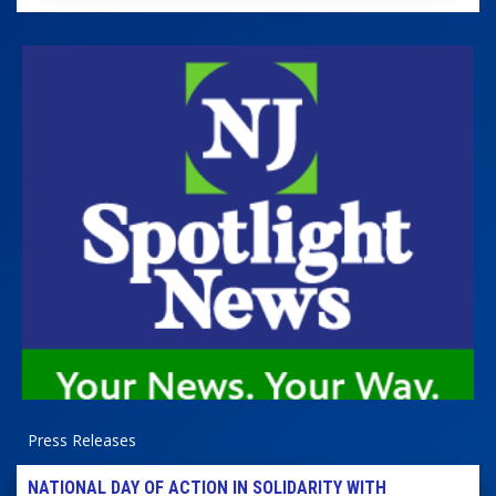
Press Releases
NATIONAL DAY OF ACTION IN SOLIDARITY WITH