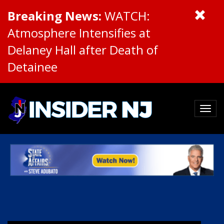
Breaking News:
WATCH:
Atmosphere Intensifies at
Delaney Hall after Death of
Detainee