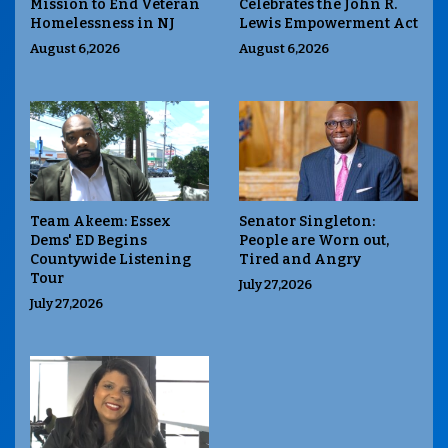
Mission to End Veteran
Celebrates the John R.
Homelessness in NJ
Lewis Empowerment Act
August 6,2026
August 6,2026
Team Akeem: Essex
Senator Singleton:
Dems' ED Begins
People are Worn out,
Countywide Listening
Tired and Angry
Tour
July 27,2026
July 27,2026