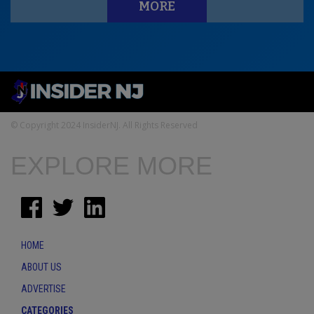
MORE
© Copyright 2024 InsiderNJ. All Rights Reserved
EXPLORE MORE
HOME
ABOUT US
ADVERTISE
CATEGORIES