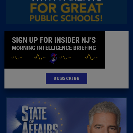
SUBSCRIBE