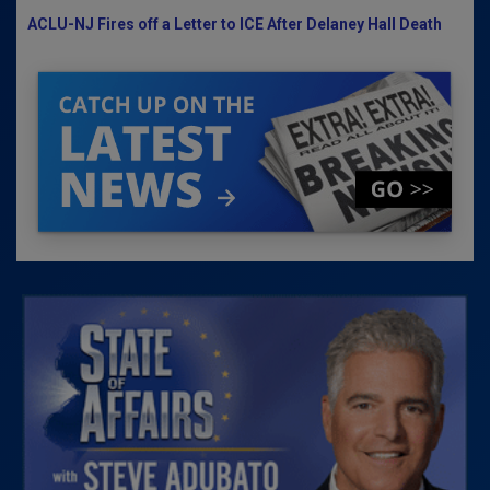
ACLU-NJ Fires off a Letter to ICE After Delaney Hall Death