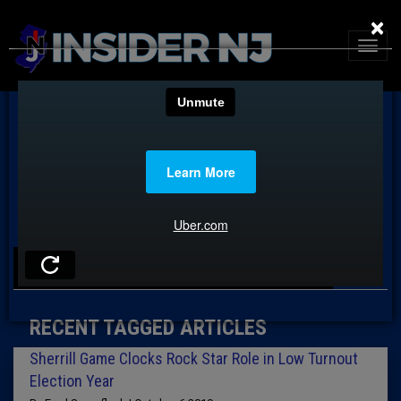
×
TAG: DAVID TIMPANARO
RECENT TAGGED ARTICLES
Sherrill Game Clocks Rock Star Role in Low Turnout
Election Year