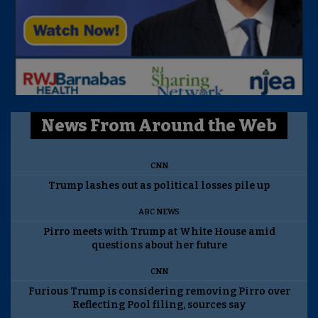
News From Around the Web
CNN
Trump lashes out as political losses pile up
ABC NEWS
Pirro meets with Trump at White House amid
questions about her future
CNN
Furious Trump is considering removing Pirro over
Reflecting Pool filing, sources say