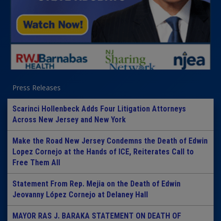
Press Releases
Scarinci Hollenbeck Adds Four Litigation Attorneys
Across New Jersey and New York
Make the Road New Jersey Condemns the Death of Edwin
Lopez Cornejo at the Hands of ICE, Reiterates Call to
Free Them All
Statement From Rep. Mejia on the Death of Edwin
Jeovanny López Cornejo at Delaney Hall
MAYOR RAS J. BARAKA STATEMENT ON DEATH OF