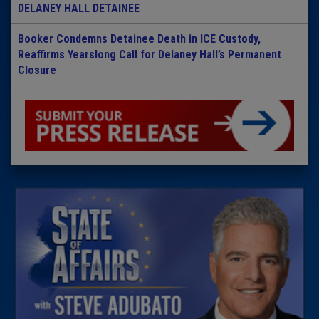
DELANEY HALL DETAINEE
Booker Condemns Detainee Death in ICE Custody,
Reaffirms Yearslong Call for Delaney Hall’s Permanent
Closure