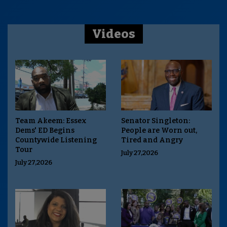
Videos
Team Akeem: Essex
Senator Singleton:
Dems' ED Begins
People are Worn out,
Countywide Listening
Tired and Angry
Tour
July 27,2026
July 27,2026