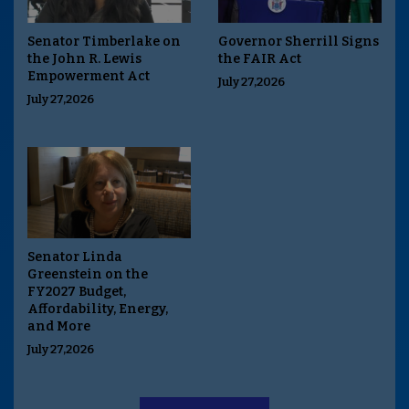
Senator Timberlake on
Governor Sherrill Signs
the John R. Lewis
the FAIR Act
Empowerment Act
July 27,2026
July 27,2026
Senator Linda
Greenstein on the
FY2027 Budget,
Affordability, Energy,
and More
July 27,2026