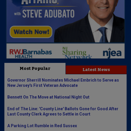
Most Popular
Latest News
Governor Sherrill Nominates Michael Embrich to Serve as
New Jersey's First Veteran Advocate
Bennett On The Move at National Night Out
End of The Line: 'County Line' Ballots Gone for Good After
Last County Clerk Agrees to Settle in Court
A Parking Lot Rumble in Red Sussex