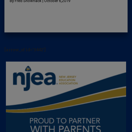
By Fred Snowflack | October 6,2019
[arrow_sf id='3442']