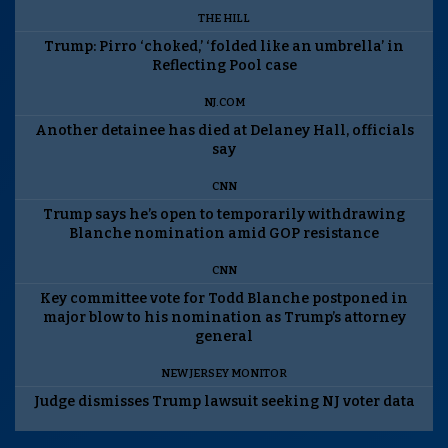
THE HILL
Trump: Pirro ‘choked,’ ‘folded like an umbrella’ in
Reflecting Pool case
NJ.COM
Another detainee has died at Delaney Hall, officials
say
CNN
Trump says he’s open to temporarily withdrawing
Blanche nomination amid GOP resistance
CNN
Key committee vote for Todd Blanche postponed in
major blow to his nomination as Trump’s attorney
general
NEW JERSEY MONITOR
Judge dismisses Trump lawsuit seeking NJ voter data