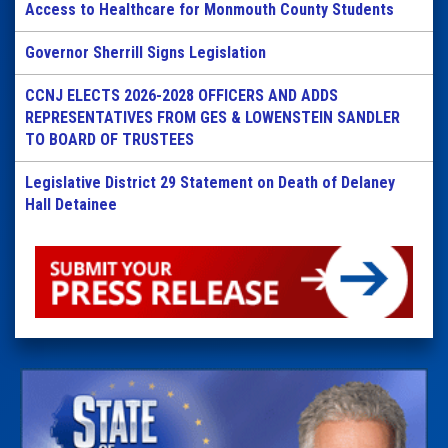
Access to Healthcare for Monmouth County Students
Governor Sherrill Signs Legislation
CCNJ ELECTS 2026-2028 OFFICERS AND ADDS
REPRESENTATIVES FROM GES & LOWENSTEIN SANDLER
TO BOARD OF TRUSTEES
Legislative District 29 Statement on Death of Delaney
Hall Detainee