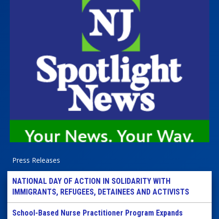
Press Releases
NATIONAL DAY OF ACTION IN SOLIDARITY WITH
IMMIGRANTS, REFUGEES, DETAINEES AND ACTIVISTS
School-Based Nurse Practitioner Program Expands