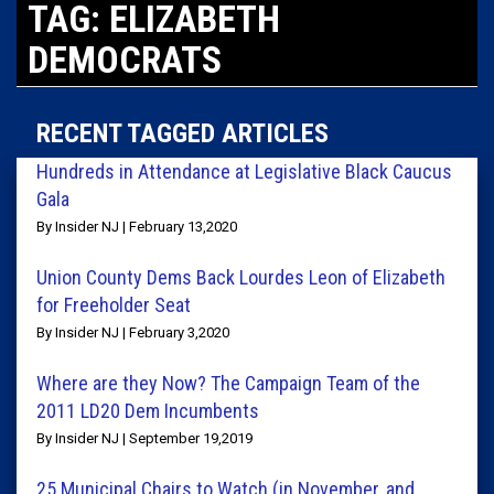
TAG: ELIZABETH
DEMOCRATS
RECENT TAGGED ARTICLES
Hundreds in Attendance at Legislative Black Caucus
Gala
By Insider NJ | February 13,2020
Union County Dems Back Lourdes Leon of Elizabeth
for Freeholder Seat
By Insider NJ | February 3,2020
Where are they Now? The Campaign Team of the
2011 LD20 Dem Incumbents
By Insider NJ | September 19,2019
25 Municipal Chairs to Watch (in November, and