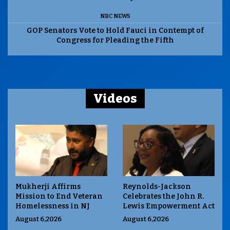
NBC NEWS
GOP Senators Vote to Hold Fauci in Contempt of
Congress for Pleading the Fifth
Videos
Mukherji Affirms
Reynolds-Jackson
Mission to End Veteran
Celebrates the John R.
Homelessness in NJ
Lewis Empowerment Act
August 6,2026
August 6,2026