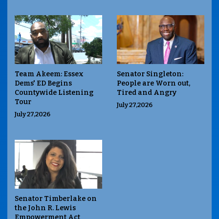
Team Akeem: Essex
Senator Singleton:
Dems' ED Begins
People are Worn out,
Countywide Listening
Tired and Angry
Tour
July 27,2026
July 27,2026
Senator Timberlake on
the John R. Lewis
Empowerment Act