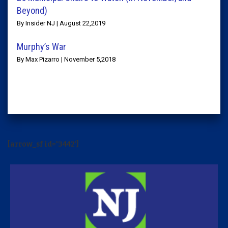
Beyond)
By Insider NJ | August 22,2019
Murphy’s War
By Max Pizarro | November 5,2018
[arrow_sf id='3442']