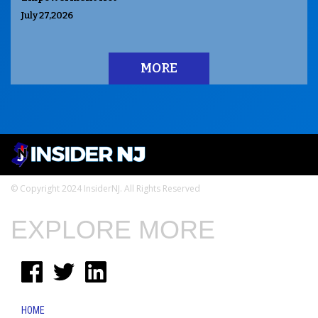
July 27,2026
MORE
© Copyright 2024 InsiderNJ. All Rights Reserved
EXPLORE MORE
HOME