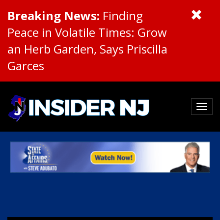
Breaking News:
Finding
Peace in Volatile Times: Grow
an Herb Garden, Says Priscilla
Garces