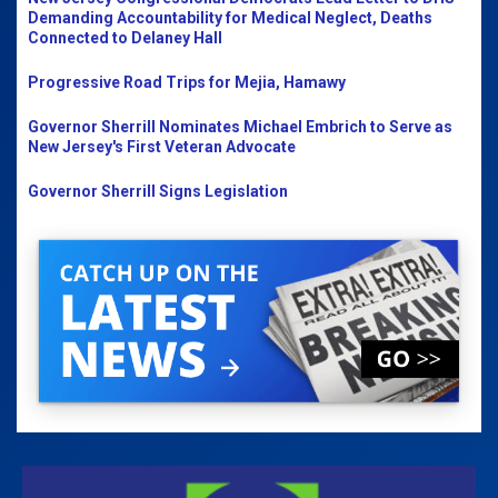
Demanding Accountability for Medical Neglect, Deaths
Connected to Delaney Hall
Progressive Road Trips for Mejia, Hamawy
Governor Sherrill Nominates Michael Embrich to Serve as
New Jersey's First Veteran Advocate
Governor Sherrill Signs Legislation