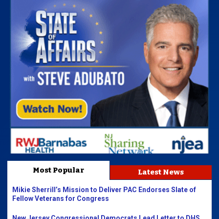
Most Popular
Latest News
Mikie Sherrill’s Mission to Deliver PAC Endorses Slate of
Fellow Veterans for Congress
New Jersey Congressional Democrats Lead Letter to DHS