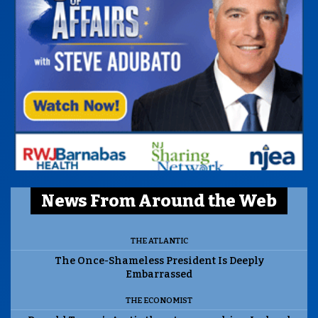
News From Around the Web
THE ATLANTIC
The Once-Shameless President Is Deeply
Embarrassed
THE ECONOMIST