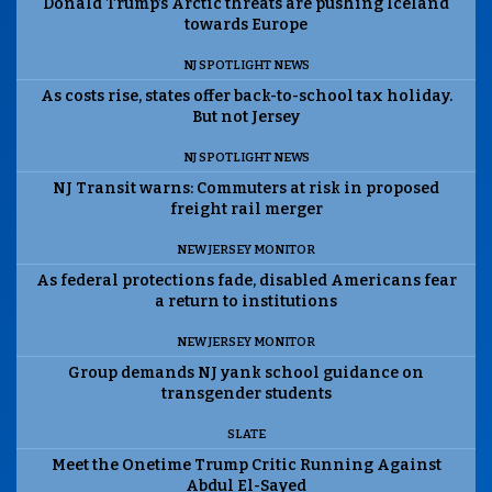
Donald Trump’s Arctic threats are pushing Iceland
towards Europe
NJ SPOTLIGHT NEWS
As costs rise, states offer back-to-school tax holiday.
But not Jersey
NJ SPOTLIGHT NEWS
NJ Transit warns: Commuters at risk in proposed
freight rail merger
NEW JERSEY MONITOR
As federal protections fade, disabled Americans fear
a return to institutions
NEW JERSEY MONITOR
Group demands NJ yank school guidance on
transgender students
SLATE
Meet the Onetime Trump Critic Running Against
Abdul El-Sayed