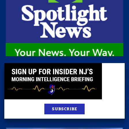
SUBSCRIBE