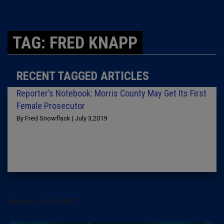
TAG: FRED KNAPP
RECENT TAGGED ARTICLES
Reporter’s Notebook: Morris County May Get Its First
Female Prosecutor
By Fred Snowflack | July 3,2019
[arrow_sf id='3442']