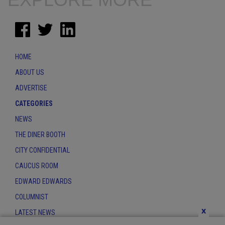
HOME
ABOUT US
ADVERTISE
CATEGORIES
NEWS
THE DINER BOOTH
CITY CONFIDENTIAL
CAUCUS ROOM
EDWARD EDWARDS
COLUMNIST
x
LATEST NEWS