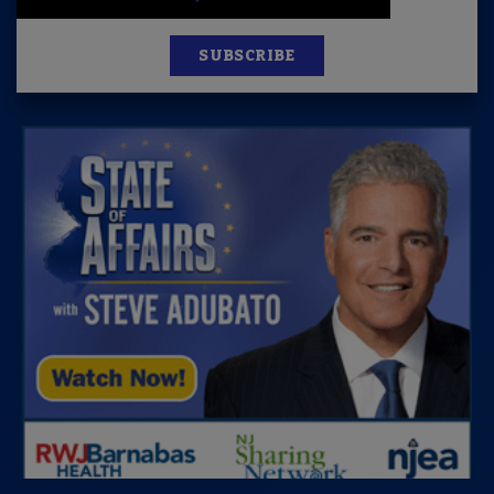
SUBSCRIBE