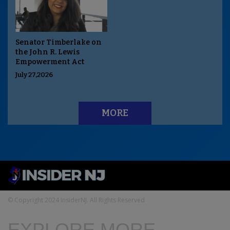
Senator Timberlake on
the John R. Lewis
Empowerment Act
July 27,2026
MORE
© Copyright 2024 InsiderNJ. All Rights Reserved
EXPLORE MORE