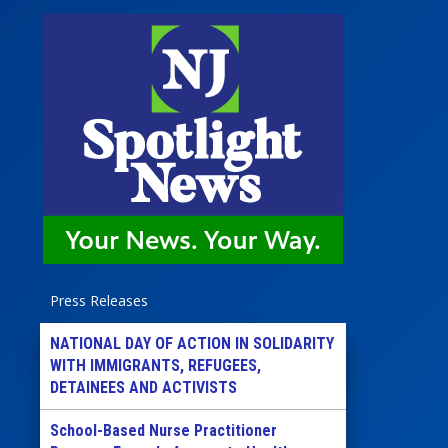
Press Releases
NATIONAL DAY OF ACTION IN SOLIDARITY
WITH IMMIGRANTS, REFUGEES,
DETAINEES AND ACTIVISTS
School-Based Nurse Practitioner