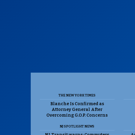
THE NEW YORK TIMES
Blanche Is Confirmed as
Attorney General After
Overcoming G.O.P. Concerns
NJ SPOTLIGHT NEWS
NJ Transit warns: Commuters
As