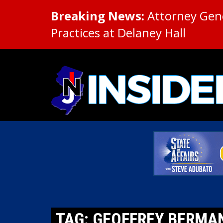
Breaking News:
Attorney Gene
Practices at Delaney Hall
TAG: GEOFFREY BERMA