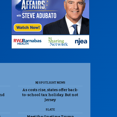
NJ SPOTLIGHT NEWS
As costs rise, states offer back-
and
to-school tax holiday. But not
Jersey
SLATE
k
Meet the Onetime Trump