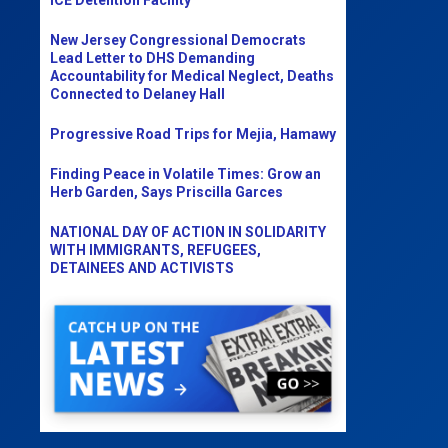
New Jersey Congressional Democrats
Lead Letter to DHS Demanding
Accountability for Medical Neglect, Deaths
Connected to Delaney Hall
Progressive Road Trips for Mejia, Hamawy
Finding Peace in Volatile Times: Grow an
Herb Garden, Says Priscilla Garces
NATIONAL DAY OF ACTION IN SOLIDARITY
WITH IMMIGRANTS, REFUGEES,
DETAINEES AND ACTIVISTS