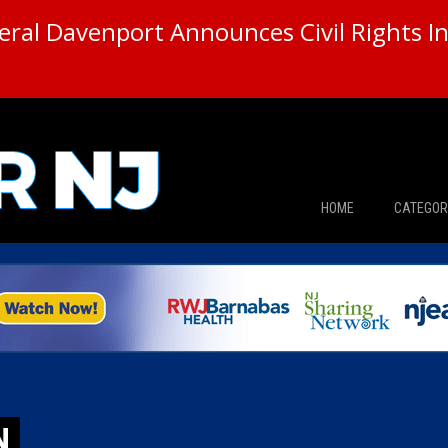
ral Davenport Announces Civil Rights In
HOME
CATEGOR
News
The Din
Edward 
City Con
N