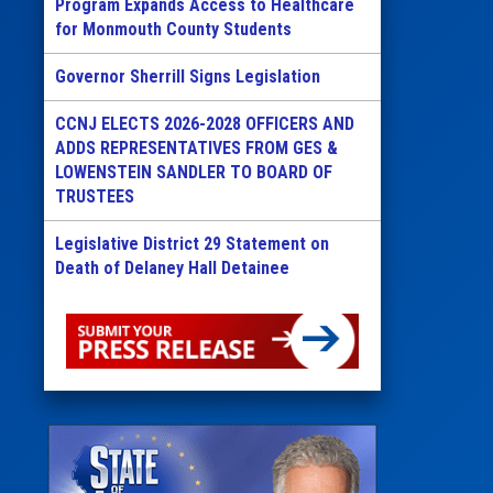
Program Expands Access to Healthcare
for Monmouth County Students
Governor Sherrill Signs Legislation
CCNJ ELECTS 2026-2028 OFFICERS AND
ADDS REPRESENTATIVES FROM GES &
LOWENSTEIN SANDLER TO BOARD OF
TRUSTEES
Legislative District 29 Statement on
Death of Delaney Hall Detainee