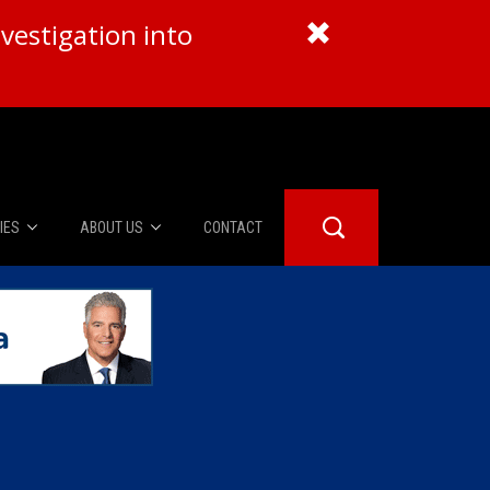
vestigation into
IES
ABOUT US
CONTACT
About Us
er Booth
Advertise
Edwards
fidential