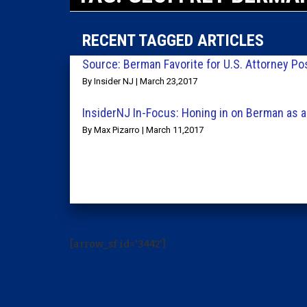
RECENT TAGGED ARTICLES
Source: Berman Favorite for U.S. Attorney Po
By Insider NJ | March 23,2017
InsiderNJ In-Focus: Honing in on Berman as a
By Max Pizarro | March 11,2017
[arrow_sf id='3442']