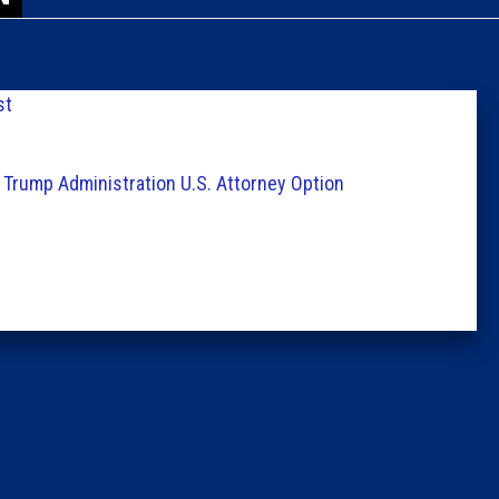
Caucus
Columni
st
Latest 
 Trump Administration U.S. Attorney Option
Insider 
Podcast