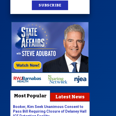
SUBSCRIBE
Most Popular
Latest News
Booker, Kim Seek Unanimous Consent to
Pass Bill Requiring Closure of Delaney Hall
ICE Detention Facility