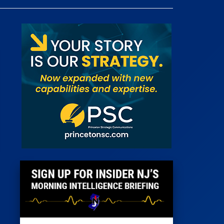
 Room
st
News
100 Publications
s