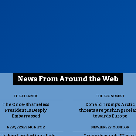
News From Around the Web
THE ATLANTIC
THE ECONOMIST
The Once-Shameless
Donald Trump’s Arctic
President Is Deeply
threats are pushing Icel
Embarrassed
towards Europe
NEW JERSEY MONITOR
NEW JERSEY MONITOR
 federal protections fade,
Group demands NJ yan