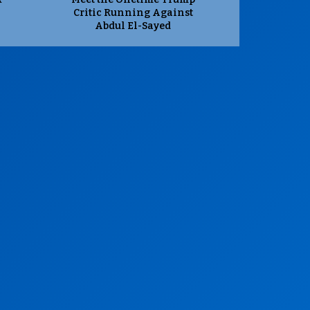
Critic Running Against
Abdul El-Sayed