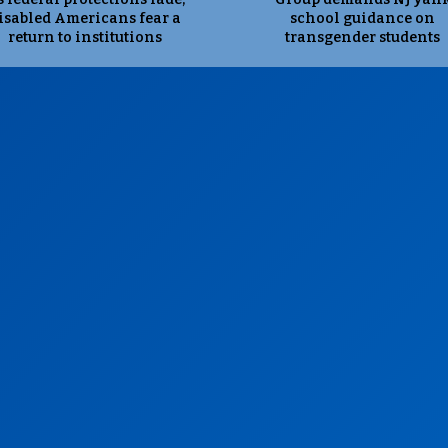
isabled Americans fear a
school guidance on
return to institutions
transgender students