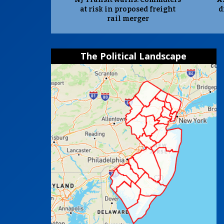
at risk in proposed freight
d
rail merger
The Political Landscape