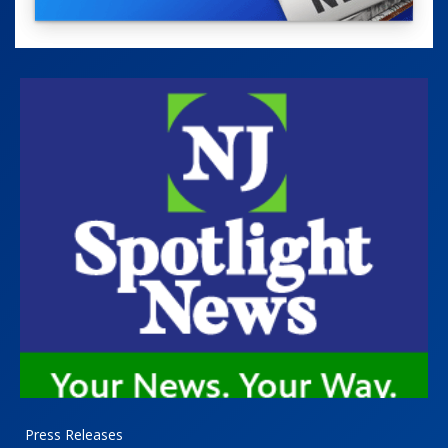
Press Releases