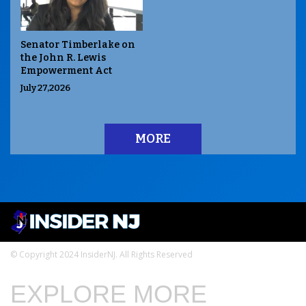
Senator Timberlake on
the John R. Lewis
Empowerment Act
July 27,2026
MORE
© Copyright 2024 InsiderNJ. All Rights Reserved
EXPLORE MORE