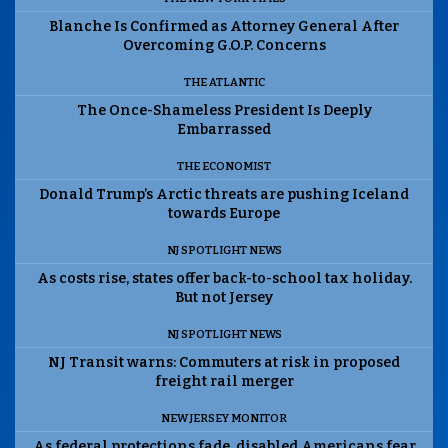
Blanche Is Confirmed as Attorney General After
Overcoming G.O.P. Concerns
THE ATLANTIC
The Once-Shameless President Is Deeply
Embarrassed
THE ECONOMIST
Donald Trump’s Arctic threats are pushing Iceland
towards Europe
NJ SPOTLIGHT NEWS
As costs rise, states offer back-to-school tax holiday.
But not Jersey
NJ SPOTLIGHT NEWS
NJ Transit warns: Commuters at risk in proposed
freight rail merger
NEW JERSEY MONITOR
As federal protections fade, disabled Americans fear