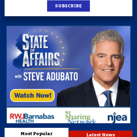
SUBSCRIBE
Most Popular
Latest News