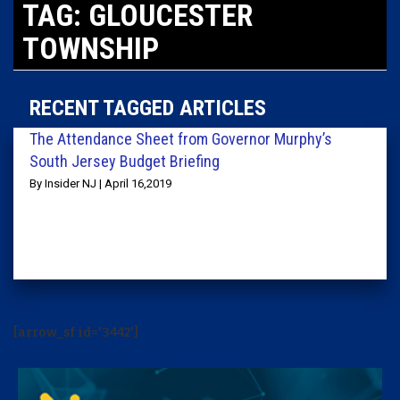
TAG: GLOUCESTER
TOWNSHIP
RECENT TAGGED ARTICLES
The Attendance Sheet from Governor Murphy’s
South Jersey Budget Briefing
By Insider NJ | April 16,2019
[arrow_sf id='3442']