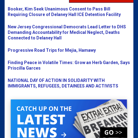
Booker, Kim Seek Unanimous Consent to Pass Bill
Requiring Closure of Delaney Hall ICE Detention Facility
New Jersey Congressional Democrats Lead Letter to DHS
Demanding Accountability for Medical Neglect, Deaths
Connected to Delaney Hall
Progressive Road Trips for Mejia, Hamawy
Finding Peace in Volatile Times: Grow an Herb Garden, Says
Priscilla Garces
NATIONAL DAY OF ACTION IN SOLIDARITY WITH
IMMIGRANTS, REFUGEES, DETAINEES AND ACTIVISTS