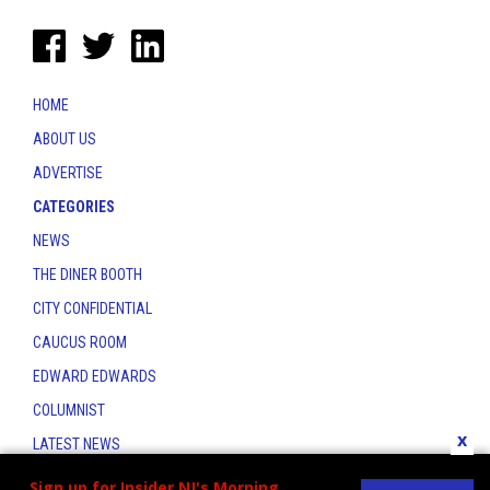
HOME
ABOUT US
ADVERTISE
CATEGORIES
NEWS
THE DINER BOOTH
CITY CONFIDENTIAL
CAUCUS ROOM
EDWARD EDWARDS
COLUMNIST
x
LATEST NEWS
CONTACT
Sign up for Insider NJ's Morning