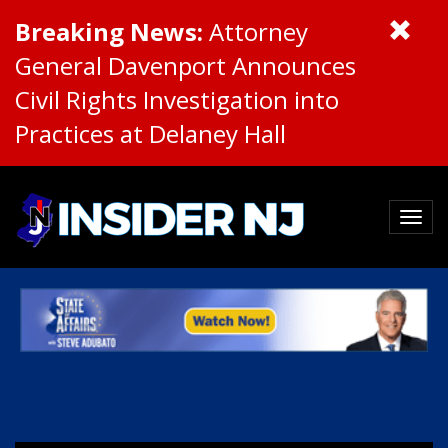
Breaking News:
Attorney
General Davenport Announces
Civil Rights Investigation into
Practices at Delaney Hall