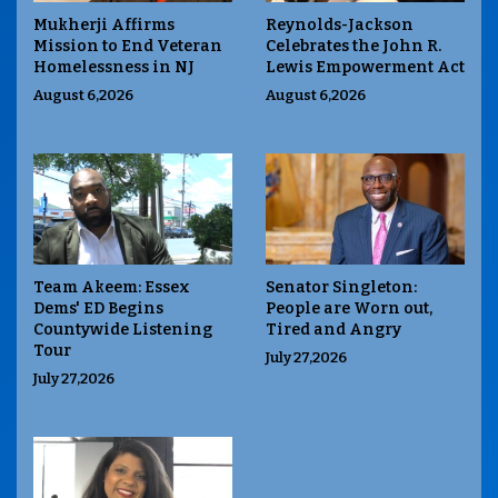
Mukherji Affirms
Reynolds-Jackson
Mission to End Veteran
Celebrates the John R.
Homelessness in NJ
Lewis Empowerment Act
August 6,2026
August 6,2026
Team Akeem: Essex
Senator Singleton:
Dems' ED Begins
People are Worn out,
Countywide Listening
Tired and Angry
Tour
July 27,2026
July 27,2026