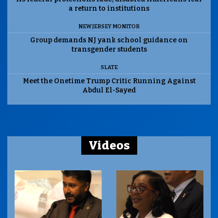
a return to institutions
NEW JERSEY MONITOR
Group demands NJ yank school guidance on
transgender students
SLATE
Meet the Onetime Trump Critic Running Against
Abdul El-Sayed
Videos