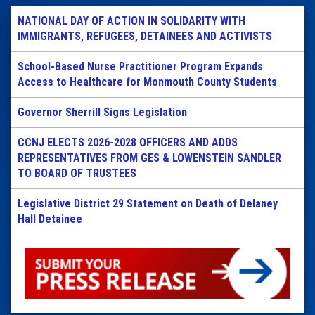
NATIONAL DAY OF ACTION IN SOLIDARITY WITH
IMMIGRANTS, REFUGEES, DETAINEES AND ACTIVISTS
School-Based Nurse Practitioner Program Expands
Access to Healthcare for Monmouth County Students
Governor Sherrill Signs Legislation
CCNJ ELECTS 2026-2028 OFFICERS AND ADDS
REPRESENTATIVES FROM GES & LOWENSTEIN SANDLER
TO BOARD OF TRUSTEES
Legislative District 29 Statement on Death of Delaney
Hall Detainee