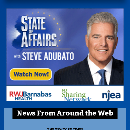
News From Around the Web
THE NEW YORK TIMES