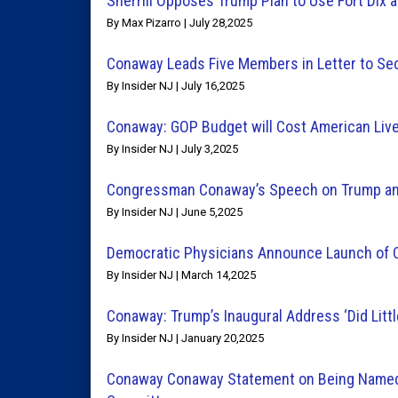
Sherrill Opposes Trump Plan to Use Fort Dix 
By Max Pizarro | July 28,2025
Conaway Leads Five Members in Letter to Secr
By Insider NJ | July 16,2025
Conaway: GOP Budget will Cost American Liv
By Insider NJ | July 3,2025
Congressman Conaway’s Speech on Trump and
By Insider NJ | June 5,2025
Democratic Physicians Announce Launch of 
By Insider NJ | March 14,2025
Conaway: Trump’s Inaugural Address ‘Did Little
By Insider NJ | January 20,2025
Conaway Conaway Statement on Being Named 