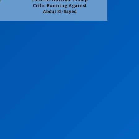
Critic Running Against
Abdul El-Sayed