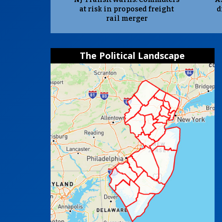
at risk in proposed freight
d
rail merger
The Political Landscape