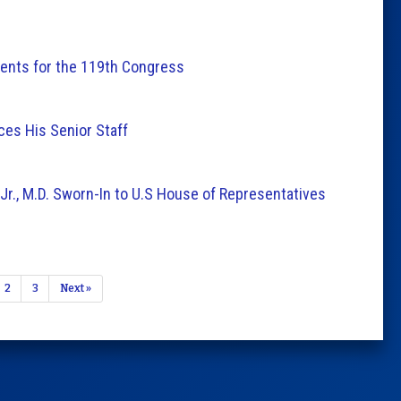
nts for the 119th Congress
es His Senior Staff
r., M.D. Sworn-In to U.S House of Representatives
2
3
Next »