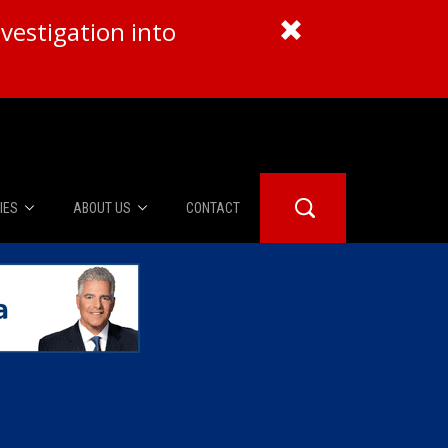
vestigation into
IES
ABOUT US
CONTACT
About Us
er Booth
Advertise
Edwards
fidential