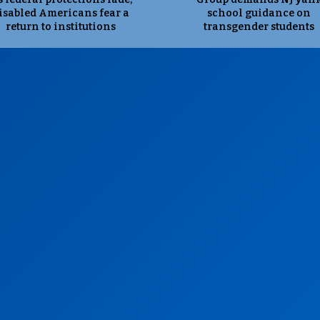
isabled Americans fear a
school guidance on
return to institutions
transgender students