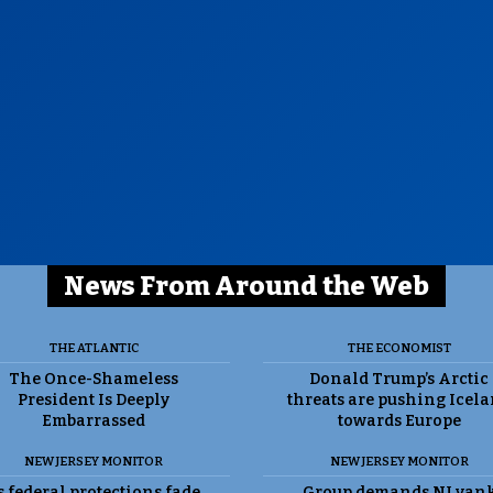
News From Around the Web
THE ATLANTIC
THE ECONOMIST
The Once-Shameless
Donald Trump’s Arctic
President Is Deeply
threats are pushing Icel
Embarrassed
towards Europe
NEW JERSEY MONITOR
NEW JERSEY MONITOR
 federal protections fade,
Group demands NJ yan