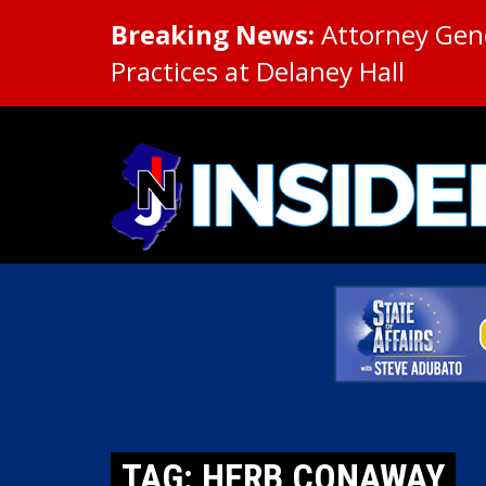
Breaking News:
Attorney Gene
Practices at Delaney Hall
TAG: HERB CONAWAY