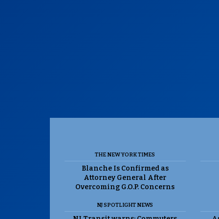
THE NEW YORK TIMES
Blanche Is Confirmed as
Attorney General After
Overcoming G.O.P. Concerns
NJ SPOTLIGHT NEWS
NJ Transit warns: Commuters
As