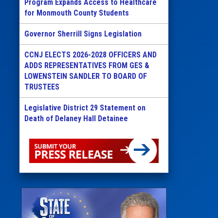
Program Expands Access to Healthcare
for Monmouth County Students
Governor Sherrill Signs Legislation
CCNJ ELECTS 2026-2028 OFFICERS AND
ADDS REPRESENTATIVES FROM GES &
LOWENSTEIN SANDLER TO BOARD OF
TRUSTEES
Legislative District 29 Statement on
Death of Delaney Hall Detainee