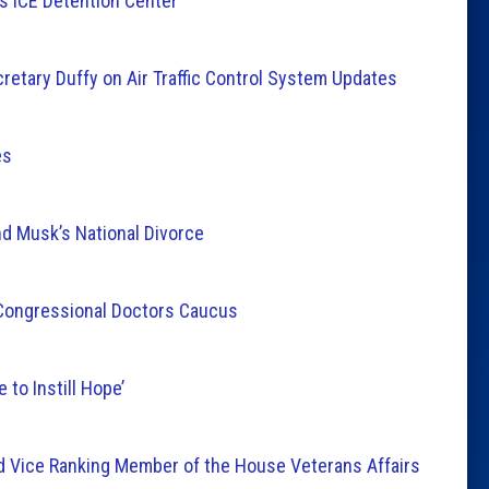
as ICE Detention Center
etary Duffy on Air Traffic Control System Updates
es
 Musk’s National Divorce
Congressional Doctors Caucus
 to Instill Hope’
Vice Ranking Member of the House Veterans Affairs