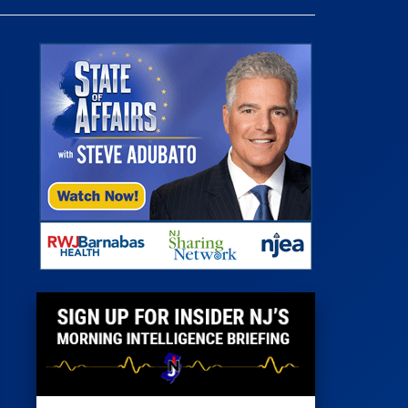
 Room
st
News
100 Publications
s