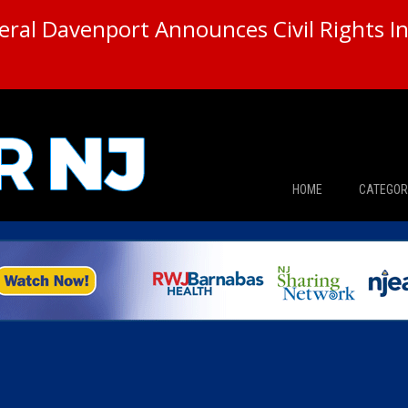
ral Davenport Announces Civil Rights In
HOME
CATEGOR
News
The Din
Edward 
City Con