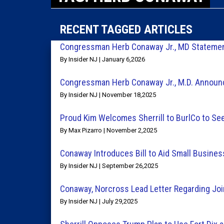
RECENT TAGGED ARTICLES
Congressman Herb Conaway Jr., MD Statemen
By Insider NJ | January 6,2026
Congressman Herb Conaway Jr., M.D. Annou
By Insider NJ | November 18,2025
Proud Kim Welcomes Sherrill to BurlCo to See
By Max Pizarro | November 2,2025
Conaway Introduces Bill to Aid Small Busin
By Insider NJ | September 26,2025
Conaway, Norcross Lead Letter Regarding Jo
By Insider NJ | July 29,2025