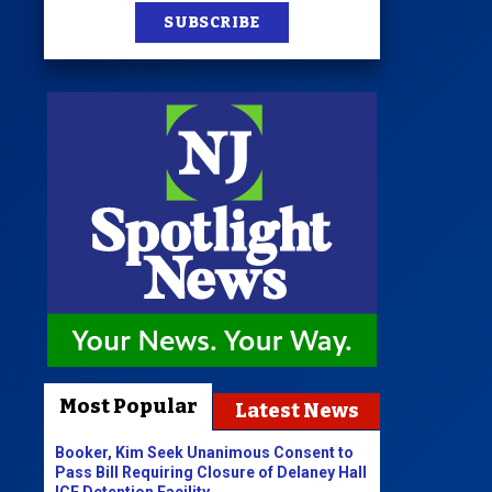
SUBSCRIBE
Most Popular
Latest News
Booker, Kim Seek Unanimous Consent to
Pass Bill Requiring Closure of Delaney Hall
ICE Detention Facility