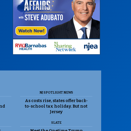
NJ SPOTLIGHT NEWS
As costs rise, states offer back-
and
to-school tax holiday. But not
Jersey
SLATE
k
Meet the Onetime Trump