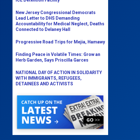
New Jersey Congressional Democrats
Lead Letter to DHS Demanding
Accountability for Medical Neglect, Deaths
Connected to Delaney Hall
Progressive Road Trips for Mejia, Hamawy
Finding Peace in Volatile Times: Grow an
Herb Garden, Says Priscilla Garces
NATIONAL DAY OF ACTION IN SOLIDARITY
WITH IMMIGRANTS, REFUGEES,
DETAINEES AND ACTIVISTS