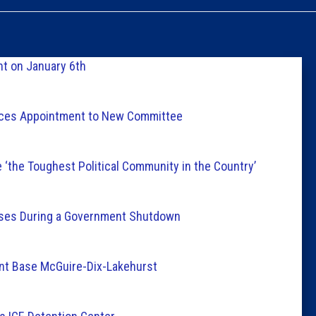
Caucus
Columni
t on January 6th
Latest 
nces Appointment to New Committee
Insider 
 ‘the Toughest Political Community in the Country’
Podcast
esses During a Government Shutdown
int Base McGuire-Dix-Lakehurst