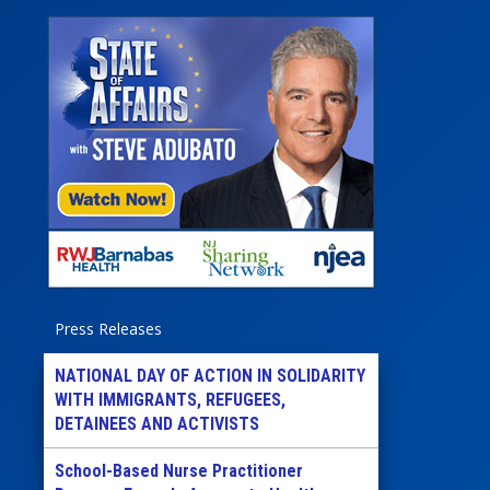
Press Releases
NATIONAL DAY OF ACTION IN SOLIDARITY
WITH IMMIGRANTS, REFUGEES,
DETAINEES AND ACTIVISTS
School-Based Nurse Practitioner