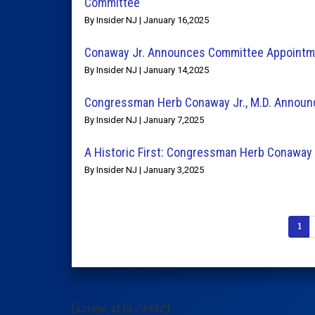
Committee
By Insider NJ | January 16,2025
Conaway Jr. Announces Committee Appointme
By Insider NJ | January 14,2025
Congressman Herb Conaway Jr., M.D. Announc
By Insider NJ | January 7,2025
A Historic First: Congressman Herb Conaway J
By Insider NJ | January 3,2025
1
[arrow_sf id='3442']