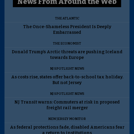
News From Around the Web
THE ATLANTIC
The Once-Shameless President Is Deeply
Embarrassed
THE ECONOMIST
Donald Trump’s Arctic threats are pushing Iceland
towards Europe
NJ SPOTLIGHT NEWS
As costs rise, states offer back-to-school tax holiday.
But not Jersey
NJ SPOTLIGHT NEWS
NJ Transit warns: Commuters at risk in proposed
freight rail merger
NEW JERSEY MONITOR
As federal protections fade, disabled Americans fear
a return to institutions