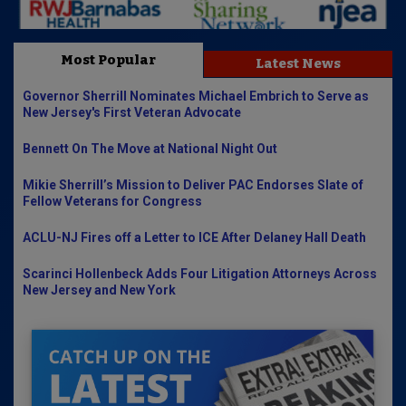
Most Popular
Latest News
Governor Sherrill Nominates Michael Embrich to Serve as
New Jersey's First Veteran Advocate
Bennett On The Move at National Night Out
Mikie Sherrill’s Mission to Deliver PAC Endorses Slate of
Fellow Veterans for Congress
ACLU-NJ Fires off a Letter to ICE After Delaney Hall Death
Scarinci Hollenbeck Adds Four Litigation Attorneys Across
New Jersey and New York