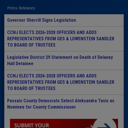
Press Releases
Governor Sherrill Signs Legislation
CCNJ ELECTS 2026-2028 OFFICERS AND ADDS
REPRESENTATIVES FROM GES & LOWENSTEIN SANDLER
TO BOARD OF TRUSTEES
Legislative District 29 Statement on Death of Delaney
Hall Detainee
CCNJ ELECTS 2026-2028 OFFICERS AND ADDS
REPRESENTATIVES FROM GES & LOWENSTEIN SANDLER
TO BOARD OF TRUSTEES
Passaic County Democrats Select Aleksandra Tasic as
Nominee for County Commissioner