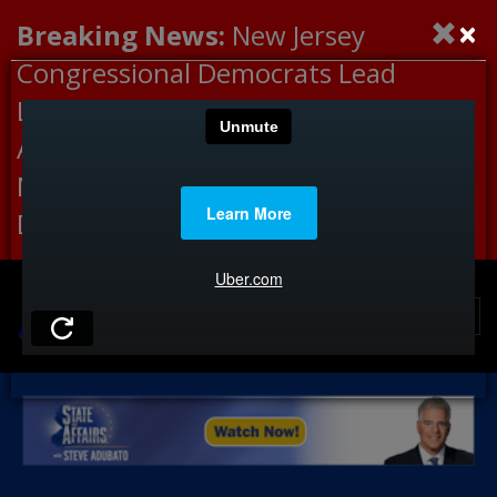
×
Breaking News:
New Jersey
Congressional Democrats Lead
Letter to DHS Demanding
Accountability for Medical
Neglect, Deaths Connected to
Delaney Hall