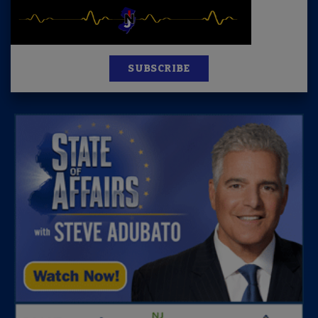
SUBSCRIBE