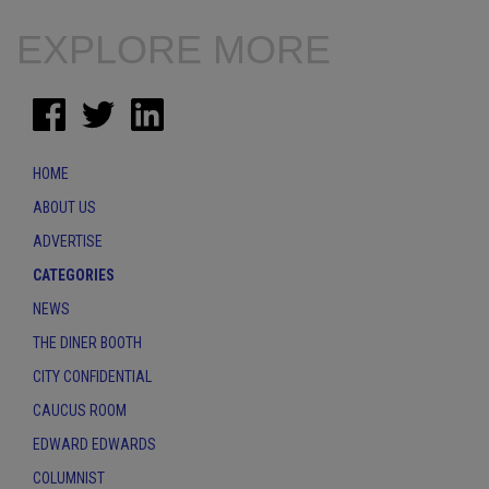
EXPLORE MORE
HOME
ABOUT US
ADVERTISE
CATEGORIES
NEWS
THE DINER BOOTH
CITY CONFIDENTIAL
CAUCUS ROOM
EDWARD EDWARDS
COLUMNIST