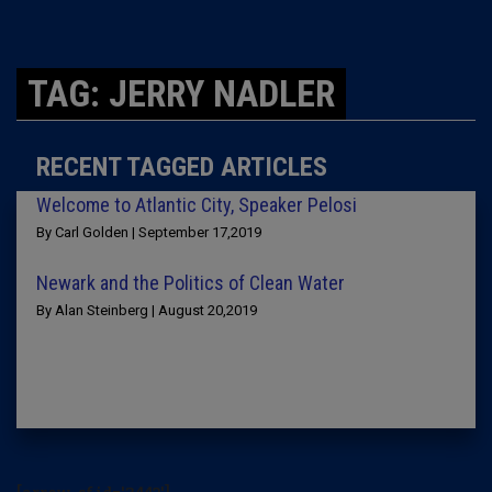
TAG: JERRY NADLER
RECENT TAGGED ARTICLES
Welcome to Atlantic City, Speaker Pelosi
By Carl Golden | September 17,2019
Newark and the Politics of Clean Water
By Alan Steinberg | August 20,2019