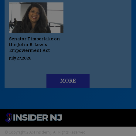
Senator Timberlake on
the John R. Lewis
Empowerment Act
July 27,2026
MORE
© Copyright 2024 InsiderNJ. All Rights Reserved