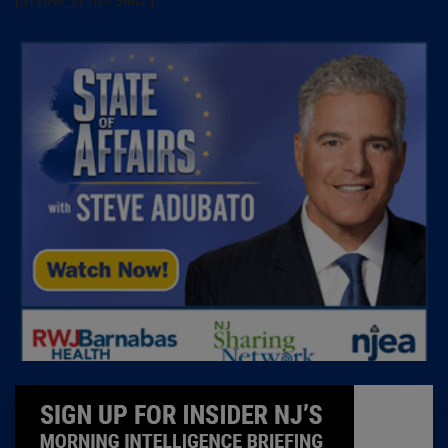
[arrow_sf id='3442']