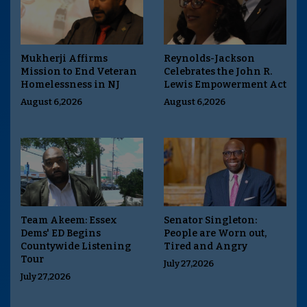
Mukherji Affirms
Reynolds-Jackson
Mission to End Veteran
Celebrates the John R.
Homelessness in NJ
Lewis Empowerment Act
August 6,2026
August 6,2026
Team Akeem: Essex
Senator Singleton:
Dems' ED Begins
People are Worn out,
Countywide Listening
Tired and Angry
Tour
July 27,2026
July 27,2026