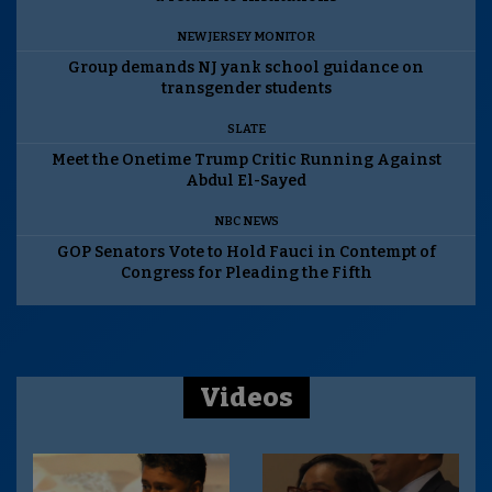
NEW JERSEY MONITOR
Group demands NJ yank school guidance on
transgender students
SLATE
Meet the Onetime Trump Critic Running Against
Abdul El-Sayed
NBC NEWS
GOP Senators Vote to Hold Fauci in Contempt of
Congress for Pleading the Fifth
Videos