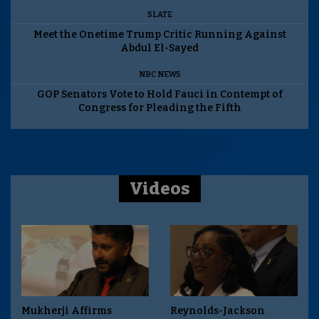
SLATE
Meet the Onetime Trump Critic Running Against
Abdul El-Sayed
NBC NEWS
GOP Senators Vote to Hold Fauci in Contempt of
Congress for Pleading the Fifth
Videos
Mukherji Affirms
Reynolds-Jackson