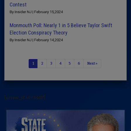
Contest
By Insider NJ | February 15,2024
Monmouth Poll: Nearly 1 in 5 Believe Taylor Swift
Election Conspiracy Theory
By Insider NJ | February 14,2024
1
2
3
4
5
6
Next »
[arrow_sf id='3442']