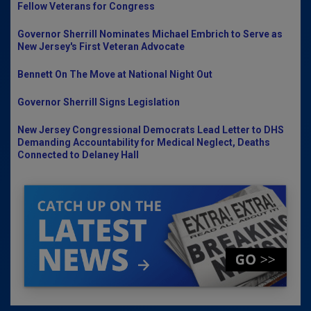
Fellow Veterans for Congress
Governor Sherrill Nominates Michael Embrich to Serve as
New Jersey's First Veteran Advocate
Bennett On The Move at National Night Out
Governor Sherrill Signs Legislation
New Jersey Congressional Democrats Lead Letter to DHS
Demanding Accountability for Medical Neglect, Deaths
Connected to Delaney Hall