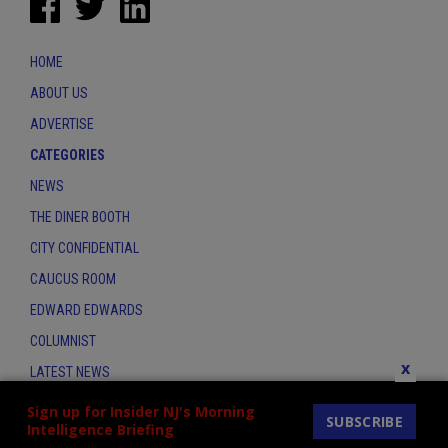
HOME
ABOUT US
ADVERTISE
CATEGORIES
NEWS
THE DINER BOOTH
CITY CONFIDENTIAL
CAUCUS ROOM
EDWARD EDWARDS
COLUMNIST
x
LATEST NEWS
CONTACT
Sign up for Insider NJ's Morning
SUBSCRIBE
Intelligence Briefing
THE INSIDER INDEX