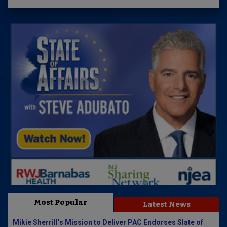
Most Popular
Latest News
Mikie Sherrill’s Mission to Deliver PAC Endorses Slate of