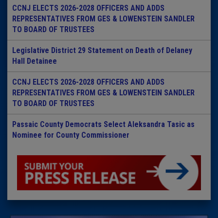
CCNJ ELECTS 2026-2028 OFFICERS AND ADDS
REPRESENTATIVES FROM GES & LOWENSTEIN SANDLER
TO BOARD OF TRUSTEES
Legislative District 29 Statement on Death of Delaney
Hall Detainee
CCNJ ELECTS 2026-2028 OFFICERS AND ADDS
REPRESENTATIVES FROM GES & LOWENSTEIN SANDLER
TO BOARD OF TRUSTEES
Passaic County Democrats Select Aleksandra Tasic as
Nominee for County Commissioner