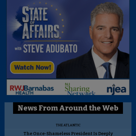
News From Around the Web
THE ATLANTIC
The Once-Shameless President Is Deeply