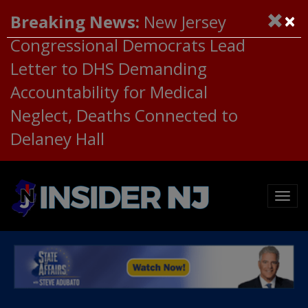
×
Breaking News:
New Jersey
Congressional Democrats Lead
Letter to DHS Demanding
Accountability for Medical
Neglect, Deaths Connected to
Delaney Hall