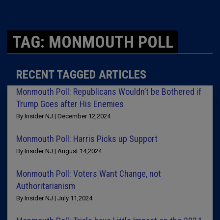
TAG: MONMOUTH POLL
RECENT TAGGED ARTICLES
Monmouth Poll: Republicans Wouldn’t be Bothered if
Trump Goes after His Enemies
By Insider NJ | December 12,2024
Monmouth Poll: Harris Picks up Support
By Insider NJ | August 14,2024
Monmouth Poll: Voters Want Change, not
Authoritarianism
By Insider NJ | July 11,2024