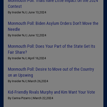
Monmouth Poll: Trials have Little Impact on the 2024
Contest
By Insider NJ | June 13,2024
Monmouth Poll: Biden Asylum Orders Don’t Move the
Needle
By Insider NJ | June 12,2024
Monmouth Poll: Does Your Part of the State Get Its
Fair Share?
By Insider NJ | April 16,2024
Monmouth Poll: Desire to Move out of the Country
on an Upswing
By Insider NJ | March 26,2024
Kid-Friendly Rivals Murphy and Kim Want Your Vote
By Carina Pizarro | March 22,2024