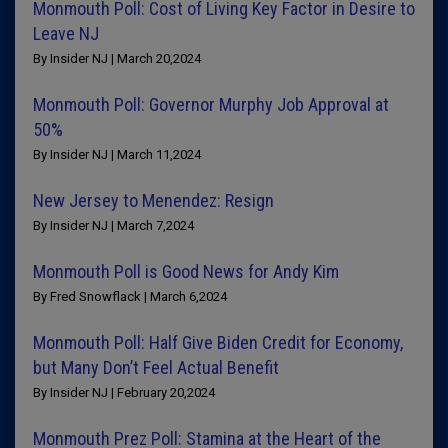
Monmouth Poll: Cost of Living Key Factor in Desire to
Leave NJ
By Insider NJ | March 20,2024
Monmouth Poll: Governor Murphy Job Approval at
50%
By Insider NJ | March 11,2024
New Jersey to Menendez: Resign
By Insider NJ | March 7,2024
Monmouth Poll is Good News for Andy Kim
By Fred Snowflack | March 6,2024
Monmouth Poll: Half Give Biden Credit for Economy,
but Many Don’t Feel Actual Benefit
By Insider NJ | February 20,2024
Monmouth Prez Poll: Stamina at the Heart of the