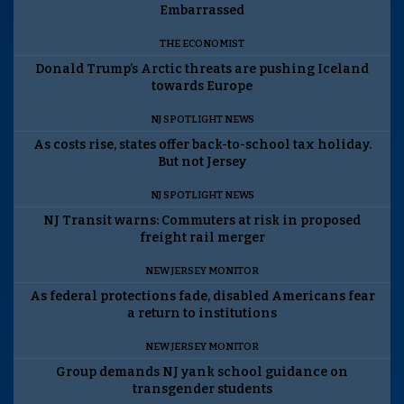
Embarrassed
THE ECONOMIST
Donald Trump’s Arctic threats are pushing Iceland
towards Europe
NJ SPOTLIGHT NEWS
As costs rise, states offer back-to-school tax holiday.
But not Jersey
NJ SPOTLIGHT NEWS
NJ Transit warns: Commuters at risk in proposed
freight rail merger
NEW JERSEY MONITOR
As federal protections fade, disabled Americans fear
a return to institutions
NEW JERSEY MONITOR
Group demands NJ yank school guidance on
transgender students