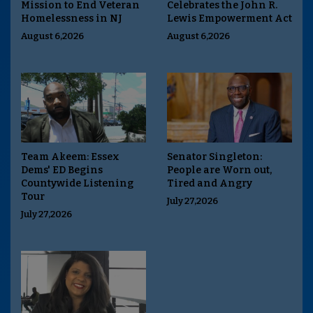
Mission to End Veteran
Celebrates the John R.
Homelessness in NJ
Lewis Empowerment Act
August 6,2026
August 6,2026
Team Akeem: Essex
Senator Singleton:
Dems' ED Begins
People are Worn out,
Countywide Listening
Tired and Angry
Tour
July 27,2026
July 27,2026