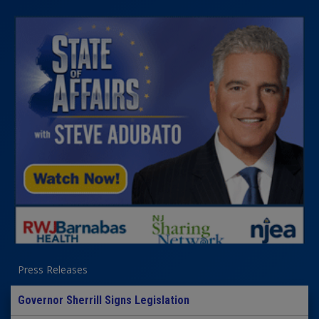
Press Releases
Governor Sherrill Signs Legislation