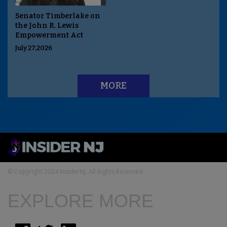
Senator Timberlake on
the John R. Lewis
Empowerment Act
July 27,2026
MORE
© Copyright 2024 InsiderNJ. All Rights Reserved
EXPLORE MORE