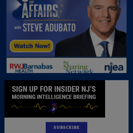
SUBSCRIBE