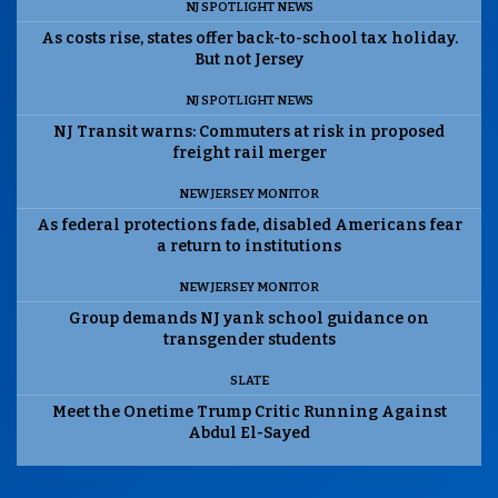
NJ SPOTLIGHT NEWS
As costs rise, states offer back-to-school tax holiday.
But not Jersey
NJ SPOTLIGHT NEWS
NJ Transit warns: Commuters at risk in proposed
freight rail merger
NEW JERSEY MONITOR
As federal protections fade, disabled Americans fear
a return to institutions
NEW JERSEY MONITOR
Group demands NJ yank school guidance on
transgender students
SLATE
Meet the Onetime Trump Critic Running Against
Abdul El-Sayed