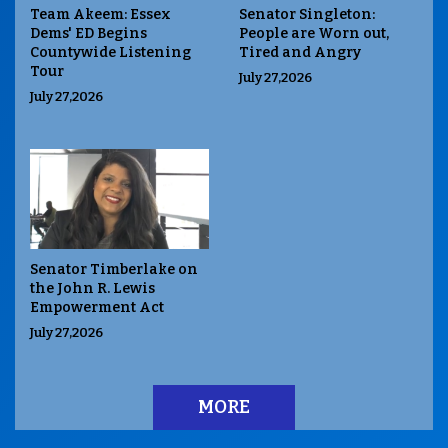
Team Akeem: Essex
Senator Singleton:
Dems' ED Begins
People are Worn out,
Countywide Listening
Tired and Angry
Tour
July 27,2026
July 27,2026
Senator Timberlake on
the John R. Lewis
Empowerment Act
July 27,2026
MORE