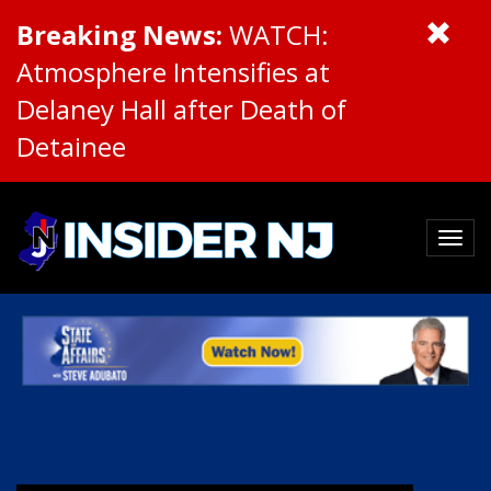
Breaking News:
WATCH:
Atmosphere Intensifies at
Delaney Hall after Death of
Detainee