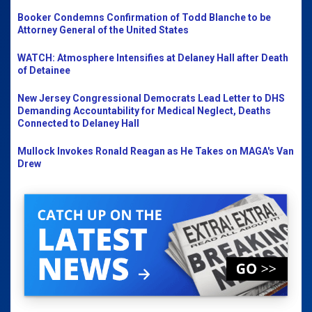
Booker Condemns Confirmation of Todd Blanche to be
Attorney General of the United States
WATCH: Atmosphere Intensifies at Delaney Hall after Death
of Detainee
New Jersey Congressional Democrats Lead Letter to DHS
Demanding Accountability for Medical Neglect, Deaths
Connected to Delaney Hall
Mullock Invokes Ronald Reagan as He Takes on MAGA's Van
Drew