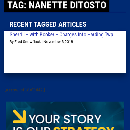
TAG: NANETTE DITOSTO
RECENT TAGGED ARTICLES
Sherrill – with Booker – Charges into Harding Twp.
By Fred Snowflack | November 3,2018
[arrow_sf id='3442']