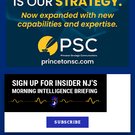
SUBSCRIBE