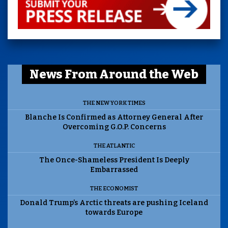
News From Around the Web
THE NEW YORK TIMES
Blanche Is Confirmed as Attorney General After
Overcoming G.O.P. Concerns
THE ATLANTIC
The Once-Shameless President Is Deeply
Embarrassed
THE ECONOMIST
Donald Trump’s Arctic threats are pushing Iceland
towards Europe