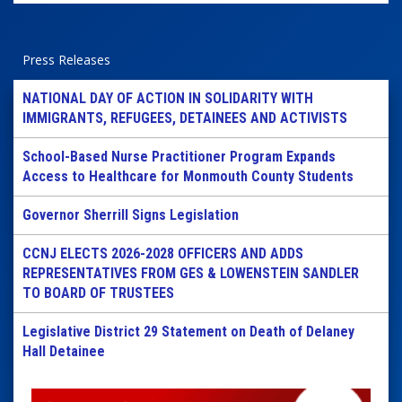
Press Releases
NATIONAL DAY OF ACTION IN SOLIDARITY WITH
IMMIGRANTS, REFUGEES, DETAINEES AND ACTIVISTS
School-Based Nurse Practitioner Program Expands
Access to Healthcare for Monmouth County Students
Governor Sherrill Signs Legislation
CCNJ ELECTS 2026-2028 OFFICERS AND ADDS
REPRESENTATIVES FROM GES & LOWENSTEIN SANDLER
TO BOARD OF TRUSTEES
Legislative District 29 Statement on Death of Delaney
Hall Detainee