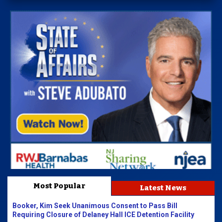
Most Popular
Latest News
Booker, Kim Seek Unanimous Consent to Pass Bill
Requiring Closure of Delaney Hall ICE Detention Facility