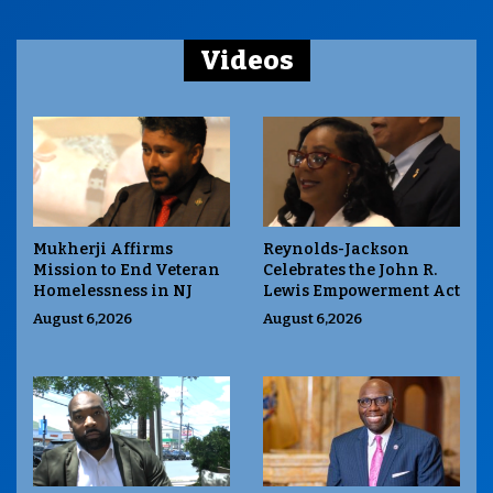
Videos
Mukherji Affirms
Reynolds-Jackson
Mission to End Veteran
Celebrates the John R.
Homelessness in NJ
Lewis Empowerment Act
August 6,2026
August 6,2026