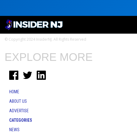
© Copyright 2024 InsiderNJ. All Rights Reserved
EXPLORE MORE
HOME
ABOUT US
ADVERTISE
CATEGORIES
NEWS