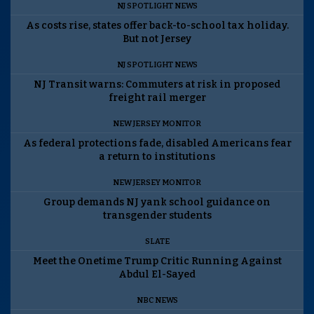
NJ SPOTLIGHT NEWS
As costs rise, states offer back-to-school tax holiday.
But not Jersey
NJ SPOTLIGHT NEWS
NJ Transit warns: Commuters at risk in proposed
freight rail merger
NEW JERSEY MONITOR
As federal protections fade, disabled Americans fear
a return to institutions
NEW JERSEY MONITOR
Group demands NJ yank school guidance on
transgender students
SLATE
Meet the Onetime Trump Critic Running Against
Abdul El-Sayed
NBC NEWS