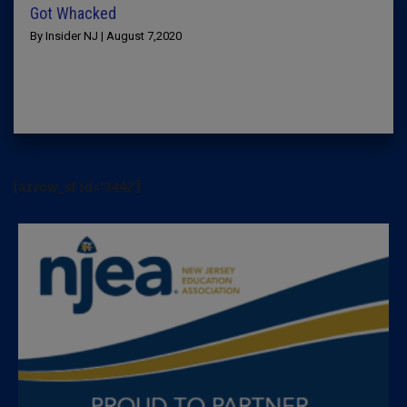
Got Whacked
By Insider NJ | August 7,2020
[arrow_sf id='3442']