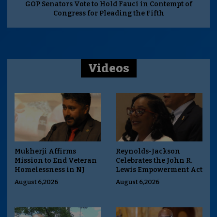
GOP Senators Vote to Hold Fauci in Contempt of
Congress for Pleading the Fifth
Videos
Mukherji Affirms
Reynolds-Jackson
Mission to End Veteran
Celebrates the John R.
Homelessness in NJ
Lewis Empowerment Act
August 6,2026
August 6,2026