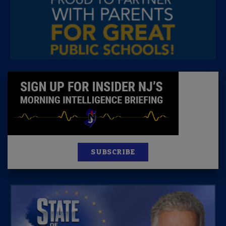
SUBSCRIBE