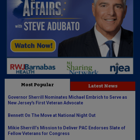
Most Popular
Latest News
Governor Sherrill Nominates Michael Embrich to Serve as
New Jersey's First Veteran Advocate
Bennett On The Move at National Night Out
Mikie Sherrill’s Mission to Deliver PAC Endorses Slate of
Fellow Veterans for Congress