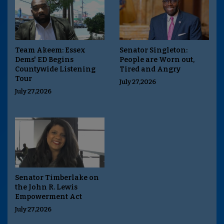
Team Akeem: Essex
Senator Singleton:
Dems' ED Begins
People are Worn out,
Countywide Listening
Tired and Angry
Tour
July 27,2026
July 27,2026
Senator Timberlake on
the John R. Lewis
Empowerment Act
July 27,2026