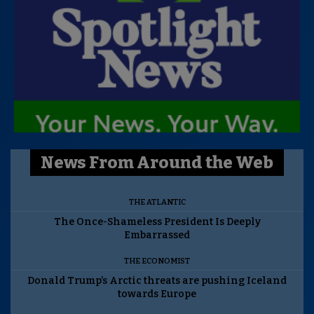
News From Around the Web
THE ATLANTIC
The Once-Shameless President Is Deeply
Embarrassed
THE ECONOMIST
Donald Trump’s Arctic threats are pushing Iceland
towards Europe