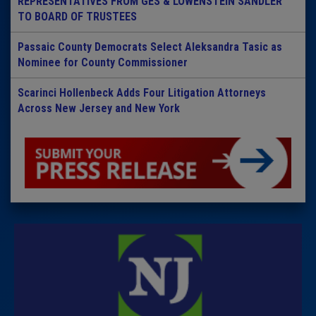
REPRESENTATIVES FROM GES & LOWENSTEIN SANDLER
TO BOARD OF TRUSTEES
Passaic County Democrats Select Aleksandra Tasic as
Nominee for County Commissioner
Scarinci Hollenbeck Adds Four Litigation Attorneys
Across New Jersey and New York