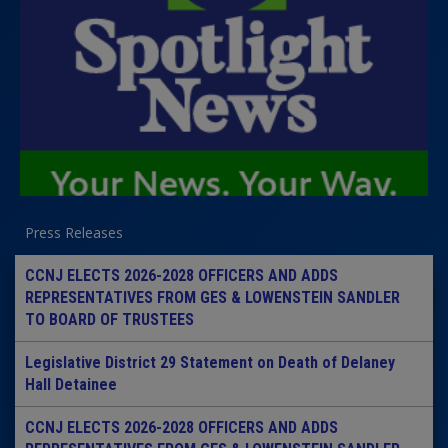
Press Releases
CCNJ ELECTS 2026-2028 OFFICERS AND ADDS
REPRESENTATIVES FROM GES & LOWENSTEIN SANDLER
TO BOARD OF TRUSTEES
Legislative District 29 Statement on Death of Delaney
Hall Detainee
CCNJ ELECTS 2026-2028 OFFICERS AND ADDS