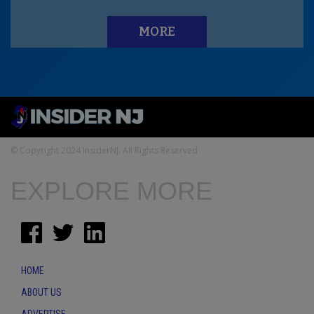
MORE
© Copyright 2024 InsiderNJ. All Rights Reserved
EXPLORE MORE
HOME
ABOUT US