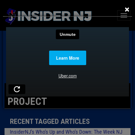
×
TAG: NEW JERSEY COUNTS
PROJECT
RECENT TAGGED ARTICLES
InsiderNJ’s Who’s Up and Who’s Down: The Week NJ