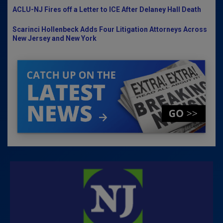
ACLU-NJ Fires off a Letter to ICE After Delaney Hall Death
Scarinci Hollenbeck Adds Four Litigation Attorneys Across
New Jersey and New York