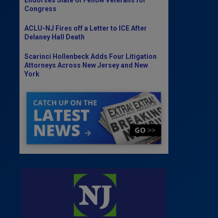
Congress
ACLU-NJ Fires off a Letter to ICE After
Delaney Hall Death
Scarinci Hollenbeck Adds Four Litigation
Attorneys Across New Jersey and New
York