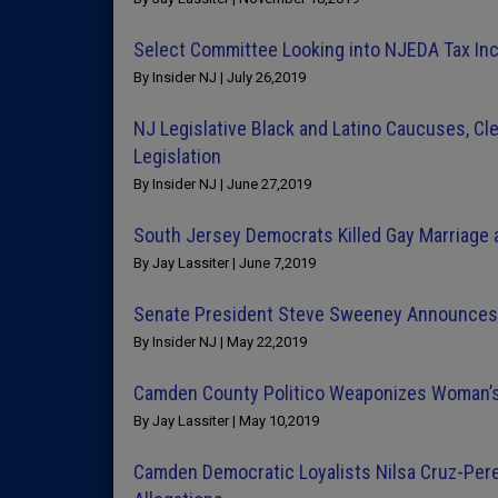
Select Committee Looking into NJEDA Tax Inc
By Insider NJ | July 26,2019
NJ Legislative Black and Latino Caucuses, Cle
Legislation
By Insider NJ | June 27,2019
South Jersey Democrats Killed Gay Marriage a
By Jay Lassiter | June 7,2019
Senate President Steve Sweeney Announces 
By Insider NJ | May 22,2019
Camden County Politico Weaponizes Woman’s
By Jay Lassiter | May 10,2019
Camden Democratic Loyalists Nilsa Cruz-Pere