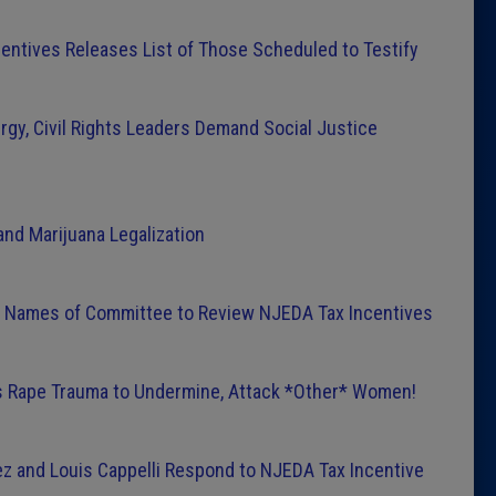
entives Releases List of Those Scheduled to Testify
rgy, Civil Rights Leaders Demand Social Justice
nd Marijuana Legalization
Names of Committee to Review NJEDA Tax Incentives
 Rape Trauma to Undermine, Attack *Other* Women!
z and Louis Cappelli Respond to NJEDA Tax Incentive