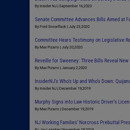
By Insider NJ | September 16,2020
Senate Committee Advances Bills Aimed at F
By Fred Snowflack | July 23,2020
Committee Hears Testimony on Legislative Re
By Max Pizarro | July 20,2020
Reveille for Sweeney: Three Bills Reveal New
By Max Pizarro | January 2,2020
InsiderNJ’s Who’s Up and Who’s Down: Quijan
By Insider NJ | December 19,2019
Murphy Signs into Law Historic Driver’s Licen
By Max Pizarro | December 19,2019
NJ Working Families’ Norcross Prebuttal Pr
By Jay Lassiter | November 18,2019