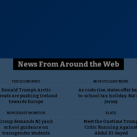
News From Around the Web
THE ECONOMIST
NJ SPOTLIGHT NEWS
Donald Trump’s Arctic
As costs rise, states offer b
reats are pushing Iceland
to-school tax holiday. But
towards Europe
Jersey
NEW JERSEY MONITOR
SLATE
Group demands NJ yank
Meet the Onetime Trum
school guidance on
Critic Running Agains
transgender students
Abdul El-Sayed