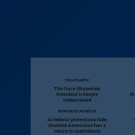
THE ATLANTIC
The Once-Shameless
President Is Deeply
th
Embarrassed
NEW JERSEY MONITOR
As federal protections fade,
disabled Americans fear a
return to institutions