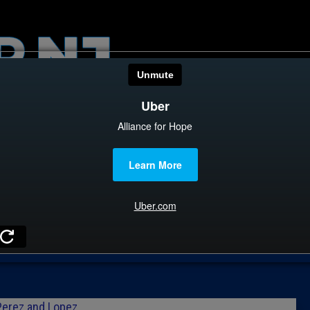
HOME
CATEGOR
News
The Din
Edward 
City Con
Z
Caucus
Columni
Perez and Lopez