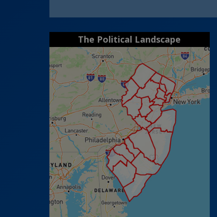
The Political Landscape