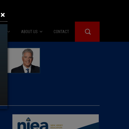
×
IES
ABOUT US
CONTACT
About Us
er Booth
Advertise
Edwards
fidential
 Room
st