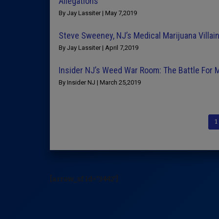
Allegations
By Jay Lassiter | May 7,2019
Steve Sweeney, NJ’s Medical Marijuana Villai
By Jay Lassiter | April 7,2019
Insider NJ’s Weed War Room: The Battle For 
By Insider NJ | March 25,2019
1
[arrow_sf id='3442']