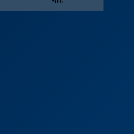
Fifth