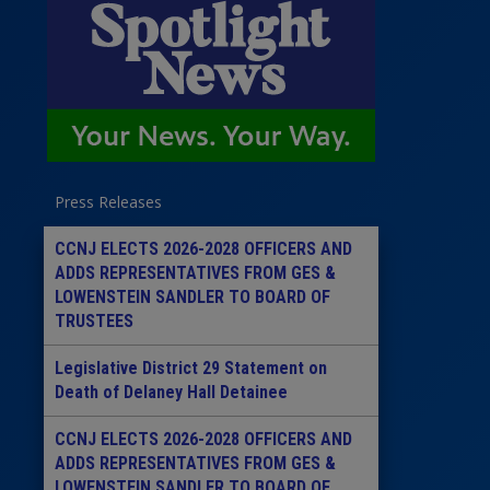
Press Releases
CCNJ ELECTS 2026-2028 OFFICERS AND
ADDS REPRESENTATIVES FROM GES &
LOWENSTEIN SANDLER TO BOARD OF
TRUSTEES
Legislative District 29 Statement on
Death of Delaney Hall Detainee
CCNJ ELECTS 2026-2028 OFFICERS AND
ADDS REPRESENTATIVES FROM GES &
LOWENSTEIN SANDLER TO BOARD OF