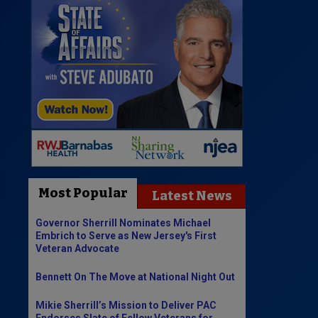
Most Popular
Latest News
Governor Sherrill Nominates Michael
Embrich to Serve as New Jersey's First
Veteran Advocate
Bennett On The Move at National Night Out
Mikie Sherrill’s Mission to Deliver PAC
Endorses Slate of Fellow Veterans for