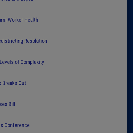
Latest 
arm Worker Health
Insider 
districting Resolution
Podcast
 Levels of Complexity
o Breaks Out
ses Bill
ess Conference