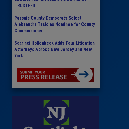
TRUSTEES
Passaic County Democrats Select
Aleksandra Tasic as Nominee for County
Commissioner
Scarinci Hollenbeck Adds Four Litigation
Attorneys Across New Jersey and New
York