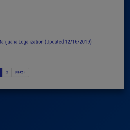
n
Marijuana Legalization (Updated 12/16/2019)
2
Next »