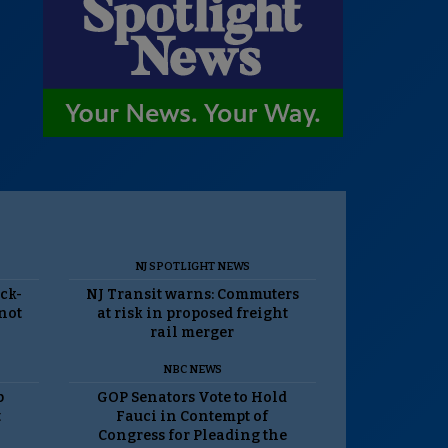
NJ SPOTLIGHT NEWS
ack-
NJ Transit warns: Commuters
 not
at risk in proposed freight
rail merger
NBC NEWS
p
GOP Senators Vote to Hold
t
Fauci in Contempt of
Congress for Pleading the