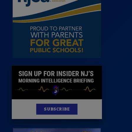
News
100 Publications
s
SUBSCRIBE