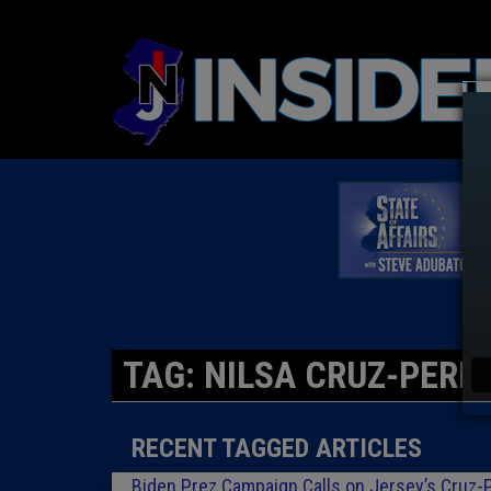
TAG: NILSA CRUZ-PERE
RECENT TAGGED ARTICLES
Biden Prez Campaign Calls on Jersey’s Cruz-