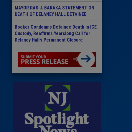
MAYOR RAS J. BARAKA STATEMENT ON
DEATH OF DELANEY HALL DETAINEE
Booker Condemns Detainee Death in ICE
Custody, Reaffirms Yearslong Call for
Delaney Hall’s Permanent Closure