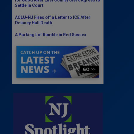
Settle in Court
ACLU-NJ Fires off a Letter to ICE After
Delaney Hall Death
A Parking Lot Rumble in Red Sussex