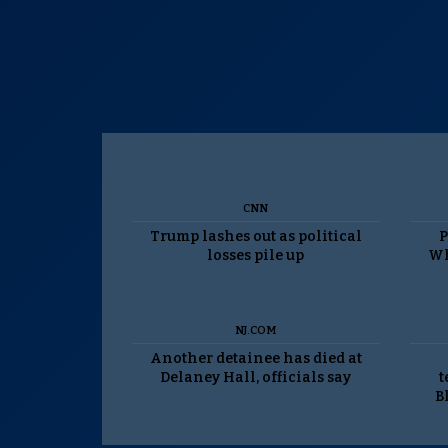
CNN
Trump lashes out as political
P
losses pile up
Wh
NJ.COM
Another detainee has died at
Delaney Hall, officials say
t
B