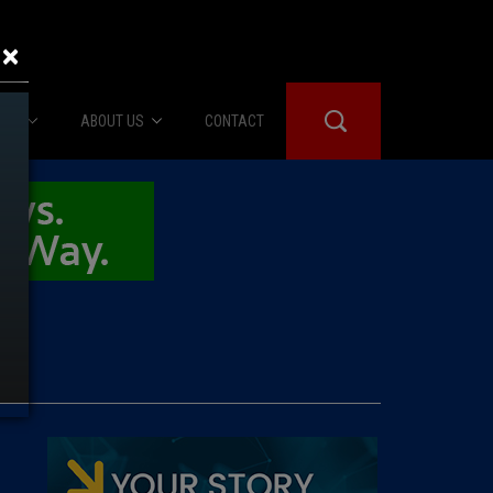
×
IES
ABOUT US
CONTACT
About Us
er Booth
Advertise
Edwards
fidential
 Room
st