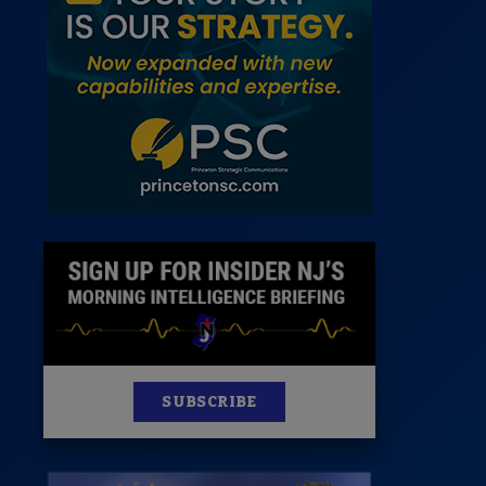
News
100 Publications
s
SUBSCRIBE