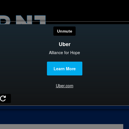
HOME
CATEGOR
News
The Din
Edward 
City Con
Caucus
Columni