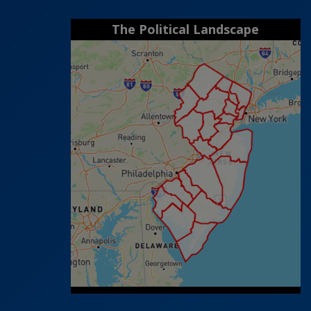
The Political Landscape