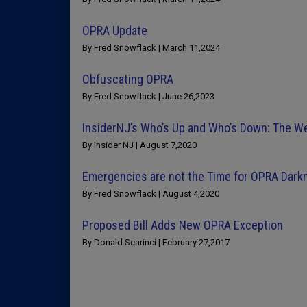
OPRA Update
By Fred Snowflack | March 11,2024
Obfuscating OPRA
By Fred Snowflack | June 26,2023
InsiderNJ’s Who’s Up and Who’s Down: The 
By Insider NJ | August 7,2020
Emergencies are not the Time for OPRA Dark
By Fred Snowflack | August 4,2020
Proposed Bill Adds New OPRA Exception
By Donald Scarinci | February 27,2017