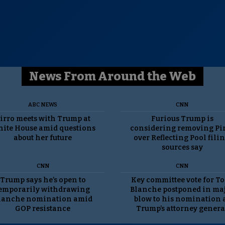
News From Around the Web
ABC NEWS
CNN
irro meets with Trump at
Furious Trump is
ite House amid questions
considering removing Pi
about her future
over Reflecting Pool filin
sources say
CNN
CNN
Trump says he’s open to
Key committee vote for T
emporarily withdrawing
Blanche postponed in ma
lanche nomination amid
blow to his nomination 
GOP resistance
Trump’s attorney genera