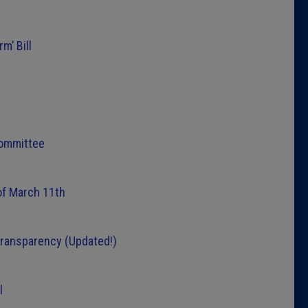
Latest 
m’ Bill
Insider 
Podcast
Committee
of March 11th
transparency (Updated!)
l