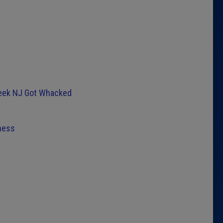
Week NJ Got Whacked
ness