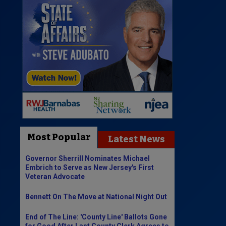
Most Popular
Latest News
Governor Sherrill Nominates Michael
Embrich to Serve as New Jersey's First
Veteran Advocate
Bennett On The Move at National Night Out
End of The Line: 'County Line' Ballots Gone
for Good After Last County Clerk Agrees to