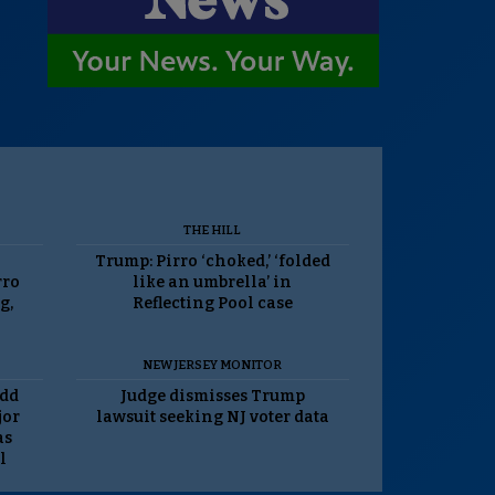
THE HILL
Trump: Pirro ‘choked,’ ‘folded
rro
like an umbrella’ in
g,
Reflecting Pool case
NEW JERSEY MONITOR
odd
Judge dismisses Trump
jor
lawsuit seeking NJ voter data
as
l