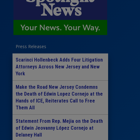
Press Releases
Scarinci Hollenbeck Adds Four Litigation
Attorneys Across New Jersey and New
York
Make the Road New Jersey Condemns
the Death of Edwin Lopez Cornejo at the
Hands of ICE, Reiterates Call to Free
Them All
Statement From Rep. Mejia on the Death
of Edwin Jeovanny López Cornejo at
Delaney Hall