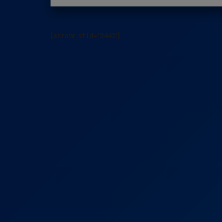
[arrow_sf id='3442']