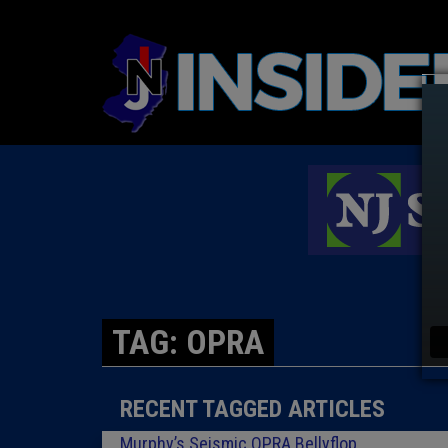
TAG: OPRA
RECENT TAGGED ARTICLES
Murphy’s Seismic OPRA Bellyflop