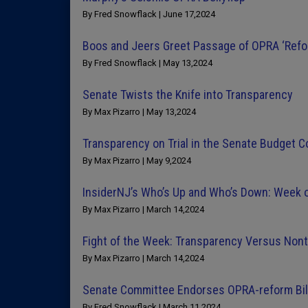
By Fred Snowflack | June 17,2024
Boos and Jeers Greet Passage of OPRA ‘Refor
By Fred Snowflack | May 13,2024
Senate Twists the Knife into Transparency
By Max Pizarro | May 13,2024
Transparency on Trial in the Senate Budget 
By Max Pizarro | May 9,2024
InsiderNJ’s Who’s Up and Who’s Down: Week 
By Max Pizarro | March 14,2024
Fight of the Week: Transparency Versus Non
By Max Pizarro | March 14,2024
Senate Committee Endorses OPRA-reform Bil
By Fred Snowflack | March 11,2024