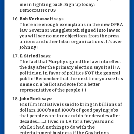
me in fighting back. Sign up today:
DemocratsFor.US
Bob Verhasselt
says:
There are enough exemptions in the new OPRA
law Governor Snaggletooth signed into law so
you will see no more objections from the press,
unions and other labor organizations . It’s over
Johnny!
E. Striedl
says:
The fact that Murphy signed the law into effect
the day after the primary election says it all! A
politician in favor of politics NOT the general
public! Remember that the next time you see his
name on a ballot and vote for a better
representative of the people!!!!
John Rock
says:
His film initiative is said to bring in billions of
dollars, 1000's and 1000's of good paying jobs
that people want to do and do for decades after
decades.........I lived in LA for a few years and
while i had nothing to do with the
entertainment business if the Gov brings