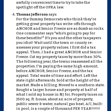
awfully convenient time to try to take the
spotlight off the OPRA law.
Thomas Jefferson
says:
For the Dummy Democrats who think they're
getting great property tax write-offs through
ANCHOR and Senior Freeze are as dumb as rocks.
One commenter says "who's going to pay for
these benefits?" It's you and the other taxpayers
you idiot! Wait until the town or county re-
assesses your property values. I first did a tax
appeal. Then, I had a great ANCHOR and Senior
Freeze. Cut my property taxes by more than 30%.
The following year, the towns reassessed all the
properties. I'm paying the same high amount,
before ANCHOR, Senior Freeze, and the tax
appeal. Total waste of time and effort. Left the
state right afterwards. Sold at the height of the
market. Made a killing. Moved to a southern state.
Bought a larger house and property at half of
what I sold my house in NJ for. Property taxes on
2500 sq. ft. house, about an acre of property,
public sewer & water, natural gas heat, A/C, built-
in pool, is a couple of thousand PER YEAR!!!!!!!