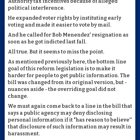
Authority tax incentives because of alleged
political interference.
He expanded voter rights by instituting early
voting and made it easier to vote by mail.
And he called for Bob Menendez' resignation as
soon as he got indicted last fall.
All true. But it seems to miss the point.
As mentioned previously here, the bottom line
goal of this reform legislation is to make it
harder for people to get public information. The
bill was changed from its original version, but -
nuances aside - the overriding goal did not
change.
We must again come back to a line in the bill that
says a public agency may deny disclosing
personal information if it "has reason to believe''
that disclosure of such information may result in
harassment.