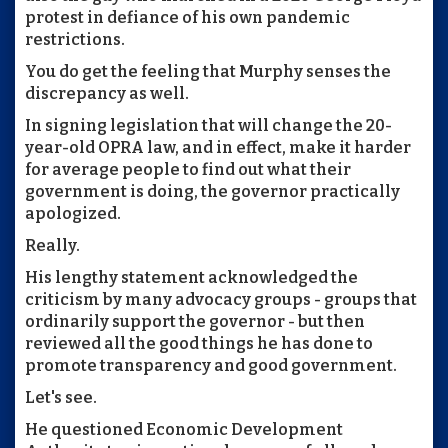
protest in defiance of his own pandemic
restrictions.
You do get the feeling that Murphy senses the
discrepancy as well.
In signing legislation that will change the 20-
year-old OPRA law, and in effect, make it harder
for average people to find out what their
government is doing, the governor practically
apologized.
Really.
His lengthy statement acknowledged the
criticism by many advocacy groups - groups that
ordinarily support the governor - but then
reviewed all the good things he has done to
promote transparency and good government.
Let's see.
He questioned Economic Development