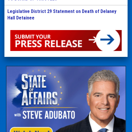
Legislative District 29 Statement on Death of Delaney
Hall Detainee