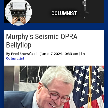
COLUMNIST
Murphy's Seismic OPRA
Bellyflop
By Fred Snowflack | June 17, 2024, 10:33 am | in
Columnist