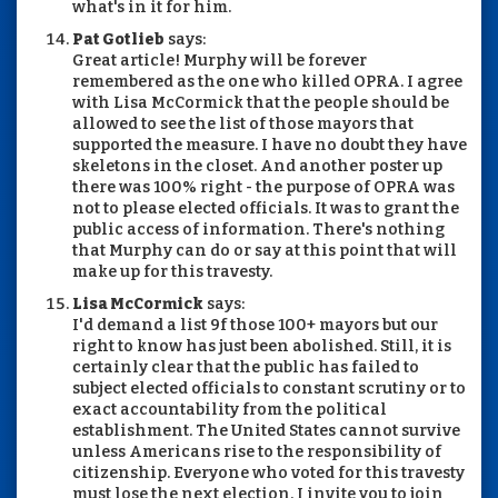
what's in it for him.
Pat Gotlieb
says:
Great article! Murphy will be forever
remembered as the one who killed OPRA. I agree
with Lisa McCormick that the people should be
allowed to see the list of those mayors that
supported the measure. I have no doubt they have
skeletons in the closet. And another poster up
there was 100% right - the purpose of OPRA was
not to please elected officials. It was to grant the
public access of information. There's nothing
that Murphy can do or say at this point that will
make up for this travesty.
Lisa McCormick
says:
I'd demand a list 9f those 100+ mayors but our
right to know has just been abolished. Still, it is
certainly clear that the public has failed to
subject elected officials to constant scrutiny or to
exact accountability from the political
establishment. The United States cannot survive
unless Americans rise to the responsibility of
citizenship. Everyone who voted for this travesty
must lose the next election. I invite you to join