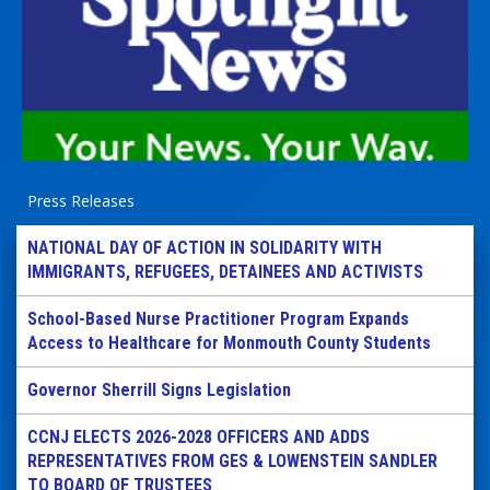
Press Releases
NATIONAL DAY OF ACTION IN SOLIDARITY WITH
IMMIGRANTS, REFUGEES, DETAINEES AND ACTIVISTS
School-Based Nurse Practitioner Program Expands
Access to Healthcare for Monmouth County Students
Governor Sherrill Signs Legislation
CCNJ ELECTS 2026-2028 OFFICERS AND ADDS
REPRESENTATIVES FROM GES & LOWENSTEIN SANDLER
TO BOARD OF TRUSTEES