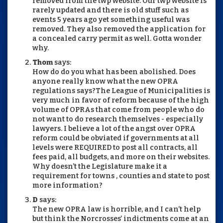
removed from the twp website. Our twp website is
rarely updated and there is old stuff such as
events 5 years ago yet something useful was
removed. They also removed the application for
a concealed carry permit as well. Gotta wonder
why.
Thom
says:
How do do you what has been abolished. Does
anyone really know what the new OPRA
regulations says?The League of Municipalities is
very much in favor of reform because of the high
volume of OPRAs that come from people who do
not want to do research themselves - especially
lawyers. I believe a lot of the angst over OPRA
reform could be obviated if governments at all
levels were REQUIRED to post all contracts, all
fees paid, all budgets, and more on their websites.
Why doesn’t the Legislature make it a
requirement for towns , counties and state to post
more information?
D
says:
The new OPRA law is horrible, and I can’t help
but think the Norcrosses’ indictments come at an