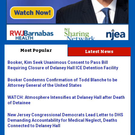
Most Popular
Latest News
Booker, Kim Seek Unanimous Consent to Pass Bill
Requiring Closure of Delaney Hall ICE Detention Facility
Booker Condemns Confirmation of Todd Blanche to be
Attorney General of the United States
WATCH: Atmosphere Intensifies at Delaney Hall after Death
of Detainee
New Jersey Congressional Democrats Lead Letter to DHS
Demanding Accountability for Medical Neglect, Deaths
Connected to Delaney Hall