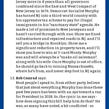
Jersey more in 8 years than all governors
combined since the East and West Compact of
New Jersey in 1676. Democrat-Socialist Murphy
has turned NJ into a third-world country with
his oppressive tax scheme to pay for illegal
immigrants in his "sanctuary state" agenda. He
made a lot of promises to New Jerseyans and
hasn't carried through with one. Show me fixed
infrastructure and repaired roads in NJ, and I'll
sell you a bridge in Brooklyn. Show me a
significant reduction in property taxes, and I'll
show you how to win at 3-card Monty. Murphy
was and will always be a "snake oil salesman",
along with his wife. Once Murphy is out of office,
he should go back to ruining Massachusetts,
where he's from, and never step foot in NJ again.
Bob Comrad
says:
Most people I speak to, from either party, believe
that just about everything Murphy has done these
past few years has been with an eye toward a run
for President in 2028. So, the cynic in me says -
how does signing this bill help him do that? He
was, as many have noted, a bit conflicted - so