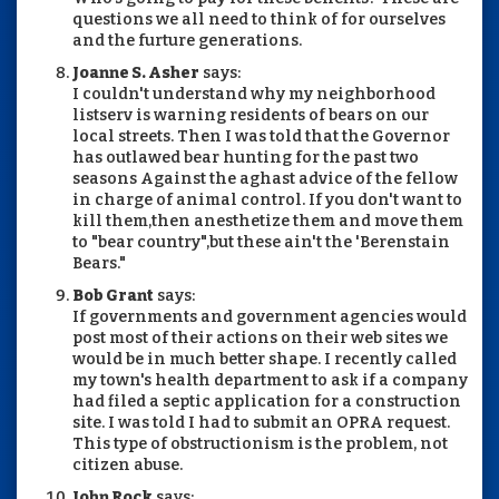
questions we all need to think of for ourselves
and the furture generations.
Joanne S. Asher
says:
I couldn't understand why my neighborhood
listserv is warning residents of bears on our
local streets. Then I was told that the Governor
has outlawed bear hunting for the past two
seasons Against the aghast advice of the fellow
in charge of animal control. If you don't want to
kill them,then anesthetize them and move them
to "bear country",but these ain't the 'Berenstain
Bears."
Bob Grant
says:
If governments and government agencies would
post most of their actions on their web sites we
would be in much better shape. I recently called
my town's health department to ask if a company
had filed a septic application for a construction
site. I was told I had to submit an OPRA request.
This type of obstructionism is the problem, not
citizen abuse.
John Rock
says: