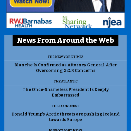
News From Around the Web
THE NEW YORK TIMES
Blanche Is Confirmed as Attorney General After
Overcoming G.O.P. Concerns
THE ATLANTIC
The Once-Shameless President Is Deeply
Embarrassed
THE ECONOMIST
Donald Trump’s Arctic threats are pushing Iceland
towards Europe
NJ SPOTLIGHT NEWS