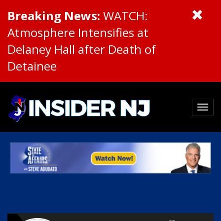
Breaking News:
WATCH:
Atmosphere Intensifies at
Delaney Hall after Death of
Detainee