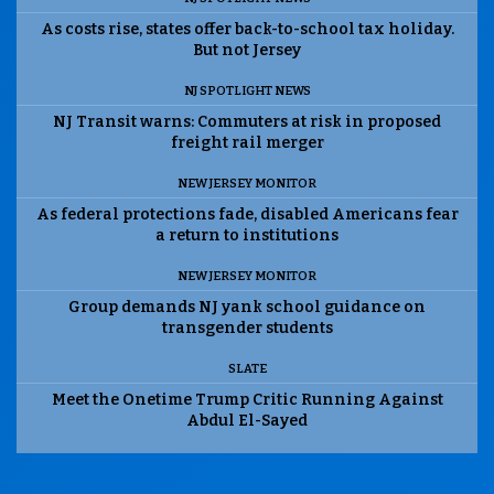
As costs rise, states offer back-to-school tax holiday.
But not Jersey
NJ SPOTLIGHT NEWS
NJ Transit warns: Commuters at risk in proposed
freight rail merger
NEW JERSEY MONITOR
As federal protections fade, disabled Americans fear
a return to institutions
NEW JERSEY MONITOR
Group demands NJ yank school guidance on
transgender students
SLATE
Meet the Onetime Trump Critic Running Against
Abdul El-Sayed