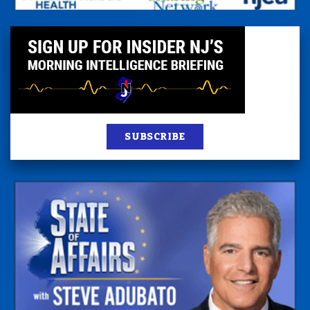
SUBSCRIBE