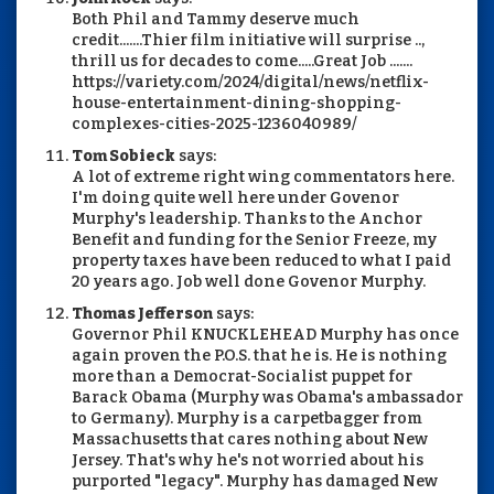
Both Phil and Tammy deserve much
credit.......Thier film initiative will surprise ..,
thrill us for decades to come.....Great Job .......
https://variety.com/2024/digital/news/netflix-
house-entertainment-dining-shopping-
complexes-cities-2025-1236040989/
Tom Sobieck
says:
A lot of extreme right wing commentators here.
I'm doing quite well here under Govenor
Murphy's leadership. Thanks to the Anchor
Benefit and funding for the Senior Freeze, my
property taxes have been reduced to what I paid
20 years ago. Job well done Govenor Murphy.
Thomas Jefferson
says:
Governor Phil KNUCKLEHEAD Murphy has once
again proven the P.O.S. that he is. He is nothing
more than a Democrat-Socialist puppet for
Barack Obama (Murphy was Obama's ambassador
to Germany). Murphy is a carpetbagger from
Massachusetts that cares nothing about New
Jersey. That's why he's not worried about his
purported "legacy". Murphy has damaged New