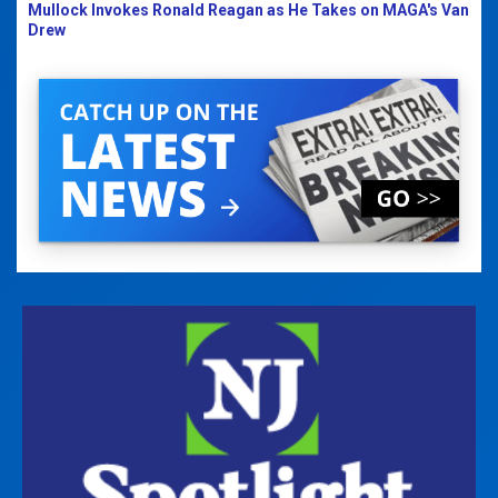
Mullock Invokes Ronald Reagan as He Takes on MAGA's Van
Drew