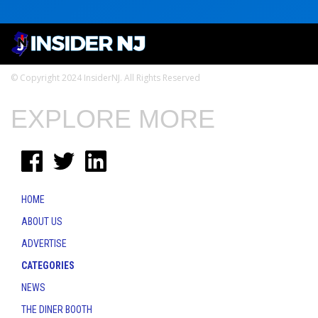
© Copyright 2024 InsiderNJ. All Rights Reserved
EXPLORE MORE
HOME
ABOUT US
ADVERTISE
CATEGORIES
NEWS
THE DINER BOOTH