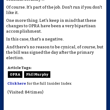
Of course. It's part of the job. Don't run if you don't
like it.
One more thing. Let's keep in mind that these
changes to OPRA have been a very bipartisan
accomplishment.
In this case, that's a negative.
And there's no reason to be cynical, of course, but
the bill was signed the day after the primary
election.
Article Tags:
OPRA
Phil Murphy
Click here
for the full Insider Index
(Visited: 84 times)