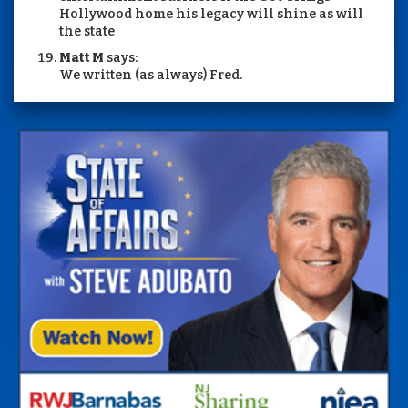
Hollywood home his legacy will shine as will
the state
Matt M
says:
We written (as always) Fred.