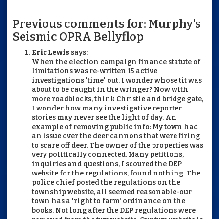
Previous comments for: Murphy's
Seismic OPRA Bellyflop
Eric Lewis
says:
When the election campaign finance statute of
limitations was re-written 15 active
investigations 'time' out. I wonder whose tit was
about to be caught in the wringer? Now with
more roadblocks, think Christie and bridge gate,
I wonder how many investigative reporter
stories may never see the light of day. An
example of removing public info: My town had
an issue over the deer cannons that were firing
to scare off deer. The owner of the properties was
very politically connected. Many petitions,
inquiries and questions, I scoured the DEP
website for the regulations, found nothing. The
police chief posted the regulations on the
township website, all seemed reasonable-our
town has a 'right to farm' ordinance on the
books. Not long after the DEP regulations were