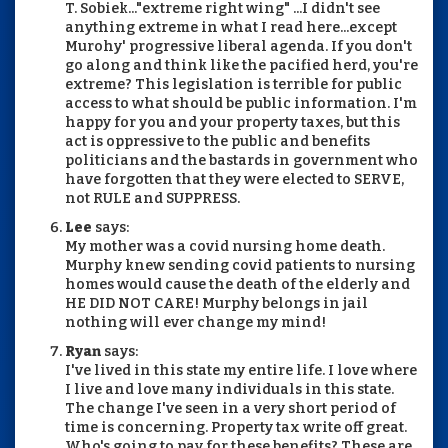
T. Sobiek..."extreme right wing" ...I didn't see
anything extreme in what I read here...except
Murohy' progressive liberal agenda. If you don't
go along and think like the pacified herd, you're
extreme? This legislation is terrible for public
access to what should be public information. I'm
happy for you and your property taxes, but this
act is oppressive to the public and benefits
politicians and the bastards in government who
have forgotten that they were elected to SERVE,
not RULE and SUPPRESS.
Lee
says:
My mother was a covid nursing home death.
Murphy knew sending covid patients to nursing
homes would cause the death of the elderly and
HE DID NOT CARE! Murphy belongs in jail
nothing will ever change my mind!
Ryan
says:
I've lived in this state my entire life. I love where
I live and love many individuals in this state.
The change I've seen in a very short period of
time is concerning. Property tax write off great.
Who's going to pay for these benefits? These are