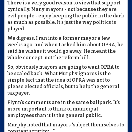
There is a very good reason to view that support
cynically. Many mayors - not because they are
evil people - enjoy keeping the public in the dark
as much as possible. It's just the way politics is
played.
We digress. I ran into a former mayor a few
weeks ago, and when I asked him about OPRA, he
said he wishes it would go away. He meant the
whole concept, not the reform bill.
So, obviously mayors are going to want OPRA to
be scaled back. What Murphy ignores is the
simple fact that the idea of OPRA was not to
please elected officials, but to help the general
taxpayer.
Flynn's comments are in the same ballpark. It's
more important to think of municipal
employees than it is the general public.
Murphy noted that mayors "subject themselves to
constant scrutiny ..."