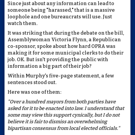
Since just about any information can lead to
someone being "harassed," that is a massive
loophole and one bureaucrats will use. Just
watch them.
It was striking that during the debate on the bill,
Assemblywoman Victoria Flynn, a Republican
co-sponsor, spoke about how hard OPRA was
making it for some municipal clerks to do their
job. OK. But isn't providing the public with
information a big part of their job?
Within Murphy's five-page statement, a few
sentences stood out.
Here was one of them:
"Over a hundred mayors from both parties have
asked for it to be enacted into law. I understand that
some may view this support cynically, but I do not
believe it is fair to dismiss an overwhelming
bipartisan consensus from local elected officials."