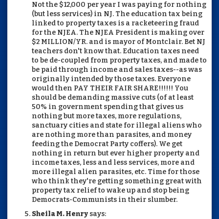
Not the $12,000 per year I was paying for nothing
(but less services) in NJ. The education tax being
linked to property taxes is a racketeering fraud
for the NJEA. The NJEA President is making over
$2 MILLION/YR. and is mayor of Montclair. Bet NJ
teachers don't know that. Education taxes need
to be de-coupled from property taxes, and made to
be paid through income and sales taxes--as was
originally intended by those taxes. Everyone
would then PAY THEIR FAIR SHARE!!!!!! You
should be demanding massive cuts (of at least
50% in government spending that gives us
nothing but more taxes, more regulations,
sanctuary cities and state for illegal aliens who
are nothing more than parasites, and money
feeding the Democrat Party coffers). We get
nothing in return but ever higher property and
income taxes, less and less services, more and
more illegal alien parasites, etc. Time for those
who think they're getting something great with
property tax relief to wake up and stop being
Democrats-Communists in their slumber.
Sheila M. Henry
says: