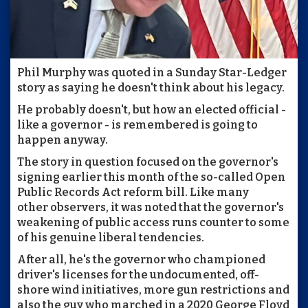
Phil Murphy was quoted in a Sunday Star-Ledger
story as saying he doesn't think about his legacy.
He probably doesn't, but how an elected official -
like a governor - is remembered is going to
happen anyway.
The story in question focused on the governor's
signing earlier this month of the so-called Open
Public Records Act reform bill. Like many
other observers, it was noted that the governor's
weakening of public access runs counter to some
of his genuine liberal tendencies.
After all, he's the governor who championed
driver's licenses for the undocumented, off-
shore wind initiatives, more gun restrictions and
also the guy who marched in a 2020 George Floyd