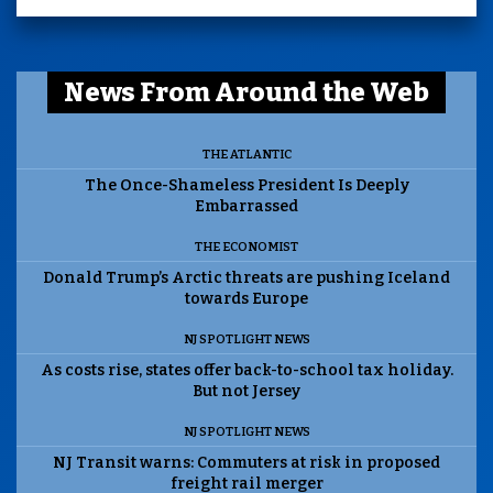
News From Around the Web
THE ATLANTIC
The Once-Shameless President Is Deeply
Embarrassed
THE ECONOMIST
Donald Trump’s Arctic threats are pushing Iceland
towards Europe
NJ SPOTLIGHT NEWS
As costs rise, states offer back-to-school tax holiday.
But not Jersey
NJ SPOTLIGHT NEWS
NJ Transit warns: Commuters at risk in proposed
freight rail merger