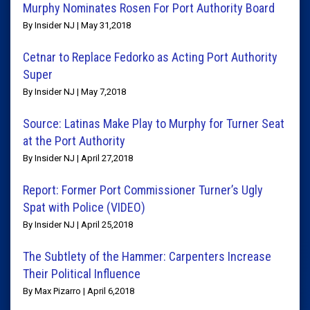
Murphy Nominates Rosen For Port Authority Board
By Insider NJ | May 31,2018
Cetnar to Replace Fedorko as Acting Port Authority
Super
By Insider NJ | May 7,2018
Source: Latinas Make Play to Murphy for Turner Seat
at the Port Authority
By Insider NJ | April 27,2018
Report: Former Port Commissioner Turner’s Ugly
Spat with Police (VIDEO)
By Insider NJ | April 25,2018
The Subtlety of the Hammer: Carpenters Increase
Their Political Influence
By Max Pizarro | April 6,2018