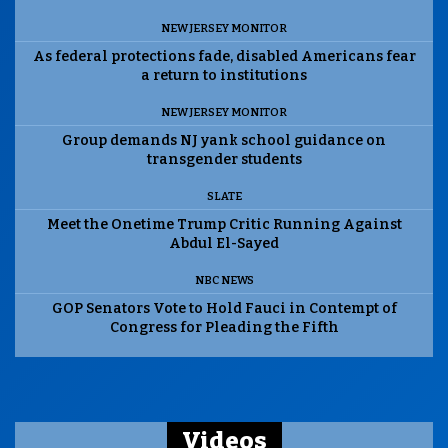
NEW JERSEY MONITOR
As federal protections fade, disabled Americans fear
a return to institutions
NEW JERSEY MONITOR
Group demands NJ yank school guidance on
transgender students
SLATE
Meet the Onetime Trump Critic Running Against
Abdul El-Sayed
NBC NEWS
GOP Senators Vote to Hold Fauci in Contempt of
Congress for Pleading the Fifth
Videos