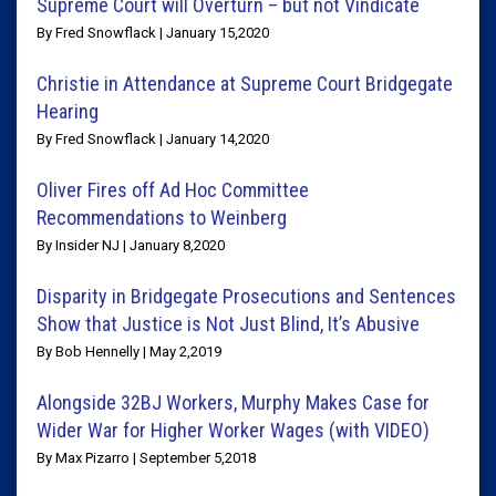
Supreme Court will Overturn – but not Vindicate
By Fred Snowflack | January 15,2020
Christie in Attendance at Supreme Court Bridgegate
Hearing
By Fred Snowflack | January 14,2020
Oliver Fires off Ad Hoc Committee
Recommendations to Weinberg
By Insider NJ | January 8,2020
Disparity in Bridgegate Prosecutions and Sentences
Show that Justice is Not Just Blind, It’s Abusive
By Bob Hennelly | May 2,2019
Alongside 32BJ Workers, Murphy Makes Case for
Wider War for Higher Worker Wages (with VIDEO)
By Max Pizarro | September 5,2018