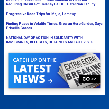
Requiring Closure of Delaney Hall ICE Detention Facility
Progressive Road Trips for Mejia, Hamawy
Finding Peace in Volatile Times: Grow an Herb Garden, Says
Priscilla Garces
NATIONAL DAY OF ACTION IN SOLIDARITY WITH
IMMIGRANTS, REFUGEES, DETAINEES AND ACTIVISTS