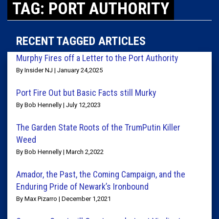
TAG: PORT AUTHORITY
RECENT TAGGED ARTICLES
Murphy Fires off a Letter to the Port Authority
By Insider NJ | January 24,2025
Port Fire Out but Basic Facts still Murky
By Bob Hennelly | July 12,2023
The Garden State Roots of the TrumPutin Killer
Weed
By Bob Hennelly | March 2,2022
Amador, the Past, the Coming Campaign, and the
Enduring Pride of Newark’s Ironbound
By Max Pizarro | December 1,2021