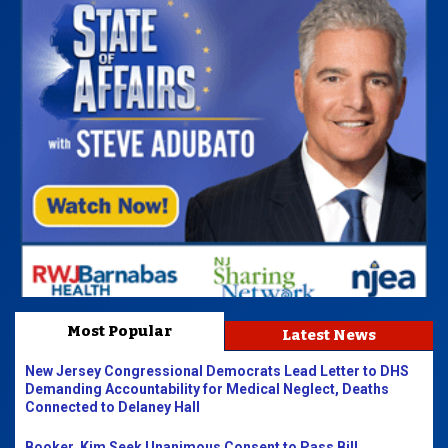
Most Popular
Latest News
New Jersey Congressional Democrats Lead Letter to DHS
Demanding Accountability for Medical Neglect, Deaths
Connected to Delaney Hall
Booker, Kim Seek Unanimous Consent to Pass Bill