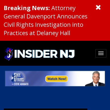
Breaking News:
Attorney
General Davenport Announces
Civil Rights Investigation into
Practices at Delaney Hall