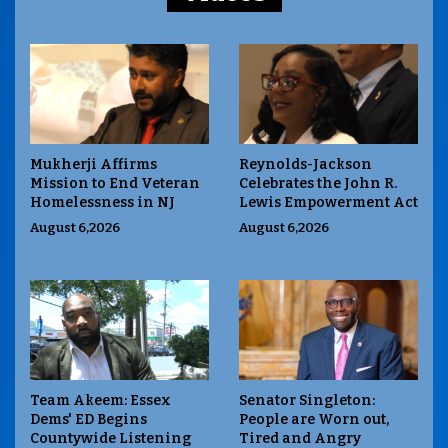
Mukherji Affirms
Reynolds-Jackson
Mission to End Veteran
Celebrates the John R.
Homelessness in NJ
Lewis Empowerment Act
August 6,2026
August 6,2026
Team Akeem: Essex
Senator Singleton:
Dems' ED Begins
People are Worn out,
Countywide Listening
Tired and Angry