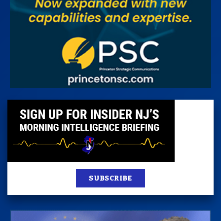
SUBSCRIBE