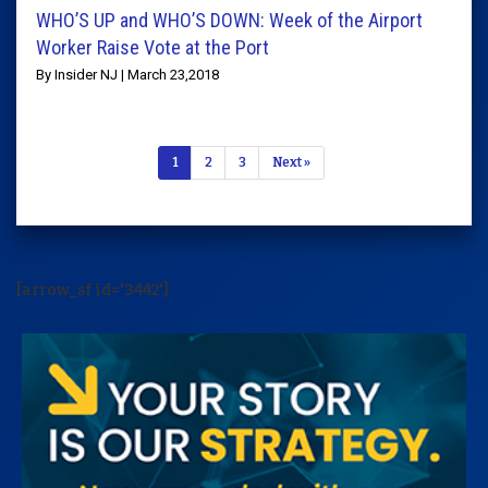
WHO’S UP and WHO’S DOWN: Week of the Airport
Worker Raise Vote at the Port
By Insider NJ | March 23,2018
1
2
3
Next »
[arrow_sf id='3442']