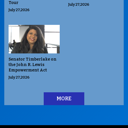
Tour
July 27,2026
July 27,2026
Senator Timberlake on
the John R. Lewis
Empowerment Act
July 27,2026
MORE