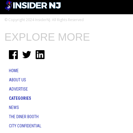
© Copyright 2024 InsiderNJ. All Rights Reserved
EXPLORE MORE
HOME
ABOUT US
ADVERTISE
CATEGORIES
NEWS
THE DINER BOOTH
CITY CONFIDENTIAL