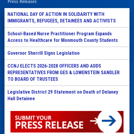
Press Releases
NATIONAL DAY OF ACTION IN SOLIDARITY WITH
IMMIGRANTS, REFUGEES, DETAINEES AND ACTIVISTS
School-Based Nurse Practitioner Program Expands
Access to Healthcare for Monmouth County Students
Governor Sherrill Signs Legislation
CCNJ ELECTS 2026-2028 OFFICERS AND ADDS
REPRESENTATIVES FROM GES & LOWENSTEIN SANDLER
TO BOARD OF TRUSTEES
Legislative District 29 Statement on Death of Delaney
Hall Detainee