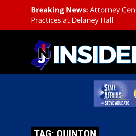
Breaking News:
Attorney Gene
Practices at Delaney Hall
TAG: QUINTON