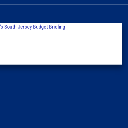
Caucus
Columni
s South Jersey Budget Briefing
Latest 
Insider 
Podcast