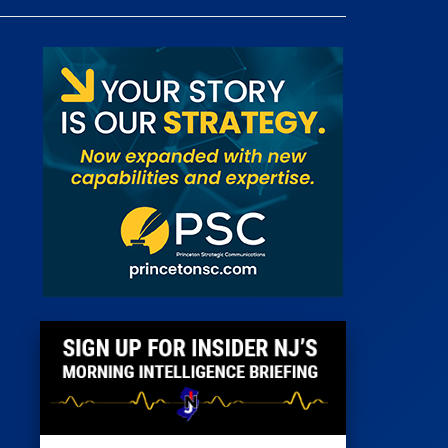
 Room
st
News
100 Publications
s