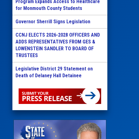
Program Expands Access to Healthcare
for Monmouth County Students
Governor Sherrill Signs Legislation
CCNJ ELECTS 2026-2028 OFFICERS AND
ADDS REPRESENTATIVES FROM GES &
LOWENSTEIN SANDLER TO BOARD OF
TRUSTEES
Legislative District 29 Statement on
Death of Delaney Hall Detainee