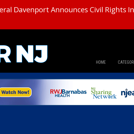
ral Davenport Announces Civil Rights In
HOME
CATEGOR
News
The Din
Edward 
City Con