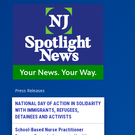
Press Releases
NATIONAL DAY OF ACTION IN SOLIDARITY
WITH IMMIGRANTS, REFUGEES,
DETAINEES AND ACTIVISTS
School-Based Nurse Practitioner