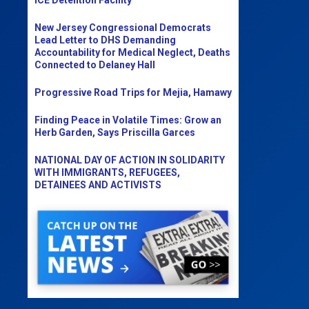
New Jersey Congressional Democrats
Lead Letter to DHS Demanding
Accountability for Medical Neglect, Deaths
Connected to Delaney Hall
Progressive Road Trips for Mejia, Hamawy
Finding Peace in Volatile Times: Grow an
Herb Garden, Says Priscilla Garces
NATIONAL DAY OF ACTION IN SOLIDARITY
WITH IMMIGRANTS, REFUGEES,
DETAINEES AND ACTIVISTS