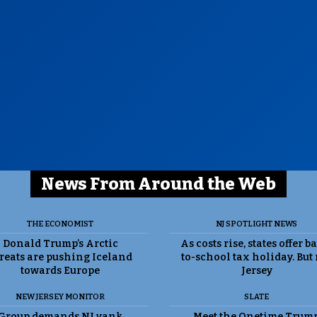
News From Around the Web
THE ECONOMIST
NJ SPOTLIGHT NEWS
Donald Trump’s Arctic
As costs rise, states offer b
reats are pushing Iceland
to-school tax holiday. But
towards Europe
Jersey
NEW JERSEY MONITOR
SLATE
Group demands NJ yank
Meet the Onetime Trum