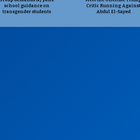
school guidance on
Critic Running Agains
transgender students
Abdul El-Sayed