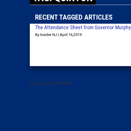
RECENT TAGGED ARTICLES
The Attendance Sheet from Governor Murphy’
By Insider NJ | April 16,2019
[arrow_sf id='3442']