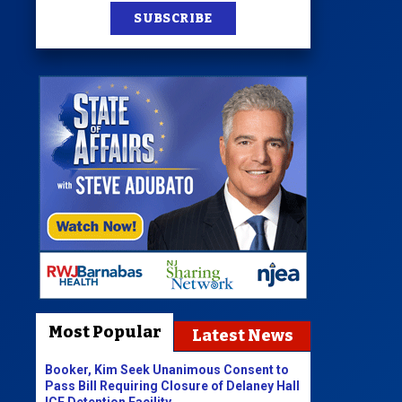
SUBSCRIBE
Most Popular
Latest News
Booker, Kim Seek Unanimous Consent to
Pass Bill Requiring Closure of Delaney Hall
ICE Detention Facility