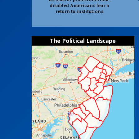
disabled Americans fear a
return to institutions
The Political Landscape