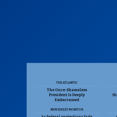
THE ATLANTIC
The Once-Shameless
President Is Deeply
th
Embarrassed
NEW JERSEY MONITOR
As federal protections fade,