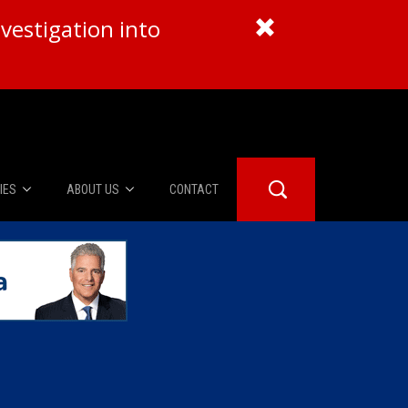
vestigation into
IES
ABOUT US
CONTACT
About Us
er Booth
Advertise
Edwards
fidential