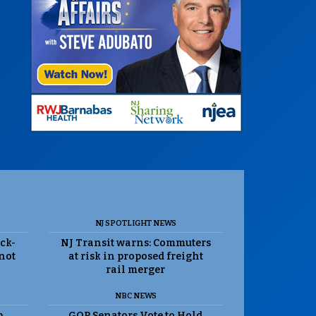
NJ SPOTLIGHT NEWS
ack-
NJ Transit warns: Commuters
 not
at risk in proposed freight
rail merger
NBC NEWS
p
GOP Senators Vote to Hold