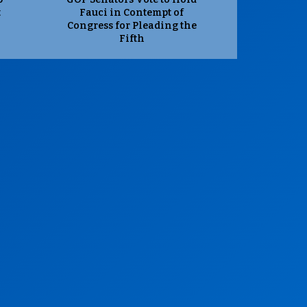
t
Fauci in Contempt of
Congress for Pleading the
Fifth