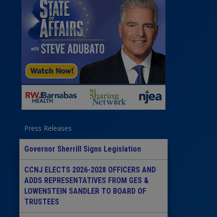
Press Releases
Governor Sherrill Signs Legislation
CCNJ ELECTS 2026-2028 OFFICERS AND
ADDS REPRESENTATIVES FROM GES &
LOWENSTEIN SANDLER TO BOARD OF
TRUSTEES