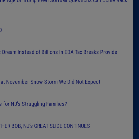
the Age of Trump Even Softball Questions can Come Back
0
 Dream Instead of Billions In EDA Tax Breaks Provide
hat November Snow Storm We Did Not Expect
for NJ’s Struggling Families?
HER BOB, NJ’s GREAT SLIDE CONTINUES