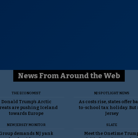
News From Around the Web
THE ECONOMIST
NJ SPOTLIGHT NEWS
Donald Trump’s Arctic
As costs rise, states offer b
reats are pushing Iceland
to-school tax holiday. But
towards Europe
Jersey
NEW JERSEY MONITOR
SLATE
Group demands NJ yank
Meet the Onetime Trum