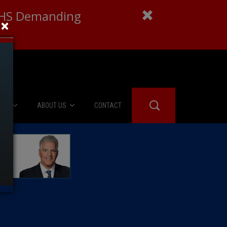
 DHS Demanding
×
IES
ABOUT US
CONTACT
About Us
er Booth
Advertise
Edwards
fidential