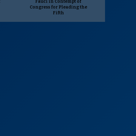
t
Fauci in Contempt of
Congress for Pleading the
Fifth