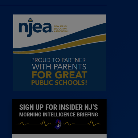
 Room
st
News
100 Publications
s