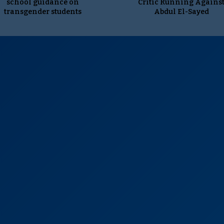
school guidance on
Critic Running Agains
transgender students
Abdul El-Sayed