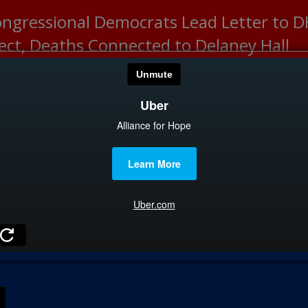
ongressional Democrats Lead Letter to
lect, Deaths Connected to Delaney Hall
HOME
CATEGOR
News
The Din
Edward 
City Con