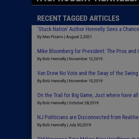
RECENT TAGGED ARTICLES
‘Stuck Nation’ Author Hennelly Sees a Chance
By Max Pizarro | August 2,2021
Mike Bloomberg for President: The Pros and
By Bob Hennelly | November 12,2019
Van Drew No Vote and the Sway of the Swin
By Bob Hennelly | November 10,2019
On the Trail for Big Game, Just where have a
By Bob Hennelly | October 28,2019
NJ Politicians are Disconnected from Realit
By Bob Hennelly | July 30,2019