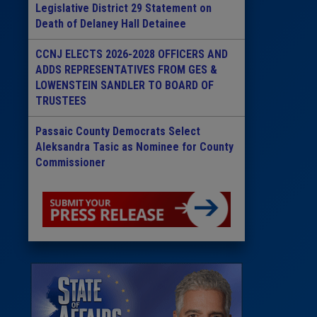
Legislative District 29 Statement on
Death of Delaney Hall Detainee
CCNJ ELECTS 2026-2028 OFFICERS AND
ADDS REPRESENTATIVES FROM GES &
LOWENSTEIN SANDLER TO BOARD OF
TRUSTEES
Passaic County Democrats Select
Aleksandra Tasic as Nominee for County
Commissioner