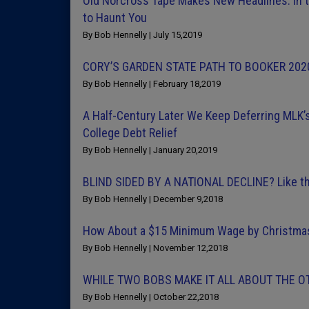
Old Norcross Tape Makes New Headlines: In 
to Haunt You
By Bob Hennelly | July 15,2019
CORY’S GARDEN STATE PATH TO BOOKER 202
By Bob Hennelly | February 18,2019
A Half-Century Later We Keep Deferring MLK’s
College Debt Relief
By Bob Hennelly | January 20,2019
BLIND SIDED BY A NATIONAL DECLINE? Like t
By Bob Hennelly | December 9,2018
How About a $15 Minimum Wage by Christmas 
By Bob Hennelly | November 12,2018
WHILE TWO BOBS MAKE IT ALL ABOUT THE OT
By Bob Hennelly | October 22,2018