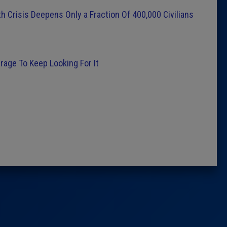
 Crisis Deepens Only a Fraction Of 400,000 Civilians
rage To Keep Looking For It