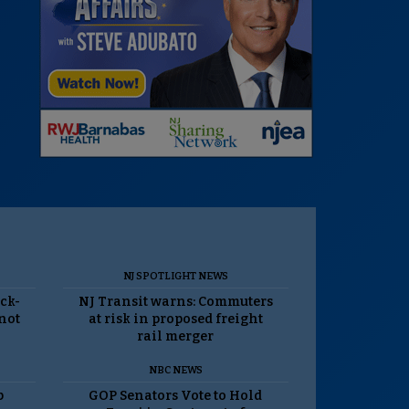
NJ SPOTLIGHT NEWS
ack-
NJ Transit warns: Commuters
 not
at risk in proposed freight
rail merger
NBC NEWS
p
GOP Senators Vote to Hold