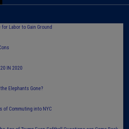
Caucus
Columni
 for Labor to Gain Ground
Latest 
 Cons
Insider 
g 20 IN 2020
Podcast
ll the Elephants Gone?
ies of Commuting into NYC