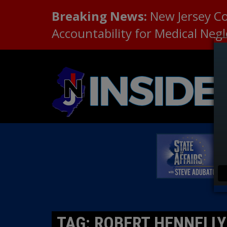
Breaking News:
New Jersey C
Accountability for Medical Neg
TAG: ROBERT HENNELLY