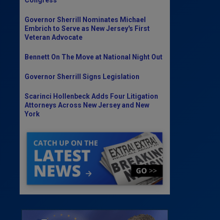
Governor Sherrill Nominates Michael
Embrich to Serve as New Jersey's First
Veteran Advocate
Bennett On The Move at National Night Out
Governor Sherrill Signs Legislation
Scarinci Hollenbeck Adds Four Litigation
Attorneys Across New Jersey and New
York