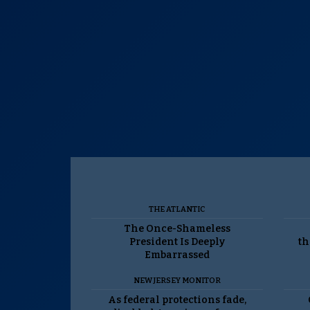
THE ATLANTIC
The Once-Shameless
President Is Deeply
th
Embarrassed
NEW JERSEY MONITOR
As federal protections fade,