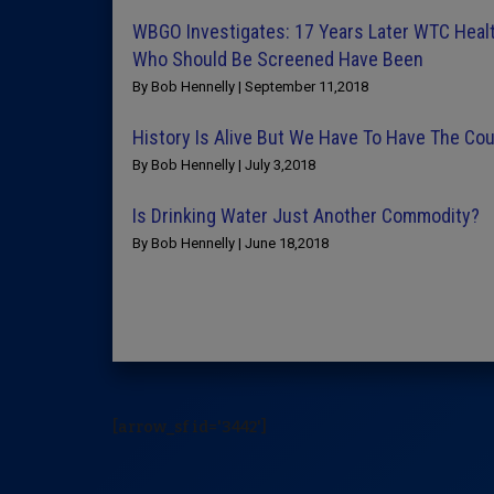
WBGO Investigates: 17 Years Later WTC Health
Who Should Be Screened Have Been
By Bob Hennelly | September 11,2018
History Is Alive But We Have To Have The Cou
By Bob Hennelly | July 3,2018
Is Drinking Water Just Another Commodity?
By Bob Hennelly | June 18,2018
[arrow_sf id='3442']