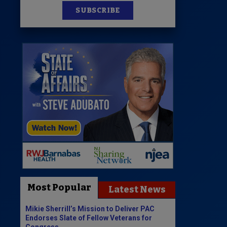
SUBSCRIBE
Most Popular
Latest News
Mikie Sherrill’s Mission to Deliver PAC
Endorses Slate of Fellow Veterans for
Congress