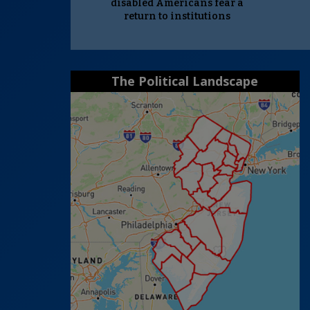
disabled Americans fear a
return to institutions
The Political Landscape