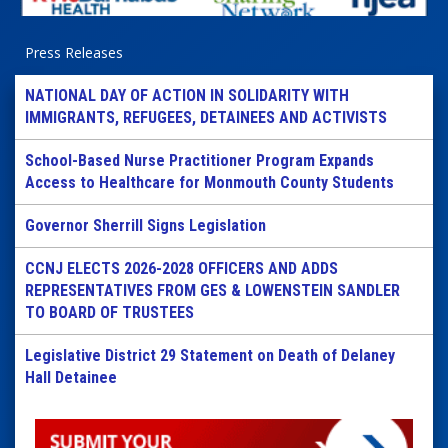
Press Releases
NATIONAL DAY OF ACTION IN SOLIDARITY WITH
IMMIGRANTS, REFUGEES, DETAINEES AND ACTIVISTS
School-Based Nurse Practitioner Program Expands
Access to Healthcare for Monmouth County Students
Governor Sherrill Signs Legislation
CCNJ ELECTS 2026-2028 OFFICERS AND ADDS
REPRESENTATIVES FROM GES & LOWENSTEIN SANDLER
TO BOARD OF TRUSTEES
Legislative District 29 Statement on Death of Delaney
Hall Detainee