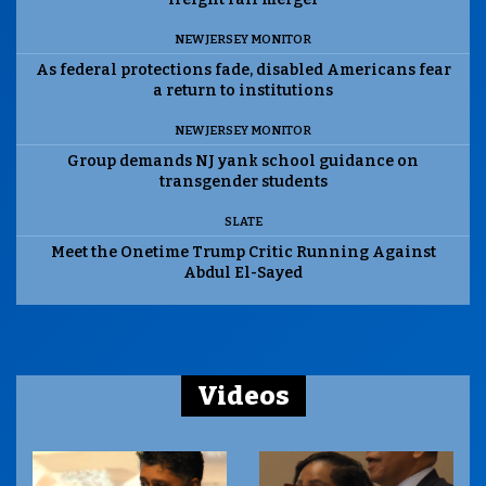
NEW JERSEY MONITOR
As federal protections fade, disabled Americans fear
a return to institutions
NEW JERSEY MONITOR
Group demands NJ yank school guidance on
transgender students
SLATE
Meet the Onetime Trump Critic Running Against
Abdul El-Sayed
Videos