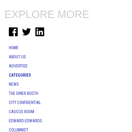
EXPLORE MORE
HOME
ABOUT US
ADVERTISE
CATEGORIES
NEWS
THE DINER BOOTH
CITY CONFIDENTIAL
CAUCUS ROOM
EDWARD EDWARDS
COLUMNIST