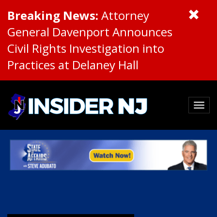
Breaking News:
Attorney
General Davenport Announces
Civil Rights Investigation into
Practices at Delaney Hall