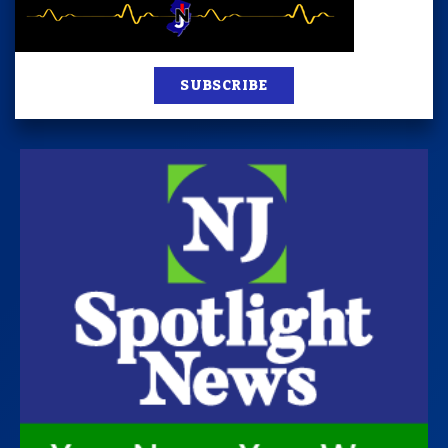
SUBSCRIBE