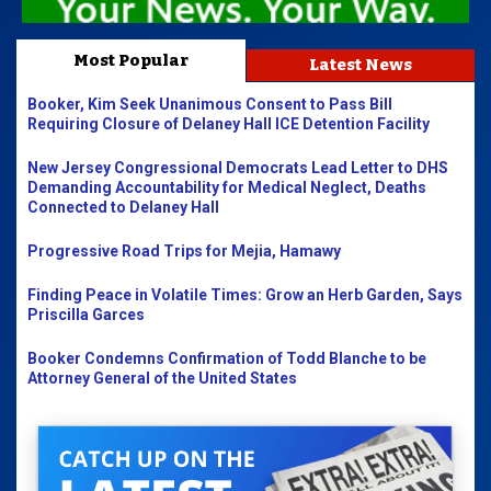
Most Popular
Latest News
Booker, Kim Seek Unanimous Consent to Pass Bill
Requiring Closure of Delaney Hall ICE Detention Facility
New Jersey Congressional Democrats Lead Letter to DHS
Demanding Accountability for Medical Neglect, Deaths
Connected to Delaney Hall
Progressive Road Trips for Mejia, Hamawy
Finding Peace in Volatile Times: Grow an Herb Garden, Says
Priscilla Garces
Booker Condemns Confirmation of Todd Blanche to be
Attorney General of the United States