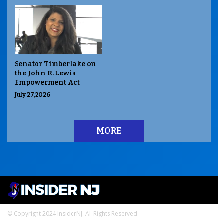
Senator Timberlake on
the John R. Lewis
Empowerment Act
July 27,2026
MORE
© Copyright 2024 InsiderNJ. All Rights Reserved