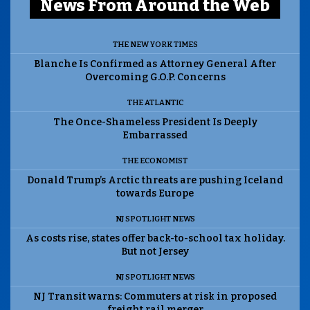
News From Around the Web
THE NEW YORK TIMES
Blanche Is Confirmed as Attorney General After
Overcoming G.O.P. Concerns
THE ATLANTIC
The Once-Shameless President Is Deeply
Embarrassed
THE ECONOMIST
Donald Trump’s Arctic threats are pushing Iceland
towards Europe
NJ SPOTLIGHT NEWS
As costs rise, states offer back-to-school tax holiday.
But not Jersey
NJ SPOTLIGHT NEWS
NJ Transit warns: Commuters at risk in proposed
freight rail merger