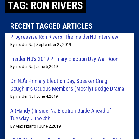
TAG: RON RIVERS
RECENT TAGGED ARTICLES
Progressive Ron Rivers: The InsiderNJ Interview
By Insider NJ | September 27,2019
Insider NJ’s 2019 Primary Election Day War Room
By Insider NJ | June 5,2019
On NJ’s Primary Election Day, Speaker Craig
Coughlin’s Caucus Members (Mostly) Dodge Drama
By Insider NJ | June 4,2019
A (Handy!) InsiderNJ Election Guide Ahead of
Tuesday, June 4th
By Max Pizarro | June 2,2019