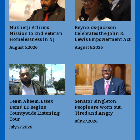
Mukherji Affirms
Reynolds-Jackson
Mission to End Veteran
Celebrates the John R.
Homelessness in NJ
Lewis Empowerment Act
August 6,2026
August 6,2026
Team Akeem: Essex
Senator Singleton:
Dems' ED Begins
People are Worn out,
Countywide Listening
Tired and Angry
Tour
July 27,2026
July 27,2026