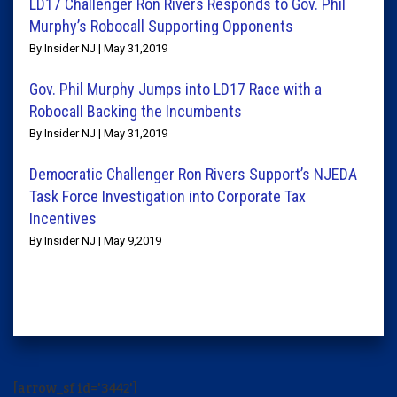
LD17 Challenger Ron Rivers Responds to Gov. Phil
Murphy’s Robocall Supporting Opponents
By Insider NJ | May 31,2019
Gov. Phil Murphy Jumps into LD17 Race with a
Robocall Backing the Incumbents
By Insider NJ | May 31,2019
Democratic Challenger Ron Rivers Support’s NJEDA
Task Force Investigation into Corporate Tax
Incentives
By Insider NJ | May 9,2019
[arrow_sf id='3442']