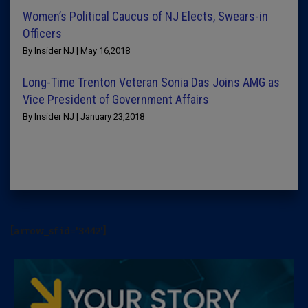
Women’s Political Caucus of NJ Elects, Swears-in
Officers
By Insider NJ | May 16,2018
Long-Time Trenton Veteran Sonia Das Joins AMG as
Vice President of Government Affairs
By Insider NJ | January 23,2018
[arrow_sf id='3442']