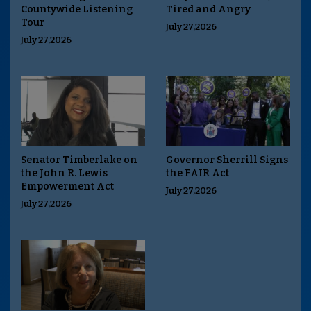
Countywide Listening
Tired and Angry
Tour
July 27,2026
July 27,2026
Senator Timberlake on
Governor Sherrill Signs
the John R. Lewis
the FAIR Act
Empowerment Act
July 27,2026
July 27,2026