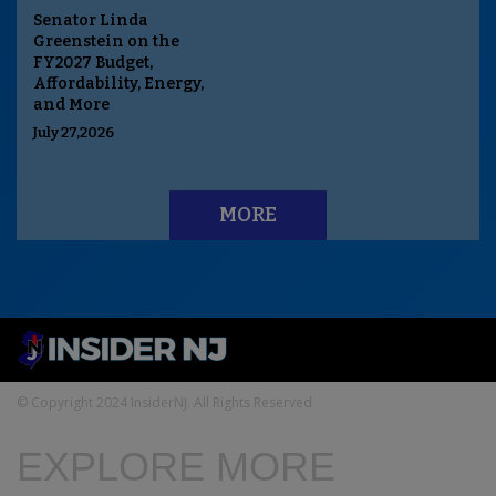
Senator Linda
Greenstein on the
FY2027 Budget,
Affordability, Energy,
and More
July 27,2026
MORE
© Copyright 2024 InsiderNJ. All Rights Reserved
EXPLORE MORE