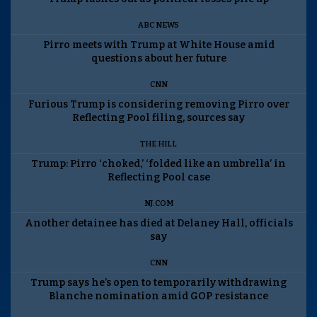
ABC NEWS
Pirro meets with Trump at White House amid
questions about her future
CNN
Furious Trump is considering removing Pirro over
Reflecting Pool filing, sources say
THE HILL
Trump: Pirro ‘choked,’ ‘folded like an umbrella’ in
Reflecting Pool case
NJ.COM
Another detainee has died at Delaney Hall, officials
say
CNN
Trump says he’s open to temporarily withdrawing
Blanche nomination amid GOP resistance