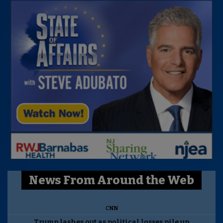
News From Around the Web
CNN
Trump lashes out as political losses pile up