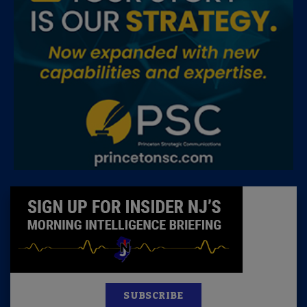
SUBSCRIBE