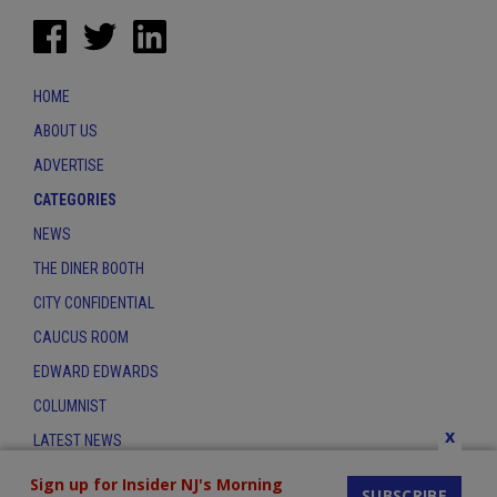
HOME
ABOUT US
ADVERTISE
CATEGORIES
NEWS
THE DINER BOOTH
CITY CONFIDENTIAL
CAUCUS ROOM
EDWARD EDWARDS
COLUMNIST
x
LATEST NEWS
CONTACT
Sign up for Insider NJ's Morning
SUBSCRIBE