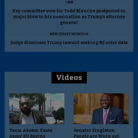
CNN
Key committee vote for Todd Blanche postponed in
major blow to his nomination as Trump’s attorney
general
NEW JERSEY MONITOR
Judge dismisses Trump lawsuit seeking NJ voter data
Videos
Team Akeem: Essex
Senator Singleton:
Dems' ED Begins
People are Worn out,