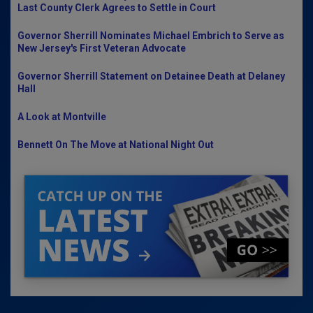
Last County Clerk Agrees to Settle in Court
Governor Sherrill Nominates Michael Embrich to Serve as
New Jersey's First Veteran Advocate
Governor Sherrill Statement on Detainee Death at Delaney
Hall
A Look at Montville
Bennett On The Move at National Night Out