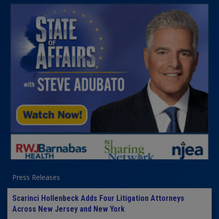
Press Releases
Scarinci Hollenbeck Adds Four Litigation Attorneys
Across New Jersey and New York