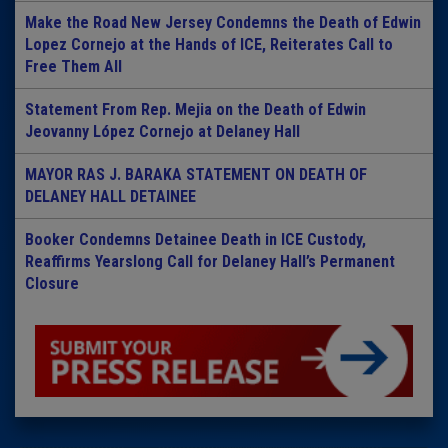
Make the Road New Jersey Condemns the Death of Edwin
Lopez Cornejo at the Hands of ICE, Reiterates Call to
Free Them All
Statement From Rep. Mejia on the Death of Edwin
Jeovanny López Cornejo at Delaney Hall
MAYOR RAS J. BARAKA STATEMENT ON DEATH OF
DELANEY HALL DETAINEE
Booker Condemns Detainee Death in ICE Custody,
Reaffirms Yearslong Call for Delaney Hall’s Permanent
Closure