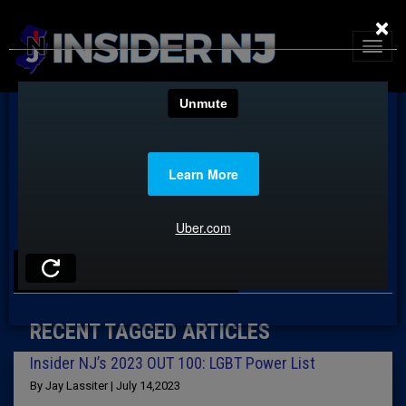
×
TAG: SONIA DAS
RECENT TAGGED ARTICLES
Insider NJ’s 2023 OUT 100: LGBT Power List
By Jay Lassiter | July 14,2023