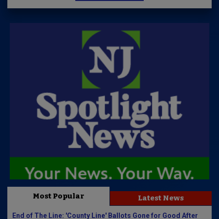
Most Popular
Latest News
End of The Line: 'County Line' Ballots Gone for Good After