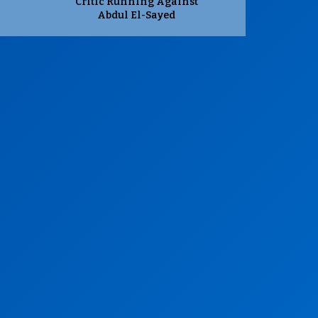
Critic Running Against
Abdul El-Sayed