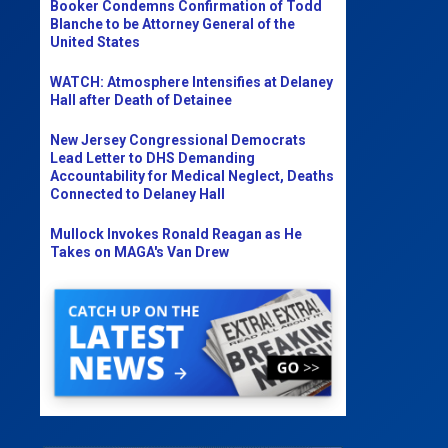
Booker Condemns Confirmation of Todd
Blanche to be Attorney General of the
United States
WATCH: Atmosphere Intensifies at Delaney
Hall after Death of Detainee
New Jersey Congressional Democrats
Lead Letter to DHS Demanding
Accountability for Medical Neglect, Deaths
Connected to Delaney Hall
Mullock Invokes Ronald Reagan as He
Takes on MAGA's Van Drew