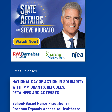
Press Releases
NATIONAL DAY OF ACTION IN SOLIDARITY
WITH IMMIGRANTS, REFUGEES,
DETAINEES AND ACTIVISTS
School-Based Nurse Practitioner
Program Expands Access to Healthcare