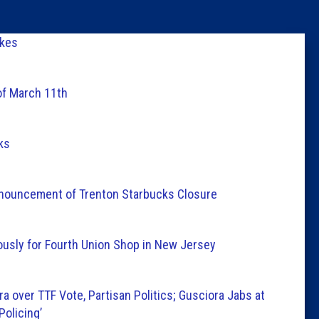
Columni
akes
Latest 
of March 11th
Insider 
ks
Podcast
Announcement of Trenton Starbucks Closure
usly for Fourth Union Shop in New Jersey
a over TTF Vote, Partisan Politics; Gusciora Jabs at
Policing’