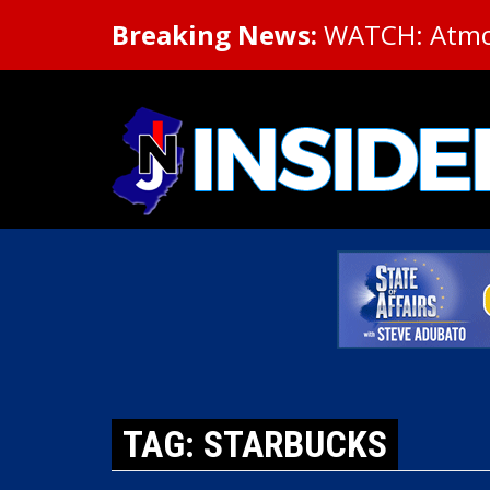
Breaking News:
WATCH: Atmosp
TAG: STARBUCKS