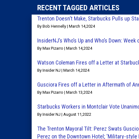
RECENT TAGGED ARTICLES
Trenton Doesn’t Make, Starbucks Pulls up St
By Bob Hennelly | March 14,2024
InsiderNJ’s Who’s Up and Who’s Down: Week 
By Max Pizarro | March 14,2024
Watson Coleman Fires off a Letter at Starbuc
By Insider NJ | March 14,2024
Gusciora Fires off a Letter in Aftermath of 
By Max Pizarro | March 13,2024
Starbucks Workers in Montclair Vote Unanimo
By Insider NJ | August 11,2022
The Trenton Mayoral Tilt: Perez Swats Guscior
Perez on the Downtown Hotel; ‘Military-style 