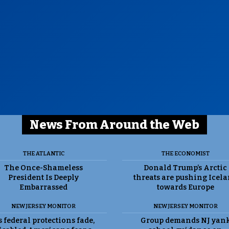
News From Around the Web
THE ATLANTIC
THE ECONOMIST
The Once-Shameless
Donald Trump’s Arctic
President Is Deeply
threats are pushing Icel
Embarrassed
towards Europe
NEW JERSEY MONITOR
NEW JERSEY MONITOR
 federal protections fade,
Group demands NJ yan