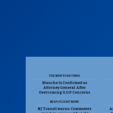
THE NEW YORK TIMES
Blanche Is Confirmed as
Attorney General After
Overcoming G.O.P. Concerns
NJ SPOTLIGHT NEWS
NJ Transit warns: Commuters
As