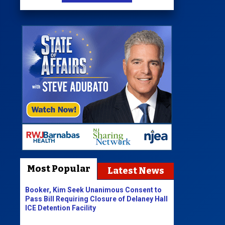
Most Popular
Latest News
Booker, Kim Seek Unanimous Consent to
Pass Bill Requiring Closure of Delaney Hall
ICE Detention Facility