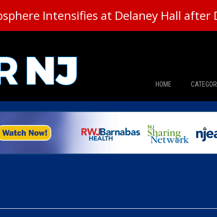
here Intensifies at Delaney Hall after 
HOME
CATEGOR
News
The Din
Edward 
City Con
Caucus