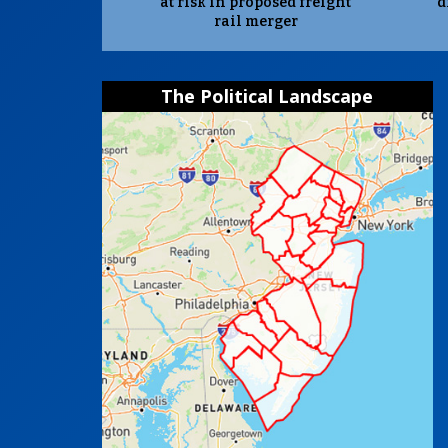
at risk in proposed freight
d
rail merger
The Political Landscape