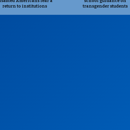
isabled Americans fear a
school guidance on
return to institutions
transgender students