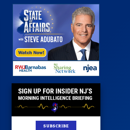
st
News
100 Publications
s
SUBSCRIBE