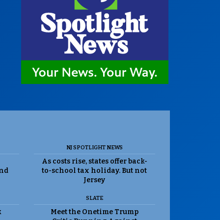
NJ SPOTLIGHT NEWS
As costs rise, states offer back-
and
to-school tax holiday. But not
Jersey
SLATE
k
Meet the Onetime Trump