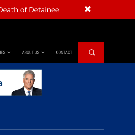
Death of Detainee
IES
ABOUT US
CONTACT
About Us
er Booth
Advertise
Edwards
fidential
 Room