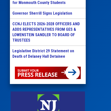
for Monmouth County Students
Governor Sherrill Signs Legislation
CCNJ ELECTS 2026-2028 OFFICERS AND
ADDS REPRESENTATIVES FROM GES &
LOWENSTEIN SANDLER TO BOARD OF
TRUSTEES
Legislative District 29 Statement on
Death of Delaney Hall Detainee