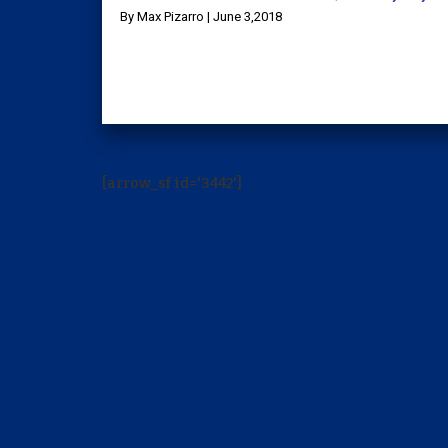
By Max Pizarro | June 3,2018
[arrow_sf id='3442']