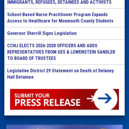
IMMIGRANTS, REFUGEES, DETAINEES AND ACTIVISTS
School-Based Nurse Practitioner Program Expands
Access to Healthcare for Monmouth County Students
Governor Sherrill Signs Legislation
CCNJ ELECTS 2026-2028 OFFICERS AND ADDS
REPRESENTATIVES FROM GES & LOWENSTEIN SANDLER
TO BOARD OF TRUSTEES
Legislative District 29 Statement on Death of Delaney
Hall Detainee