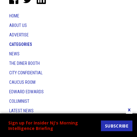
HOME
ABOUT US
ADVERTISE
CATEGORIES
NEWS
THE DINER BOOTH
CITY CONFIDENTIAL
CAUCUS ROOM
EDWARD EDWARDS
COLUMNIST
x
LATEST NEWS
CONTACT
Sign up for Insider NJ's Morning
SUBSCRIBE
Intelligence Briefing
THE INSIDER INDEX