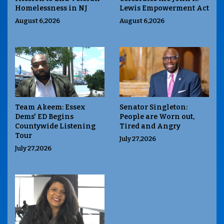
Homelessness in NJ
Lewis Empowerment Act
August 6,2026
August 6,2026
Team Akeem: Essex
Senator Singleton:
Dems' ED Begins
People are Worn out,
Countywide Listening
Tired and Angry
Tour
July 27,2026
July 27,2026