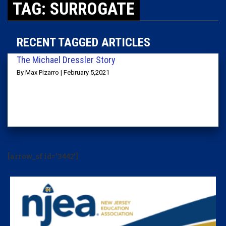
TAG: SURROGATE
RECENT TAGGED ARTICLES
The Michael Dressler Story
By Max Pizarro | February 5,2021
[arrow_sf id='3442']