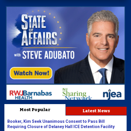
Most Popular
Latest News
Booker, Kim Seek Unanimous Consent to Pass Bill
Requiring Closure of Delaney Hall ICE Detention Facility