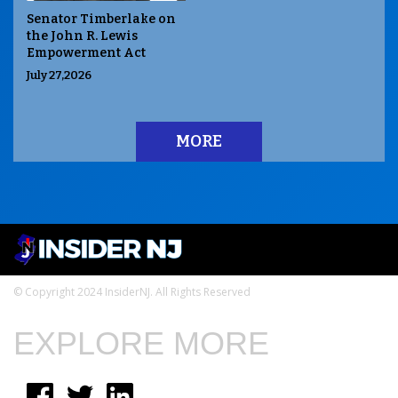
Senator Timberlake on
the John R. Lewis
Empowerment Act
July 27,2026
MORE
© Copyright 2024 InsiderNJ. All Rights Reserved
EXPLORE MORE