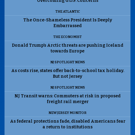
Overcoming G.O.P. Concerns
THE ATLANTIC
The Once-Shameless President Is Deeply
Embarrassed
THE ECONOMIST
Donald Trump’s Arctic threats are pushing Iceland
towards Europe
NJ SPOTLIGHT NEWS
As costs rise, states offer back-to-school tax holiday.
But not Jersey
NJ SPOTLIGHT NEWS
NJ Transit warns: Commuters at risk in proposed
freight rail merger
NEW JERSEY MONITOR
As federal protections fade, disabled Americans fear
a return to institutions