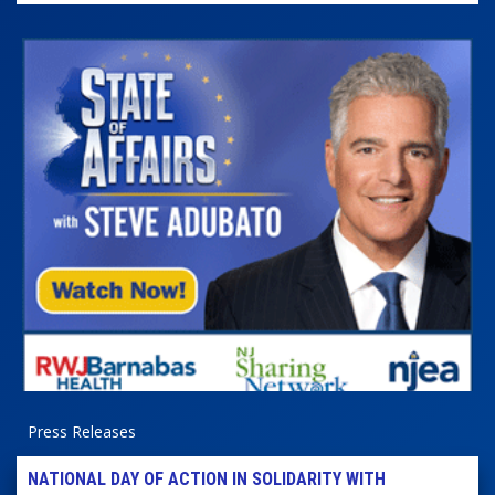
Press Releases
NATIONAL DAY OF ACTION IN SOLIDARITY WITH