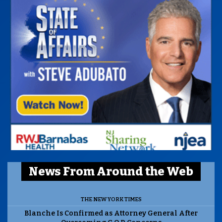
News From Around the Web
THE NEW YORK TIMES
Blanche Is Confirmed as Attorney General After