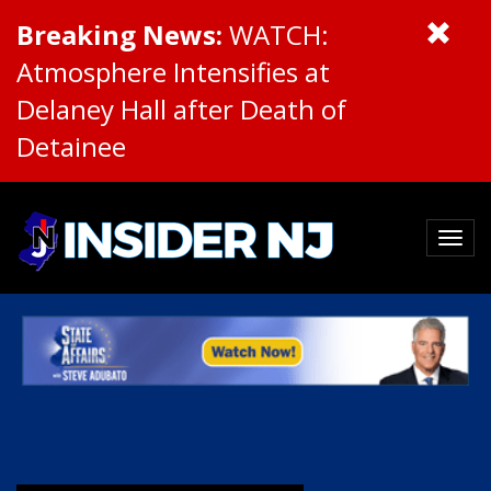
Breaking News:
WATCH:
Atmosphere Intensifies at
Delaney Hall after Death of
Detainee