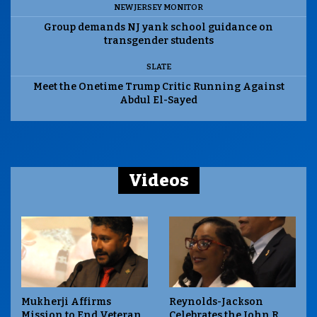
NEW JERSEY MONITOR
Group demands NJ yank school guidance on
transgender students
SLATE
Meet the Onetime Trump Critic Running Against
Abdul El-Sayed
Videos
Mukherji Affirms
Reynolds-Jackson
Mission to End Veteran
Celebrates the John R.