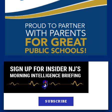
SUBSCRIBE