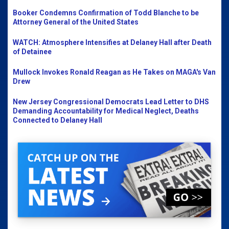
Booker Condemns Confirmation of Todd Blanche to be
Attorney General of the United States
WATCH: Atmosphere Intensifies at Delaney Hall after Death
of Detainee
Mullock Invokes Ronald Reagan as He Takes on MAGA's Van
Drew
New Jersey Congressional Democrats Lead Letter to DHS
Demanding Accountability for Medical Neglect, Deaths
Connected to Delaney Hall