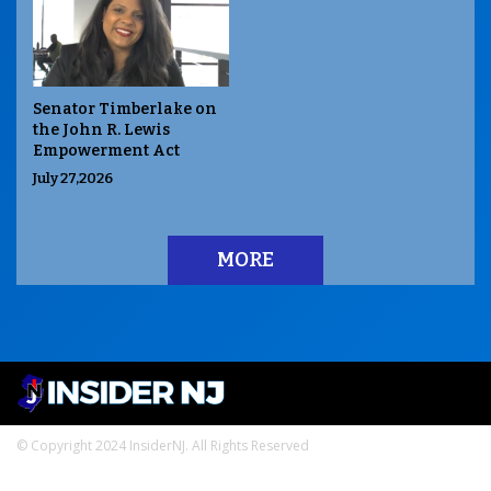
Senator Timberlake on
the John R. Lewis
Empowerment Act
July 27,2026
MORE
© Copyright 2024 InsiderNJ. All Rights Reserved