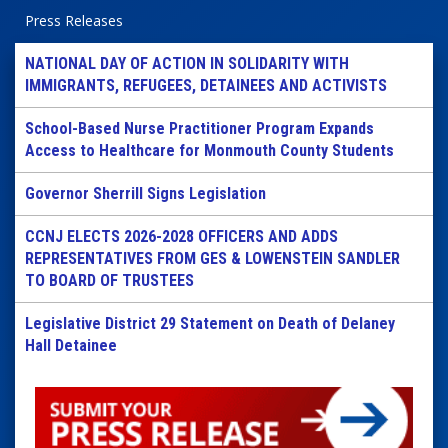
Press Releases
NATIONAL DAY OF ACTION IN SOLIDARITY WITH
IMMIGRANTS, REFUGEES, DETAINEES AND ACTIVISTS
School-Based Nurse Practitioner Program Expands
Access to Healthcare for Monmouth County Students
Governor Sherrill Signs Legislation
CCNJ ELECTS 2026-2028 OFFICERS AND ADDS
REPRESENTATIVES FROM GES & LOWENSTEIN SANDLER
TO BOARD OF TRUSTEES
Legislative District 29 Statement on Death of Delaney
Hall Detainee