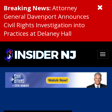
Breaking News:
Attorney
General Davenport Announces
Civil Rights Investigation into
Practices at Delaney Hall