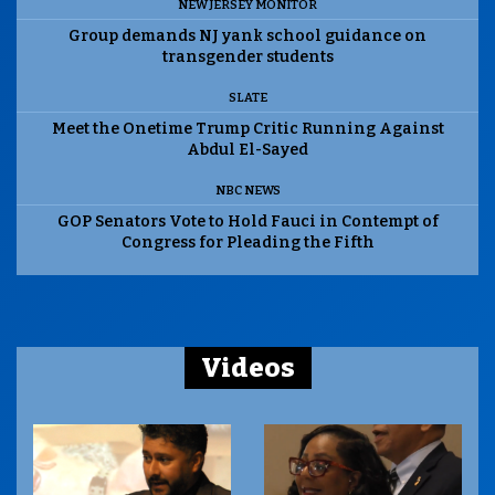
NEW JERSEY MONITOR
Group demands NJ yank school guidance on
transgender students
SLATE
Meet the Onetime Trump Critic Running Against
Abdul El-Sayed
NBC NEWS
GOP Senators Vote to Hold Fauci in Contempt of
Congress for Pleading the Fifth
Videos