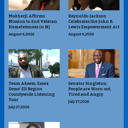
Mukherji Affirms
Reynolds-Jackson
Mission to End Veteran
Celebrates the John R.
Homelessness in NJ
Lewis Empowerment Act
August 6,2026
August 6,2026
Team Akeem: Essex
Senator Singleton:
Dems' ED Begins
People are Worn out,
Countywide Listening
Tired and Angry
Tour
July 27,2026
July 27,2026