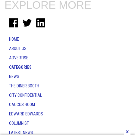
EXPLORE MORE
HOME
ABOUT US
ADVERTISE
CATEGORIES
NEWS
THE DINER BOOTH
CITY CONFIDENTIAL
CAUCUS ROOM
EDWARD EDWARDS
COLUMNIST
x
LATEST NEWS