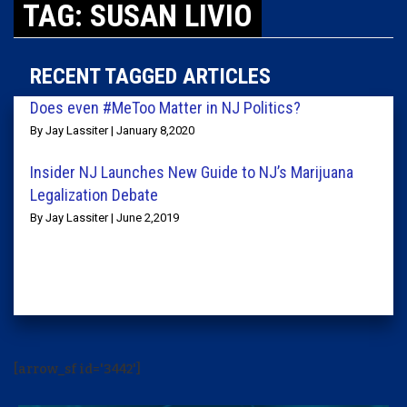
TAG: SUSAN LIVIO
RECENT TAGGED ARTICLES
Does even #MeToo Matter in NJ Politics?
By Jay Lassiter | January 8,2020
Insider NJ Launches New Guide to NJ’s Marijuana
Legalization Debate
By Jay Lassiter | June 2,2019
[arrow_sf id='3442']