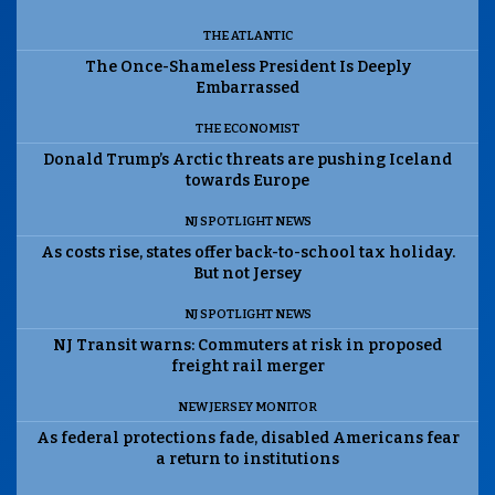
THE ATLANTIC
The Once-Shameless President Is Deeply
Embarrassed
THE ECONOMIST
Donald Trump’s Arctic threats are pushing Iceland
towards Europe
NJ SPOTLIGHT NEWS
As costs rise, states offer back-to-school tax holiday.
But not Jersey
NJ SPOTLIGHT NEWS
NJ Transit warns: Commuters at risk in proposed
freight rail merger
NEW JERSEY MONITOR
As federal protections fade, disabled Americans fear
a return to institutions