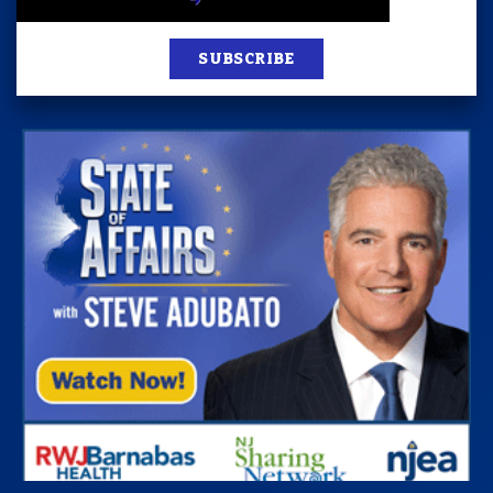
SUBSCRIBE