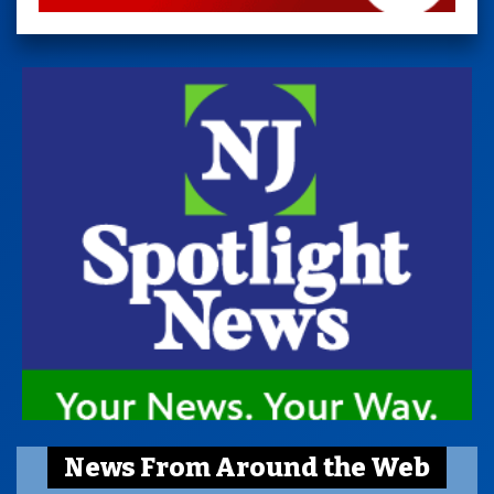
News From Around the Web