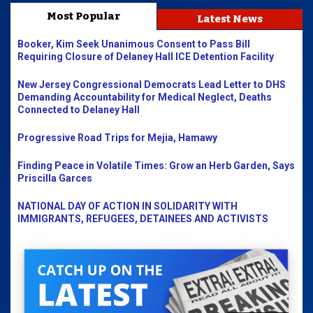
Most Popular
Latest News
Booker, Kim Seek Unanimous Consent to Pass Bill
Requiring Closure of Delaney Hall ICE Detention Facility
New Jersey Congressional Democrats Lead Letter to DHS
Demanding Accountability for Medical Neglect, Deaths
Connected to Delaney Hall
Progressive Road Trips for Mejia, Hamawy
Finding Peace in Volatile Times: Grow an Herb Garden, Says
Priscilla Garces
NATIONAL DAY OF ACTION IN SOLIDARITY WITH
IMMIGRANTS, REFUGEES, DETAINEES AND ACTIVISTS