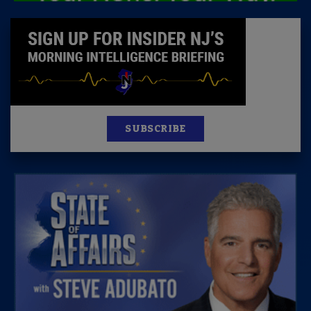
SUBSCRIBE