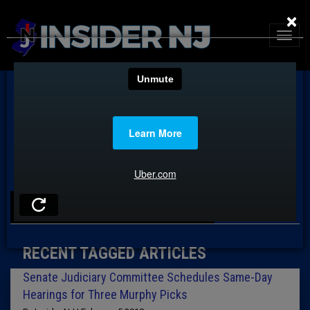
×
TAG: TAHESHA WAY
RECENT TAGGED ARTICLES
Senate Judiciary Committee Schedules Same-Day
Hearings for Three Murphy Picks