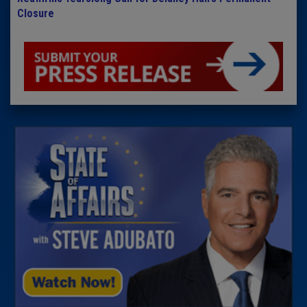
Closure