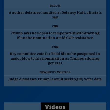
NJ.COM
Another detainee has died at Delaney Hall, officials
say
CNN
Trump says he’s open to temporarily withdrawing
Blanche nomination amid GOP resistance
CNN
Key committee vote for Todd Blanche postponed in
major blow to his nomination as Trump’s attorney
general
NEW JERSEY MONITOR
Judge dismisses Trump lawsuit seeking NJ voter data
Videos