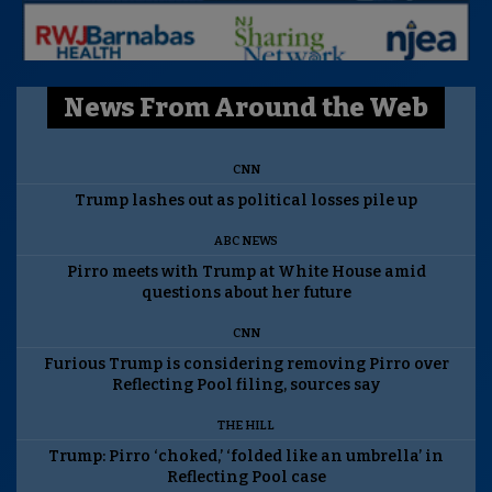
News From Around the Web
CNN
Trump lashes out as political losses pile up
ABC NEWS
Pirro meets with Trump at White House amid
questions about her future
CNN
Furious Trump is considering removing Pirro over
Reflecting Pool filing, sources say
THE HILL
Trump: Pirro ‘choked,’ ‘folded like an umbrella’ in
Reflecting Pool case