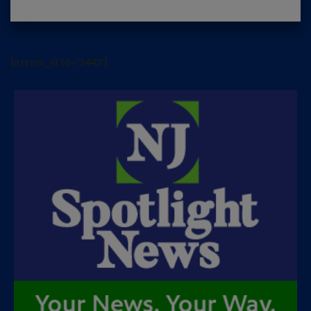
[arrow_sf id='3442']