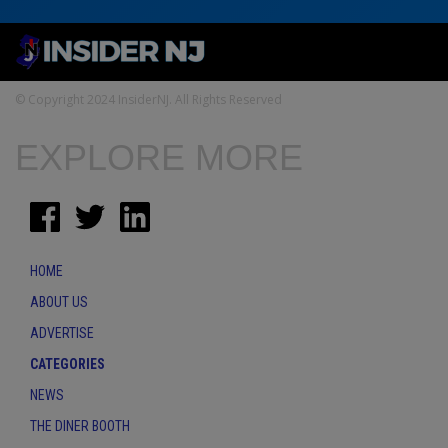
© Copyright 2024 InsiderNJ. All Rights Reserved
EXPLORE MORE
HOME
ABOUT US
ADVERTISE
CATEGORIES
NEWS
THE DINER BOOTH