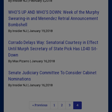
By Insider NJ | February 5,2018
WHO’S UP AND WHO’S DOWN: Week of the Murphy
Swearing-in and Menendez Retrial Announcement
Bombshell
By Insider NJ | January 19,2018
Corrado Delays Way: Senatorial Courtesy in Effect
Until Murph Secretary of State Pick Has LD40 Sit-
Down
By Max Pizarro | January 16,2018
Senate Judiciary Committee To Consider Cabinet
Nominations
By Insider NJ | January 16,2018
« Previous
1
2
3
4