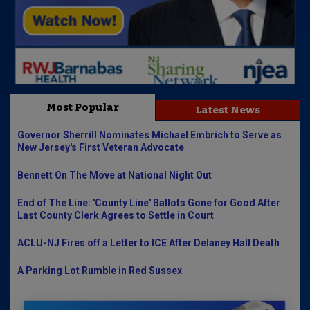
Most Popular
Latest News
Governor Sherrill Nominates Michael Embrich to Serve as
New Jersey's First Veteran Advocate
Bennett On The Move at National Night Out
End of The Line: 'County Line' Ballots Gone for Good After
Last County Clerk Agrees to Settle in Court
ACLU-NJ Fires off a Letter to ICE After Delaney Hall Death
A Parking Lot Rumble in Red Sussex