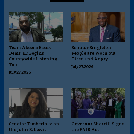
Team Akeem: Essex
Senator Singleton:
Dems' ED Begins
People are Worn out,
Countywide Listening
Tired and Angry
Tour
July 27,2026
July 27,2026
Senator Timberlake on
Governor Sherrill Signs
the John R. Lewis
the FAIR Act