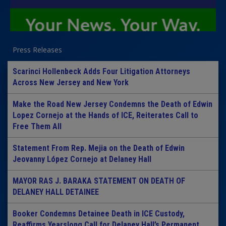
Press Releases
Scarinci Hollenbeck Adds Four Litigation Attorneys
Across New Jersey and New York
Make the Road New Jersey Condemns the Death of Edwin
Lopez Cornejo at the Hands of ICE, Reiterates Call to
Free Them All
Statement From Rep. Mejia on the Death of Edwin
Jeovanny López Cornejo at Delaney Hall
MAYOR RAS J. BARAKA STATEMENT ON DEATH OF
DELANEY HALL DETAINEE
Booker Condemns Detainee Death in ICE Custody,
Reaffirms Yearslong Call for Delaney Hall’s Permanent