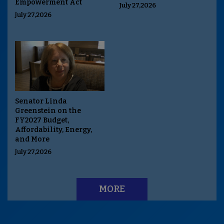
Empowerment Act
July 27,2026
July 27,2026
Senator Linda
Greenstein on the
FY2027 Budget,
Affordability, Energy,
and More
July 27,2026
MORE