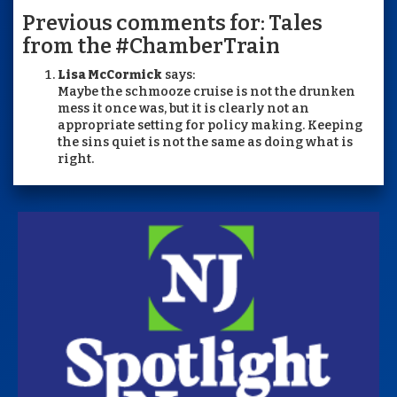
Previous comments for: Tales
from the #ChamberTrain
Lisa McCormick
says:
Maybe the schmooze cruise is not the drunken
mess it once was, but it is clearly not an
appropriate setting for policy making. Keeping
the sins quiet is not the same as doing what is
right.