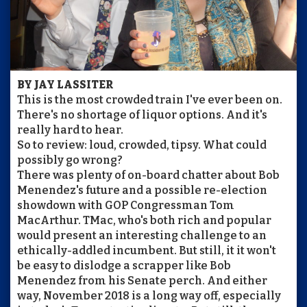
BY JAY LASSITER
This is the most crowded train I've ever been on.
There's no shortage of liquor options. And it's
really hard to hear.
So to review: loud, crowded, tipsy. What could
possibly go wrong?
There was plenty of on-board chatter about Bob
Menendez's future and a possible re-election
showdown with GOP Congressman Tom
MacArthur. TMac, who's both rich and popular
would present an interesting challenge to an
ethically-addled incumbent. But still, it it won't
be easy to dislodge a scrapper like Bob
Menendez from his Senate perch. And either
way, November 2018 is a long way off, especially