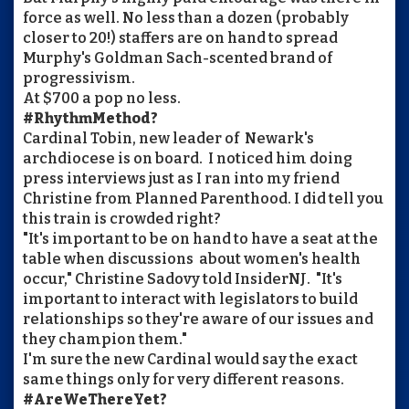
force as well. No less than a dozen (probably
closer to 20!) staffers are on hand to spread
Murphy's Goldman Sach-scented brand of
progressivism.
At $700 a pop no less.
#RhythmMethod?
Cardinal Tobin, new leader of Newark's
archdiocese is on board. I noticed him doing
press interviews just as I ran into my friend
Christine from Planned Parenthood. I did tell you
this train is crowded right?
"It's important to be on hand to have a seat at the
table when discussions about women's health
occur," Christine Sadovy told InsiderNJ. "It's
important to interact with legislators to build
relationships so they're aware of our issues and
they champion them."
I'm sure the new Cardinal would say the exact
same things only for very different reasons.
#AreWeThereYet?