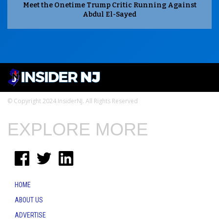
Meet the Onetime Trump Critic Running Against
Abdul El-Sayed
© Copyright 2024 InsiderNJ. All Rights Reserved
EXPLORE MORE
HOME
ABOUT US
ADVERTISE