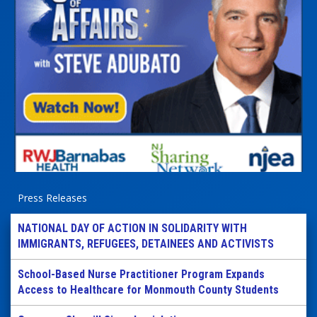
Press Releases
NATIONAL DAY OF ACTION IN SOLIDARITY WITH
IMMIGRANTS, REFUGEES, DETAINEES AND ACTIVISTS
School-Based Nurse Practitioner Program Expands
Access to Healthcare for Monmouth County Students