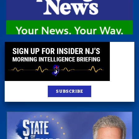
SUBSCRIBE