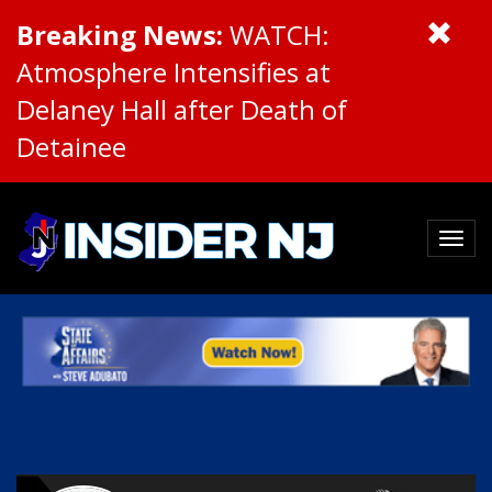
Breaking News:
WATCH:
Atmosphere Intensifies at
Delaney Hall after Death of
Detainee