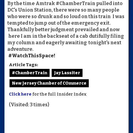
By the time Amtrak #ChamberTrain pulled into
DC's Union Station, there were so many people
who were so drunk and so loud on this train I was
tempted to jump out of the emergency exit.
Thankfully better judgment prevailed and now
here I am in the backseat of a cab dutifully filing
my column and eagerly awaiting tonight's next
adventure.
#WatchThisSpace!
Article Tags:
#ChamberTrain
Jay Lassiter
New Jersey Chamber of COmmerce
Click here
for the full Insider Index
(Visited: 3 times)