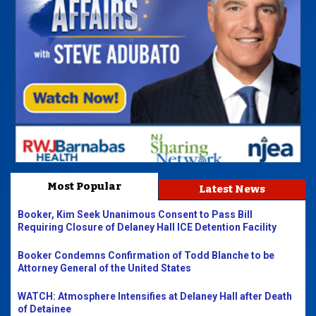
Most Popular
Latest News
Booker, Kim Seek Unanimous Consent to Pass Bill
Requiring Closure of Delaney Hall ICE Detention Facility
Booker Condemns Confirmation of Todd Blanche to be
Attorney General of the United States
WATCH: Atmosphere Intensifies at Delaney Hall after Death
of Detainee