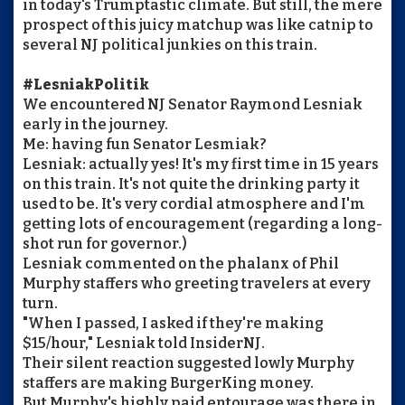
in today's Trumptastic climate. But still, the mere
prospect of this juicy matchup was like catnip to
several NJ political junkies on this train.
#LesniakPolitik
We encountered NJ Senator Raymond Lesniak
early in the journey.
Me: having fun Senator Lesmiak?
Lesniak: actually yes! It's my first time in 15 years
on this train. It's not quite the drinking party it
used to be. It's very cordial atmosphere and I'm
getting lots of encouragement (regarding a long-
shot run for governor.)
Lesniak commented on the phalanx of Phil
Murphy staffers who greeting travelers at every
turn.
"When I passed, I asked if they're making
$15/hour," Lesniak told InsiderNJ.
Their silent reaction suggested lowly Murphy
staffers are making BurgerKing money.
But Murphy's highly paid entourage was there in