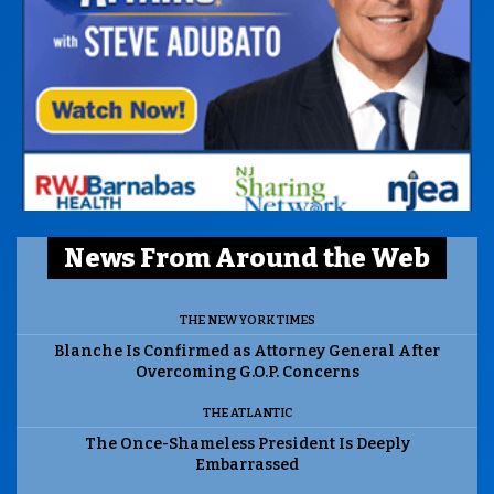
News From Around the Web
THE NEW YORK TIMES
Blanche Is Confirmed as Attorney General After
Overcoming G.O.P. Concerns
THE ATLANTIC
The Once-Shameless President Is Deeply
Embarrassed