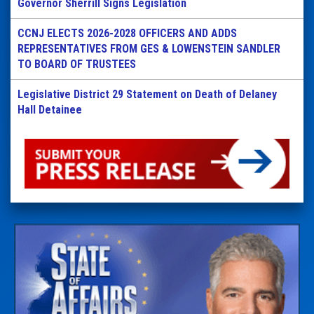
Governor Sherrill Signs Legislation
CCNJ ELECTS 2026-2028 OFFICERS AND ADDS
REPRESENTATIVES FROM GES & LOWENSTEIN SANDLER
TO BOARD OF TRUSTEES
Legislative District 29 Statement on Death of Delaney
Hall Detainee