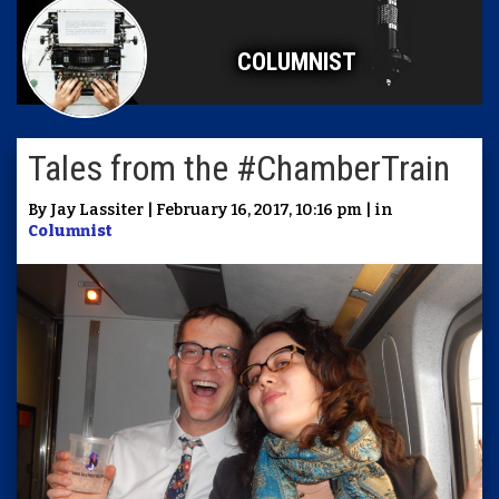
COLUMNIST
Tales from the #ChamberTrain
By Jay Lassiter | February 16, 2017, 10:16 pm | in
Columnist