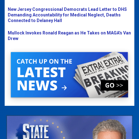
New Jersey Congressional Democrats Lead Letter to DHS
Demanding Accountability for Medical Neglect, Deaths
Connected to Delaney Hall
Mullock Invokes Ronald Reagan as He Takes on MAGA's Van
Drew