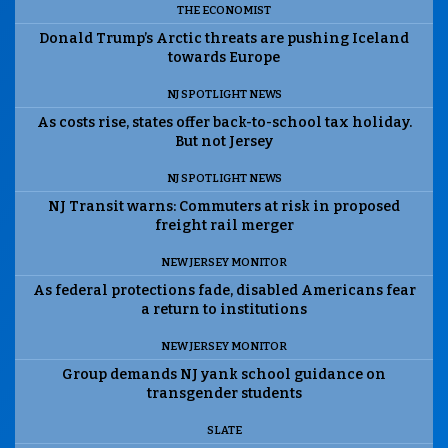
THE ECONOMIST
Donald Trump’s Arctic threats are pushing Iceland
towards Europe
NJ SPOTLIGHT NEWS
As costs rise, states offer back-to-school tax holiday.
But not Jersey
NJ SPOTLIGHT NEWS
NJ Transit warns: Commuters at risk in proposed
freight rail merger
NEW JERSEY MONITOR
As federal protections fade, disabled Americans fear
a return to institutions
NEW JERSEY MONITOR
Group demands NJ yank school guidance on
transgender students
SLATE